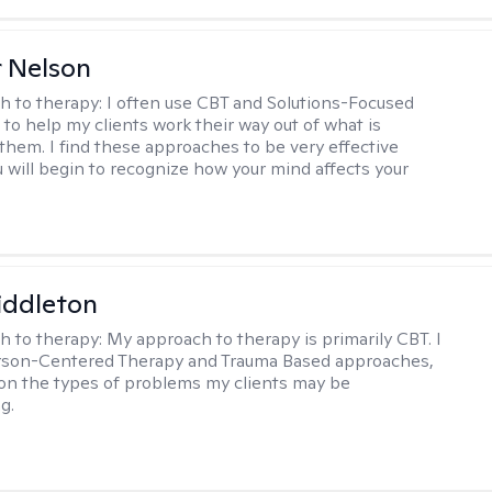
r Nelson
h to therapy:
I often use CBT and Solutions-Focused
to help my clients work their way out of what is
 them. I find these approaches to be very effective
 will begin to recognize how your mind affects your
iddleton
h to therapy:
My approach to therapy is primarily CBT. I
erson-Centered Therapy and Trauma Based approaches,
n the types of problems my clients may be
g.