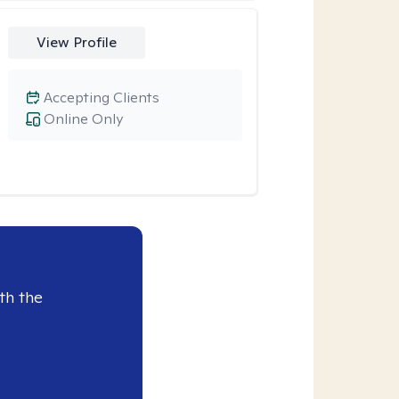
View Profile
Accepting Clients
Online Only
th the