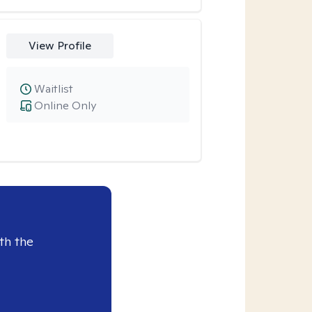
View Profile
Waitlist
Online Only
th the