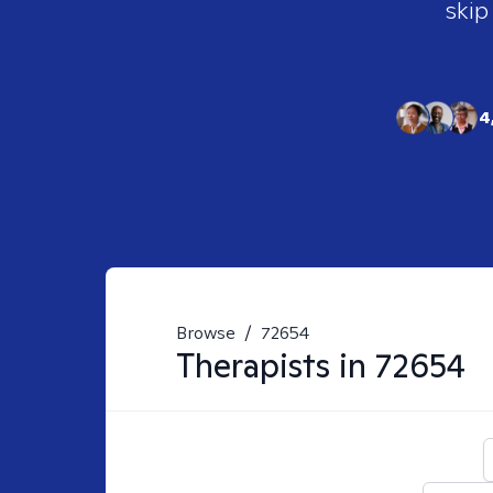
skip
4
Browse
/
72654
Therapists in
72654