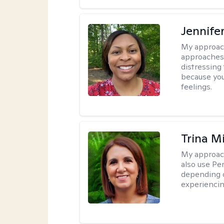
Jennife
My approac
approaches 
distressing
because you
feelings.
Trina M
My approac
also use P
depending o
experiencin