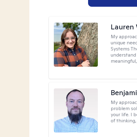
Lauren
My approac
unique need
Systems The
understand y
meaningful,
Benjami
My approac
problem sol
your life. I
of thinking,