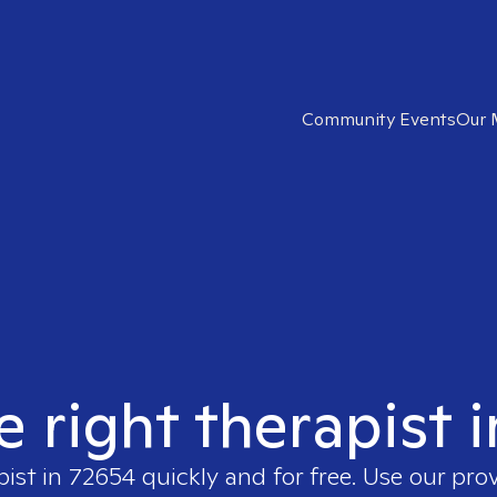
Community Events
Our 
e right therapist 
pist in
72654
quickly and for free. Use our pro