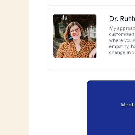
Dr. Rut
My approac
customize t
where you wa
empathy, hu
change in yo
Menta