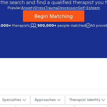
 the search and find a qualified therapist you t
Popular:
Anxiety
Stress
Trauma
Depression
Self-Esteem
Begin Matching
,000+
therapists
500,000+
people matched
All provi
Specialties
Approaches
Therapist Identity