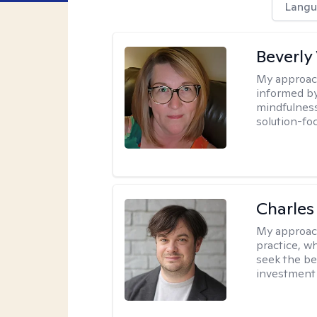
Langu
Beverly
My approac
informed by
mindfulness
solution-fo
Charles
My approac
practice, w
seek the be
investment 