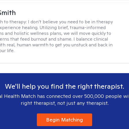
Smith
h to therapy:
I don’t believe you need to be in therapy
experience healing. Utilizing brief, trauma-informed
s and holistic wellness plans, we will move quickly to
terns that feed burnout and shame. I balance clinical
ith real, human warmth to get you unstuck and back in
ur life.
We'll help you find the right therapist.
l Health Match has connected over 500,000 people wi
right therapist, not just any therapist.
Begin Matching