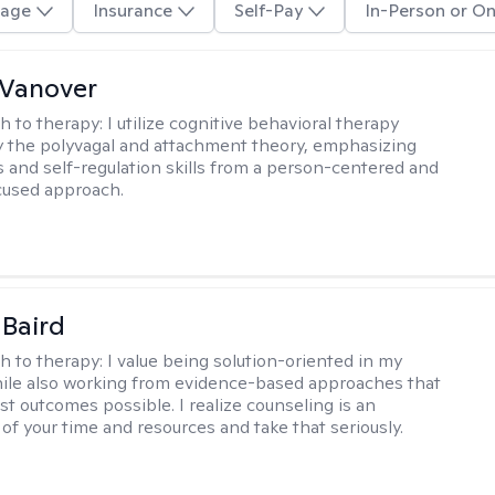
age
Insurance
Self-Pay
In-Person or On
 Vanover
h to therapy:
I utilize cognitive behavioral therapy
 the polyvagal and attachment theory, emphasizing
 and self-regulation skills from a person-centered and
cused approach.
 Baird
h to therapy:
I value being solution-oriented in my
hile also working from evidence-based approaches that
st outcomes possible. I realize counseling is an
of your time and resources and take that seriously.