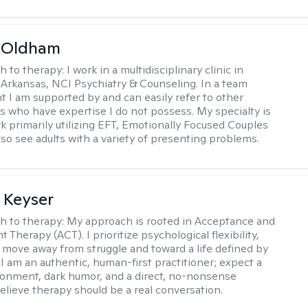
m Oldham
h to therapy:
I work in a multidisciplinary clinic in
 Arkansas, NCI Psychiatry & Counseling. In a team
 I am supported by and can easily refer to other
rs who have expertise I do not possess. My specialty is
k primarily utilizing EFT, Emotionally Focused Couples
lso see adults with a variety of presenting problems.
 Keyser
h to therapy:
My approach is rooted in Acceptance and
herapy (ACT). I prioritize psychological flexibility,
 move away from struggle and toward a life defined by
 I am an authentic, human-first practitioner; expect a
ronment, dark humor, and a direct, no-nonsense
believe therapy should be a real conversation.