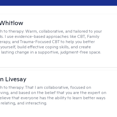
 Whitlow
h to therapy:
Warm, collaborative, and tailored to your
s. I use evidence-based approaches like CBT, Family
rapy, and Trauma-Focused CBT to help you better
ourself, build effective coping skills, and create
 lasting change in a supportive, judgment-free space.
n Livesay
h to therapy:
That I am collaborative, focused on
ving, and based on the belief that you are the expert on
 believe that everyone has the ability to learn better ways
 relating, and interacting.