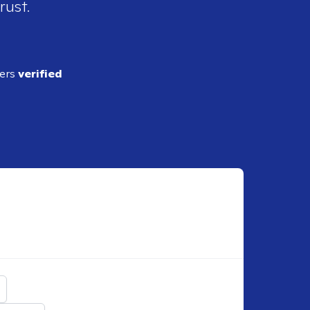
rust.
ders
verified