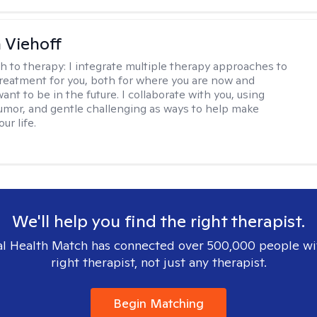
h Viehoff
h to therapy:
I integrate multiple therapy approaches to
reatment for you, both for where you are now and
nt to be in the future. I collaborate with you, using
mor, and gentle challenging as ways to help make
ur life.
We'll help you find the right therapist.
l Health Match has connected over 500,000 people wi
right therapist, not just any therapist.
Begin Matching