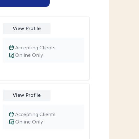
View Profile
Accepting Clients
Online Only
View Profile
Accepting Clients
Online Only