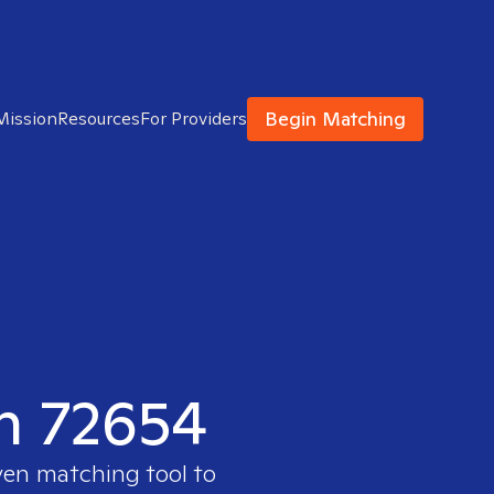
Begin Matching
Mission
Resources
For Providers
in 72654
ven matching tool to