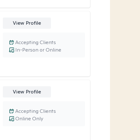
View Profile
Accepting Clients
In-Person or Online
View Profile
Accepting Clients
Online Only