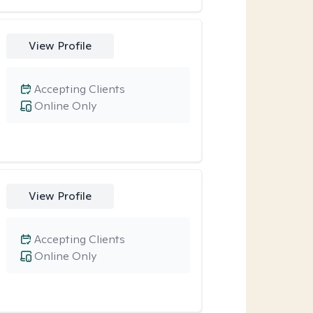
View Profile
Accepting Clients
Online Only
View Profile
Accepting Clients
Online Only