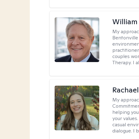
Willia
My approac
Bentonville
environment
practitione
couples wor
Therapy. I a
Rachael
My approac
Commitment T
helping you
your values.
casual envi
dialogue. I 