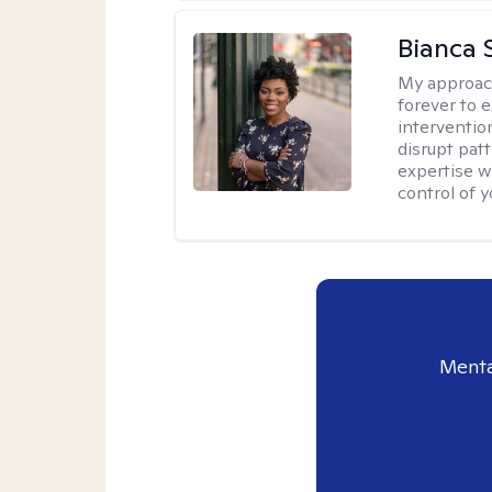
Bianca 
My approac
forever to 
intervention
disrupt pat
expertise w
control of yo
Menta