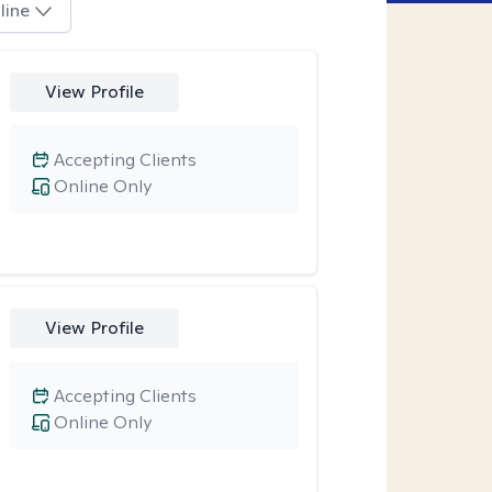
line
View Profile
Accepting Clients
Online Only
View Profile
Accepting Clients
Online Only