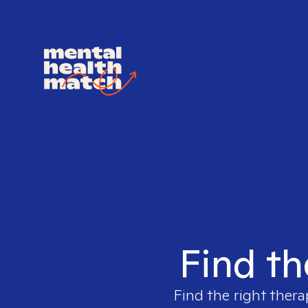
Find th
Find the right thera