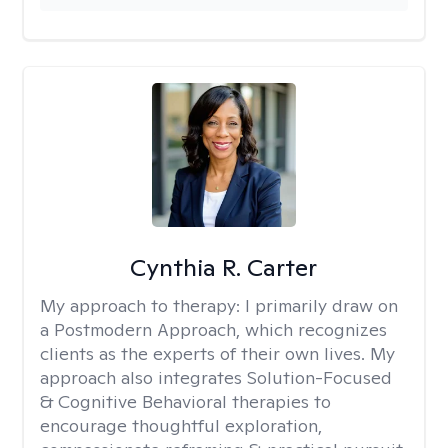
Cynthia R. Carter
My approach to therapy:
I primarily draw on
a Postmodern Approach, which recognizes
clients as the experts of their own lives. My
approach also integrates Solution-Focused
& Cognitive Behavioral therapies to
encourage thoughtful exploration,