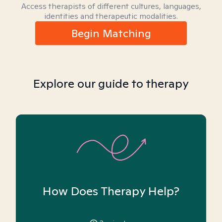
Access therapists of different cultures, languages,
identities and therapeutic modalities.
Begin Matching
Explore our guide to therapy
How Does Therapy Help?