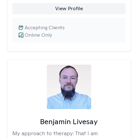
View Profile
Accepting Clients
Online Only
Benjamin Livesay
My approach to therapy:
That I am