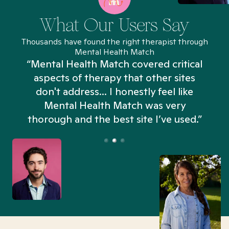
What Our Users Say
Thousands have found the right therapist through
Mental Health Match
“Mental Health Match covered critical
aspects of therapy that other sites
don't address... I honestly feel like
n
Mental Health Match was very
thorough and the best site I’ve used.”