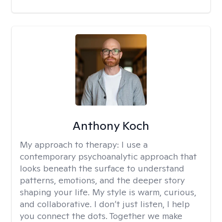
Anthony Koch
My approach to therapy:
I use a
contemporary psychoanalytic approach that
looks beneath the surface to understand
patterns, emotions, and the deeper story
shaping your life. My style is warm, curious,
and collaborative. I don’t just listen, I help
you connect the dots. Together we make