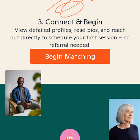
3. Connect & Begin
View detailed profiles, read bios, and reach
out directly to schedule your first session – no
referral needed.
Begin Matching