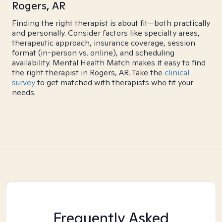
Rogers, AR
Finding the right therapist is about fit—both practically
and personally. Consider factors like specialty areas,
therapeutic approach, insurance coverage, session
format (in-person vs. online), and scheduling
availability. Mental Health Match makes it easy to find
the right therapist in Rogers, AR. Take the
clinical
survey
to get matched with therapists who fit your
needs.
Frequently Asked