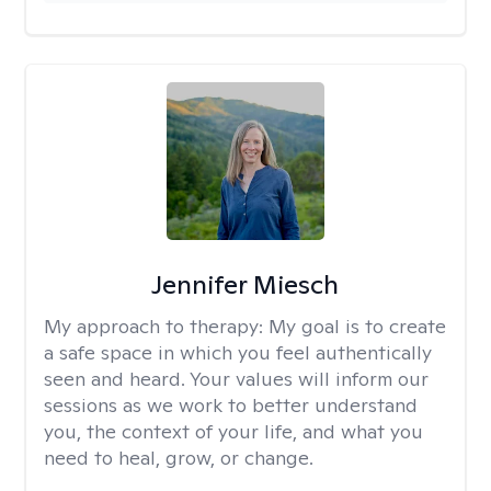
Jennifer Miesch
My approach to therapy:
My goal is to create
a safe space in which you feel authentically
seen and heard. Your values will inform our
sessions as we work to better understand
you, the context of your life, and what you
need to heal, grow, or change.