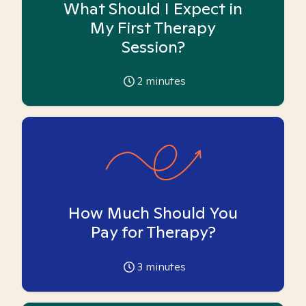
What Should I Expect in
My First Therapy
Session?
2
minutes
How Much Should You
Pay for Therapy?
3
minutes