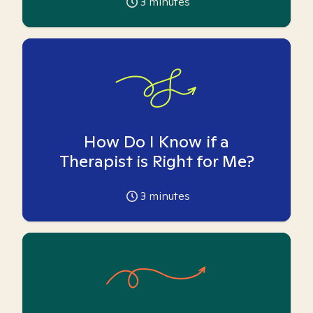
3
minutes
How Do I Know if a
Therapist is Right for Me?
3
minutes