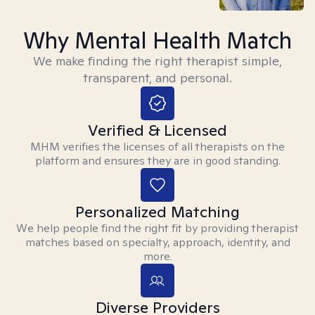
Why Mental Health Match
We make finding the right therapist simple,
transparent, and personal.
Verified & Licensed
MHM verifies the licenses of all therapists on the
platform and ensures they are in good standing.
Personalized Matching
We help people find the right fit by providing therapist
matches based on specialty, approach, identity, and
more.
Diverse Providers