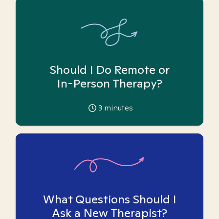
Should I Do Remote or
In-Person Therapy?
3
minutes
What Questions Should I
Ask a New Therapist?