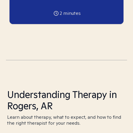
2
minutes
Understanding Therapy in
Rogers, AR
Learn about therapy, what to expect, and how to find
the right therapist for your needs.