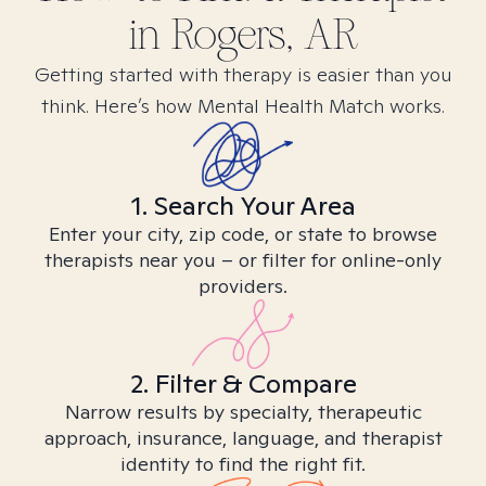
in
Rogers, AR
Getting started with therapy is easier than you
think. Here’s how Mental Health Match works.
1. Search Your Area
Enter your city, zip code, or state to browse
therapists near you – or filter for online-only
providers.
2. Filter & Compare
Narrow results by specialty, therapeutic
approach, insurance, language, and therapist
identity to find the right fit.