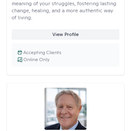
meaning of your struggles, fostering lasting
change, healing, and a more authentic way
of living.
View Profile
Accepting Clients
Online Only