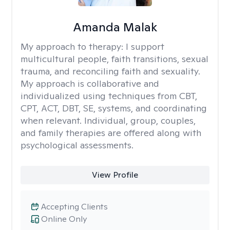
Amanda Malak
My approach to therapy:
I support
multicultural people, faith transitions, sexual
trauma, and reconciling faith and sexuality.
My approach is collaborative and
individualized using techniques from CBT,
CPT, ACT, DBT, SE, systems, and coordinating
when relevant. Individual, group, couples,
and family therapies are offered along with
psychological assessments.
View Profile
Accepting Clients
Online Only