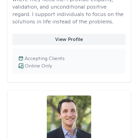
validation, and unconditional positive
regard. I support individuals to focus on the
solutions in life instead of the problems.
View Profile
Accepting Clients
Online Only