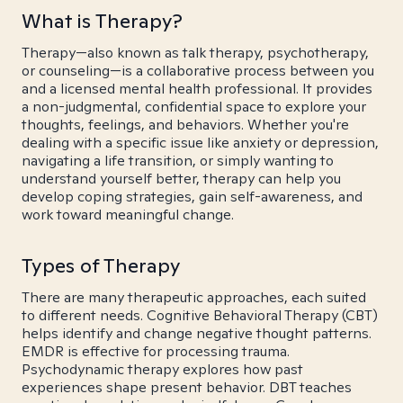
What is Therapy?
Therapy—also known as talk therapy, psychotherapy,
or counseling—is a collaborative process between you
and a licensed mental health professional. It provides
a non-judgmental, confidential space to explore your
thoughts, feelings, and behaviors. Whether you're
dealing with a specific issue like anxiety or depression,
navigating a life transition, or simply wanting to
understand yourself better, therapy can help you
develop coping strategies, gain self-awareness, and
work toward meaningful change.
Types of Therapy
There are many therapeutic approaches, each suited
to different needs. Cognitive Behavioral Therapy (CBT)
helps identify and change negative thought patterns.
EMDR is effective for processing trauma.
Psychodynamic therapy explores how past
experiences shape present behavior. DBT teaches