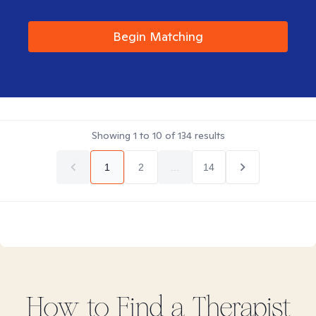
Begin Matching
Showing
1
to
10
of
134
results
1
2
...
14
How to Find
a
Therapist