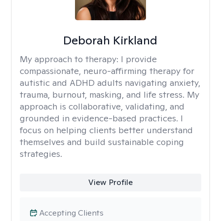
Deborah Kirkland
My approach to therapy:
I provide
compassionate, neuro-affirming therapy for
autistic and ADHD adults navigating anxiety,
trauma, burnout, masking, and life stress. My
approach is collaborative, validating, and
grounded in evidence-based practices. I
focus on helping clients better understand
themselves and build sustainable coping
strategies.
View Profile
Accepting Clients