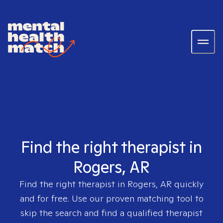
Find the right therapist in
Rogers, AR
Find the right therapist in
Rogers, AR
quickly
and for free. Use our proven matching tool to
skip the search and find a qualified therapist