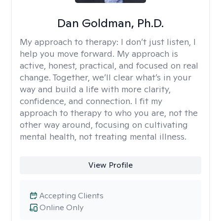
Dan Goldman, Ph.D.
My approach to therapy:
I don’t just listen, I
help you move forward. My approach is
active, honest, practical, and focused on real
change. Together, we’ll clear what’s in your
way and build a life with more clarity,
confidence, and connection. I fit my
approach to therapy to who you are, not the
other way around, focusing on cultivating
mental health, not treating mental illness.
View Profile
Accepting Clients
Online Only