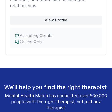
relationships.
View Profile
Accepting Clients
Online Only
We'll help you find the right therapist.
Mental Health Match has connected over 500,000
people with the right therapist, not just any
therapist.