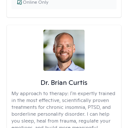
Online Only
Dr. Brian Curtis
My approach to therapy:
I'm expertly trained
in the most effective, scientifically proven
treatments for chronic insomnia, PTSD, and
borderline personality disorder. I can help
you sleep, heal from trauma, regulate your
emotions, and build more meaningful