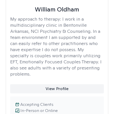
William Oldham
My approach to therapy:
I work in a
multidisciplinary clinic in Bentonville
Arkansas, NCI Psychiatry & Counseling. In a
team environment I am supported by and
can easily refer to other practitioners who
have expertise I do not possess. My
specialty is couples work primarily utilizing
EFT, Emotionally Focused Couples Therapy. I
also see adults with a variety of presenting
problems.
View Profile
Accepting Clients
In-Person or Online