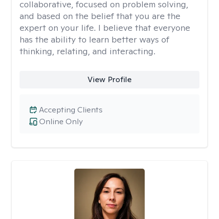
collaborative, focused on problem solving,
and based on the belief that you are the
expert on your life. I believe that everyone
has the ability to learn better ways of
thinking, relating, and interacting.
View Profile
Accepting Clients
Online Only