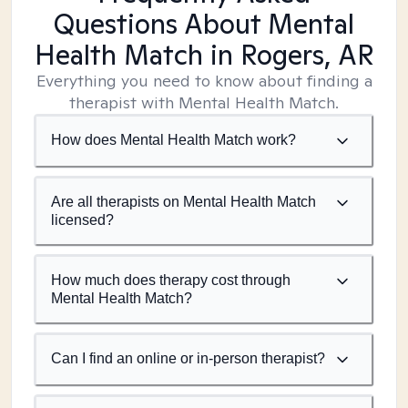
Questions About Mental
Health Match
in Rogers, AR
Everything you need to know about finding a
therapist with Mental Health Match.
How does Mental Health Match work?
Are all therapists on Mental Health Match
licensed?
How much does therapy cost through
Mental Health Match?
Can I find an online or in-person therapist?