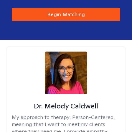
Begin Matching
Dr. Melody Caldwell
My approach to therapy:
Person-Centered,
meaning that I want to meet my clients
where they need me. I provide empathy,