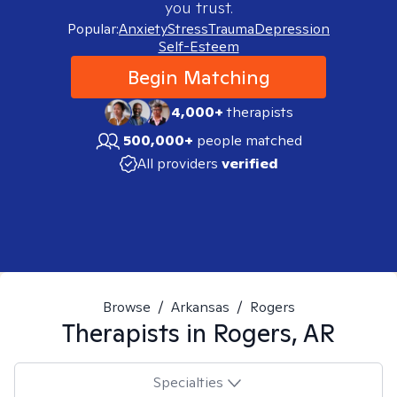
you trust.
Popular:
Anxiety
Stress
Trauma
Depression
Self-Esteem
Begin Matching
4,000+
therapists
500,000+
people matched
All providers
verified
Browse
/
Arkansas
/
Rogers
Therapists in
Rogers, AR
Specialties