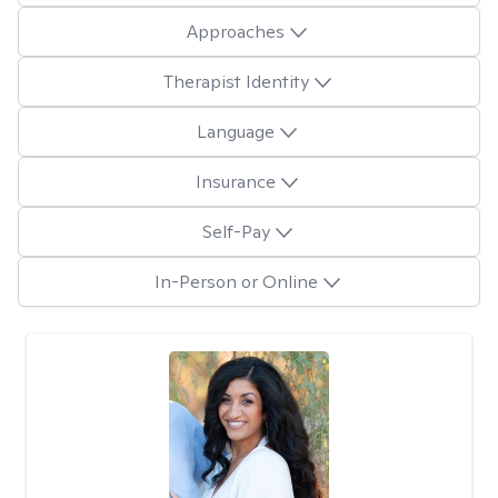
Approaches
Therapist Identity
Language
Insurance
Self-Pay
In-Person or Online