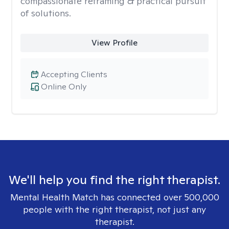
compassionate reframing & practical pursuit
of solutions.
View Profile
Accepting Clients
Online Only
We'll help you find the right therapist.
Mental Health Match has connected over 500,000
people with the right therapist, not just any
therapist.