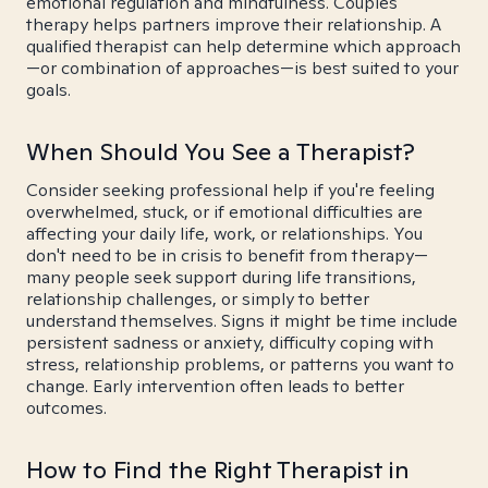
emotional regulation and mindfulness. Couples
therapy helps partners improve their relationship. A
qualified therapist can help determine which approach
—or combination of approaches—is best suited to your
goals.
When Should You See a Therapist?
Consider seeking professional help if you're feeling
overwhelmed, stuck, or if emotional difficulties are
affecting your daily life, work, or relationships. You
don't need to be in crisis to benefit from therapy—
many people seek support during life transitions,
relationship challenges, or simply to better
understand themselves. Signs it might be time include
persistent sadness or anxiety, difficulty coping with
stress, relationship problems, or patterns you want to
change. Early intervention often leads to better
outcomes.
How to Find the Right Therapist in