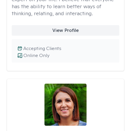
has the ability to learn better ways of
thinking, relating, and interacting.
View Profile
Accepting Clients
Online Only