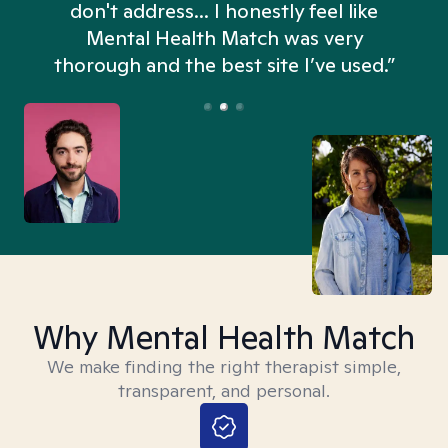
don't address... I honestly feel like
n
Mental Health Match was very
thorough and the best site I’ve used.”
Why Mental Health Match
We make finding the right therapist simple,
transparent, and personal.