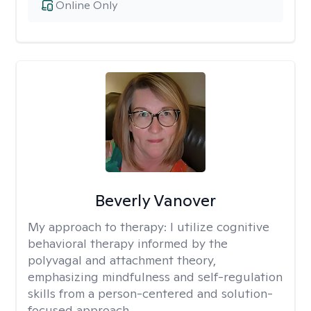
Online Only
Beverly Vanover
My approach to therapy:
I utilize cognitive
behavioral therapy informed by the
polyvagal and attachment theory,
emphasizing mindfulness and self-regulation
skills from a person-centered and solution-
focused approach.