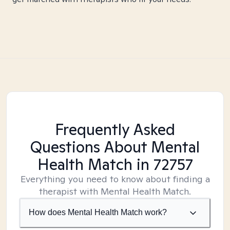
Frequently Asked
Questions About Mental
Health Match
in 72757
Everything you need to know about finding a
therapist with Mental Health Match.
How does Mental Health Match work?