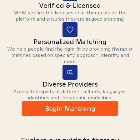
Verified & Licensed
MHM verifies the licenses of all therapists on the
platform and ensures they are in good standing.
Personalized Matching
We help people find the right fit by providing therapist
matches based on specialty, approach, identity, and
more.
Diverse Providers
Access therapists of different cultures, languages,
identities and therapeutic modalities.
Begin Matching