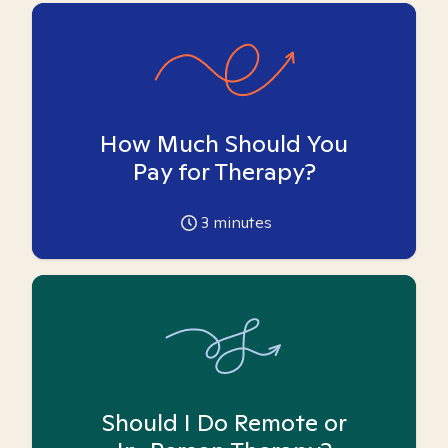
How Much Should You
Pay for Therapy?
3
minutes
Should I Do Remote or