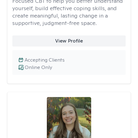
Focused CBT to help you better understand
yourself, build effective coping skills, and
create meaningful, lasting change in a
supportive, judgment-free space.
View Profile
Accepting Clients
Online Only