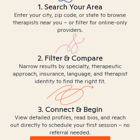
1. Search Your Area
Enter your city, zip code, or state to browse
therapists near you – or filter for online-only
providers.
2. Filter & Compare
Narrow results by specialty, therapeutic
approach, insurance, language, and therapist
identity to find the right fit.
3. Connect & Begin
View detailed profiles, read bios, and reach
out directly to schedule your first session – no
referral needed.