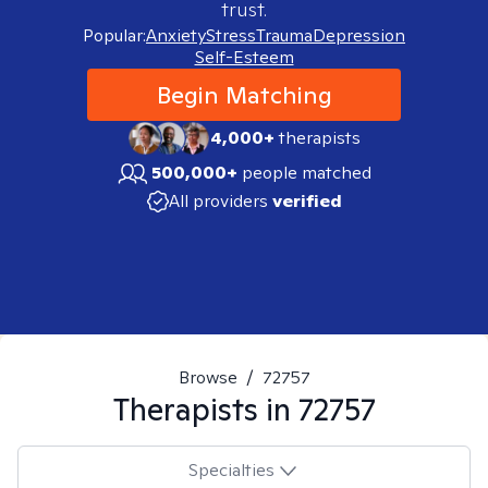
trust.
Popular:
Anxiety
Stress
Trauma
Depression
Self-Esteem
Begin Matching
4,000+
therapists
500,000+
people matched
All providers
verified
Browse
/
72757
Therapists in
72757
Specialties