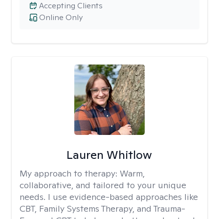
Accepting Clients
Online Only
Lauren Whitlow
My approach to therapy:
Warm,
collaborative, and tailored to your unique
needs. I use evidence-based approaches like
CBT, Family Systems Therapy, and Trauma-