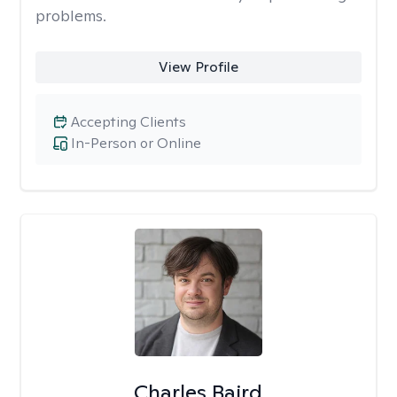
problems.
View Profile
Accepting Clients
In-Person or Online
Charles Baird