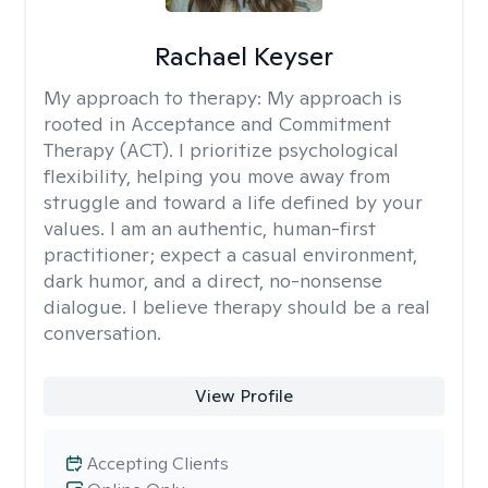
Rachael Keyser
My approach to therapy:
My approach is
rooted in Acceptance and Commitment
Therapy (ACT). I prioritize psychological
flexibility, helping you move away from
struggle and toward a life defined by your
values. I am an authentic, human-first
practitioner; expect a casual environment,
dark humor, and a direct, no-nonsense
dialogue. I believe therapy should be a real
conversation.
View Profile
Accepting Clients