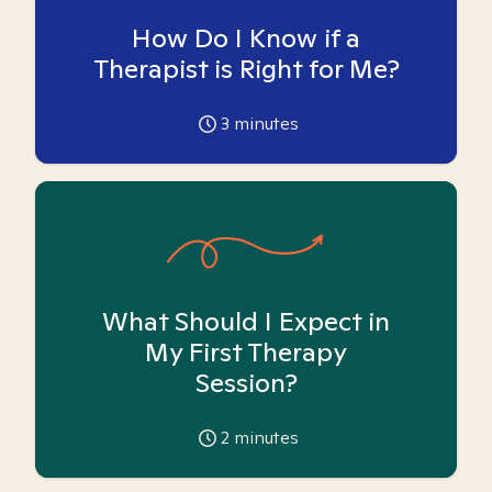
How Do I Know if a
Therapist is Right for Me?
3
minutes
What Should I Expect in
My First Therapy
Session?
2
minutes