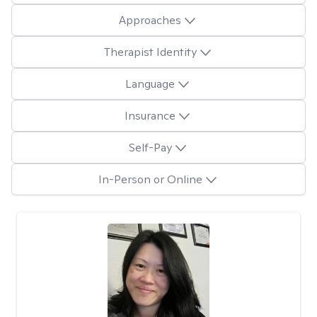
Approaches
Therapist Identity
Language
Insurance
Self-Pay
In-Person or Online