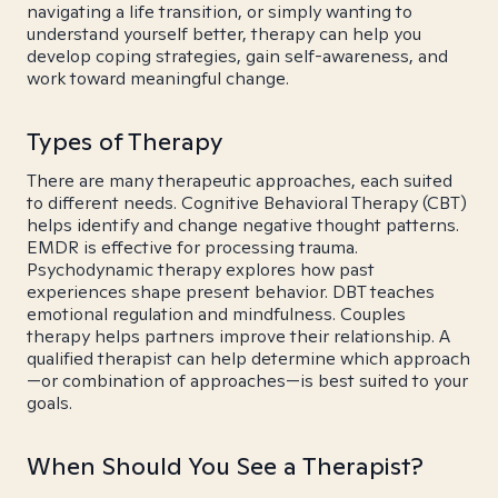
navigating a life transition, or simply wanting to
understand yourself better, therapy can help you
develop coping strategies, gain self-awareness, and
work toward meaningful change.
Types of Therapy
There are many therapeutic approaches, each suited
to different needs. Cognitive Behavioral Therapy (CBT)
helps identify and change negative thought patterns.
EMDR is effective for processing trauma.
Psychodynamic therapy explores how past
experiences shape present behavior. DBT teaches
emotional regulation and mindfulness. Couples
therapy helps partners improve their relationship. A
qualified therapist can help determine which approach
—or combination of approaches—is best suited to your
goals.
When Should You See a Therapist?