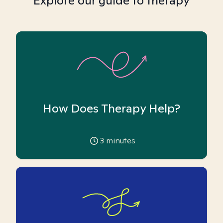
Explore our guide to therapy
How Does Therapy Help?
3
minutes