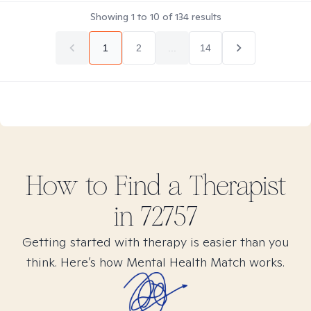
Showing
1
to
10
of
134
results
1
2
...
14
How to Find
a
Therapist
in
72757
Getting started with therapy is easier than you
think. Here’s how Mental Health Match works.