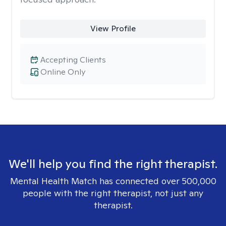
View Profile
Accepting Clients
Online Only
We'll help you find the right therapist.
Mental Health Match has connected over 500,000
people with the right therapist, not just any
therapist.