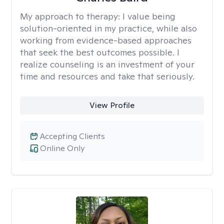
My approach to therapy:
I value being
solution-oriented in my practice, while also
working from evidence-based approaches
that seek the best outcomes possible. I
realize counseling is an investment of your
time and resources and take that seriously.
View Profile
Accepting Clients
Online Only