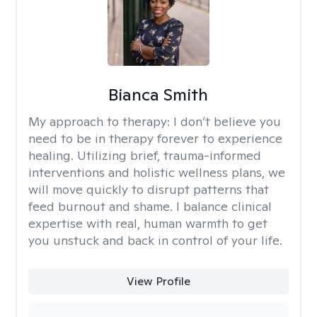
Bianca Smith
My approach to therapy:
I don’t believe you
need to be in therapy forever to experience
healing. Utilizing brief, trauma-informed
interventions and holistic wellness plans, we
will move quickly to disrupt patterns that
feed burnout and shame. I balance clinical
expertise with real, human warmth to get
you unstuck and back in control of your life.
View Profile