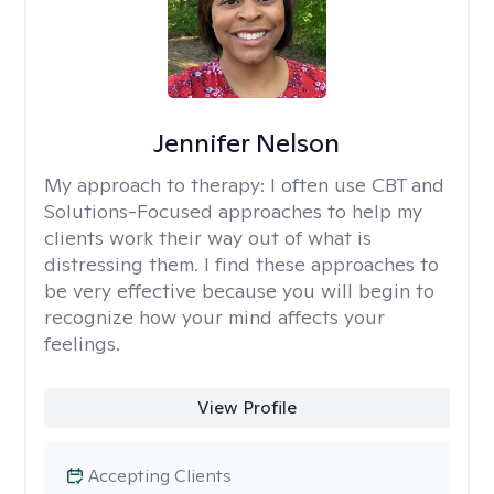
Jennifer Nelson
My approach to therapy:
I often use CBT and
Solutions-Focused approaches to help my
clients work their way out of what is
distressing them. I find these approaches to
be very effective because you will begin to
recognize how your mind affects your
feelings.
View Profile
Accepting Clients