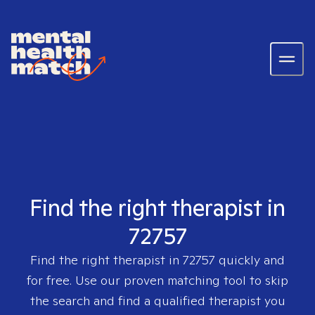
Find the right therapist in
72757
Find the right therapist in
72757
quickly and
for free. Use our proven matching tool to skip
the search and find a qualified therapist you