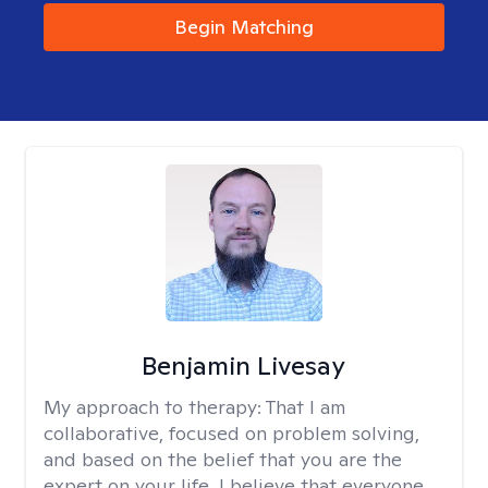
Begin Matching
Benjamin Livesay
My approach to therapy:
That I am
collaborative, focused on problem solving,
and based on the belief that you are the
expert on your life. I believe that everyone