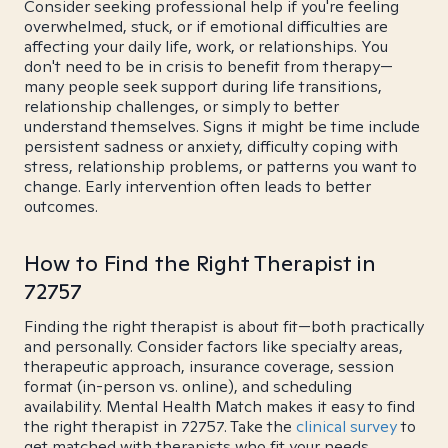
Consider seeking professional help if you're feeling
overwhelmed, stuck, or if emotional difficulties are
affecting your daily life, work, or relationships. You
don't need to be in crisis to benefit from therapy—
many people seek support during life transitions,
relationship challenges, or simply to better
understand themselves. Signs it might be time include
persistent sadness or anxiety, difficulty coping with
stress, relationship problems, or patterns you want to
change. Early intervention often leads to better
outcomes.
How to Find the Right Therapist in
72757
Finding the right therapist is about fit—both practically
and personally. Consider factors like specialty areas,
therapeutic approach, insurance coverage, session
format (in-person vs. online), and scheduling
availability. Mental Health Match makes it easy to find
the right therapist in 72757. Take the
clinical survey
to
get matched with therapists who fit your needs.