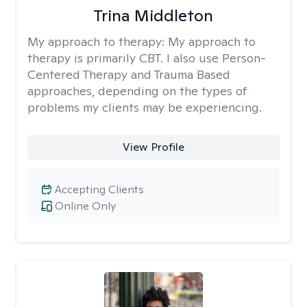
Trina Middleton
My approach to therapy:
My approach to
therapy is primarily CBT. I also use Person-
Centered Therapy and Trauma Based
approaches, depending on the types of
problems my clients may be experiencing.
View Profile
Accepting Clients
Online Only