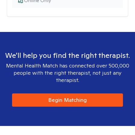
Online Only
We'll help you find the right therapist.
Mental Health Match has connected over 500,000
people with the right therapist, not just any
therapist.
Begin Matching