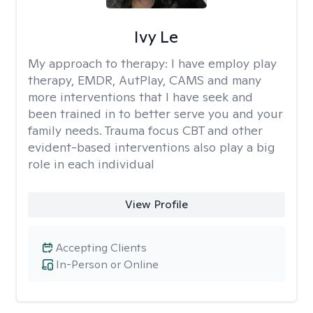
Ivy Le
My approach to therapy:
I have employ play
therapy, EMDR, AutPlay, CAMS and many
more interventions that I have seek and
been trained in to better serve you and your
family needs. Trauma focus CBT and other
evident-based interventions also play a big
role in each individual
View Profile
Accepting Clients
In-Person or Online