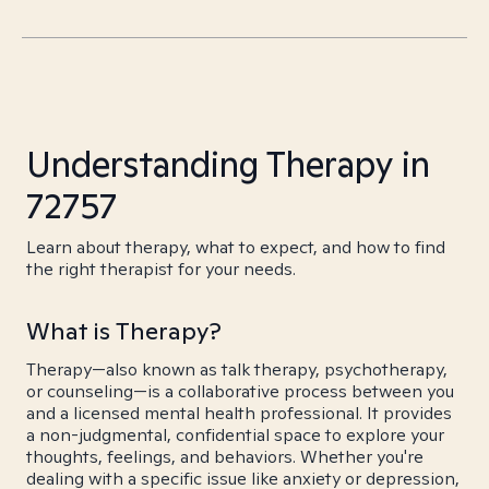
Understanding Therapy in
72757
Learn about therapy, what to expect, and how to find
the right therapist for your needs.
What is Therapy?
Therapy—also known as talk therapy, psychotherapy,
or counseling—is a collaborative process between you
and a licensed mental health professional. It provides
a non-judgmental, confidential space to explore your
thoughts, feelings, and behaviors. Whether you're
dealing with a specific issue like anxiety or depression,