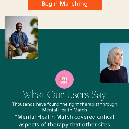
Begin Matching
What Our Users Say
Thousands have found the right therapist through
Mental Health Match
“Mental Health Match covered critical
aspects of therapy that other sites