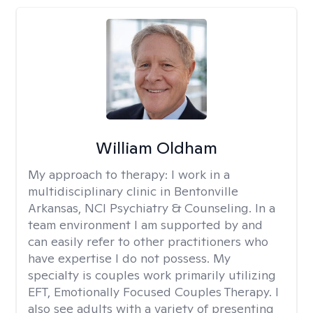
William Oldham
My approach to therapy:
I work in a
multidisciplinary clinic in Bentonville
Arkansas, NCI Psychiatry & Counseling. In a
team environment I am supported by and
can easily refer to other practitioners who
have expertise I do not possess. My
specialty is couples work primarily utilizing
EFT, Emotionally Focused Couples Therapy. I
also see adults with a variety of presenting