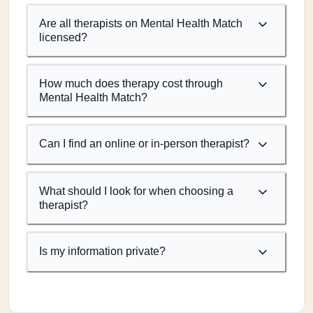
Are all therapists on Mental Health Match
licensed?
How much does therapy cost through
Mental Health Match?
Can I find an online or in-person therapist?
What should I look for when choosing a
therapist?
Is my information private?