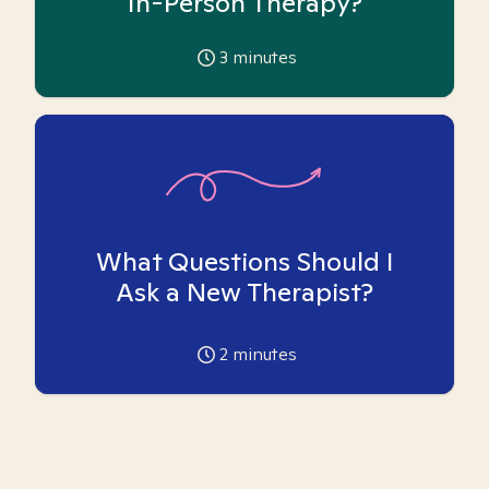
In-Person Therapy?
3
minutes
What Questions Should I
Ask a New Therapist?
2
minutes