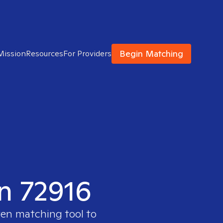
Begin Matching
Mission
Resources
For Providers
in 72916
ven matching tool to