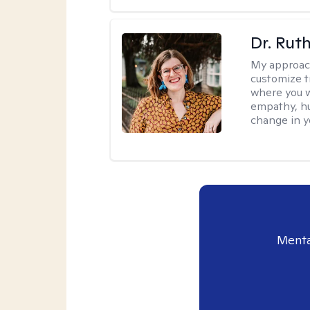
Dr. Rut
My approac
customize t
where you wa
empathy, hu
change in yo
Menta