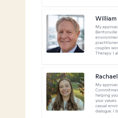
Willia
My approac
Bentonville
environment
practitione
couples wor
Therapy. I a
Rachael
My approac
Commitment T
helping you
your values.
casual envi
dialogue. I 