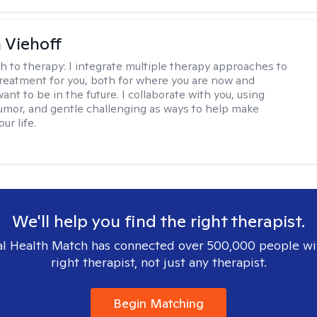
h Viehoff
h to therapy:
I integrate multiple therapy approaches to
reatment for you, both for where you are now and
nt to be in the future. I collaborate with you, using
mor, and gentle challenging as ways to help make
ur life.
We'll help you find the right therapist.
l Health Match has connected over 500,000 people wi
right therapist, not just any therapist.
Begin Matching