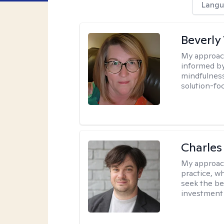
Langu
Beverly
My approac
informed by
mindfulness
solution-fo
Charles
My approac
practice, w
seek the be
investment 