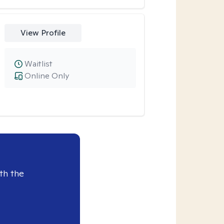
View Profile
Waitlist
Online Only
th the