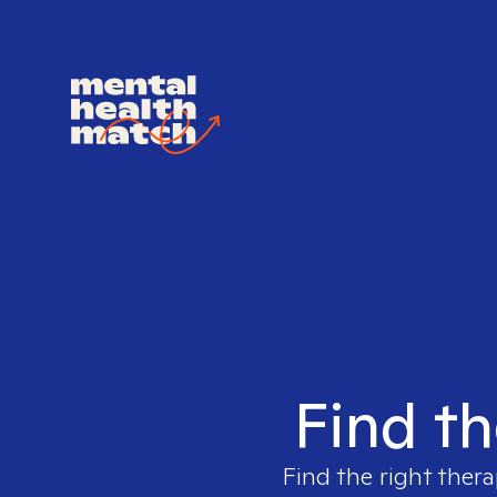
Find th
Find the right thera