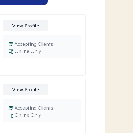
View Profile
Accepting Clients
Online Only
View Profile
Accepting Clients
Online Only