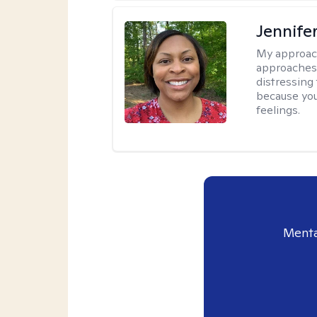
Jennife
My approac
approaches 
distressing
because you
feelings.
Menta