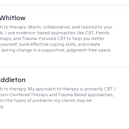
 Whitlow
h to therapy:
Warm, collaborative, and tailored to your
s. I use evidence-based approaches like CBT, Family
rapy, and Trauma-Focused CBT to help you better
ourself, build effective coping skills, and create
 lasting change in a supportive, judgment-free space.
iddleton
h to therapy:
My approach to therapy is primarily CBT. I
erson-Centered Therapy and Trauma Based approaches,
n the types of problems my clients may be
g.