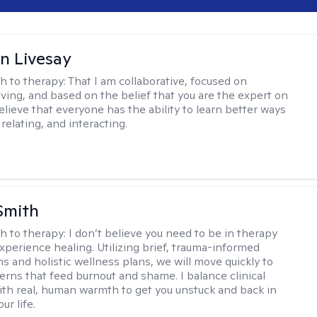
n Livesay
h to therapy:
That I am collaborative, focused on
ving, and based on the belief that you are the expert on
 believe that everyone has the ability to learn better ways
 relating, and interacting.
Smith
h to therapy:
I don’t believe you need to be in therapy
experience healing. Utilizing brief, trauma-informed
s and holistic wellness plans, we will move quickly to
terns that feed burnout and shame. I balance clinical
ith real, human warmth to get you unstuck and back in
ur life.