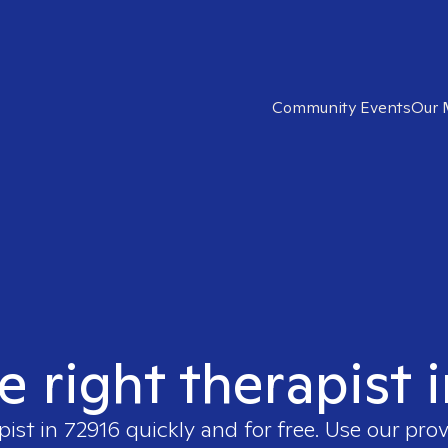
Community Events
Our 
e right therapist 
pist in
72916
quickly and for free. Use our pro