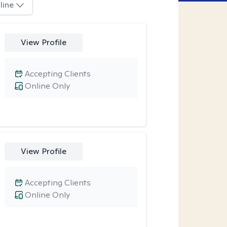
line
View Profile
Accepting Clients
Online Only
View Profile
Accepting Clients
Online Only