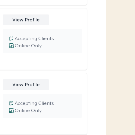
View Profile
Accepting Clients
Online Only
View Profile
Accepting Clients
Online Only