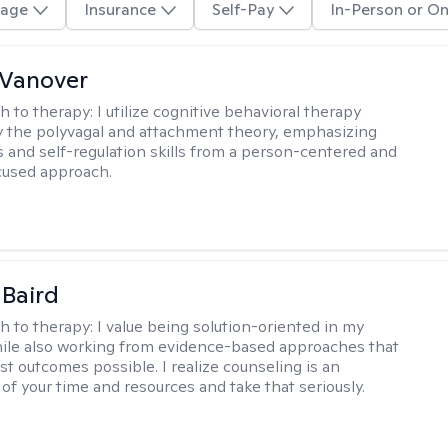
age
Insurance
Self-Pay
In-Person or On
 Vanover
h to therapy:
I utilize cognitive behavioral therapy
 the polyvagal and attachment theory, emphasizing
 and self-regulation skills from a person-centered and
cused approach.
 Baird
h to therapy:
I value being solution-oriented in my
hile also working from evidence-based approaches that
st outcomes possible. I realize counseling is an
of your time and resources and take that seriously.