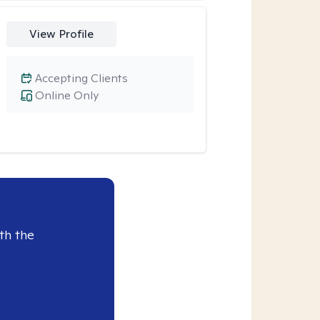
View Profile
Accepting Clients
Online Only
th the