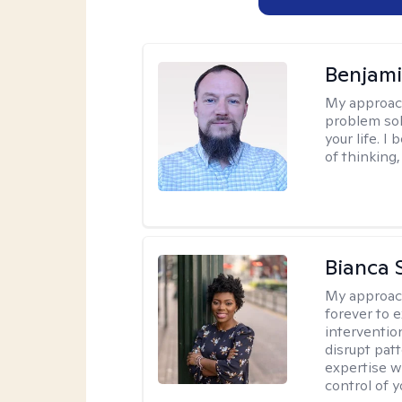
Benjami
My approac
problem sol
your life. I
of thinking,
Bianca 
My approac
forever to 
intervention
disrupt pat
expertise w
control of yo