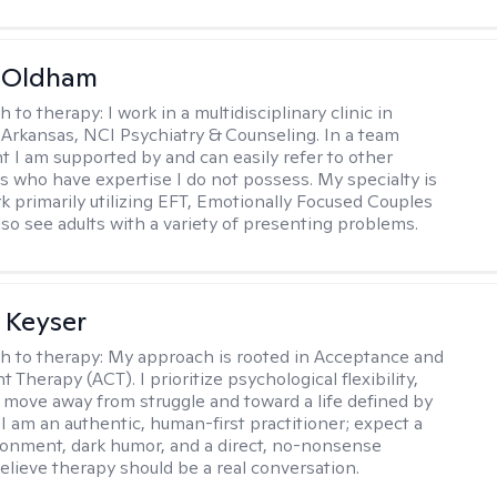
m Oldham
h to therapy:
I work in a multidisciplinary clinic in
 Arkansas, NCI Psychiatry & Counseling. In a team
 I am supported by and can easily refer to other
rs who have expertise I do not possess. My specialty is
k primarily utilizing EFT, Emotionally Focused Couples
lso see adults with a variety of presenting problems.
 Keyser
h to therapy:
My approach is rooted in Acceptance and
herapy (ACT). I prioritize psychological flexibility,
 move away from struggle and toward a life defined by
 I am an authentic, human-first practitioner; expect a
ronment, dark humor, and a direct, no-nonsense
believe therapy should be a real conversation.