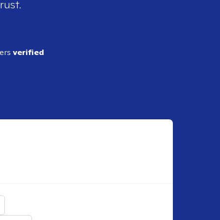
rust.
ders
verified