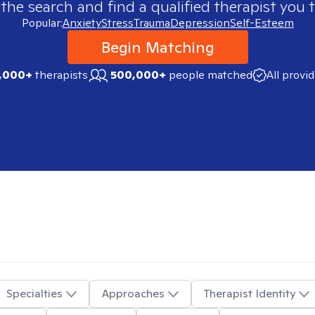
 the search and find a qualified therapist you t
Popular:
Anxiety
Stress
Trauma
Depression
Self-Esteem
Begin Matching
,000+
therapists
500,000+
people matched
All provi
Specialties
Approaches
Therapist Identity