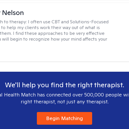
r Nelson
h to therapy:
I often use CBT and Solutions-Focused
to help my clients work their way out of what is
 them. I find these approaches to be very effective
 will begin to recognize how your mind affects your
We'll help you find the right therapist.
l Health Match has connected over 500,000 people wi
right therapist, not just any therapist.
Begin Matching