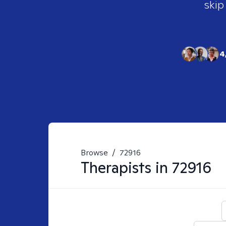
skip
4
Browse
/
72916
Therapists in
72916