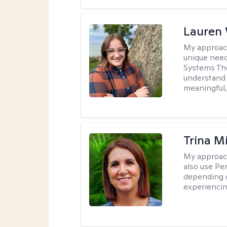
Lauren
My approac
unique need
Systems The
understand y
meaningful,
Trina M
My approac
also use P
depending o
experiencin