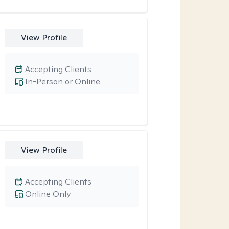
View Profile
Accepting Clients
In-Person or Online
View Profile
Accepting Clients
Online Only