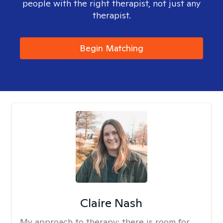
people with the right therapist, not just any
therapist.
Begin Matching
Claire Nash
My approach to therapy:
there is room for