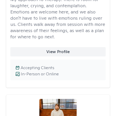
laughter, crying, and contemplation.
Emotions are welcome here, and we also
don't have to live with emotions ruling over
us. Clients walk away from session with more
awareness of their feelings, as well as a plan
for where to go next.
View Profile
Accepting Clients
In-Person or Online