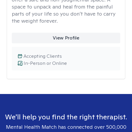
space to unpack and heal from the painful
parts of your life so you don’t have to carry
the weight forever.
View Profile
Accepting Clients
In-Person or Online
We'll help you find the right therapist.
Mental Health Match has connected over 500,000