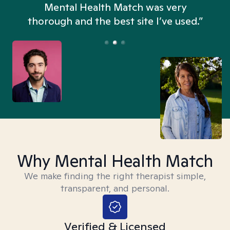
n
Mental Health Match was very
thorough and the best site I’ve used.”
Why Mental Health Match
We make finding the right therapist simple,
transparent, and personal.
Verified & Licensed