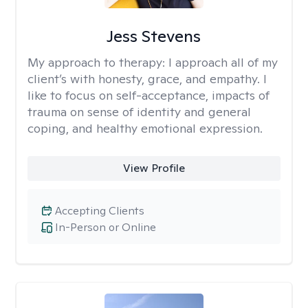
Jess Stevens
My approach to therapy:
I approach all of my
client’s with honesty, grace, and empathy. I
like to focus on self-acceptance, impacts of
trauma on sense of identity and general
coping, and healthy emotional expression.
View Profile
Accepting Clients
In-Person or Online