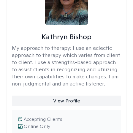
Kathryn Bishop
My approach to therapy:
I use an eclectic
approach to therapy which varies from client
to client. I use a strengths-based approach
to assist clients in recognizing and utilizing
their own capabilities to make changes. I am
non-judgmental and an active listener.
View Profile
Accepting Clients
Online Only