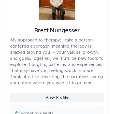
Brett Nungesser
My approach to therapy:
I take a person-
centered approach, meaning therapy is
shaped around you — your values, growth,
and goals. Together, we’ll utilize new tools to
explore thoughts, patterns, and experiences
that may have you feeling stuck in place.
Think of it like rewriting the narrative, taking
your story where you want it to go next.
View Profile
Accepting Clients