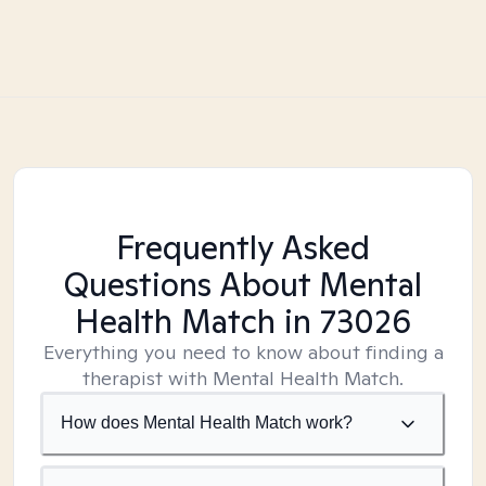
Frequently Asked
Questions About Mental
Health Match
in 73026
Everything you need to know about finding a
therapist with Mental Health Match.
How does Mental Health Match work?