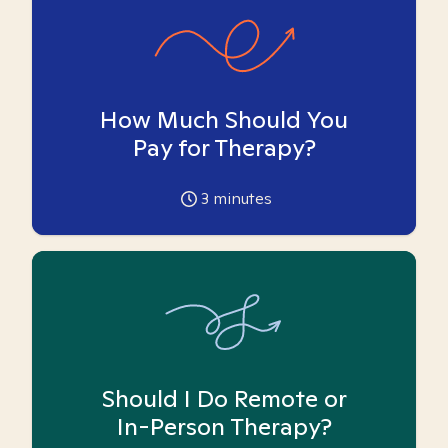
How Much Should You
Pay for Therapy?
3
minutes
Should I Do Remote or
In-Person Therapy?