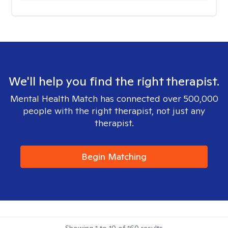
We'll help you find the right therapist.
Mental Health Match has connected over 500,000
people with the right therapist, not just any
therapist.
Begin Matching