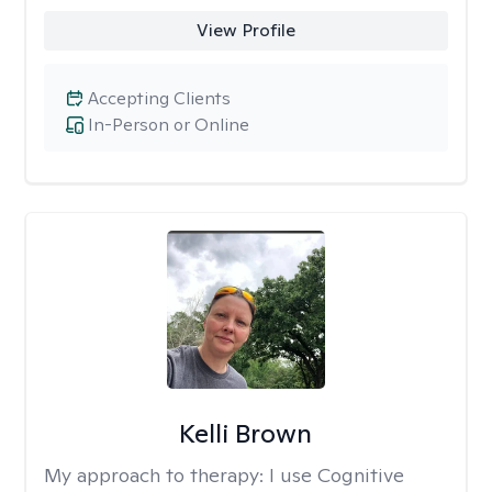
View Profile
Accepting Clients
In-Person or Online
Kelli Brown
My approach to therapy:
I use Cognitive