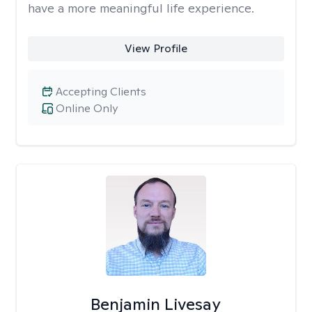
have a more meaningful life experience.
View Profile
Accepting Clients
Online Only
Benjamin Livesay