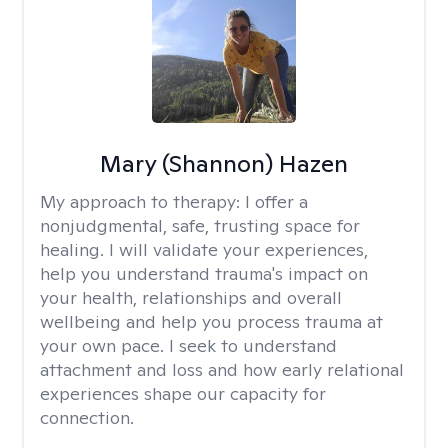
Mary (Shannon) Hazen
My approach to therapy:
I offer a
nonjudgmental, safe, trusting space for
healing. I will validate your experiences,
help you understand trauma's impact on
your health, relationships and overall
wellbeing and help you process trauma at
your own pace. I seek to understand
attachment and loss and how early relational
experiences shape our capacity for
connection.