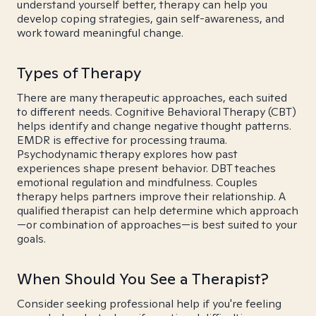
understand yourself better, therapy can help you
develop coping strategies, gain self-awareness, and
work toward meaningful change.
Types of Therapy
There are many therapeutic approaches, each suited
to different needs. Cognitive Behavioral Therapy (CBT)
helps identify and change negative thought patterns.
EMDR is effective for processing trauma.
Psychodynamic therapy explores how past
experiences shape present behavior. DBT teaches
emotional regulation and mindfulness. Couples
therapy helps partners improve their relationship. A
qualified therapist can help determine which approach
—or combination of approaches—is best suited to your
goals.
When Should You See a Therapist?
Consider seeking professional help if you're feeling