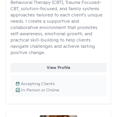
Behavioral Therapy (CBT), Trauma Focused-
CBT, solution-focused, and family systems
approaches tailored to each client's unique
needs. I create a supportive and
collaborative environment that promotes
self-awareness, emotional growth, and
practical skill-building to help clients
navigate challenges and achieve lasting
positive change.
View Profile
Accepting Clients
In-Person or Online