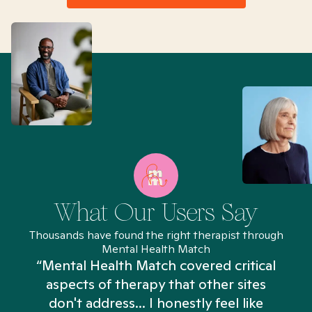
What Our Users Say
Thousands have found the right therapist through
Mental Health Match
“Mental Health Match covered critical
aspects of therapy that other sites
don't address... I honestly feel like