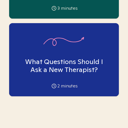
3
minutes
What Questions Should I
Ask a New Therapist?
2
minutes