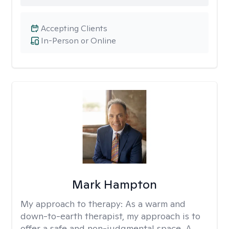
Accepting Clients
In-Person or Online
Mark Hampton
My approach to therapy:
As a warm and
down-to-earth therapist, my approach is to
offer a safe and non-judgmental space. A