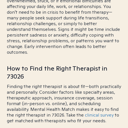
overwhelmed, stuck, or if emotional difficulties are
affecting your daily life, work, or relationships. You
don't need to be in crisis to benefit from therapy—
many people seek support during life transitions,
relationship challenges, or simply to better
understand themselves. Signs it might be time include
persistent sadness or anxiety, difficulty coping with
stress, relationship problems, or patterns you want to
change. Early intervention often leads to better
outcomes.
How to Find the Right Therapist in
73026
Finding the right therapist is about fit—both practically
and personally. Consider factors like specialty areas,
therapeutic approach, insurance coverage, session
format (in-person vs. online), and scheduling
availability. Mental Health Match makes it easy to find
the right therapist in 73026. Take the
clinical survey
to
get matched with therapists who fit your needs.