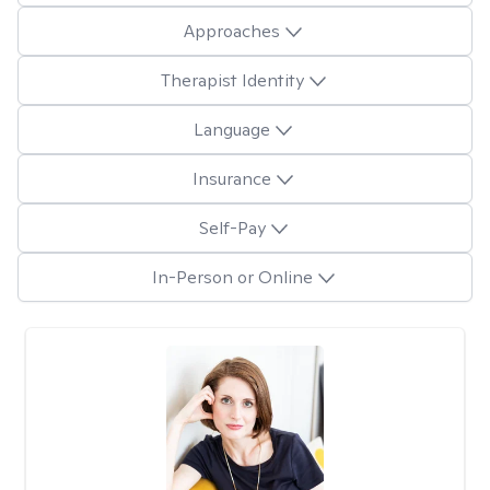
Approaches
Therapist Identity
Language
Insurance
Self-Pay
In-Person or Online