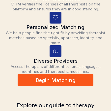
MHM verifies the licenses of all therapists on the
platform and ensures they are in good standing.
Personalized Matching
We help people find the right fit by providing therapist
matches based on specialty, approach, identity, and
more.
Diverse Providers
Access therapists of different cultures, languages,
identities and therapeutic modalities.
Begin Matching
Explore our guide to therapy