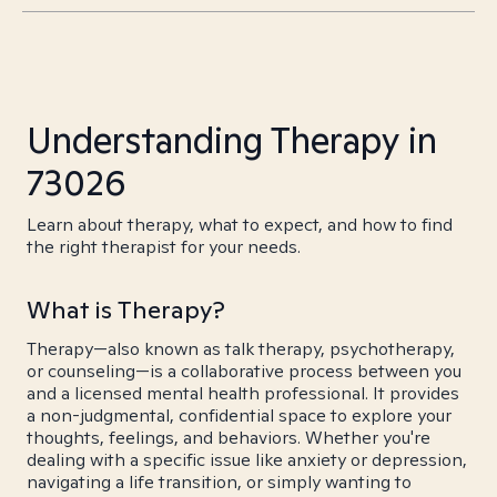
Understanding Therapy in
73026
Learn about therapy, what to expect, and how to find
the right therapist for your needs.
What is Therapy?
Therapy—also known as talk therapy, psychotherapy,
or counseling—is a collaborative process between you
and a licensed mental health professional. It provides
a non-judgmental, confidential space to explore your
thoughts, feelings, and behaviors. Whether you're
dealing with a specific issue like anxiety or depression,
navigating a life transition, or simply wanting to