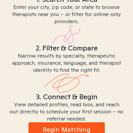
Enter your city, zip code, or state to browse
therapists near you – or filter for online-only
providers.
2. Filter & Compare
Narrow results by specialty, therapeutic
approach, insurance, language, and therapist
identity to find the right fit.
3. Connect & Begin
View detailed profiles, read bios, and reach
out directly to schedule your first session – no
referral needed.
Begin Matching