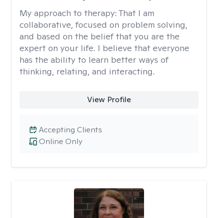
My approach to therapy:
That I am
collaborative, focused on problem solving,
and based on the belief that you are the
expert on your life. I believe that everyone
has the ability to learn better ways of
thinking, relating, and interacting.
View Profile
Accepting Clients
Online Only