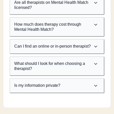
Are all therapists on Mental Health Match
licensed?
How much does therapy cost through
Mental Health Match?
Can I find an online or in-person therapist?
What should I look for when choosing a
therapist?
Is my information private?