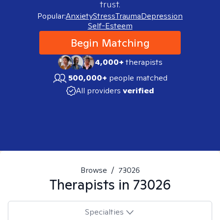
trust.
Popular:
Anxiety
Stress
Trauma
Depression
Self-Esteem
Begin Matching
4,000+
therapists
500,000+
people matched
All providers
verified
Browse
/
73026
Therapists in
73026
Specialties