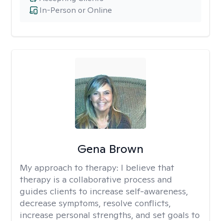
In-Person or Online
Gena Brown
My approach to therapy:
I believe that
therapy is a collaborative process and
guides clients to increase self-awareness,
decrease symptoms, resolve conflicts,
increase personal strengths, and set goals to