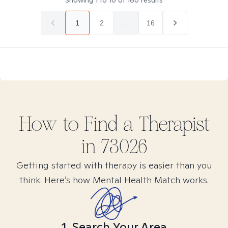
Showing
1
to
10
of
160
results
1
2
...
16
How to Find
a
Therapist
in
73026
Getting started with therapy is easier than you
think. Here’s how Mental Health Match works.
1. Search Your Area