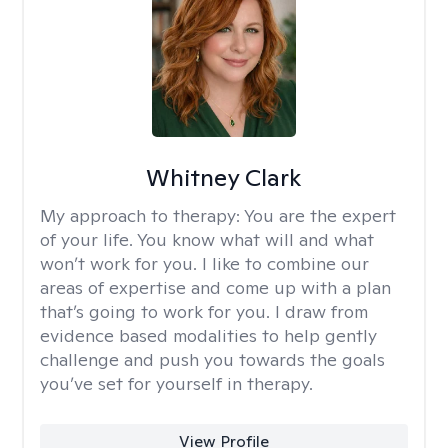
Whitney Clark
My approach to therapy:
You are the expert
of your life. You know what will and what
won’t work for you. I like to combine our
areas of expertise and come up with a plan
that’s going to work for you. I draw from
evidence based modalities to help gently
challenge and push you towards the goals
you’ve set for yourself in therapy.
View Profile