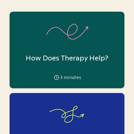
How Does Therapy Help?
3
minutes