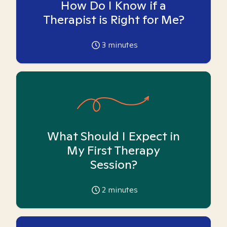
How Do I Know if a
Therapist is Right for Me?
3
minutes
What Should I Expect in
My First Therapy
Session?
2
minutes