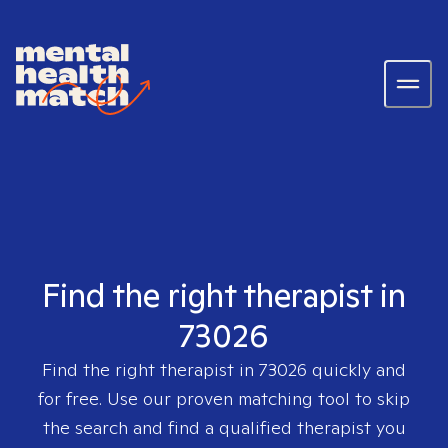
Find the right therapist in
73026
Find the right therapist in
73026
quickly and
for free. Use our proven matching tool to skip
the search and find a qualified therapist you