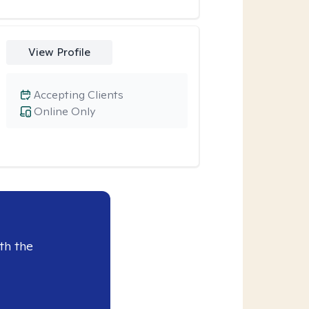
View Profile
Accepting Clients
Online Only
th the