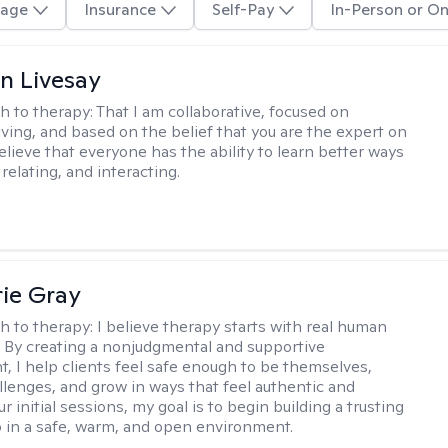
age
Insurance
Self-Pay
In-Person or On
n Livesay
h to therapy:
That I am collaborative, focused on
ving, and based on the belief that you are the expert on
 believe that everyone has the ability to learn better ways
 relating, and interacting.
ie Gray
h to therapy:
I believe therapy starts with real human
 By creating a nonjudgmental and supportive
, I help clients feel safe enough to be themselves,
llenges, and grow in ways that feel authentic and
our initial sessions, my goal is to begin building a trusting
p in a safe, warm, and open environment.