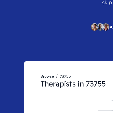
skip
4
Browse
/
73755
Therapists in
73755