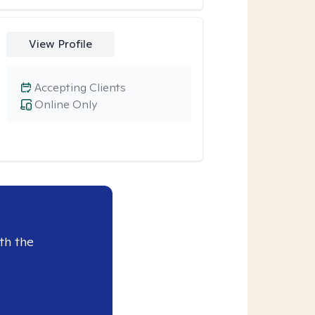
View Profile
Accepting Clients
Online Only
th the