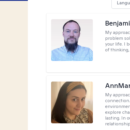
Langu
Benjami
My approac
problem sol
your life. I
of thinking,
AnnMar
My approac
connection.
environment
explore cha
lasting. In 
relationshi