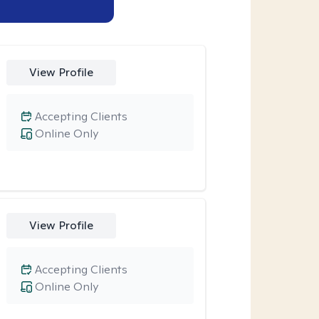
View Profile
Accepting Clients
Online Only
View Profile
Accepting Clients
Online Only