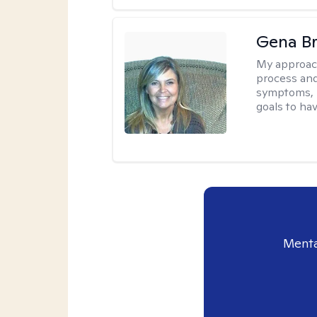
Gena B
My approac
process and
symptoms, r
goals to ha
Menta