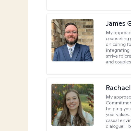
James 
My approac
counseling 
on caring f
integrating
strive to c
and couples
Rachael
My approac
Commitment T
helping you
your values.
casual envi
dialogue. I 