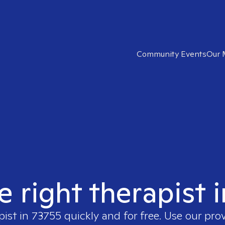
Community Events
Our 
e right therapist 
pist in
73755
quickly and for free. Use our pro