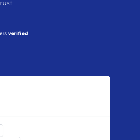
rust.
ders
verified