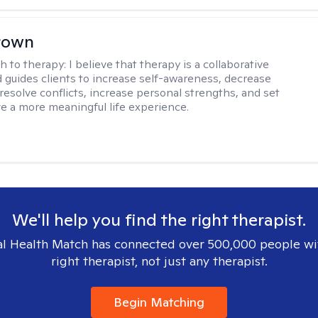
rown
h to therapy:
I believe that therapy is a collaborative
 guides clients to increase self-awareness, decrease
esolve conflicts, increase personal strengths, and set
ve a more meaningful life experience.
We'll help you find the right therapist.
l Health Match has connected over 500,000 people wi
right therapist, not just any therapist.
Begin Matching