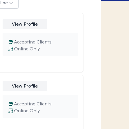
line
View Profile
Accepting Clients
Online Only
View Profile
Accepting Clients
Online Only