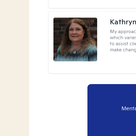
Kathryn
My approac
which varie
to assist cl
make change
Menta