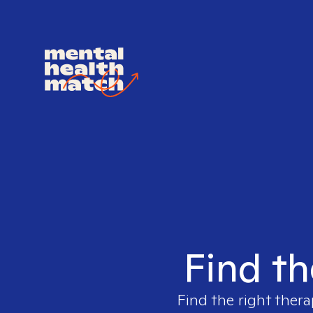
Find th
Find the right thera