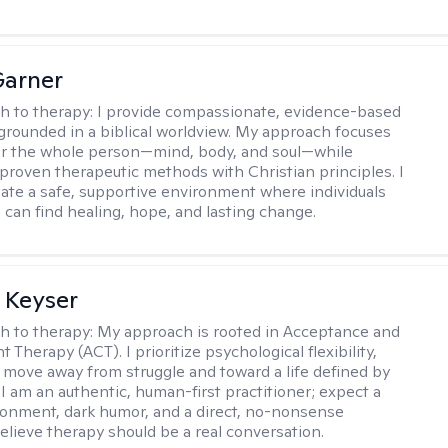
Garner
h to therapy:
I provide compassionate, evidence-based
grounded in a biblical worldview. My approach focuses
or the whole person—mind, body, and soul—while
 proven therapeutic methods with Christian principles. I
reate a safe, supportive environment where individuals
 can find healing, hope, and lasting change.
 Keyser
h to therapy:
My approach is rooted in Acceptance and
herapy (ACT). I prioritize psychological flexibility,
 move away from struggle and toward a life defined by
 I am an authentic, human-first practitioner; expect a
ronment, dark humor, and a direct, no-nonsense
believe therapy should be a real conversation.