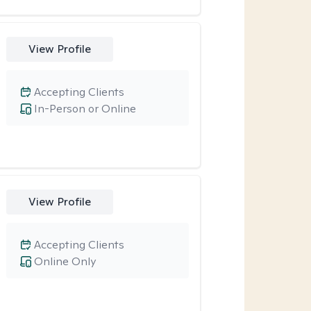
View Profile
Accepting Clients
In-Person or Online
View Profile
Accepting Clients
Online Only