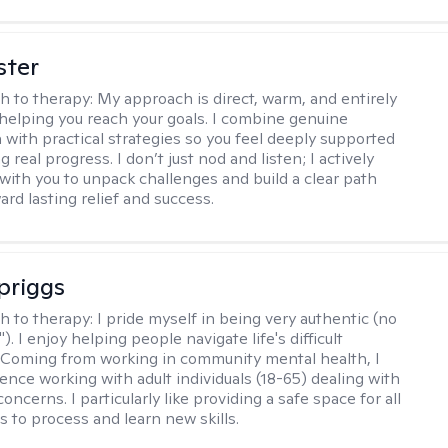
ster
h to therapy:
My approach is direct, warm, and entirely
helping you reach your goals. I combine genuine
with practical strategies so you feel deeply supported
 real progress. I don’t just nod and listen; I actively
 with you to unpack challenges and build a clear path
rd lasting relief and success.
Spriggs
h to therapy:
I pride myself in being very authentic (no
"). I enjoy helping people navigate life's difficult
 Coming from working in community mental health, I
ence working with adult individuals (18-65) dealing with
 concerns. I particularly like providing a safe space for all
s to process and learn new skills.