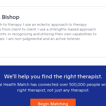
 Bishop
h to therapy:
I use an eclectic approach to therapy
s from client to client. I use a strengths-based approach
ients in recognizing and utilizing their own capabilities to
s. I am non-judgmental and an active listener.
We'll help you find the right therapist.
l Health Match has connected over 500,000 people wi
right therapist, not just any therapist.
Begin Matching