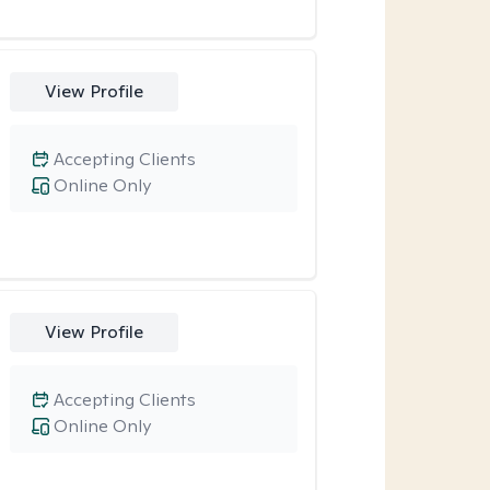
View Profile
Accepting Clients
Online Only
View Profile
Accepting Clients
Online Only