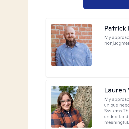
Patrick
My approac
nonjudgmen
Lauren
My approac
unique need
Systems The
understand y
meaningful,