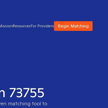
Begin Matching
Mission
Resources
For Providers
in 73755
ven matching tool to