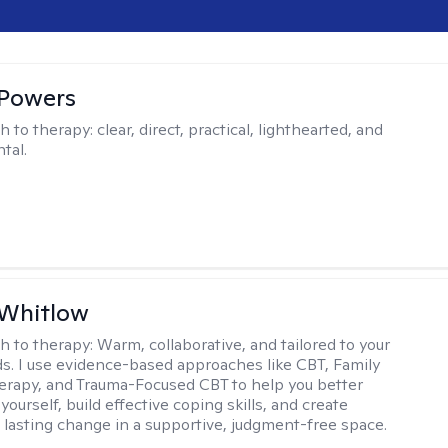
 Powers
h to therapy:
clear, direct, practical, lighthearted, and
tal.
 Whitlow
h to therapy:
Warm, collaborative, and tailored to your
s. I use evidence-based approaches like CBT, Family
rapy, and Trauma-Focused CBT to help you better
ourself, build effective coping skills, and create
 lasting change in a supportive, judgment-free space.