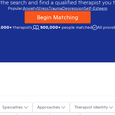
 the search and find a qualified therapist you t
Popular:
Anxiety
Stress
Trauma
Depression
Self-Esteem
Begin Matching
,000+
therapists
500,000+
people matched
All provi
Specialties
Approaches
Therapist Identity