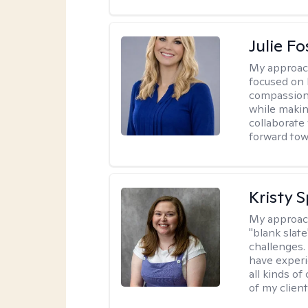
Julie Fo
My approac
focused on 
compassion 
while making
collaborate
forward towa
Kristy 
My approac
"blank slate
challenges.
have experi
all kinds of
of my client