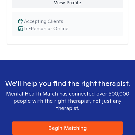
View Profile
Accepting Clients
In-Person or Online
We'll help you find the right therapist.
Mental Health Match has connected over 500,000
people with the right therapist, not just any
therapist.
Begin Matching