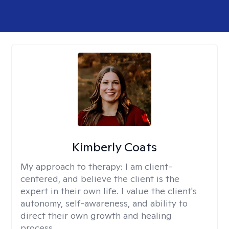
Kimberly Coats
My approach to therapy:
I am client-
centered, and believe the client is the
expert in their own life. I value the client's
autonomy, self-awareness, and ability to
direct their own growth and healing
process.