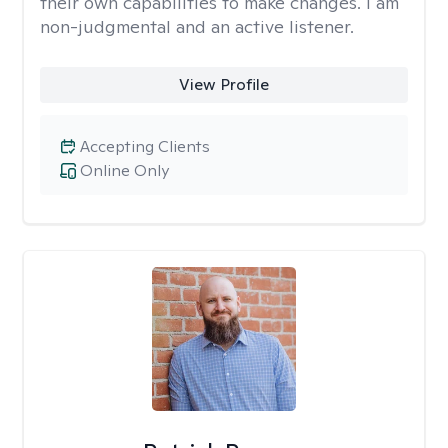
their own capabilities to make changes. I am
non-judgmental and an active listener.
View Profile
Accepting Clients
Online Only