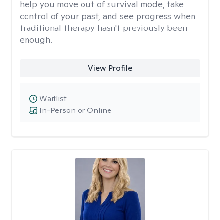
help you move out of survival mode, take
control of your past, and see progress when
traditional therapy hasn't previously been
enough.
View Profile
Waitlist
In-Person or Online