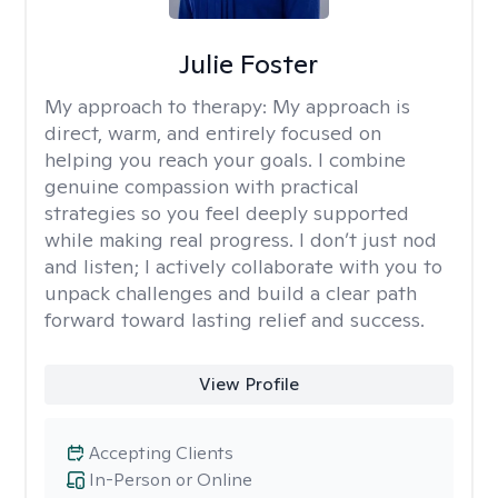
Julie Foster
My approach to therapy:
My approach is
direct, warm, and entirely focused on
helping you reach your goals. I combine
genuine compassion with practical
strategies so you feel deeply supported
while making real progress. I don’t just nod
and listen; I actively collaborate with you to
unpack challenges and build a clear path
forward toward lasting relief and success.
View Profile
Accepting Clients
In-Person or Online