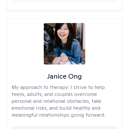
Janice Ong
My approach to therapy:
I strive to help
teens, adults, and couples overcome
personal and relational obstacles, take
emotional risks, and build healthy and
meaningful relationships going forward.