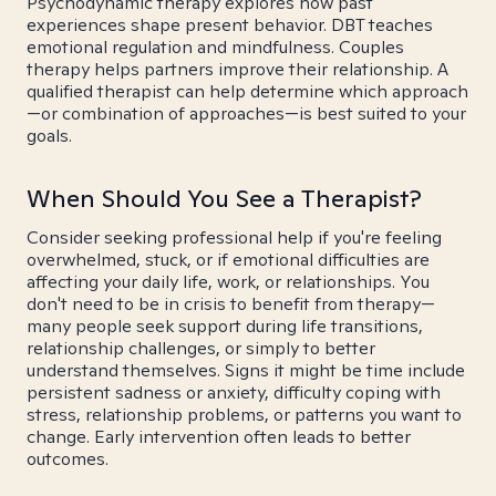
Psychodynamic therapy explores how past
experiences shape present behavior. DBT teaches
emotional regulation and mindfulness. Couples
therapy helps partners improve their relationship. A
qualified therapist can help determine which approach
—or combination of approaches—is best suited to your
goals.
When Should You See a Therapist?
Consider seeking professional help if you're feeling
overwhelmed, stuck, or if emotional difficulties are
affecting your daily life, work, or relationships. You
don't need to be in crisis to benefit from therapy—
many people seek support during life transitions,
relationship challenges, or simply to better
understand themselves. Signs it might be time include
persistent sadness or anxiety, difficulty coping with
stress, relationship problems, or patterns you want to
change. Early intervention often leads to better
outcomes.