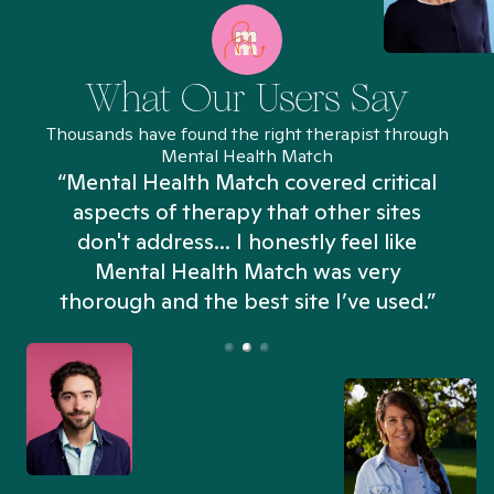
What Our Users Say
Thousands have found the right therapist through
Mental Health Match
“Mental Health Match covered critical
aspects of therapy that other sites
don't address... I honestly feel like
n
Mental Health Match was very
thorough and the best site I’ve used.”