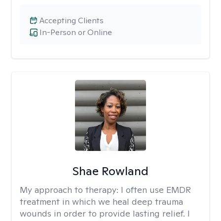
Accepting Clients
In-Person or Online
Shae Rowland
My approach to therapy:
I often use EMDR
treatment in which we heal deep trauma
wounds in order to provide lasting relief. I