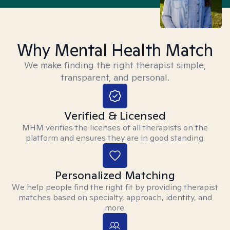
Why Mental Health Match
We make finding the right therapist simple,
transparent, and personal.
Verified & Licensed
MHM verifies the licenses of all therapists on the
platform and ensures they are in good standing.
Personalized Matching
We help people find the right fit by providing therapist
matches based on specialty, approach, identity, and
more.