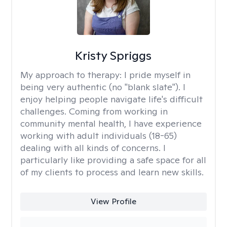
Kristy Spriggs
My approach to therapy:
I pride myself in
being very authentic (no "blank slate"). I
enjoy helping people navigate life's difficult
challenges. Coming from working in
community mental health, I have experience
working with adult individuals (18-65)
dealing with all kinds of concerns. I
particularly like providing a safe space for all
of my clients to process and learn new skills.
View Profile