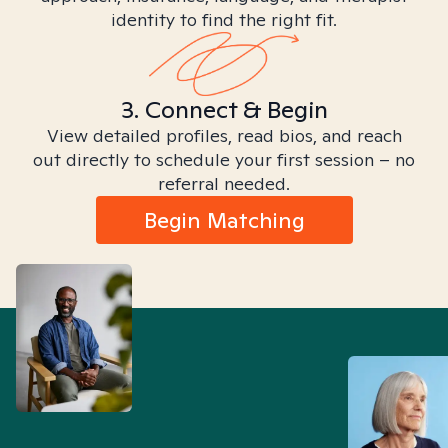
identity to find the right fit.
3. Connect & Begin
View detailed profiles, read bios, and reach
out directly to schedule your first session – no
referral needed.
Begin Matching