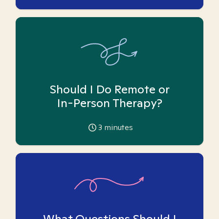
Should I Do Remote or
In-Person Therapy?
3
minutes
What Questions Should I