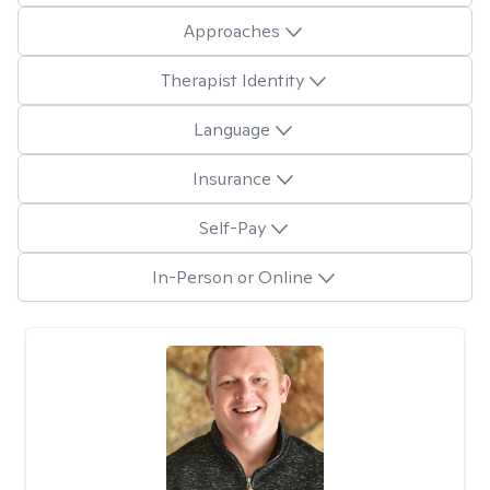
Approaches
Therapist Identity
Language
Insurance
Self-Pay
In-Person or Online