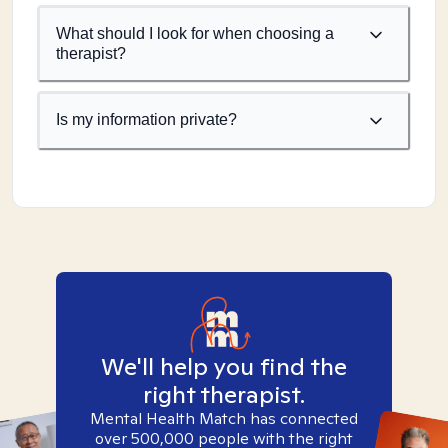
What should I look for when choosing a
therapist?
Is my information private?
We'll help you find the
right therapist.
Mental Health Match has connected
over 500,000 people with the right