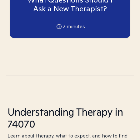
Ask a New Therapist?
2
minutes
Understanding Therapy in
74070
Learn about therapy, what to expect, and how to find