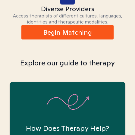
Diverse Providers
Access therapists of different cultures, languages,
identities and therapeutic modalities.
Begin Matching
Explore our guide to therapy
How Does Therapy Help?