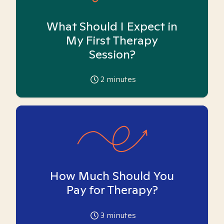
What Should I Expect in
My First Therapy
Session?
2
minutes
How Much Should You
Pay for Therapy?
3
minutes