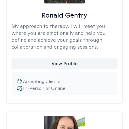
Ronald Gentry
My approach to therapy:
I will meet you
where you are emotionally and help you
define and achieve your goals through
collaboration and engaging sessions.
View Profile
Accepting Clients
In-Person or Online