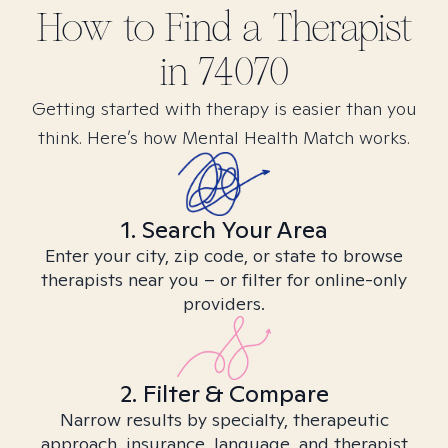
How to Find
a
Therapist
in
74070
Getting started with therapy is easier than you
think. Here’s how Mental Health Match works.
1. Search Your Area
Enter your city, zip code, or state to browse
therapists near you – or filter for online-only
providers.
2. Filter & Compare
Narrow results by specialty, therapeutic
approach, insurance, language, and therapist