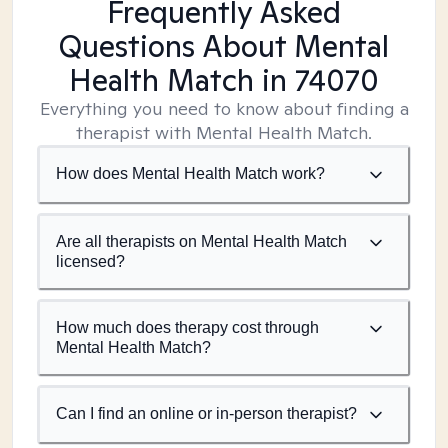
Frequently Asked
Questions About Mental
Health Match
in 74070
Everything you need to know about finding a
therapist with Mental Health Match.
How does Mental Health Match work?
Are all therapists on Mental Health Match
licensed?
How much does therapy cost through
Mental Health Match?
Can I find an online or in-person therapist?