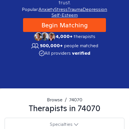
trust.
Popular:
Anxiety
Stress
Trauma
Depression
Self-Esteem
Begin Matching
4,000+
therapists
500,000+
people matched
All providers
verified
Browse
/
74070
Therapists in
74070
Specialties