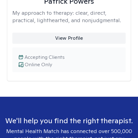
Patrick Powers
My approach to therapy:
clear, direct,
practical, lighthearted, and nonjudgmental.
View Profile
Accepting Clients
Online Only
We'll help you find the right therapist.
Mental Health Match has connected over 500,000