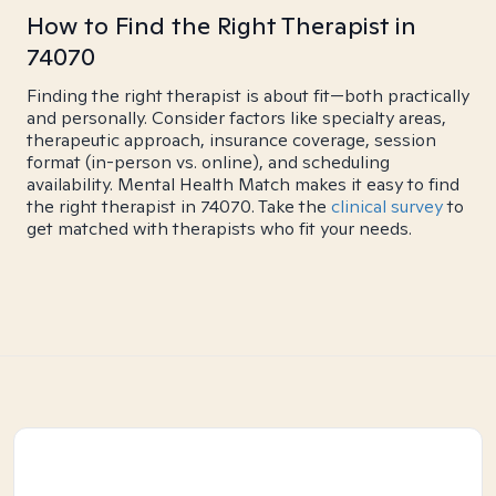
How to Find the Right Therapist in
74070
Finding the right therapist is about fit—both practically
and personally. Consider factors like specialty areas,
therapeutic approach, insurance coverage, session
format (in-person vs. online), and scheduling
availability. Mental Health Match makes it easy to find
the right therapist in 74070. Take the
clinical survey
to
get matched with therapists who fit your needs.