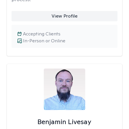
View Profile
Accepting Clients
In-Person or Online
Benjamin Livesay