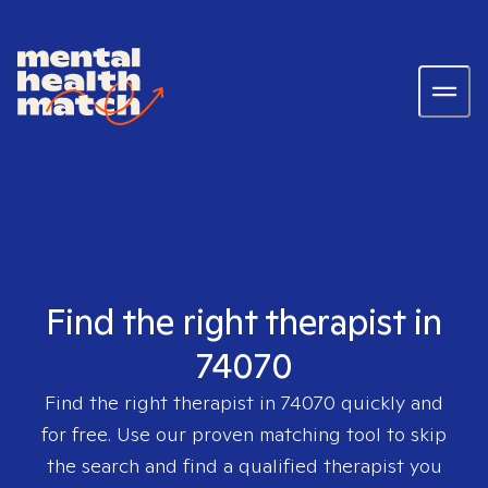
Find the right therapist in
74070
Find the right therapist in
74070
quickly and
for free. Use our proven matching tool to skip
the search and find a qualified therapist you