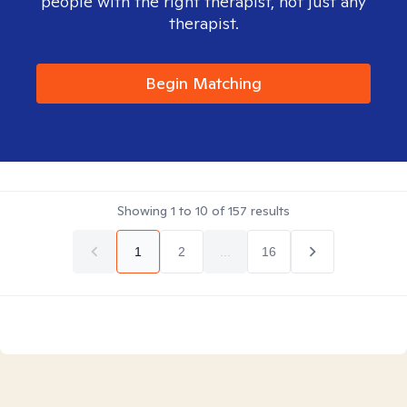
people with the right therapist, not just any
therapist.
Begin Matching
Showing
1
to
10
of
157
results
1
2
...
16