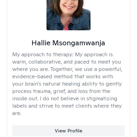
Hallie Msongamwanja
My approach to therapy:
My approach is
warm, collaborative, and paced to meet you
where you are. Together, we use a powerful,
evidence-based method that works with
your brain's natural healing ability to gently
process trauma, grief, and loss from the
inside out. I do not believe in stigmatizing
labels and strive to meet clients where they
are.
View Profile