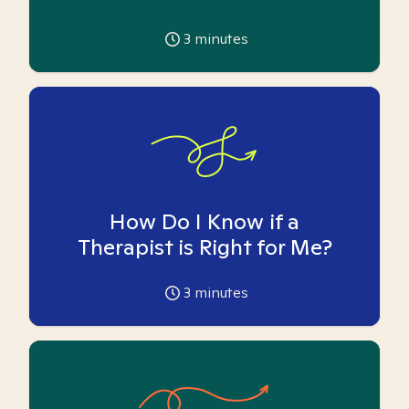
3
minutes
How Do I Know if a
Therapist is Right for Me?
3
minutes