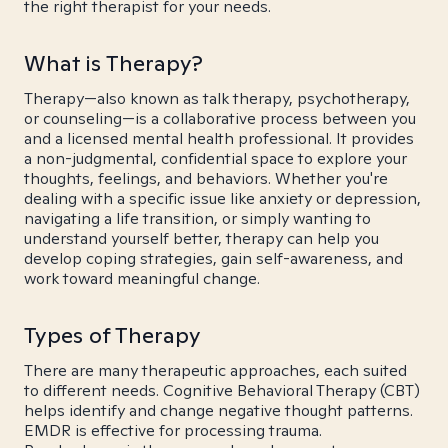
the right therapist for your needs.
What is Therapy?
Therapy—also known as talk therapy, psychotherapy,
or counseling—is a collaborative process between you
and a licensed mental health professional. It provides
a non-judgmental, confidential space to explore your
thoughts, feelings, and behaviors. Whether you're
dealing with a specific issue like anxiety or depression,
navigating a life transition, or simply wanting to
understand yourself better, therapy can help you
develop coping strategies, gain self-awareness, and
work toward meaningful change.
Types of Therapy
There are many therapeutic approaches, each suited
to different needs. Cognitive Behavioral Therapy (CBT)
helps identify and change negative thought patterns.
EMDR is effective for processing trauma.