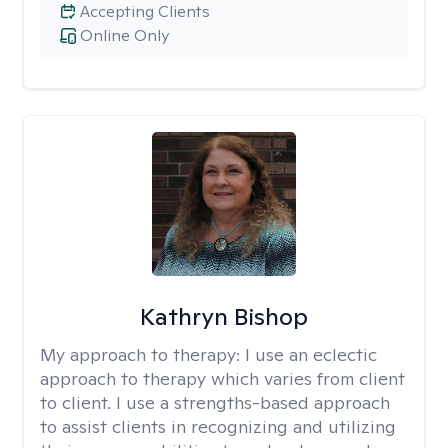
Accepting Clients
Online Only
Kathryn Bishop
My approach to therapy:
I use an eclectic
approach to therapy which varies from client
to client. I use a strengths-based approach
to assist clients in recognizing and utilizing