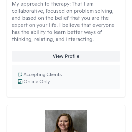
My approach to therapy:
That I am
collaborative, focused on problem solving,
and based on the belief that you are the
expert on your life. I believe that everyone
has the ability to learn better ways of
thinking, relating, and interacting.
View Profile
Accepting Clients
Online Only