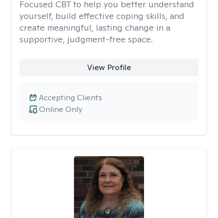
Focused CBT to help you better understand
yourself, build effective coping skills, and
create meaningful, lasting change in a
supportive, judgment-free space.
View Profile
Accepting Clients
Online Only