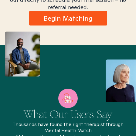
referral needed.
Begin Matching
What Our Users Say
Thousands have found the right therapist through
Mental Health Match