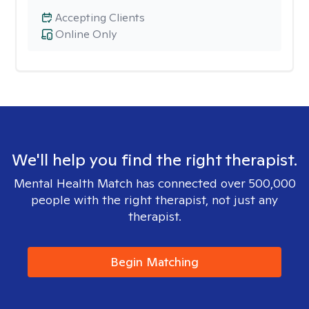
Accepting Clients
Online Only
We'll help you find the right therapist.
Mental Health Match has connected over 500,000
people with the right therapist, not just any
therapist.
Begin Matching