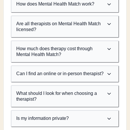
How does Mental Health Match work?
Are all therapists on Mental Health Match
licensed?
How much does therapy cost through
Mental Health Match?
Can I find an online or in-person therapist?
What should I look for when choosing a
therapist?
Is my information private?