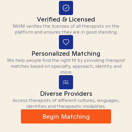
Verified & Licensed
MHM verifies the licenses of all therapists on the
platform and ensures they are in good standing.
Personalized Matching
We help people find the right fit by providing therapist
matches based on specialty, approach, identity, and
more.
Diverse Providers
Access therapists of different cultures, languages,
identities and therapeutic modalities.
Begin Matching