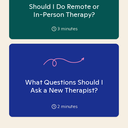
Should I Do Remote or
In-Person Therapy?
3
minutes
What Questions Should I
Ask a New Therapist?
2
minutes