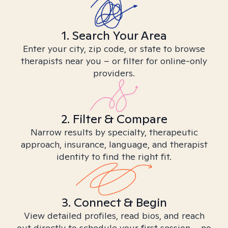
1. Search Your Area
Enter your city, zip code, or state to browse
therapists near you – or filter for online-only
providers.
2. Filter & Compare
Narrow results by specialty, therapeutic
approach, insurance, language, and therapist
identity to find the right fit.
3. Connect & Begin
View detailed profiles, read bios, and reach
out directly to schedule your first session – no