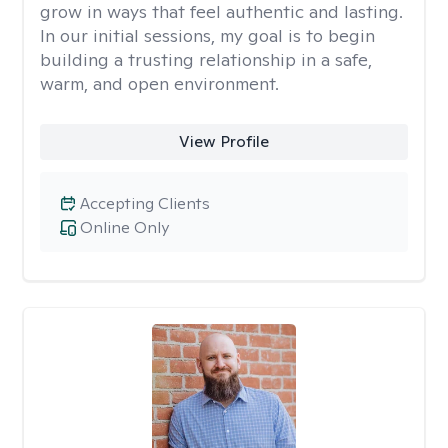
grow in ways that feel authentic and lasting.
In our initial sessions, my goal is to begin
building a trusting relationship in a safe,
warm, and open environment.
View Profile
Accepting Clients
Online Only