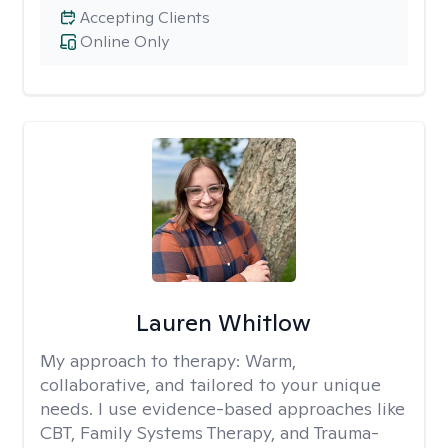
Accepting Clients
Online Only
Lauren Whitlow
My approach to therapy:
Warm,
collaborative, and tailored to your unique
needs. I use evidence-based approaches like
CBT, Family Systems Therapy, and Trauma-