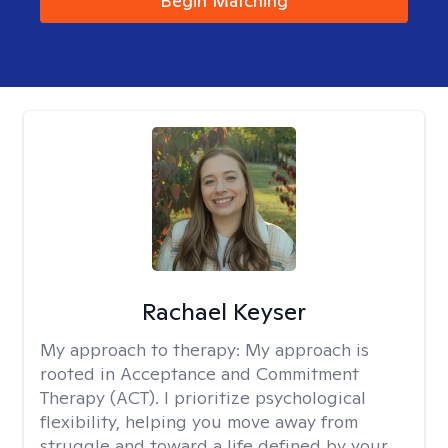
Begin Matching
Rachael Keyser
My approach to therapy:
My approach is
rooted in Acceptance and Commitment
Therapy (ACT). I prioritize psychological
flexibility, helping you move away from
struggle and toward a life defined by your