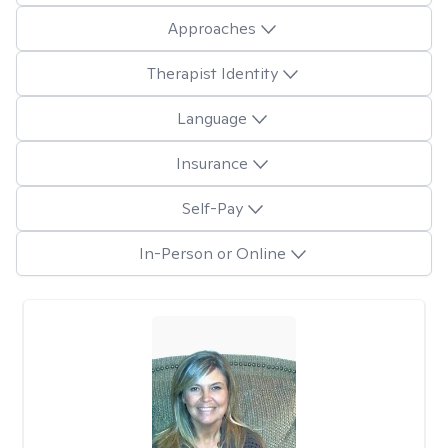
Approaches
Therapist Identity
Language
Insurance
Self-Pay
In-Person or Online