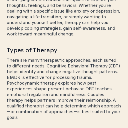
thoughts, feelings, and behaviors. Whether you're
dealing with a specific issue like anxiety or depression,
navigating a life transition, or simply wanting to
understand yourself better, therapy can help you
develop coping strategies, gain self-awareness, and
work toward meaningful change.
Types of Therapy
There are many therapeutic approaches, each suited
to different needs. Cognitive Behavioral Therapy (CBT)
helps identify and change negative thought patterns.
EMDR is effective for processing trauma.
Psychodynamic therapy explores how past
experiences shape present behavior. DBT teaches
emotional regulation and mindfulness. Couples
therapy helps partners improve their relationship. A
qualified therapist can help determine which approach
—or combination of approaches—is best suited to your
goals.