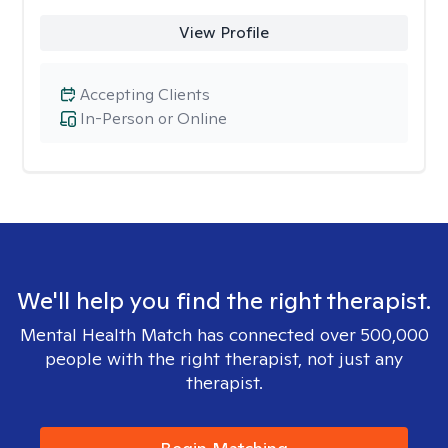
View Profile
Accepting Clients
In-Person or Online
We'll help you find the right therapist.
Mental Health Match has connected over 500,000
people with the right therapist, not just any
therapist.