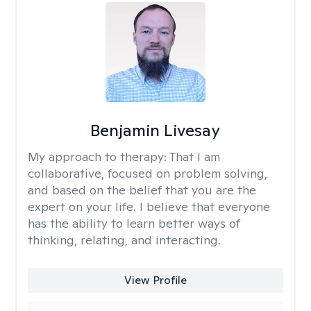
Benjamin Livesay
My approach to therapy:
That I am
collaborative, focused on problem solving,
and based on the belief that you are the
expert on your life. I believe that everyone
has the ability to learn better ways of
thinking, relating, and interacting.
View Profile