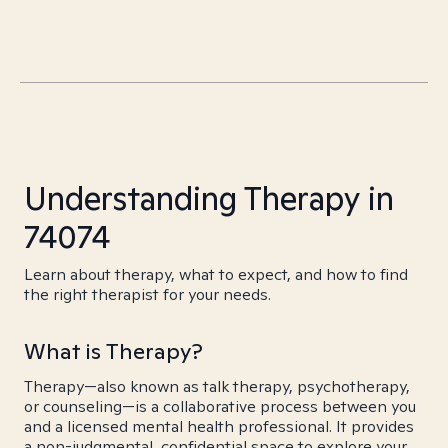
Understanding Therapy in
74074
Learn about therapy, what to expect, and how to find
the right therapist for your needs.
What is Therapy?
Therapy—also known as talk therapy, psychotherapy,
or counseling—is a collaborative process between you
and a licensed mental health professional. It provides
a non-judgmental, confidential space to explore your