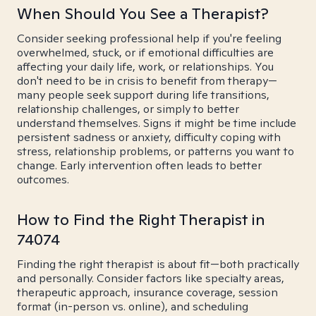
When Should You See a Therapist?
Consider seeking professional help if you're feeling
overwhelmed, stuck, or if emotional difficulties are
affecting your daily life, work, or relationships. You
don't need to be in crisis to benefit from therapy—
many people seek support during life transitions,
relationship challenges, or simply to better
understand themselves. Signs it might be time include
persistent sadness or anxiety, difficulty coping with
stress, relationship problems, or patterns you want to
change. Early intervention often leads to better
outcomes.
How to Find the Right Therapist in
74074
Finding the right therapist is about fit—both practically
and personally. Consider factors like specialty areas,
therapeutic approach, insurance coverage, session
format (in-person vs. online), and scheduling