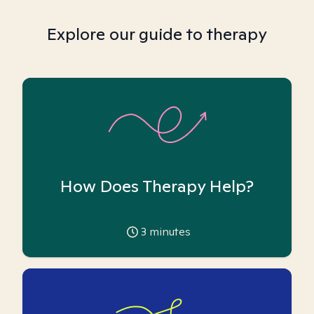
Explore our guide to therapy
How Does Therapy Help?
3
minutes