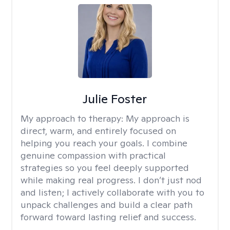
Julie Foster
My approach to therapy:
My approach is
direct, warm, and entirely focused on
helping you reach your goals. I combine
genuine compassion with practical
strategies so you feel deeply supported
while making real progress. I don’t just nod
and listen; I actively collaborate with you to
unpack challenges and build a clear path
forward toward lasting relief and success.