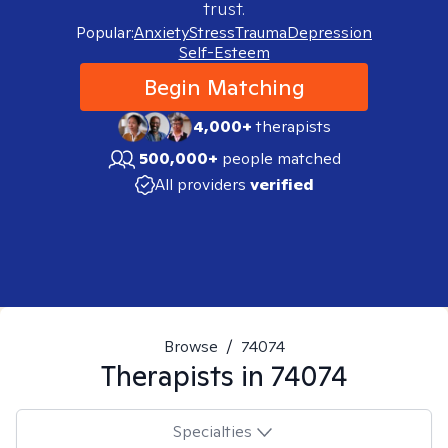
trust.
Popular:
Anxiety
Stress
Trauma
Depression
Self-Esteem
Begin Matching
4,000+
therapists
500,000+
people matched
All providers
verified
Browse
/
74074
Therapists in
74074
Specialties