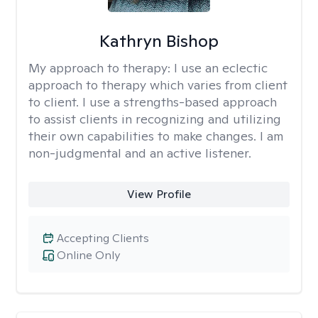
Kathryn Bishop
My approach to therapy:
I use an eclectic
approach to therapy which varies from client
to client. I use a strengths-based approach
to assist clients in recognizing and utilizing
their own capabilities to make changes. I am
non-judgmental and an active listener.
View Profile
Accepting Clients
Online Only