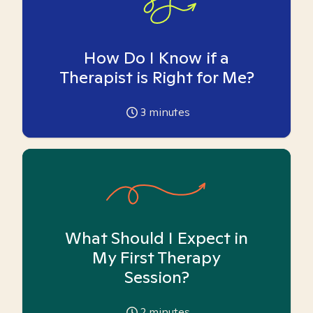
How Do I Know if a
Therapist is Right for Me?
3
minutes
What Should I Expect in
My First Therapy
Session?
2
minutes