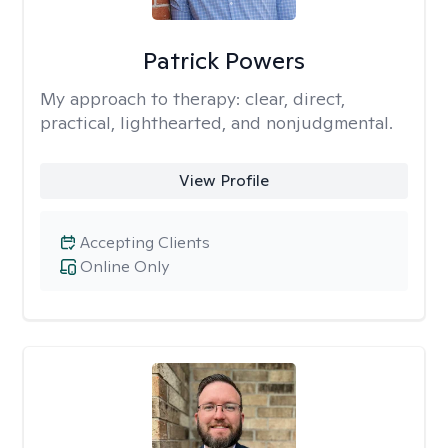
Patrick Powers
My approach to therapy:
clear, direct,
practical, lighthearted, and nonjudgmental.
View Profile
Accepting Clients
Online Only