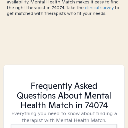
availability. Mental Health Match makes it easy to find
the right therapist in 74074. Take the
clinical survey
to
get matched with therapists who fit your needs.
Frequently Asked
Questions About Mental
Health Match
in 74074
Everything you need to know about finding a
therapist with Mental Health Match.