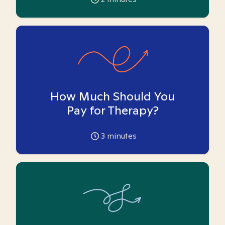
How Much Should You
Pay for Therapy?
3
minutes