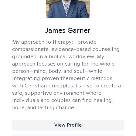
James Garner
My approach to therapy:
I provide
compassionate, evidence-based counseling
grounded in a biblical worldview. My
approach focuses on caring for the whole
person—mind, body, and soul—while
integrating proven therapeutic methods
with Christian principles. I strive to create a
safe, supportive environment where
individuals and couples can find healing,
hope, and lasting change.
View Profile