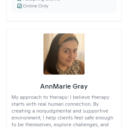
Online Only
AnnMarie Gray
My approach to therapy:
I believe therapy
starts with real human connection. By
creating a nonjudgmental and supportive
environment, I help clients feel safe enough
to be themselves, explore challenges, and