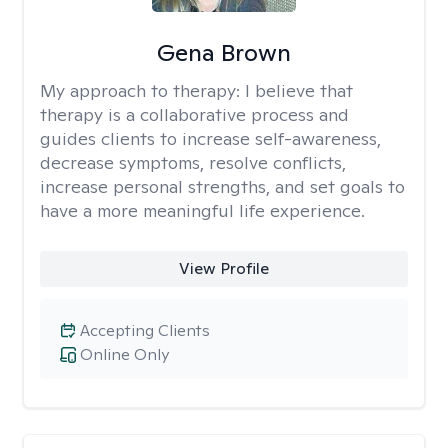
Gena Brown
My approach to therapy:
I believe that
therapy is a collaborative process and
guides clients to increase self-awareness,
decrease symptoms, resolve conflicts,
increase personal strengths, and set goals to
have a more meaningful life experience.
View Profile
Accepting Clients
Online Only