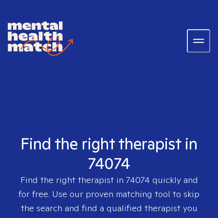
Find the right therapist in
74074
Find the right therapist in
74074
quickly and
for free. Use our proven matching tool to skip
the search and find a qualified therapist you