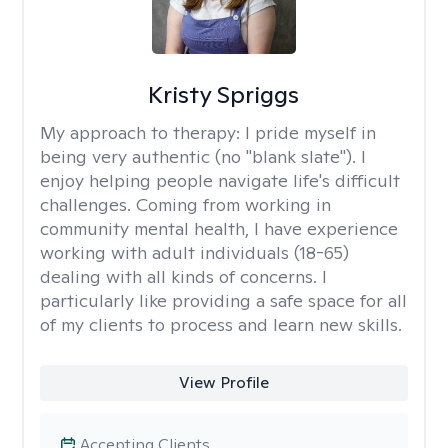
Kristy Spriggs
My approach to therapy:
I pride myself in
being very authentic (no "blank slate"). I
enjoy helping people navigate life's difficult
challenges. Coming from working in
community mental health, I have experience
working with adult individuals (18-65)
dealing with all kinds of concerns. I
particularly like providing a safe space for all
of my clients to process and learn new skills.
View Profile
Accepting Clients