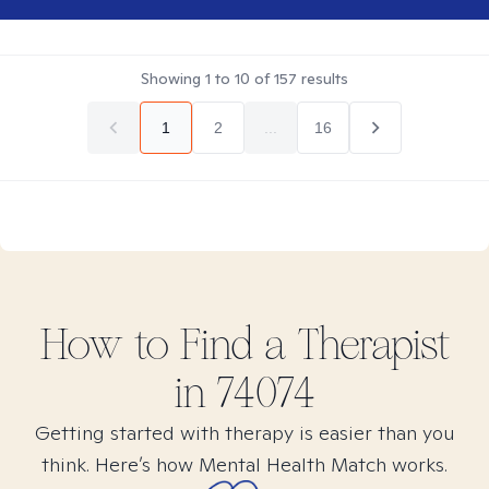
Showing
1
to
10
of
157
results
1
2
...
16
How to Find
a
Therapist
in
74074
Getting started with therapy is easier than you
think. Here’s how Mental Health Match works.