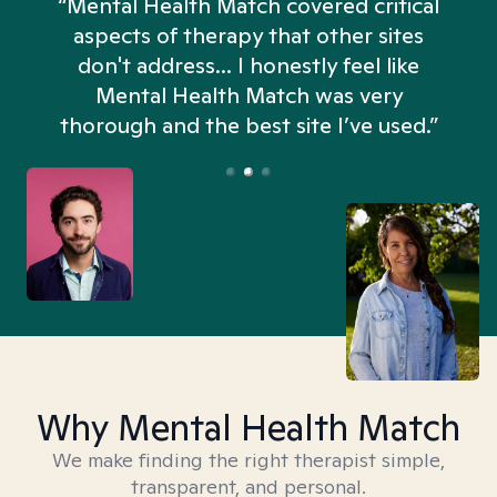
“Mental Health Match covered critical
aspects of therapy that other sites
don't address... I honestly feel like
n
Mental Health Match was very
thorough and the best site I’ve used.”
Why Mental Health Match
We make finding the right therapist simple,
transparent, and personal.