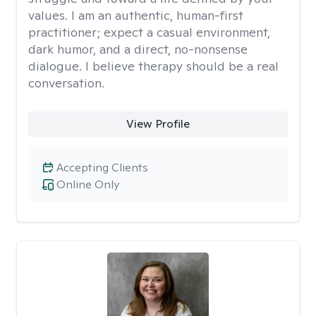
values. I am an authentic, human-first
practitioner; expect a casual environment,
dark humor, and a direct, no-nonsense
dialogue. I believe therapy should be a real
conversation.
View Profile
Accepting Clients
Online Only