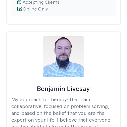
Accepting Clients
Online Only
Benjamin Livesay
My approach to therapy:
That I am
collaborative, focused on problem solving,
and based on the belief that you are the
expert on your life. I believe that everyone
has the ability to learn better ways of