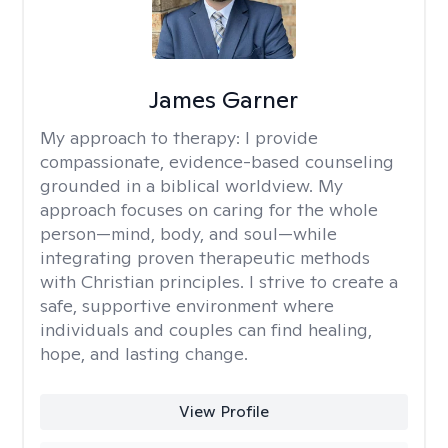
James Garner
My approach to therapy:
I provide
compassionate, evidence-based counseling
grounded in a biblical worldview. My
approach focuses on caring for the whole
person—mind, body, and soul—while
integrating proven therapeutic methods
with Christian principles. I strive to create a
safe, supportive environment where
individuals and couples can find healing,
hope, and lasting change.
View Profile