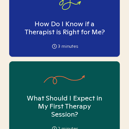
How Do I Know if a
Therapist is Right for Me?
3
minutes
What Should I Expect in
My First Therapy
Session?
2
minutes