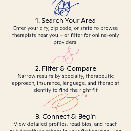
1. Search Your Area
Enter your city, zip code, or state to browse
therapists near you – or filter for online-only
providers.
2. Filter & Compare
Narrow results by specialty, therapeutic
approach, insurance, language, and therapist
identity to find the right fit.
3. Connect & Begin
View detailed profiles, read bios, and reach
out directly to schedule your first session – no