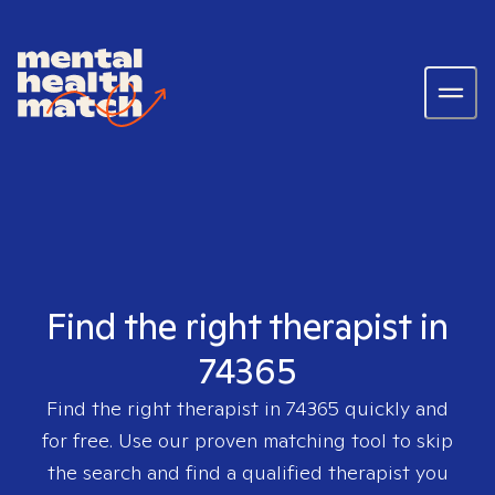
Find the right therapist in
74365
Find the right therapist in
74365
quickly and
for free. Use our proven matching tool to skip
the search and find a qualified therapist you