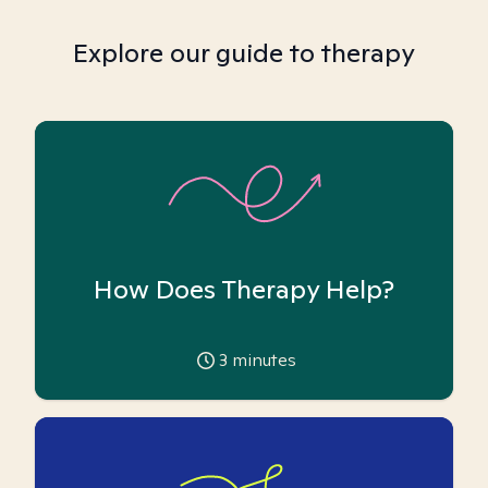
Explore our guide to therapy
How Does Therapy Help?
3
minutes