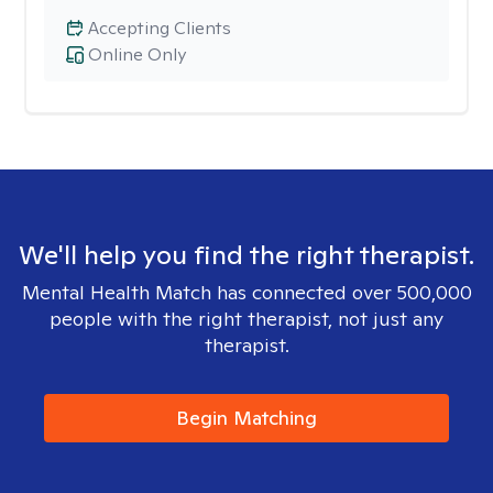
Accepting Clients
Online Only
We'll help you find the right therapist.
Mental Health Match has connected over 500,000
people with the right therapist, not just any
therapist.
Begin Matching