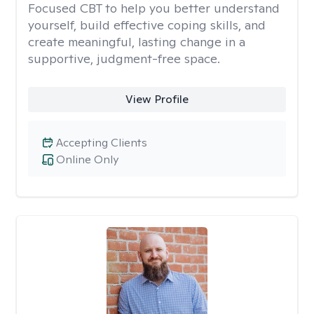
Focused CBT to help you better understand
yourself, build effective coping skills, and
create meaningful, lasting change in a
supportive, judgment-free space.
View Profile
Accepting Clients
Online Only