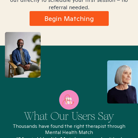
referral needed.
Begin Matching
What Our Users Say
Thousands have found the right therapist through
Mental Health Match