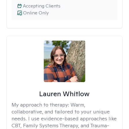
Accepting Clients
Online Only
Lauren Whitlow
My approach to therapy:
Warm,
collaborative, and tailored to your unique
needs. I use evidence-based approaches like
CBT, Family Systems Therapy, and Trauma-