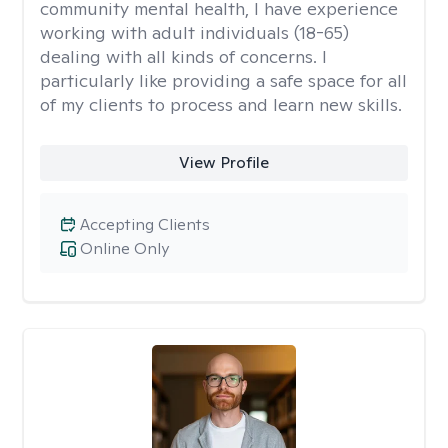
community mental health, I have experience
working with adult individuals (18-65)
dealing with all kinds of concerns. I
particularly like providing a safe space for all
of my clients to process and learn new skills.
View Profile
Accepting Clients
Online Only