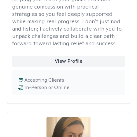
genuine compassion with practical
strategies so you feel deeply supported
while making real progress. I don’t just nod
and listen; I actively collaborate with you to
unpack challenges and build a clear path
forward toward lasting relief and success.
View Profile
Accepting Clients
In-Person or Online