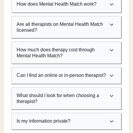
How does Mental Health Match work?
Are all therapists on Mental Health Match
licensed?
How much does therapy cost through
Mental Health Match?
Can I find an online or in-person therapist?
What should I look for when choosing a
therapist?
Is my information private?