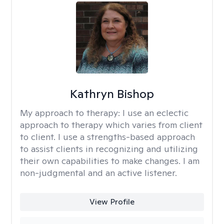
Kathryn Bishop
My approach to therapy:
I use an eclectic
approach to therapy which varies from client
to client. I use a strengths-based approach
to assist clients in recognizing and utilizing
their own capabilities to make changes. I am
non-judgmental and an active listener.
View Profile