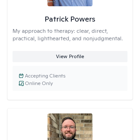
Patrick Powers
My approach to therapy:
clear, direct,
practical, lighthearted, and nonjudgmental.
View Profile
Accepting Clients
Online Only