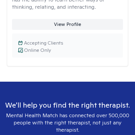
thinking, relating, and interacting.
View Profile
Accepting Clients
Online Only
We'll help you find the right therapist.
Mental Health Match has connected over 500,000
people with the right therapist, not just any
therapist.