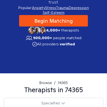
trust.
Popular:
Anxiety
Stress
Trauma
Depression
Self-Esteem
Begin Matching
4,000+
therapists
500,000+
people matched
All providers
verified
Browse
/
74365
Therapists in
74365
Specialties