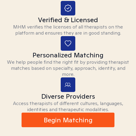
Verified & Licensed
MHM verifies the licenses of all therapists on the
platform and ensures they are in good standing.
Personalized Matching
We help people find the right fit by providing therapist
matches based on specialty, approach, identity, and
more.
Diverse Providers
Access therapists of different cultures, languages,
identities and therapeutic modalities.
Begin Matching