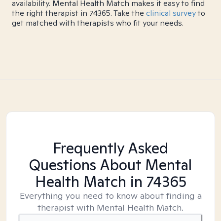
availability. Mental Health Match makes it easy to find
the right therapist in 74365. Take the
clinical survey
to
get matched with therapists who fit your needs.
Frequently Asked
Questions About Mental
Health Match
in 74365
Everything you need to know about finding a
therapist with Mental Health Match.