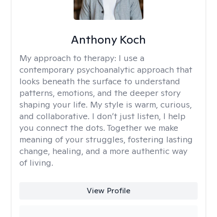
Anthony Koch
My approach to therapy:
I use a
contemporary psychoanalytic approach that
looks beneath the surface to understand
patterns, emotions, and the deeper story
shaping your life. My style is warm, curious,
and collaborative. I don’t just listen, I help
you connect the dots. Together we make
meaning of your struggles, fostering lasting
change, healing, and a more authentic way
of living.
View Profile