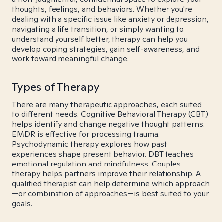
thoughts, feelings, and behaviors. Whether you're
dealing with a specific issue like anxiety or depression,
navigating a life transition, or simply wanting to
understand yourself better, therapy can help you
develop coping strategies, gain self-awareness, and
work toward meaningful change.
Types of Therapy
There are many therapeutic approaches, each suited
to different needs. Cognitive Behavioral Therapy (CBT)
helps identify and change negative thought patterns.
EMDR is effective for processing trauma.
Psychodynamic therapy explores how past
experiences shape present behavior. DBT teaches
emotional regulation and mindfulness. Couples
therapy helps partners improve their relationship. A
qualified therapist can help determine which approach
—or combination of approaches—is best suited to your
goals.