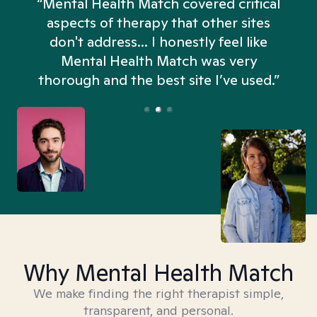
“Mental Health Match covered critical
aspects of therapy that other sites
don't address... I honestly feel like
n
Mental Health Match was very
thorough and the best site I’ve used.”
Why Mental Health Match
We make finding the right therapist simple,
transparent, and personal.