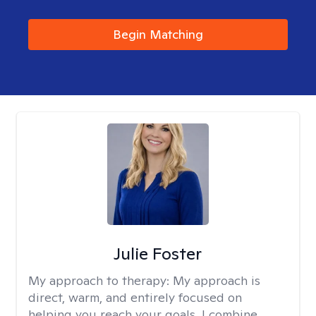
Begin Matching
Julie Foster
My approach to therapy:
My approach is
direct, warm, and entirely focused on
helping you reach your goals. I combine