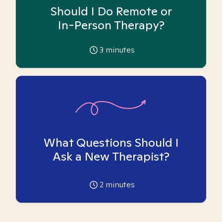
Should I Do Remote or
In-Person Therapy?
3
minutes
What Questions Should I
Ask a New Therapist?
2
minutes