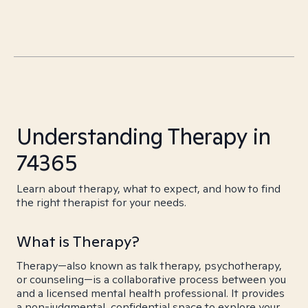
Understanding Therapy in
74365
Learn about therapy, what to expect, and how to find
the right therapist for your needs.
What is Therapy?
Therapy—also known as talk therapy, psychotherapy,
or counseling—is a collaborative process between you
and a licensed mental health professional. It provides
a non-judgmental, confidential space to explore your