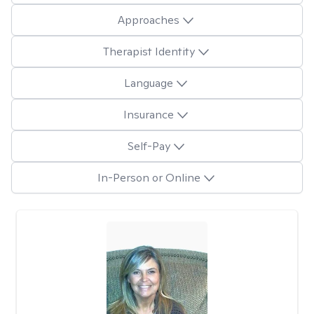
Approaches
Therapist Identity
Language
Insurance
Self-Pay
In-Person or Online