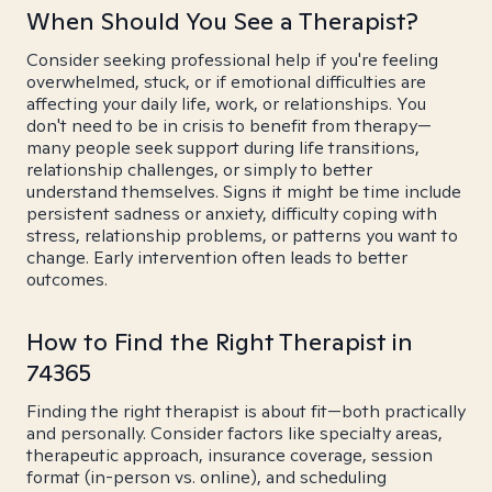
When Should You See a Therapist?
Consider seeking professional help if you're feeling
overwhelmed, stuck, or if emotional difficulties are
affecting your daily life, work, or relationships. You
don't need to be in crisis to benefit from therapy—
many people seek support during life transitions,
relationship challenges, or simply to better
understand themselves. Signs it might be time include
persistent sadness or anxiety, difficulty coping with
stress, relationship problems, or patterns you want to
change. Early intervention often leads to better
outcomes.
How to Find the Right Therapist in
74365
Finding the right therapist is about fit—both practically
and personally. Consider factors like specialty areas,
therapeutic approach, insurance coverage, session
format (in-person vs. online), and scheduling