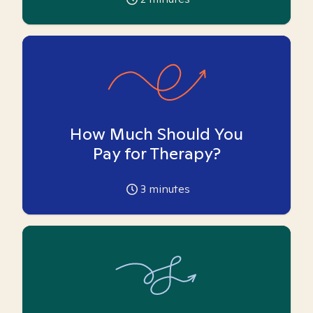
How Much Should You
Pay for Therapy?
3
minutes