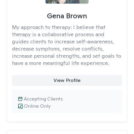
Gena Brown
My approach to therapy:
I believe that
therapy is a collaborative process and
guides clients to increase self-awareness,
decrease symptoms, resolve conflicts,
increase personal strengths, and set goals to
have a more meaningful life experience.
View Profile
Accepting Clients
Online Only