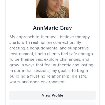
AnnMarie Gray
My approach to therapy:
I believe therapy
starts with real human connection. By
creating a nonjudgmental and supportive
environment, I help clients feel safe enough
to be themselves, explore challenges, and
grow in ways that feel authentic and lasting.
In our initial sessions, my goal is to begin
building a trusting relationship in a safe,
warm, and open environment.
View Profile