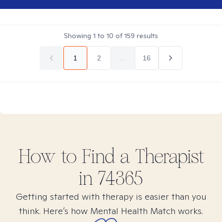
Showing
1
to
10
of
159
results
1
2
...
16
How to Find
a
Therapist
in
74365
Getting started with therapy is easier than you
think. Here’s how Mental Health Match works.