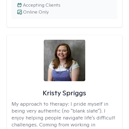
Accepting Clients
Online Only
Kristy Spriggs
My approach to therapy:
I pride myself in
being very authentic (no "blank slate"). I
enjoy helping people navigate life's difficult
challenges. Coming from working in