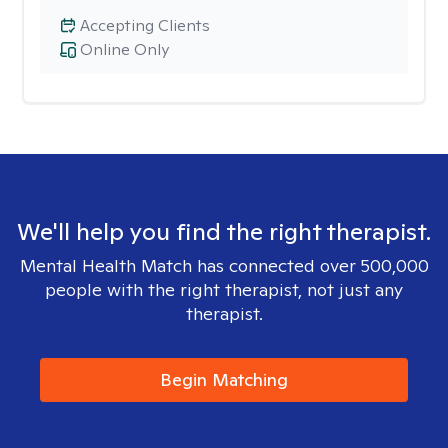
Accepting Clients
Online Only
We'll help you find the right therapist.
Mental Health Match has connected over 500,000
people with the right therapist, not just any
therapist.
Begin Matching