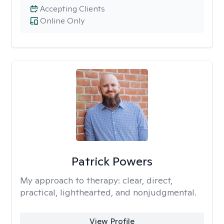
Accepting Clients
Online Only
Patrick Powers
My approach to therapy:
clear, direct,
practical, lighthearted, and nonjudgmental.
View Profile