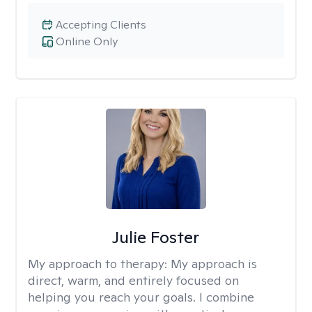
Accepting Clients
Online Only
Julie Foster
My approach to therapy:
My approach is
direct, warm, and entirely focused on
helping you reach your goals. I combine