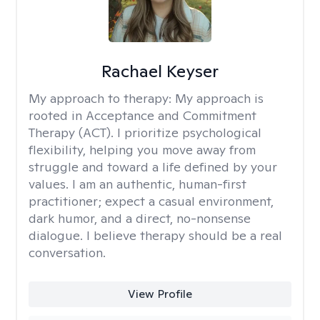
Rachael Keyser
My approach to therapy:
My approach is
rooted in Acceptance and Commitment
Therapy (ACT). I prioritize psychological
flexibility, helping you move away from
struggle and toward a life defined by your
values. I am an authentic, human-first
practitioner; expect a casual environment,
dark humor, and a direct, no-nonsense
dialogue. I believe therapy should be a real
conversation.
View Profile