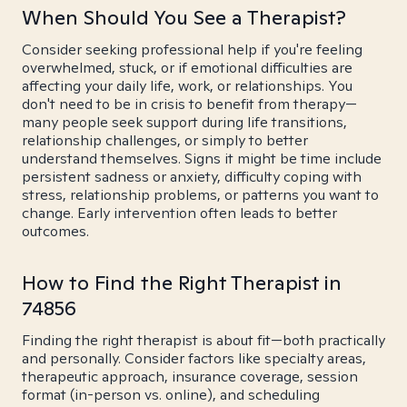
When Should You See a Therapist?
Consider seeking professional help if you're feeling
overwhelmed, stuck, or if emotional difficulties are
affecting your daily life, work, or relationships. You
don't need to be in crisis to benefit from therapy—
many people seek support during life transitions,
relationship challenges, or simply to better
understand themselves. Signs it might be time include
persistent sadness or anxiety, difficulty coping with
stress, relationship problems, or patterns you want to
change. Early intervention often leads to better
outcomes.
How to Find the Right Therapist in
74856
Finding the right therapist is about fit—both practically
and personally. Consider factors like specialty areas,
therapeutic approach, insurance coverage, session
format (in-person vs. online), and scheduling