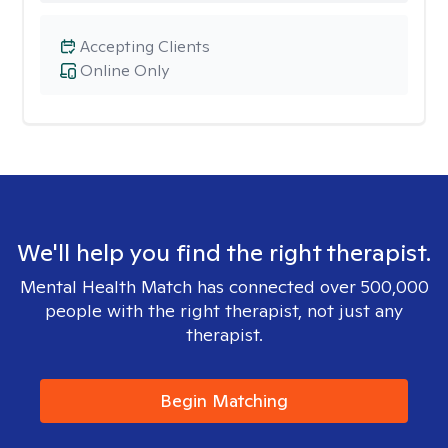
Accepting Clients
Online Only
We'll help you find the right therapist.
Mental Health Match has connected over 500,000
people with the right therapist, not just any
therapist.
Begin Matching