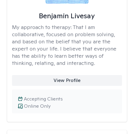
Benjamin Livesay
My approach to therapy:
That I am
collaborative, focused on problem solving,
and based on the belief that you are the
expert on your life. I believe that everyone
has the ability to learn better ways of
thinking, relating, and interacting.
View Profile
Accepting Clients
Online Only