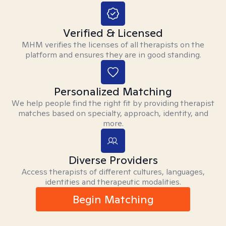
Verified & Licensed
MHM verifies the licenses of all therapists on the
platform and ensures they are in good standing.
Personalized Matching
We help people find the right fit by providing therapist
matches based on specialty, approach, identity, and
more.
Diverse Providers
Access therapists of different cultures, languages,
identities and therapeutic modalities.
Begin Matching