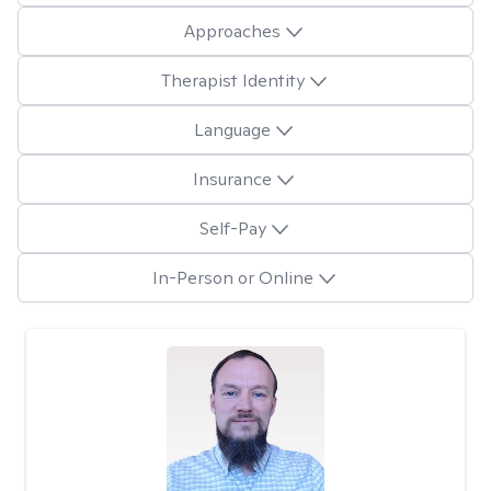
Approaches
Therapist Identity
Language
Insurance
Self-Pay
In-Person or Online