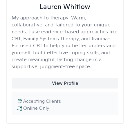
Lauren Whitlow
My approach to therapy:
Warm,
collaborative, and tailored to your unique
needs. I use evidence-based approaches like
CBT, Family Systems Therapy, and Trauma-
Focused CBT to help you better understand
yourself, build effective coping skills, and
create meaningful, lasting change in a
supportive, judgment-free space.
View Profile
Accepting Clients
Online Only