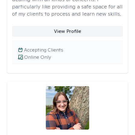
particularly like providing a safe space for all
of my clients to process and learn new skills.
View Profile
Accepting Clients
Online Only