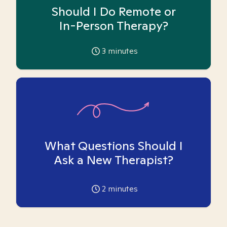
Should I Do Remote or
In-Person Therapy?
3
minutes
What Questions Should I
Ask a New Therapist?
2
minutes