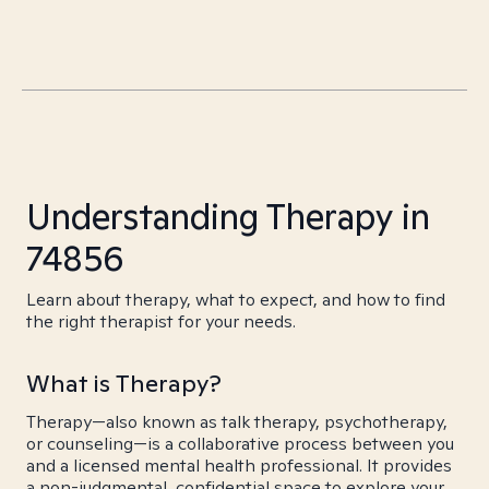
Understanding Therapy in
74856
Learn about therapy, what to expect, and how to find
the right therapist for your needs.
What is Therapy?
Therapy—also known as talk therapy, psychotherapy,
or counseling—is a collaborative process between you
and a licensed mental health professional. It provides
a non-judgmental, confidential space to explore your