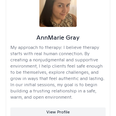
AnnMarie Gray
My approach to therapy:
I believe therapy
starts with real human connection. By
creating a nonjudgmental and supportive
environment, I help clients feel safe enough
to be themselves, explore challenges, and
grow in ways that feel authentic and lasting.
In our initial sessions, my goal is to begin
building a trusting relationship in a safe,
warm, and open environment.
View Profile