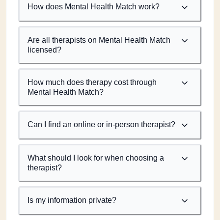
How does Mental Health Match work?
Are all therapists on Mental Health Match
licensed?
How much does therapy cost through
Mental Health Match?
Can I find an online or in-person therapist?
What should I look for when choosing a
therapist?
Is my information private?