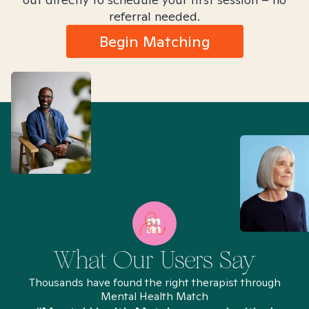
referral needed.
Begin Matching
What Our Users Say
Thousands have found the right therapist through
Mental Health Match