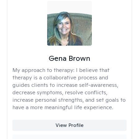
Gena Brown
My approach to therapy:
I believe that
therapy is a collaborative process and
guides clients to increase self-awareness,
decrease symptoms, resolve conflicts,
increase personal strengths, and set goals to
have a more meaningful life experience.
View Profile