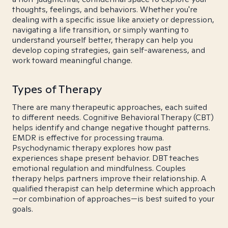
thoughts, feelings, and behaviors. Whether you're
dealing with a specific issue like anxiety or depression,
navigating a life transition, or simply wanting to
understand yourself better, therapy can help you
develop coping strategies, gain self-awareness, and
work toward meaningful change.
Types of Therapy
There are many therapeutic approaches, each suited
to different needs. Cognitive Behavioral Therapy (CBT)
helps identify and change negative thought patterns.
EMDR is effective for processing trauma.
Psychodynamic therapy explores how past
experiences shape present behavior. DBT teaches
emotional regulation and mindfulness. Couples
therapy helps partners improve their relationship. A
qualified therapist can help determine which approach
—or combination of approaches—is best suited to your
goals.