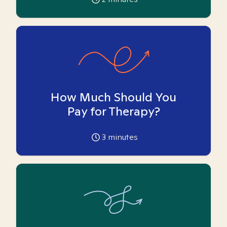
How Much Should You
Pay for Therapy?
3
minutes