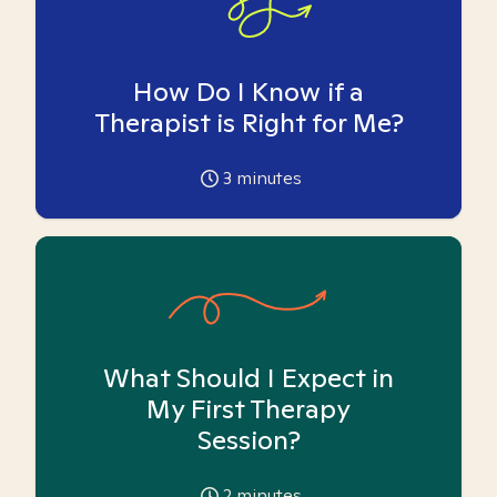
How Do I Know if a
Therapist is Right for Me?
3
minutes
What Should I Expect in
My First Therapy
Session?
2
minutes