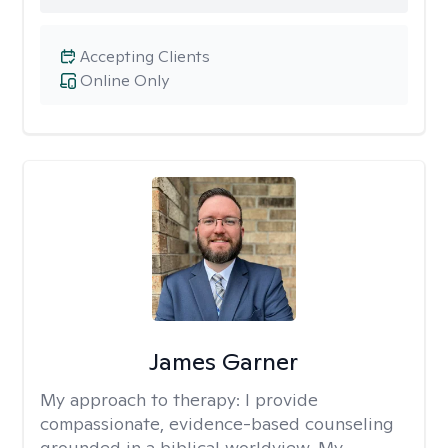
Accepting Clients
Online Only
James Garner
My approach to therapy:
I provide
compassionate, evidence-based counseling
grounded in a biblical worldview. My