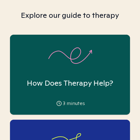
Explore our guide to therapy
How Does Therapy Help?
3
minutes