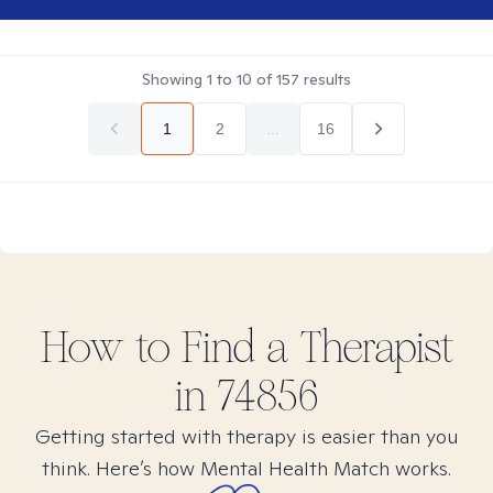
Showing
1
to
10
of
157
results
1
2
...
16
How to Find
a
Therapist
in
74856
Getting started with therapy is easier than you
think. Here’s how Mental Health Match works.