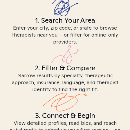
1. Search Your Area
Enter your city, zip code, or state to browse
therapists near you – or filter for online-only
providers.
2. Filter & Compare
Narrow results by specialty, therapeutic
approach, insurance, language, and therapist
identity to find the right fit.
3. Connect & Begin
View detailed profiles, read bios, and reach
out directly to schedule your first session – no