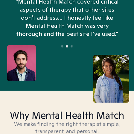
“Mental Health Match covered critical
aspects of therapy that other sites
don't address... I honestly feel like
n
Mental Health Match was very
thorough and the best site I’ve used.”
Why Mental Health Match
We make finding the right therapist simple,
transparent, and personal.