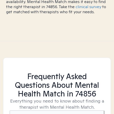
availability. Mental Health Match makes it easy to find
the right therapist in 74856. Take the
clinical survey
to
get matched with therapists who fit your needs.
Frequently Asked
Questions About Mental
Health Match
in 74856
Everything you need to know about finding a
therapist with Mental Health Match.