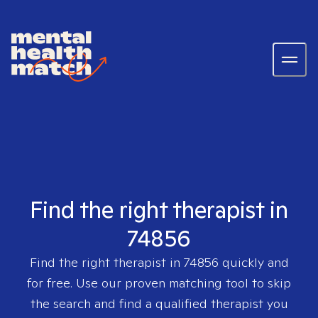
Find the right therapist in
74856
Find the right therapist in
74856
quickly and
for free. Use our proven matching tool to skip
the search and find a qualified therapist you