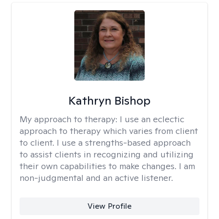
Kathryn Bishop
My approach to therapy:
I use an eclectic
approach to therapy which varies from client
to client. I use a strengths-based approach
to assist clients in recognizing and utilizing
their own capabilities to make changes. I am
non-judgmental and an active listener.
View Profile