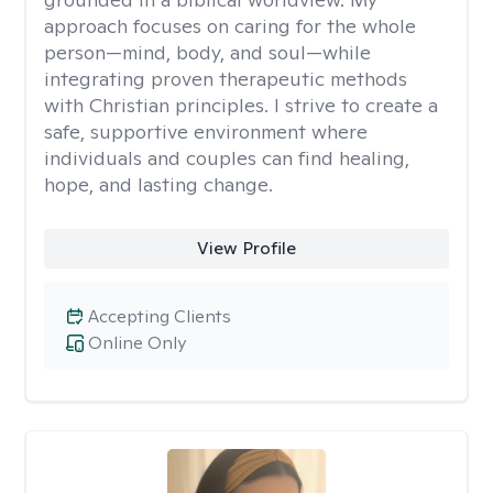
approach focuses on caring for the whole
person—mind, body, and soul—while
integrating proven therapeutic methods
with Christian principles. I strive to create a
safe, supportive environment where
individuals and couples can find healing,
hope, and lasting change.
View Profile
Accepting Clients
Online Only