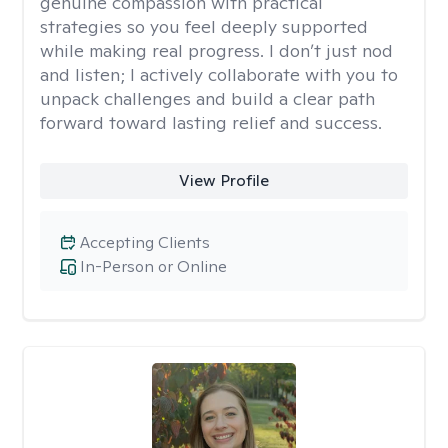
genuine compassion with practical
strategies so you feel deeply supported
while making real progress. I don’t just nod
and listen; I actively collaborate with you to
unpack challenges and build a clear path
forward toward lasting relief and success.
View Profile
Accepting Clients
In-Person or Online