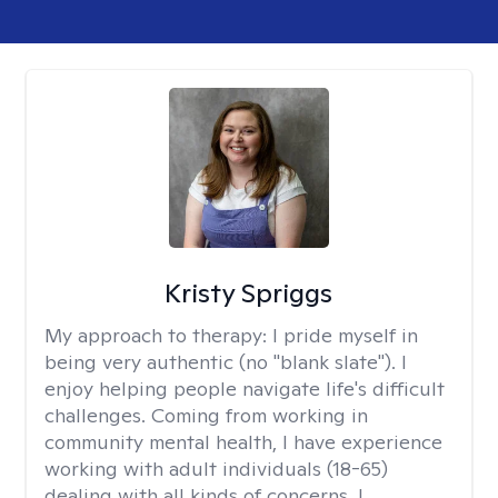
Kristy Spriggs
My approach to therapy:
I pride myself in
being very authentic (no "blank slate"). I
enjoy helping people navigate life's difficult
challenges. Coming from working in
community mental health, I have experience
working with adult individuals (18-65)
dealing with all kinds of concerns. I