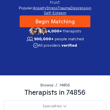
trust.
Popular:
Anxiety
Stress
Trauma
Depression
Self-Esteem
Begin Matching
4,000+
therapists
500,000+
people matched
All providers
verified
Browse
/
74856
Therapists in
74856
Specialties