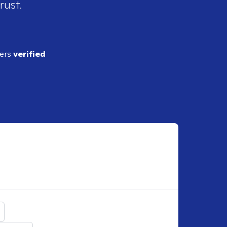
rust.
ders
verified