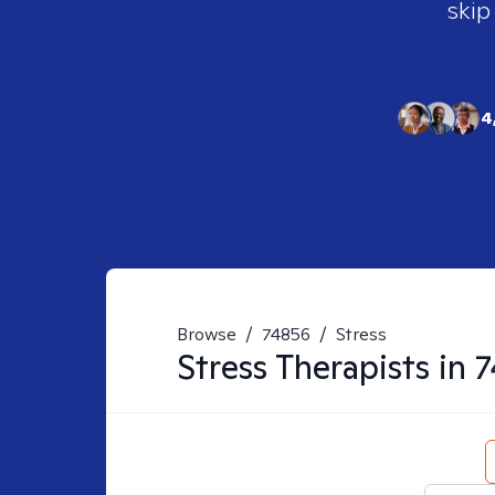
skip
4
Browse
/
74856
/
Stress
Stress
Therapists in
7