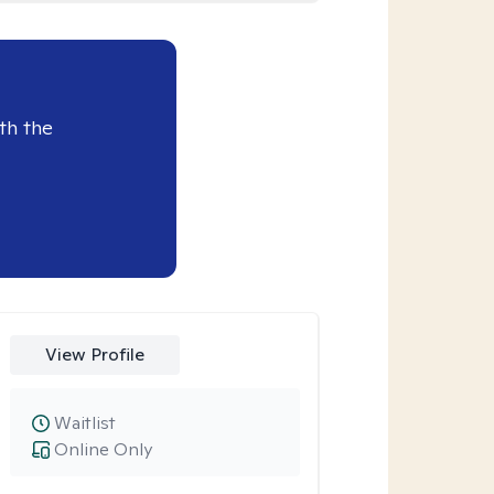
th the
View Profile
Waitlist
Online Only