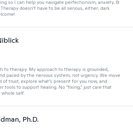
ing so I can help you navigate perfectionism, anxiety, &
Therapy doesn’t have to be all serious, either; dark
elcome!
iblick
h to therapy:
My approach to therapy is grounded,
 and paced by the nervous system, not urgency. We move
d of trust, explore what’s present for you now, and
r tools to support healing. No “fixing,” just care that
 whole self.
dman, Ph.D.