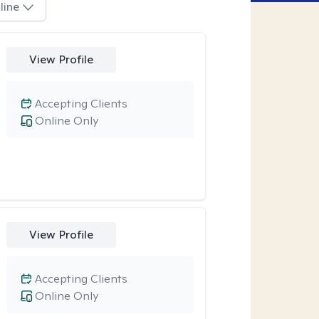
line
View Profile
Accepting Clients
Online Only
View Profile
Accepting Clients
Online Only