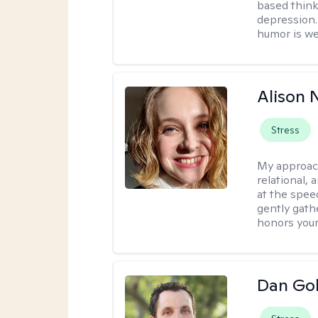
based think
depression. 
humor is w
Alison N
Stress
My approac
relational,
at the spee
gently gathe
honors your
Dan Gol