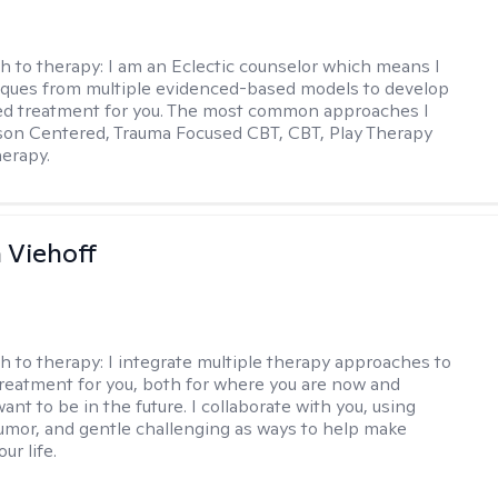
h to therapy:
I am an Eclectic counselor which means I
ques from multiple evidenced-based models to develop
zed treatment for you. The most common approaches I
son Centered, Trauma Focused CBT, CBT, Play Therapy
herapy.
h Viehoff
h to therapy:
I integrate multiple therapy approaches to
reatment for you, both for where you are now and
nt to be in the future. I collaborate with you, using
mor, and gentle challenging as ways to help make
ur life.