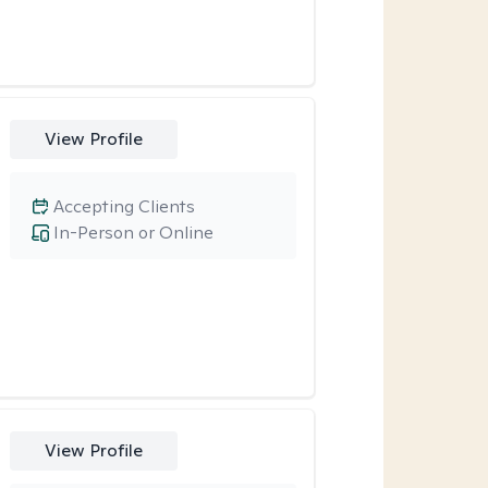
View Profile
Accepting Clients
In-Person or Online
View Profile