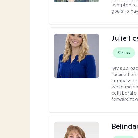
symptoms, r
goals to ha
Julie Fo
Stress
My approac
focused on 
compassion 
while making
collaborate
forward towa
Belinda