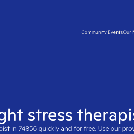
Community Events
Our 
ight stress therapi
pist in
74856
quickly and for free. Use our pro