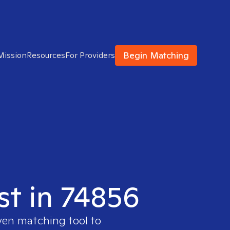
Begin Matching
Mission
Resources
For Providers
st in 74856
ven matching tool to