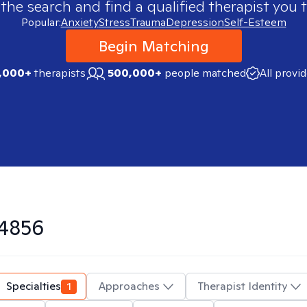
 the search and find a qualified therapist you t
Popular:
Anxiety
Stress
Trauma
Depression
Self-Esteem
Begin Matching
,000+
therapists
500,000+
people matched
All provi
4856
Specialties
1
Approaches
Therapist Identity