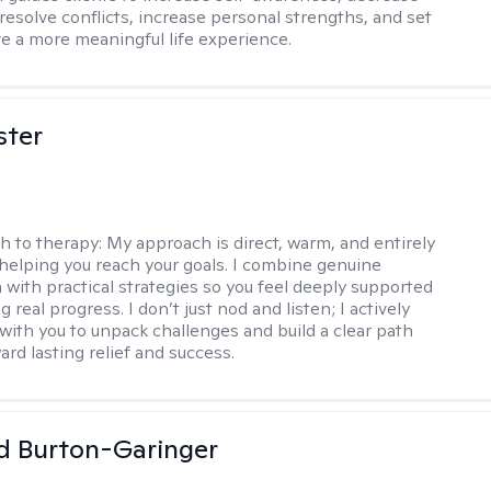
esolve conflicts, increase personal strengths, and set
ve a more meaningful life experience.
ster
h to therapy:
My approach is direct, warm, and entirely
helping you reach your goals. I combine genuine
with practical strategies so you feel deeply supported
 real progress. I don’t just nod and listen; I actively
 with you to unpack challenges and build a clear path
rd lasting relief and success.
d Burton-Garinger