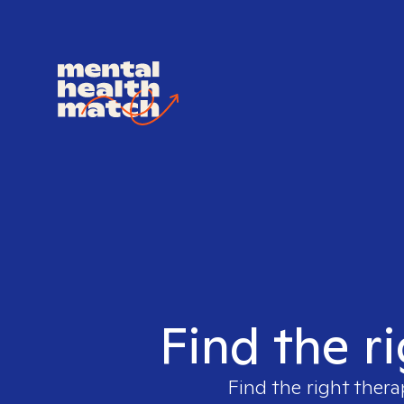
Find the r
Find the right thera