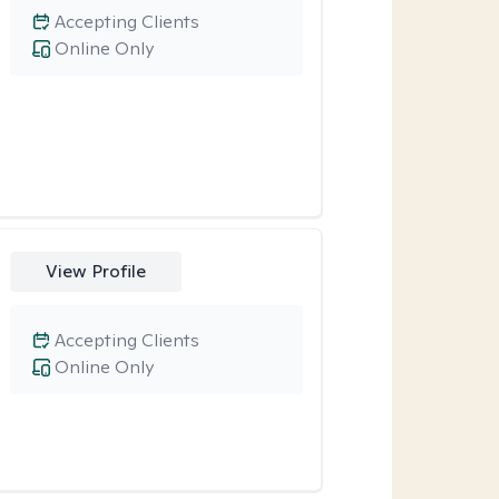
Accepting Clients
Online Only
View Profile
Accepting Clients
Online Only