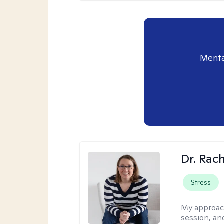
Menta
Dr. Rac
Stress
My approac
session, an