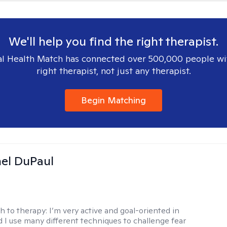
We'll help you find the right therapist.
l Health Match has connected over 500,000 people wi
right therapist, not just any therapist.
Begin Matching
hel DuPaul
h to therapy:
I’m very active and goal-oriented in
d I use many different techniques to challenge fear