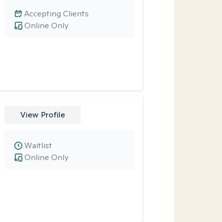
Accepting Clients
Online Only
View Profile
Waitlist
Online Only