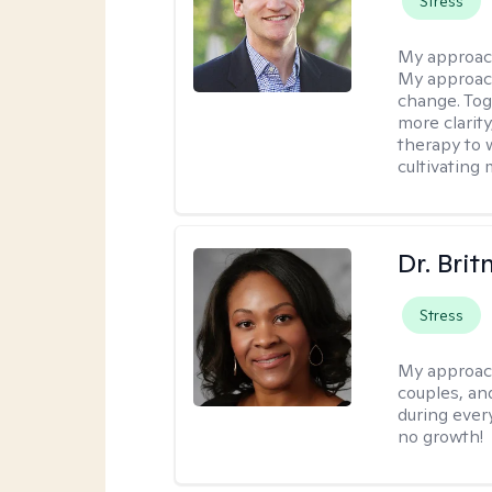
Stress
My approac
My approach
change. Toge
more clarit
therapy to 
cultivating 
Dr. Brit
Stress
My approac
couples, an
during every
no growth!