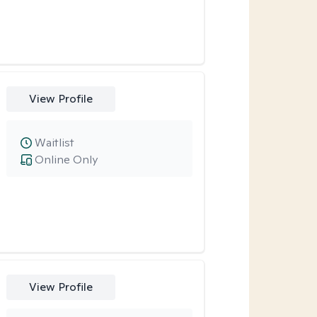
View Profile
Waitlist
Online Only
View Profile