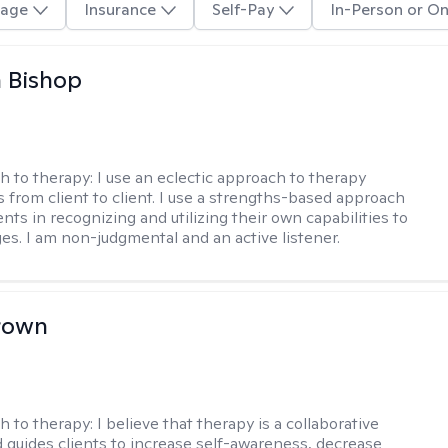
age
Insurance
Self-Pay
In-Person or On
 Bishop
h to therapy:
I use an eclectic approach to therapy
s from client to client. I use a strengths-based approach
ients in recognizing and utilizing their own capabilities to
s. I am non-judgmental and an active listener.
rown
h to therapy:
I believe that therapy is a collaborative
 guides clients to increase self-awareness, decrease