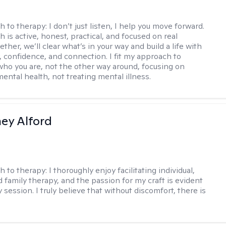
h to therapy:
I don’t just listen, I help you move forward.
 is active, honest, practical, and focused on real
ther, we’ll clear what’s in your way and build a life with
y, confidence, and connection. I fit my approach to
who you are, not the other way around, focusing on
mental health, not treating mental illness.
ney Alford
h to therapy:
I thoroughly enjoy facilitating individual,
d family therapy, and the passion for my craft is evident
 session. I truly believe that without discomfort, there is