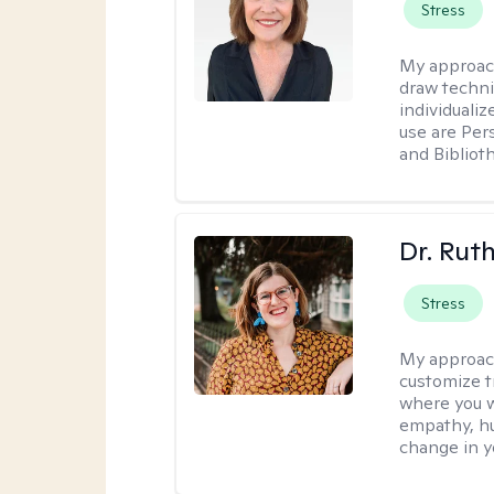
Stress
My approac
draw techni
individuali
use are Per
and Bibliot
Dr. Rut
Stress
My approac
customize t
where you wa
empathy, hu
change in yo