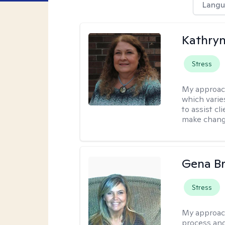
Langu
Kathryn
Stress
My approac
which varie
to assist cl
make change
Gena B
Stress
My approac
process and