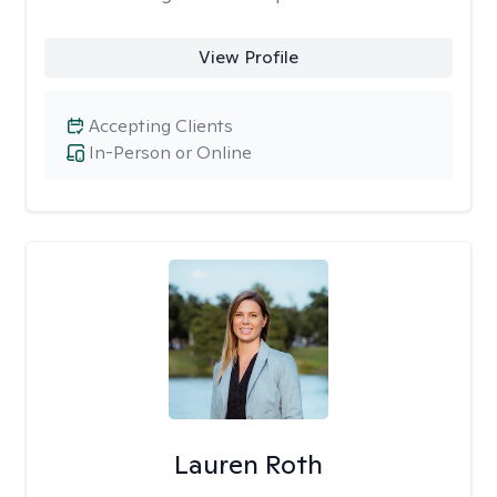
View Profile
Accepting Clients
In-Person or Online
Lauren Roth