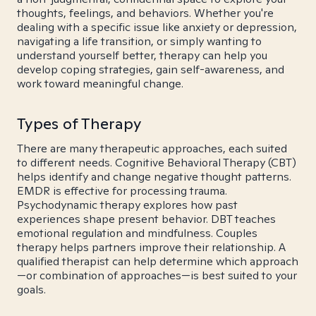
thoughts, feelings, and behaviors. Whether you're
dealing with a specific issue like anxiety or depression,
navigating a life transition, or simply wanting to
understand yourself better, therapy can help you
develop coping strategies, gain self-awareness, and
work toward meaningful change.
Types of Therapy
There are many therapeutic approaches, each suited
to different needs. Cognitive Behavioral Therapy (CBT)
helps identify and change negative thought patterns.
EMDR is effective for processing trauma.
Psychodynamic therapy explores how past
experiences shape present behavior. DBT teaches
emotional regulation and mindfulness. Couples
therapy helps partners improve their relationship. A
qualified therapist can help determine which approach
—or combination of approaches—is best suited to your
goals.