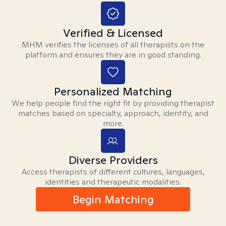
Verified & Licensed
MHM verifies the licenses of all therapists on the
platform and ensures they are in good standing.
Personalized Matching
We help people find the right fit by providing therapist
matches based on specialty, approach, identity, and
more.
Diverse Providers
Access therapists of different cultures, languages,
identities and therapeutic modalities.
Begin Matching