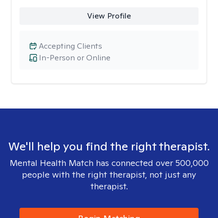
View Profile
Accepting Clients
In-Person or Online
We'll help you find the right therapist.
Mental Health Match has connected over 500,000
people with the right therapist, not just any
therapist.