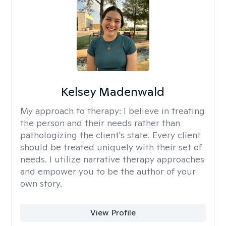
Kelsey Madenwald
My approach to therapy:
I believe in treating
the person and their needs rather than
pathologizing the client's state. Every client
should be treated uniquely with their set of
needs. I utilize narrative therapy approaches
and empower you to be the author of your
own story.
View Profile