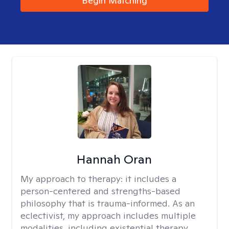
Begin Matching
Hannah Oran
My approach to therapy:
it includes a
person-centered and strengths-based
philosophy that is trauma-informed. As an
eclectivist, my approach includes multiple
modalities, including existential therapy,