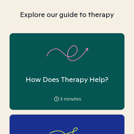
Explore our guide to therapy
How Does Therapy Help?
3
minutes