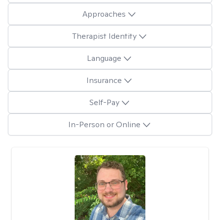
Approaches
Therapist Identity
Language
Insurance
Self-Pay
In-Person or Online