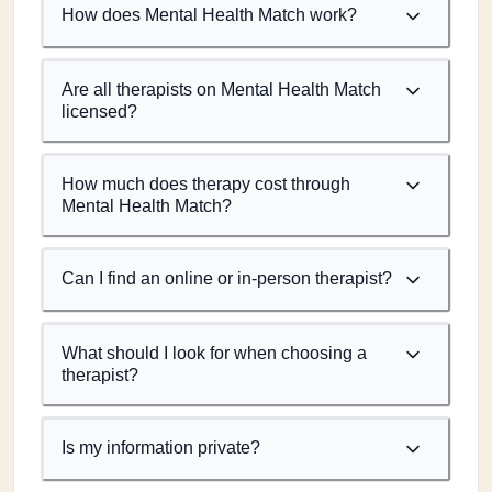
How does Mental Health Match work?
Are all therapists on Mental Health Match
licensed?
How much does therapy cost through
Mental Health Match?
Can I find an online or in-person therapist?
What should I look for when choosing a
therapist?
Is my information private?