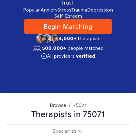
trust.
Popular:
Anxiety
Stress
Trauma
Depression
Self-Esteem
Begin Matching
4,000+
therapists
500,000+
people matched
All providers
verified
Browse
/
75071
Therapists in
75071
Specialties