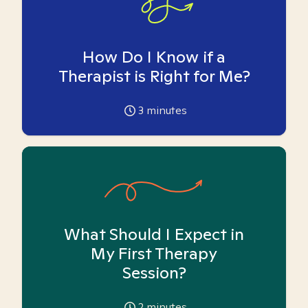
How Do I Know if a
Therapist is Right for Me?
3
minutes
What Should I Expect in
My First Therapy
Session?
2
minutes