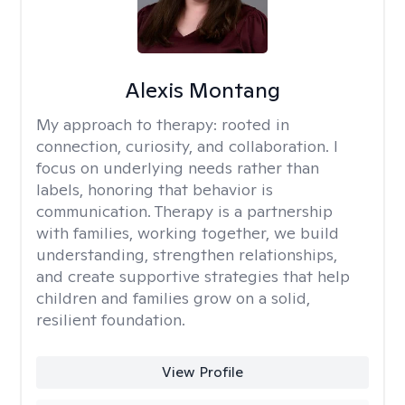
Alexis Montang
My approach to therapy:
rooted in
connection, curiosity, and collaboration. I
focus on underlying needs rather than
labels, honoring that behavior is
communication. Therapy is a partnership
with families, working together, we build
understanding, strengthen relationships,
and create supportive strategies that help
children and families grow on a solid,
resilient foundation.
View Profile