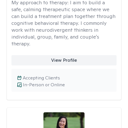
My approach to therapy:
I aim to build a
safe, calming therapeutic space where we
can build a treatment plan together through
cognitive behavioral therapy. I commonly
work with neurodivergent thinkers in
individual, group, family, and couple's
therapy.
View Profile
Accepting Clients
In-Person or Online