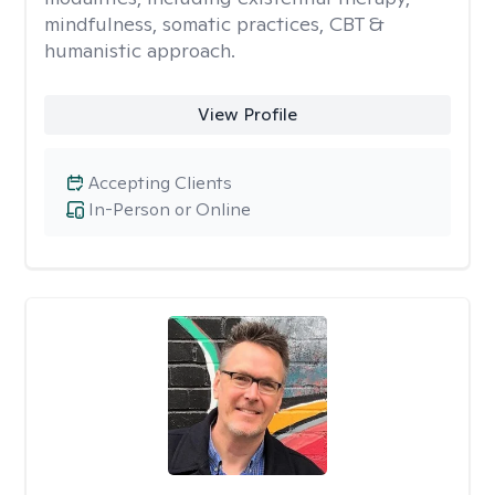
mindfulness, somatic practices, CBT &
humanistic approach.
View Profile
Accepting Clients
In-Person or Online