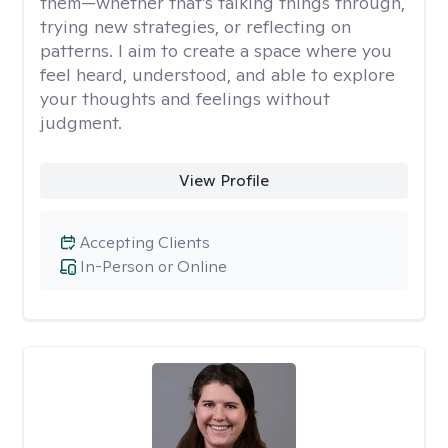
them—whether that’s talking things through,
trying new strategies, or reflecting on
patterns. I aim to create a space where you
feel heard, understood, and able to explore
your thoughts and feelings without
judgment.
View Profile
Accepting Clients
In-Person or Online