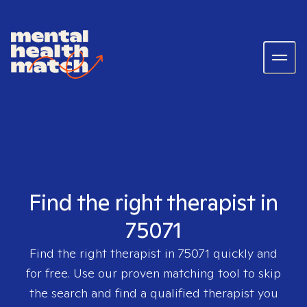
Find the right therapist in
75071
Find the right therapist in
75071
quickly and
for free. Use our proven matching tool to skip
the search and find a qualified therapist you