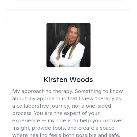
Kirsten Woods
My approach to therapy:
Something to know
about my approach is that I view therapy as
a collaborative journey, not a one-sided
process. You are the expert of your
experience — my role is to help you uncover
insight, provide tools, and create a space
where healing feels both possible and safe.