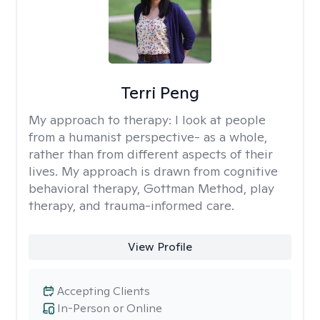
Terri Peng
My approach to therapy:
I look at people
from a humanist perspective- as a whole,
rather than from different aspects of their
lives. My approach is drawn from cognitive
behavioral therapy, Gottman Method, play
therapy, and trauma-informed care.
View Profile
Accepting Clients
In-Person or Online