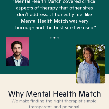
“Mental Health Match covered critical
aspects of therapy that other sites
don't address... I honestly feel like
n
Mental Health Match was very
thorough and the best site I’ve used.”
Why Mental Health Match
We make finding the right therapist simple,
transparent, and personal.