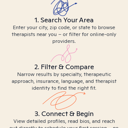
1. Search Your Area
Enter your city, zip code, or state to browse
therapists near you – or filter for online-only
providers.
2. Filter & Compare
Narrow results by specialty, therapeutic
approach, insurance, language, and therapist
identity to find the right fit.
3. Connect & Begin
View detailed profiles, read bios, and reach
out directly to schedule your first session – no