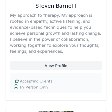
Steven Barnett
My approach to therapy:
My approach is
rooted in empathy, active listening, and
evidence-based techniques to help you
achieve personal growth and lasting change.
I believe in the power of collaboration,
working together to explore your thoughts,
feelings, and experiences.
View Profile
Accepting Clients
In-Person Only