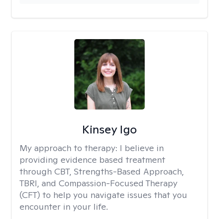
Kinsey Igo
My approach to therapy:
I believe in
providing evidence based treatment
through CBT, Strengths-Based Approach,
TBRI, and Compassion-Focused Therapy
(CFT) to help you navigate issues that you
encounter in your life.