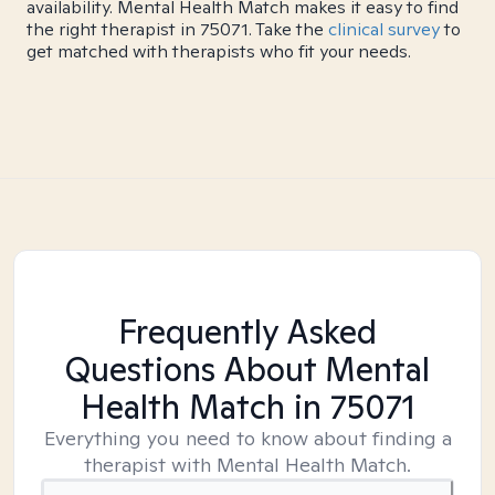
availability. Mental Health Match makes it easy to find
the right therapist in 75071. Take the
clinical survey
to
get matched with therapists who fit your needs.
Frequently Asked
Questions About Mental
Health Match
in 75071
Everything you need to know about finding a
therapist with Mental Health Match.