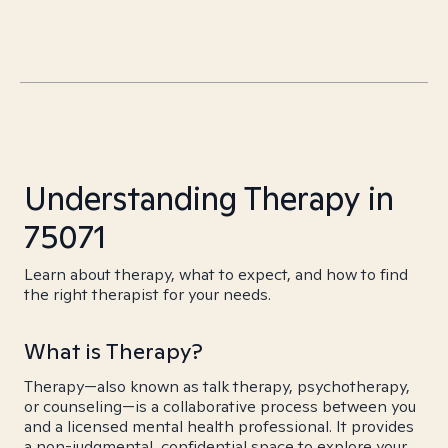
Understanding Therapy in
75071
Learn about therapy, what to expect, and how to find
the right therapist for your needs.
What is Therapy?
Therapy—also known as talk therapy, psychotherapy,
or counseling—is a collaborative process between you
and a licensed mental health professional. It provides
a non-judgmental, confidential space to explore your