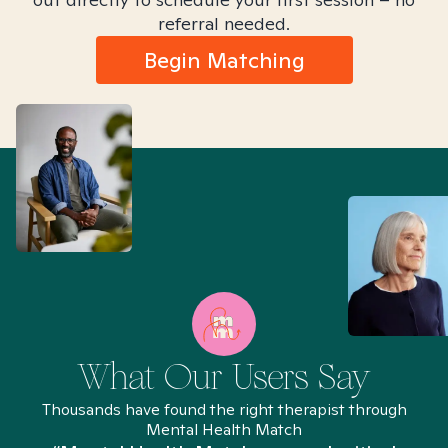
referral needed.
Begin Matching
What Our Users Say
Thousands have found the right therapist through
Mental Health Match