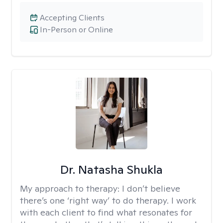
Accepting Clients
In-Person or Online
Dr. Natasha Shukla
My approach to therapy:
I don’t believe
there’s one ‘right way’ to do therapy. I work
with each client to find what resonates for