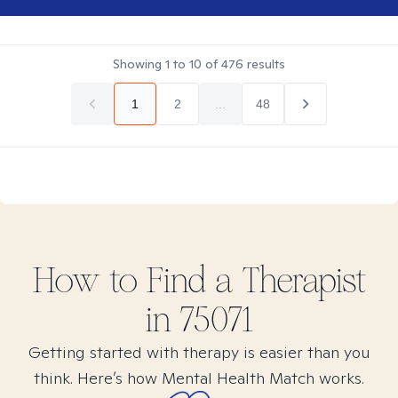
Showing
1
to
10
of
476
results
1
2
...
48
How to Find
a
Therapist
in
75071
Getting started with therapy is easier than you
think. Here’s how Mental Health Match works.