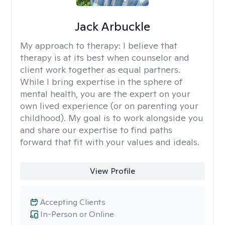
Jack Arbuckle
My approach to therapy:
I believe that
therapy is at its best when counselor and
client work together as equal partners.
While I bring expertise in the sphere of
mental health, you are the expert on your
own lived experience (or on parenting your
childhood). My goal is to work alongside you
and share our expertise to find paths
forward that fit with your values and ideals.
View Profile
Accepting Clients
In-Person or Online