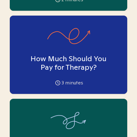
How Much Should You
Pay for Therapy?
3
minutes