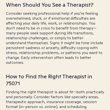
When Should You See a Therapist?
Consider seeking professional help if you're feeling
overwhelmed, stuck, or if emotional difficulties are
affecting your daily life, work, or relationships. You
don't need to be in crisis to benefit from therapy—
many people seek support during life transitions,
relationship challenges, or simply to better
understand themselves. Signs it might be time include
persistent sadness or anxiety, difficulty coping with
stress, relationship problems, or patterns you want to
change. Early intervention often leads to better
outcomes.
How to Find the Right Therapist in
75071
Finding the right therapist is about fit—both practically
and personally. Consider factors like specialty areas,
therapeutic approach, insurance coverage, session
format (in-person vs. online), and scheduling