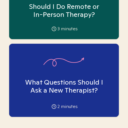
Should I Do Remote or
In-Person Therapy?
3
minutes
What Questions Should I
Ask a New Therapist?
2
minutes