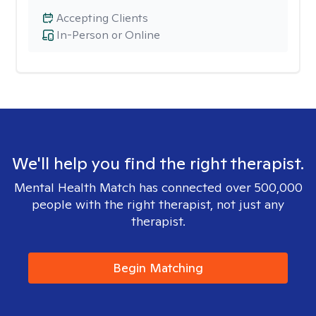
Accepting Clients
In-Person or Online
We'll help you find the right therapist.
Mental Health Match has connected over 500,000
people with the right therapist, not just any
therapist.
Begin Matching