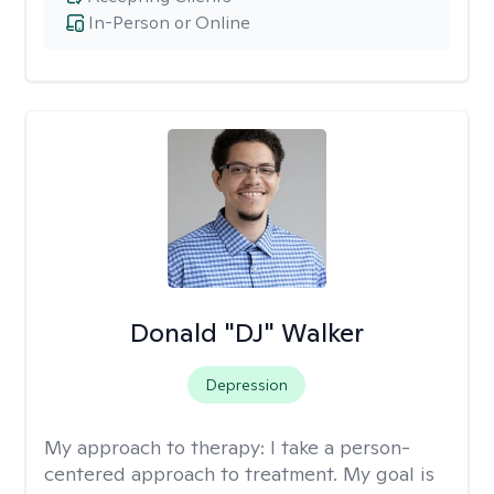
In-Person or Online
Donald "DJ" Walker
Depression
My approach to therapy:
I take a person-
centered approach to treatment. My goal is