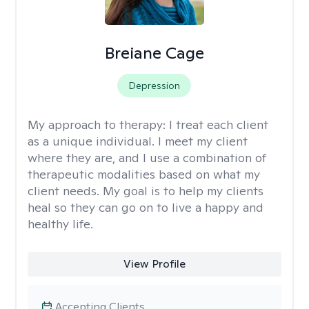
Breiane Cage
Depression
My approach to therapy:
I treat each client
as a unique individual. I meet my client
where they are, and I use a combination of
therapeutic modalities based on what my
client needs. My goal is to help my clients
heal so they can go on to live a happy and
healthy life.
View Profile
Accepting Clients