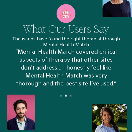
What Our Users Say
Thousands have found the right therapist through
Mental Health Match
“Mental Health Match covered critical
aspects of therapy that other sites
don't address... I honestly feel like
n
Mental Health Match was very
thorough and the best site I’ve used.”