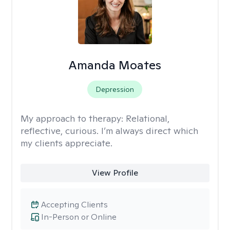
Amanda Moates
Depression
My approach to therapy:
Relational,
reflective, curious. I’m always direct which
my clients appreciate.
View Profile
Accepting Clients
In-Person or Online