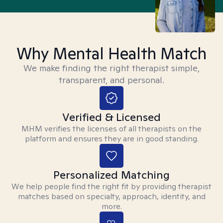
Why Mental Health Match
We make finding the right therapist simple,
transparent, and personal.
Verified & Licensed
MHM verifies the licenses of all therapists on the
platform and ensures they are in good standing.
Personalized Matching
We help people find the right fit by providing therapist
matches based on specialty, approach, identity, and
more.