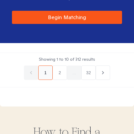
Begin Matching
Showing
1
to
10
of
312
results
1
2
...
32
How to Find
a