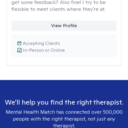
get some feedback? Also fine! I try to be
flexible to meet clients where they're at.
View Profile
Accepting Clients
In-Person or Online
We'll help you find the right therapist.
Mental Health Match has connected over 500,000
people with the right therapist, not just any
therapist.