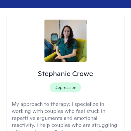
Stephanie Crowe
Depression
My approach to therapy:
I specialize in
working with couples who feel stuck in
repetitive arguments and emotional
reactivity. I help couples who are struggling