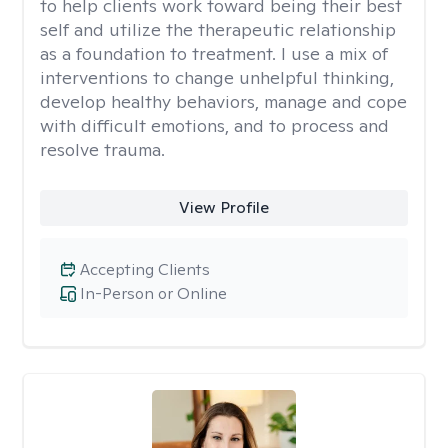
to help clients work toward being their best
self and utilize the therapeutic relationship
as a foundation to treatment. I use a mix of
interventions to change unhelpful thinking,
develop healthy behaviors, manage and cope
with difficult emotions, and to process and
resolve trauma.
View Profile
Accepting Clients
In-Person or Online