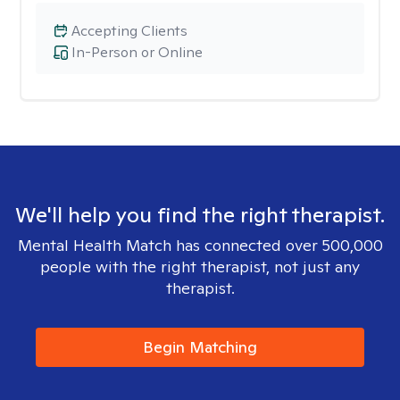
Accepting Clients
In-Person or Online
We'll help you find the right therapist.
Mental Health Match has connected over 500,000
people with the right therapist, not just any
therapist.
Begin Matching