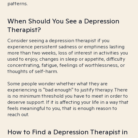
patterns.
When Should You See a Depression
Therapist?
Consider seeing a depression therapist if you
experience persistent sadness or emptiness lasting
more than two weeks, loss of interest in activities you
used to enjoy, changes in sleep or appetite, difficulty
concentrating, fatigue, feelings of worthlessness, or
thoughts of self-harm.
Some people wonder whether what they are
experiencing is "bad enough" to justify therapy. There
is no minimum threshold you have to meet in order to
deserve support. If it is affecting your life in a way that
feels meaningful to you, that is enough reason to
reach out.
How to Find a Depression Therapist in