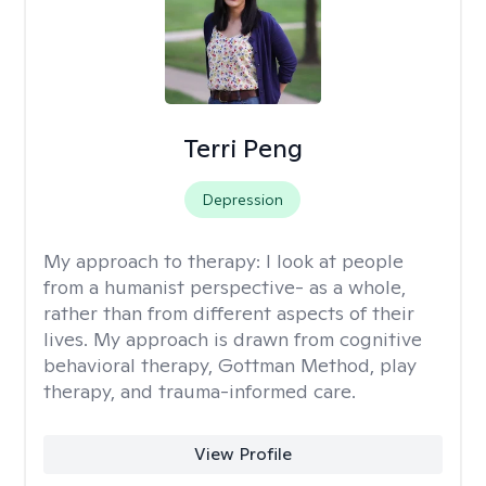
Terri Peng
Depression
My approach to therapy:
I look at people
from a humanist perspective- as a whole,
rather than from different aspects of their
lives. My approach is drawn from cognitive
behavioral therapy, Gottman Method, play
therapy, and trauma-informed care.
View Profile