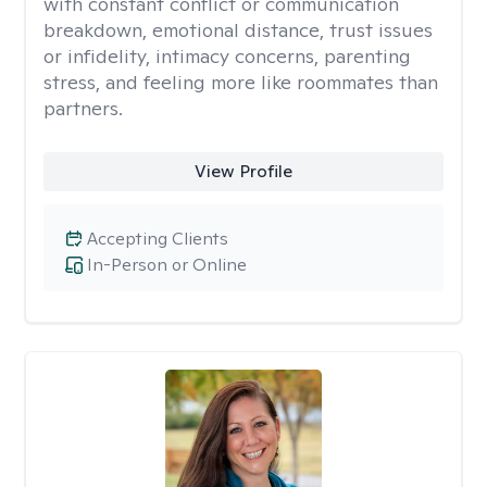
with constant conflict or communication
breakdown, emotional distance, trust issues
or infidelity, intimacy concerns, parenting
stress, and feeling more like roommates than
partners.
View Profile
Accepting Clients
In-Person or Online