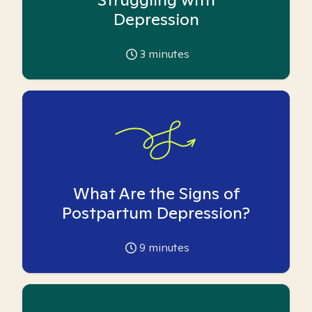
Depression
3
minutes
What Are the Signs of
Postpartum Depression?
9
minutes