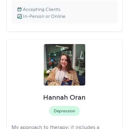
Accepting Clients
In-Person or Online
Hannah Oran
Depression
My approach to therapy:
it includes a