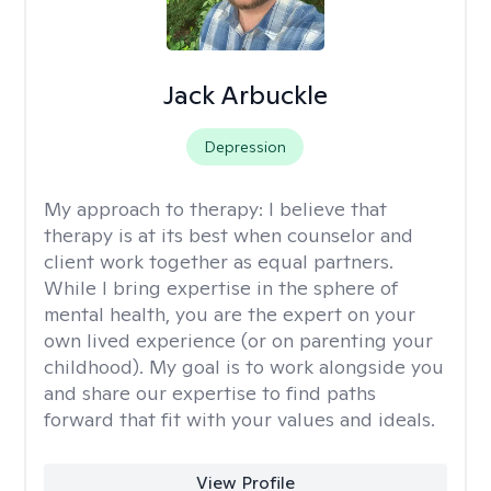
Jack Arbuckle
Depression
My approach to therapy:
I believe that
therapy is at its best when counselor and
client work together as equal partners.
While I bring expertise in the sphere of
mental health, you are the expert on your
own lived experience (or on parenting your
childhood). My goal is to work alongside you
and share our expertise to find paths
forward that fit with your values and ideals.
View Profile