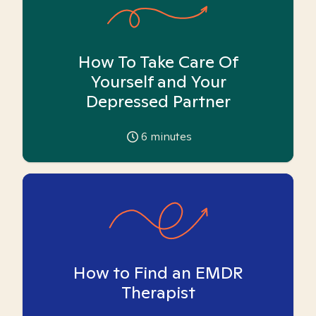
How To Take Care Of
Yourself and Your
Depressed Partner
6
minutes
How to Find an EMDR
Therapist