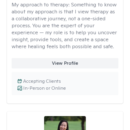
My approach to therapy:
Something to know
about my approach is that I view therapy as
a collaborative journey, not a one-sided
process. You are the expert of your
experience — my role is to help you uncover
insight, provide tools, and create a space
where healing feels both possible and safe.
View Profile
Accepting Clients
In-Person or Online