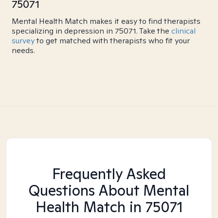
75071
Mental Health Match makes it easy to find therapists
specializing in depression in 75071. Take the
clinical
survey
to get matched with therapists who fit your
needs.
Frequently Asked
Questions About Mental
Health Match
in 75071