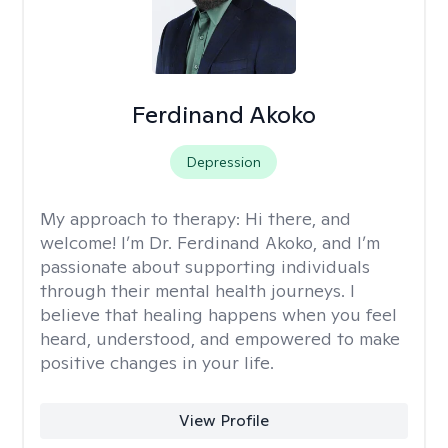
Ferdinand Akoko
Depression
My approach to therapy:
Hi there, and
welcome! I’m Dr. Ferdinand Akoko, and I’m
passionate about supporting individuals
through their mental health journeys. I
believe that healing happens when you feel
heard, understood, and empowered to make
positive changes in your life.
View Profile