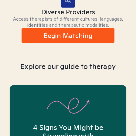
Diverse Providers
Access therapists of different cultures, languages,
identities and therapeutic modalities.
Begin Matching
Explore our guide to therapy
4 Signs You Might be
Struggling with