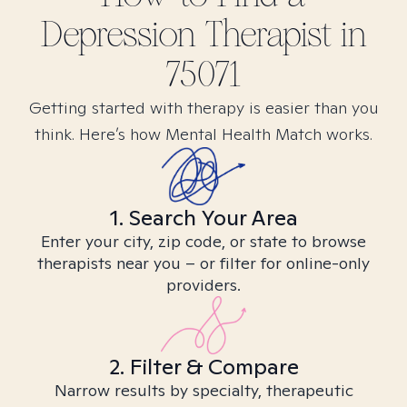
Depression
Therapist in
75071
Getting started with therapy is easier than you
think. Here’s how Mental Health Match works.
1. Search Your Area
Enter your city, zip code, or state to browse
therapists near you – or filter for online-only
providers.
2. Filter & Compare
Narrow results by specialty, therapeutic