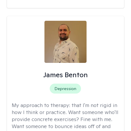
James Benton
Depression
My approach to therapy:
that I'm not rigid in
how I think or practice. Want someone who'll
provide concrete exercises? Fine with me.
Want someone to bounce ideas off of and