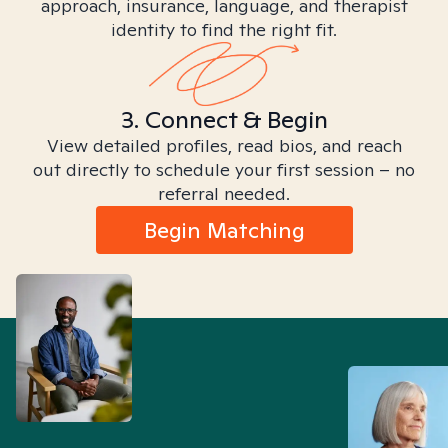
approach, insurance, language, and therapist
identity to find the right fit.
3. Connect & Begin
View detailed profiles, read bios, and reach
out directly to schedule your first session – no
referral needed.
Begin Matching