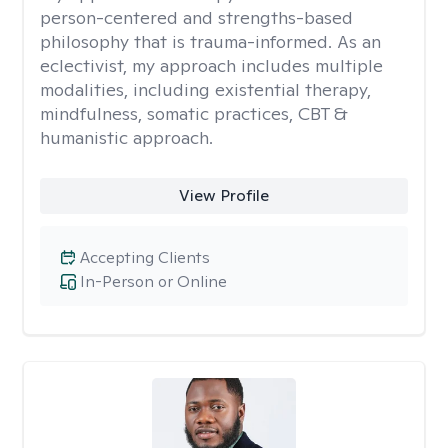
person-centered and strengths-based
philosophy that is trauma-informed. As an
eclectivist, my approach includes multiple
modalities, including existential therapy,
mindfulness, somatic practices, CBT &
humanistic approach.
View Profile
Accepting Clients
In-Person or Online