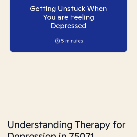
Getting Unstuck When
You are Feeling
Depressed
5
minutes
Understanding Therapy for
Depression in 75071