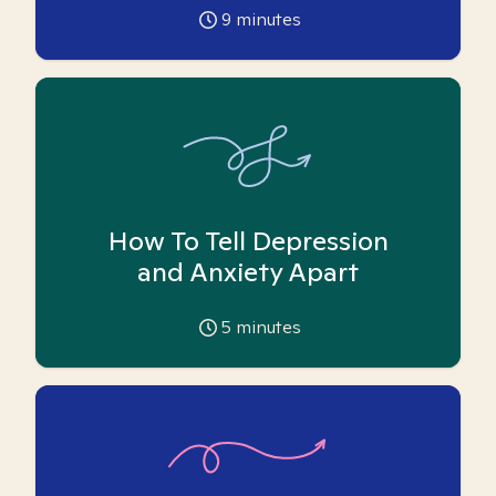
9
minutes
How To Tell Depression
and Anxiety Apart
5
minutes