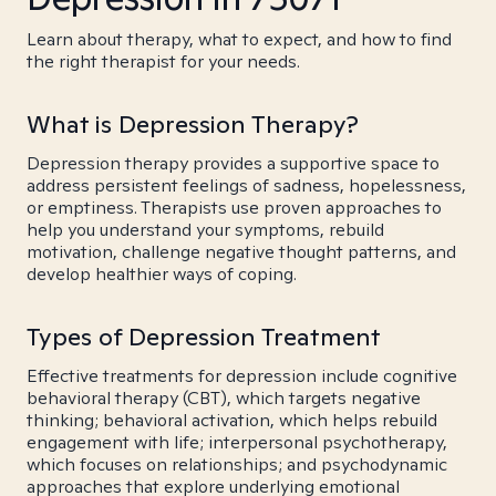
Learn about therapy, what to expect, and how to find
the right therapist for your needs.
What is Depression Therapy?
Depression therapy provides a supportive space to
address persistent feelings of sadness, hopelessness,
or emptiness. Therapists use proven approaches to
help you understand your symptoms, rebuild
motivation, challenge negative thought patterns, and
develop healthier ways of coping.
Types of Depression Treatment
Effective treatments for depression include cognitive
behavioral therapy (CBT), which targets negative
thinking; behavioral activation, which helps rebuild
engagement with life; interpersonal psychotherapy,
which focuses on relationships; and psychodynamic
approaches that explore underlying emotional