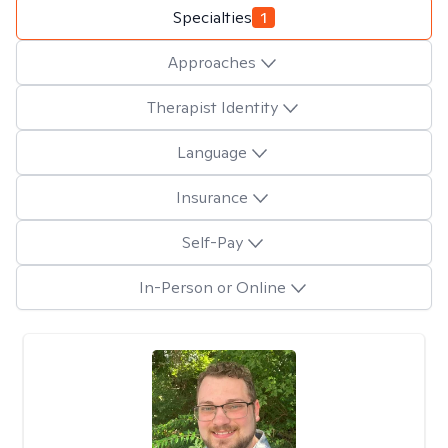
Specialties
1
Approaches
Therapist Identity
Language
Insurance
Self-Pay
In-Person or Online