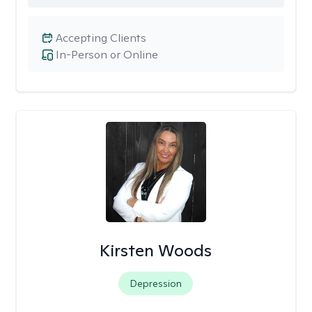
Accepting Clients
In-Person or Online
Kirsten Woods
Depression