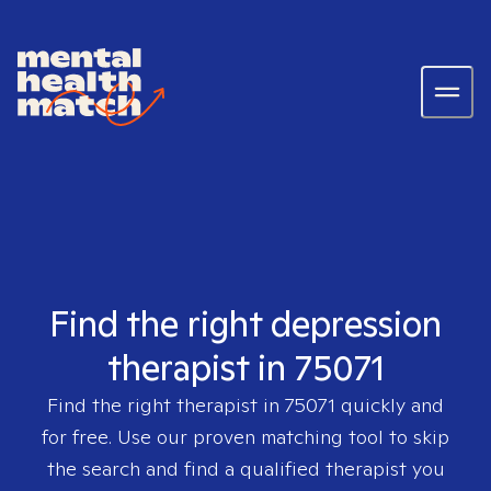
Find the right depression
therapist in 75071
Find the right therapist in
75071
quickly and
for free. Use our proven matching tool to skip
the search and find a qualified therapist you