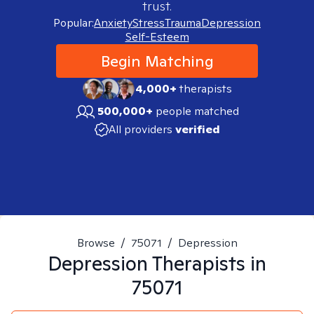
trust.
Popular:
Anxiety
Stress
Trauma
Depression
Self-Esteem
Begin Matching
4,000+
therapists
500,000+
people matched
All providers
verified
Browse
/
75071
/
Depression
Depression
Therapists in
75071