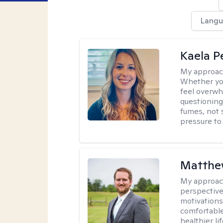
Langu
Kaela P
My approac
Whether you
feel overwhe
questioning
fumes, not s
pressure to
Matthe
My approac
perspective
motivations 
comfortable
healthier lif