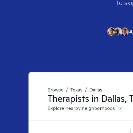
to ski
4
Browse
/
Texas
/
Dallas
Therapists in
Dallas, 
Explore nearby neighborhoods