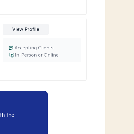
View Profile
Accepting Clients
In-Person or Online
th the