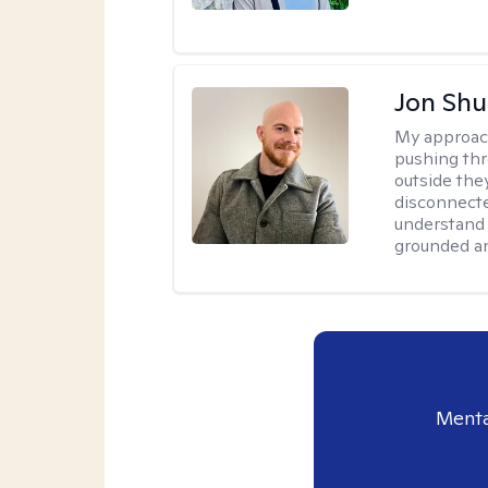
Jon Shu
My approac
pushing thr
outside they
disconnecte
understand 
grounded an
Menta