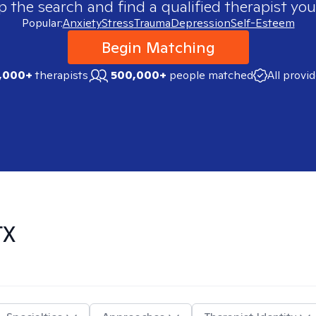
p the search and find a qualified therapist you
Popular:
Anxiety
Stress
Trauma
Depression
Self-Esteem
Begin Matching
,000+
therapists
500,000+
people matched
All provi
TX