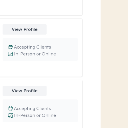
View Profile
Accepting Clients
In-Person or Online
View Profile
Accepting Clients
In-Person or Online