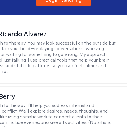
Ricardo Alvarez
h to therapy:
You may look successful on the outside but
stuck in your head—replaying conversations, worrying
 or waiting for something to go wrong. My approach
just talking. I use practical tools that help your brain
ess and shift old patterns so you can feel calmer and
trol.
 Berry
h to therapy:
I'll help you address internal and
 conflict. We'll explore desires, needs, thoughts, and
like using somatic work to connect clients to their
an include even expressive arts activities. (No artistic