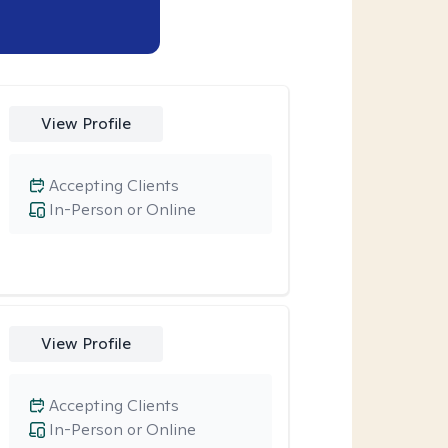
View Profile
Accepting Clients
In-Person or Online
View Profile
Accepting Clients
In-Person or Online