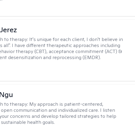
Jerez
h to therapy:
It's unique for each client, I don't believe in
ts all". I have different therapeutic approaches including
ehavior therapy (CBT), acceptance commitment (ACT) &
nt desensitization and reprocessing (EMDR).
 Ngu
h to therapy:
My approach is patient-centered,
 open communication and individualized care. I listen
 your concerns and develop tailored strategies to help
 sustainable health goals.