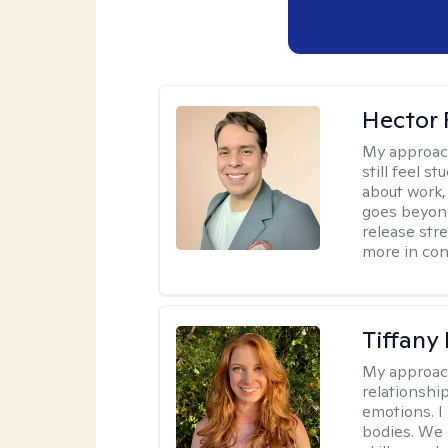
Hector 
My approac
still feel 
about work,
goes beyond 
release str
more in con
Tiffany
My approac
relationship
emotions. I 
bodies. We c