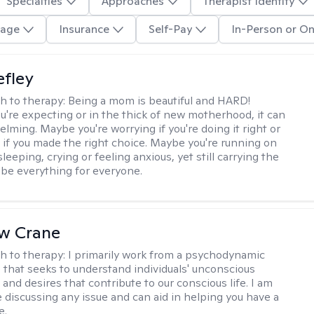
Specialties
Approaches
Therapist Identity
age
Insurance
Self-Pay
In-Person or On
efley
h to therapy:
Being a mom is beautiful and HARD!
're expecting or in the thick of new motherhood, it can
lming. Maybe you're worrying if you're doing it right or
 if you made the right choice. Maybe you're running on
leeping, crying or feeling anxious, yet still carrying the
 be everything for everyone.
w Crane
h to therapy:
I primarily work from a psychodynamic
 that seeks to understand individuals' unconscious
and desires that contribute to our conscious life. I am
 discussing any issue and can aid in helping you have a
e.