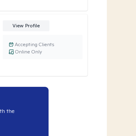
View Profile
Accepting Clients
Online Only
th the