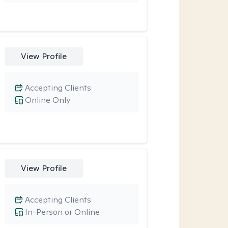
View Profile
Accepting Clients
Online Only
View Profile
Accepting Clients
In-Person or Online