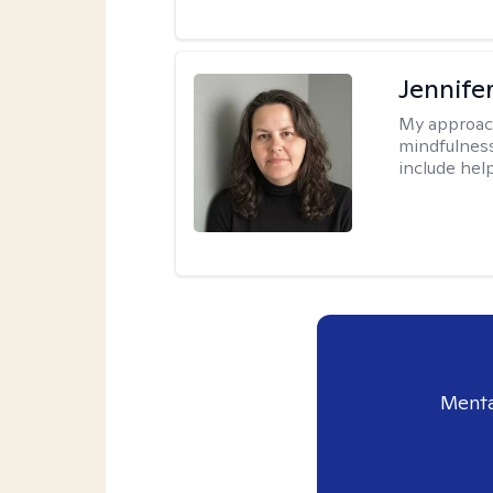
Jennife
My approac
mindfulness.
include help
Menta