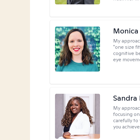
Monica 
My approac
"one size fi
cognitive b
eye moveme
Sandra
My approac
focusing on
carefully to
you achieve