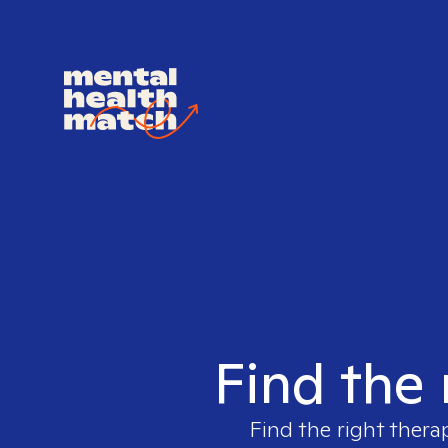
Find the 
Find the right thera