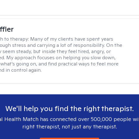
ffler
h to therapy:
Many of my clients have spent years
ough stress and carrying a lot of responsibility. On the
 seem steady, but inside they feel tired, angry, or
d. My approach focuses on helping you slow down,
what’s going on, and find practical ways to feel more
d in control again.
We'll help you find the right therapist.
l Health Match has connected over 500,000 people wi
right therapist, not just any therapist.