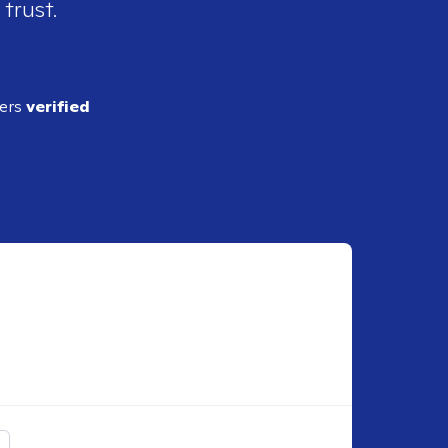
 trust.
ders
verified