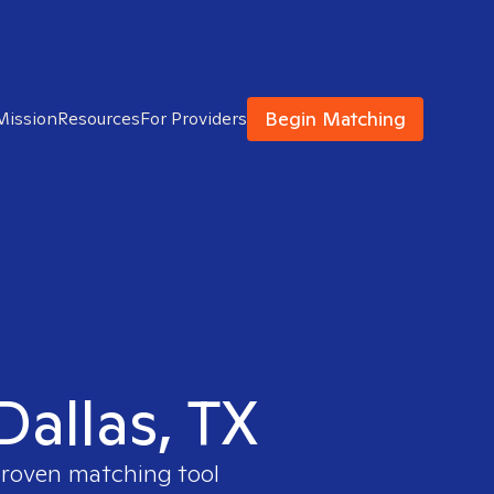
Begin Matching
Mission
Resources
For Providers
Dallas, TX
 proven matching tool