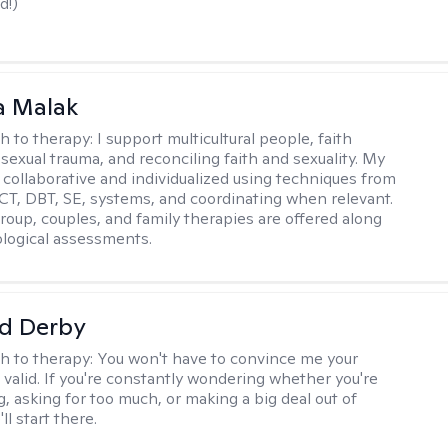
d!)
 Malak
h to therapy:
I support multicultural people, faith
 sexual trauma, and reconciling faith and sexuality. My
 collaborative and individualized using techniques from
CT, DBT, SE, systems, and coordinating when relevant.
group, couples, and family therapies are offered along
logical assessments.
d Derby
h to therapy:
You won't have to convince me your
 valid. If you're constantly wondering whether you're
, asking for too much, or making a big deal out of
ll start there.