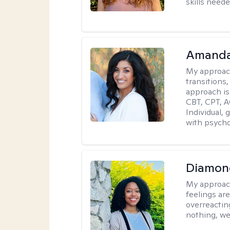
skills neede
Amanda
My approac
transitions,
approach is
CBT, CPT, A
Individual, 
with psycho
Diamon
My approac
feelings are
overreacting
nothing, we'