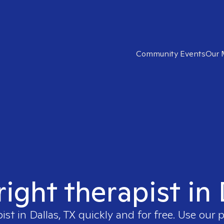
Community Events
Our 
right therapist in 
pist in
Dallas, TX
quickly and for free. Use our