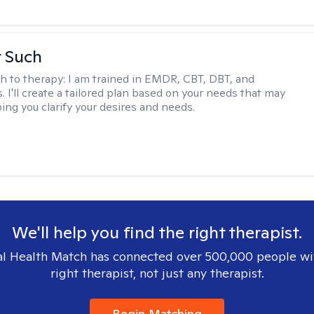
r Such
h to therapy:
I am trained in EMDR, CBT, DBT, and
 I'll create a tailored plan based on your needs that may
ing you clarify your desires and needs.
We'll help you find the right therapist.
l Health Match has connected over 500,000 people wi
right therapist, not just any therapist.
Begin Matching