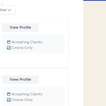
line
View Profile
Accepting Clients
Online Only
View Profile
Accepting Clients
Online Only