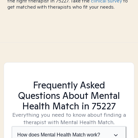
the right therapist in 75227. Take the
clinical survey
to
get matched with therapists who fit your needs.
Frequently Asked
Questions About Mental
Health Match
in 75227
Everything you need to know about finding a
therapist with Mental Health Match.
How does Mental Health Match work?