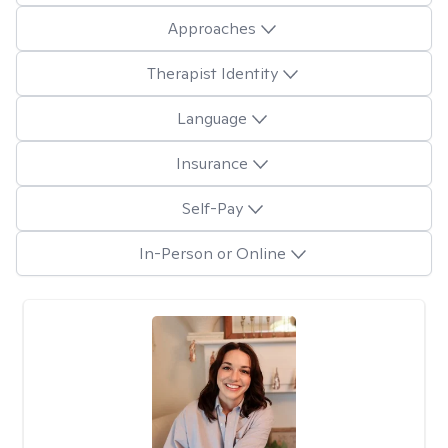
Approaches
Therapist Identity
Language
Insurance
Self-Pay
In-Person or Online