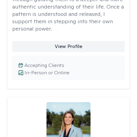
authentic understanding of their life. Once a
pattern is understood and released, I
support them in stepping into their own
personal power.
View Profile
Accepting Clients
In-Person or Online