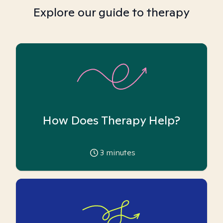
Explore our guide to therapy
How Does Therapy Help?
3
minutes