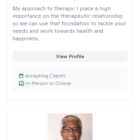
My approach to therapy:
I place a high
importance on the therapeutic relationship
so we can use that foundation to tackle your
needs and work towards health and
happiness.
View Profile
Accepting Clients
In-Person or Online