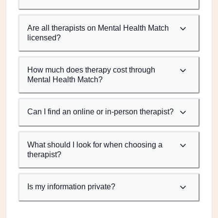
Are all therapists on Mental Health Match
licensed?
How much does therapy cost through
Mental Health Match?
Can I find an online or in-person therapist?
What should I look for when choosing a
therapist?
Is my information private?