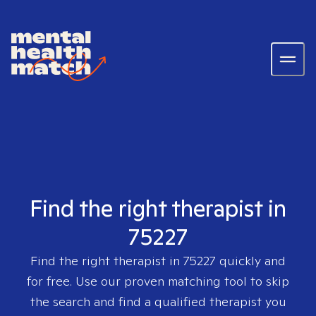
Find the right therapist in
75227
Find the right therapist in
75227
quickly and
for free. Use our proven matching tool to skip
the search and find a qualified therapist you