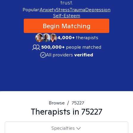
trust.
Popular:
Anxiety
Stress
Trauma
Depression
Self-Esteem
Begin Matching
4,000+
therapists
500,000+
people matched
All providers
verified
Browse
/
75227
Therapists in
75227
Specialties