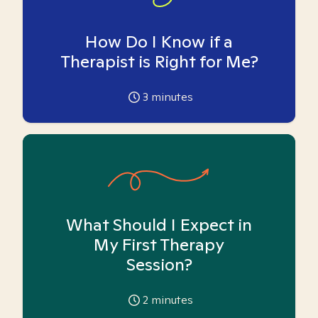
How Do I Know if a
Therapist is Right for Me?
3
minutes
What Should I Expect in
My First Therapy
Session?
2
minutes