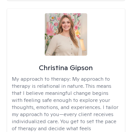
Christina Gipson
My approach to therapy:
My approach to
therapy is relational in nature. This means
that I believe meaningful change begins
with feeling safe enough to explore your
thoughts, emotions, and experiences. I tailor
my approach to you—every client receives
individualized care. You get to set the pace
of therapy and decide what feels