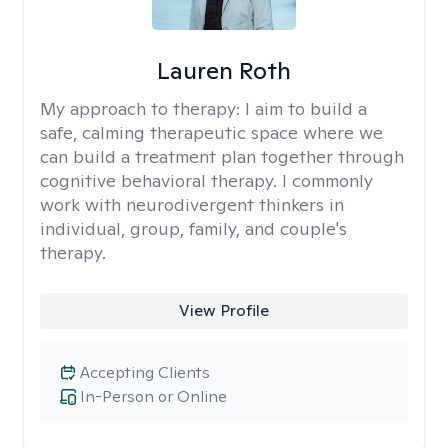
Lauren Roth
My approach to therapy:
I aim to build a
safe, calming therapeutic space where we
can build a treatment plan together through
cognitive behavioral therapy. I commonly
work with neurodivergent thinkers in
individual, group, family, and couple's
therapy.
View Profile
Accepting Clients
In-Person or Online