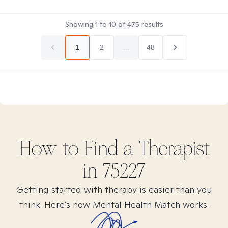
Showing
1
to
10
of
475
results
1
2
...
48
How to Find
a
Therapist
in
75227
Getting started with therapy is easier than you
think. Here’s how Mental Health Match works.