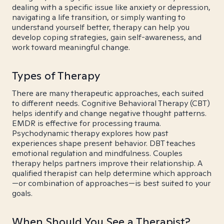
dealing with a specific issue like anxiety or depression,
navigating a life transition, or simply wanting to
understand yourself better, therapy can help you
develop coping strategies, gain self-awareness, and
work toward meaningful change.
Types of Therapy
There are many therapeutic approaches, each suited
to different needs. Cognitive Behavioral Therapy (CBT)
helps identify and change negative thought patterns.
EMDR is effective for processing trauma.
Psychodynamic therapy explores how past
experiences shape present behavior. DBT teaches
emotional regulation and mindfulness. Couples
therapy helps partners improve their relationship. A
qualified therapist can help determine which approach
—or combination of approaches—is best suited to your
goals.
When Should You See a Therapist?