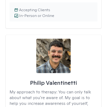
Accepting Clients
In-Person or Online
Philip Valentinetti
My approach to therapy:
You can only talk
about what you're aware of. My goal is to
help you increase awareness of yourself,