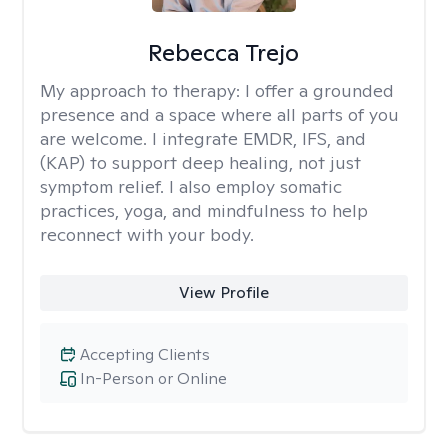
Rebecca Trejo
My approach to therapy:
I offer a grounded
presence and a space where all parts of you
are welcome. I integrate EMDR, IFS, and
(KAP) to support deep healing, not just
symptom relief. I also employ somatic
practices, yoga, and mindfulness to help
reconnect with your body.
View Profile
Accepting Clients
In-Person or Online