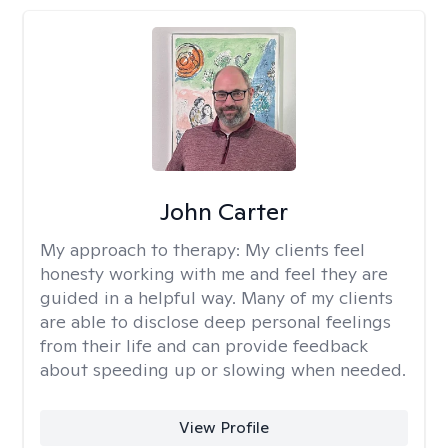
John Carter
My approach to therapy:
My clients feel
honesty working with me and feel they are
guided in a helpful way. Many of my clients
are able to disclose deep personal feelings
from their life and can provide feedback
about speeding up or slowing when needed.
View Profile