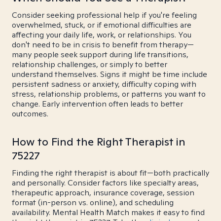
Consider seeking professional help if you're feeling
overwhelmed, stuck, or if emotional difficulties are
affecting your daily life, work, or relationships. You
don't need to be in crisis to benefit from therapy—
many people seek support during life transitions,
relationship challenges, or simply to better
understand themselves. Signs it might be time include
persistent sadness or anxiety, difficulty coping with
stress, relationship problems, or patterns you want to
change. Early intervention often leads to better
outcomes.
How to Find the Right Therapist in
75227
Finding the right therapist is about fit—both practically
and personally. Consider factors like specialty areas,
therapeutic approach, insurance coverage, session
format (in-person vs. online), and scheduling
availability. Mental Health Match makes it easy to find