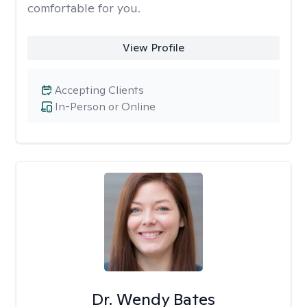
comfortable for you.
View Profile
Accepting Clients
In-Person or Online
Dr. Wendy Bates