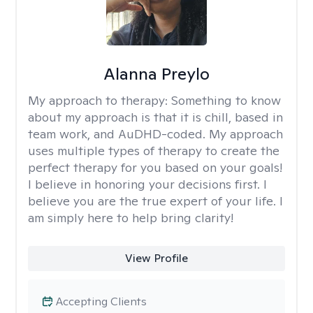
Alanna Preylo
My approach to therapy:
Something to know
about my approach is that it is chill, based in
team work, and AuDHD-coded. My approach
uses multiple types of therapy to create the
perfect therapy for you based on your goals!
I believe in honoring your decisions first. I
believe you are the true expert of your life. I
am simply here to help bring clarity!
View Profile
Accepting Clients