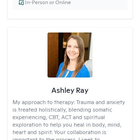
In-Person or Online
Ashley Ray
My approach to therapy:
Trauma and anxiety
is treated holistically, blending somatic
experiencing, CBT, ACT and spiritual
exploration to help you heal in body, mind,
heart and spirit. Your collaboration is
important to the process. I seek to