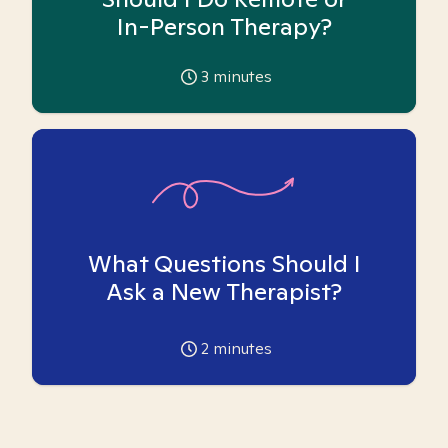
In-Person Therapy?
3
minutes
What Questions Should I
Ask a New Therapist?
2
minutes