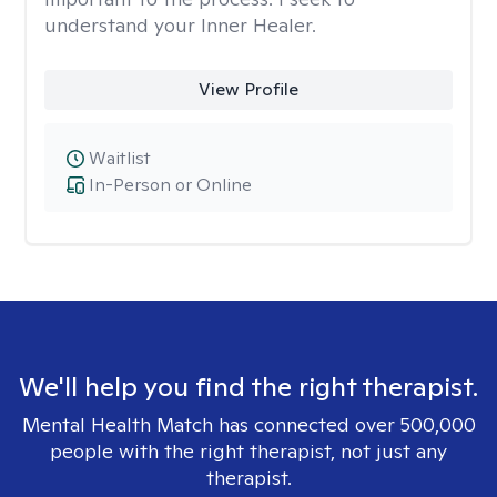
understand your Inner Healer.
View Profile
Waitlist
In-Person or Online
We'll help you find the right therapist.
Mental Health Match has connected over 500,000
people with the right therapist, not just any
therapist.