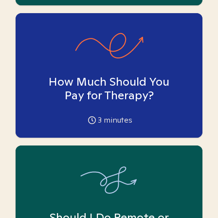
How Much Should You
Pay for Therapy?
3
minutes
Should I Do Remote or