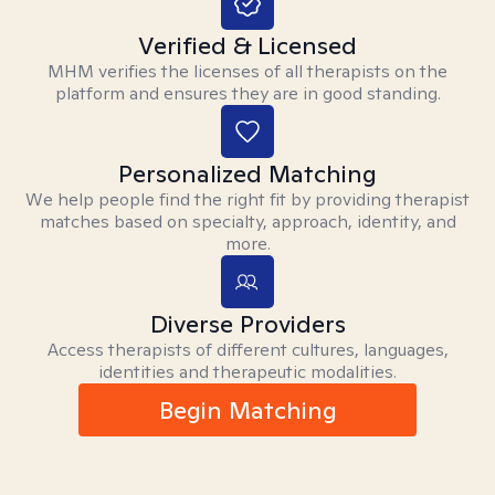
Verified & Licensed
MHM verifies the licenses of all therapists on the
platform and ensures they are in good standing.
Personalized Matching
We help people find the right fit by providing therapist
matches based on specialty, approach, identity, and
more.
Diverse Providers
Access therapists of different cultures, languages,
identities and therapeutic modalities.
Begin Matching