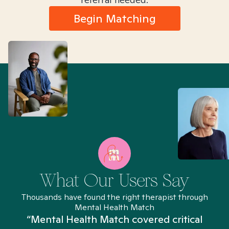
Begin Matching
What Our Users Say
Thousands have found the right therapist through
Mental Health Match
“Mental Health Match covered critical