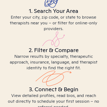
1. Search Your Area
Enter your city, zip code, or state to browse
therapists near you – or filter for online-only
providers.
2. Filter & Compare
Narrow results by specialty, therapeutic
approach, insurance, language, and therapist
identity to find the right fit.
3. Connect & Begin
View detailed profiles, read bios, and reach
out directly to schedule your first session – no
referral needed.