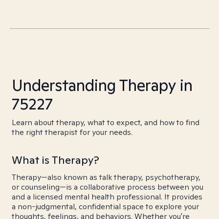
Understanding Therapy in
75227
Learn about therapy, what to expect, and how to find
the right therapist for your needs.
What is Therapy?
Therapy—also known as talk therapy, psychotherapy,
or counseling—is a collaborative process between you
and a licensed mental health professional. It provides
a non-judgmental, confidential space to explore your
thoughts, feelings, and behaviors. Whether you're