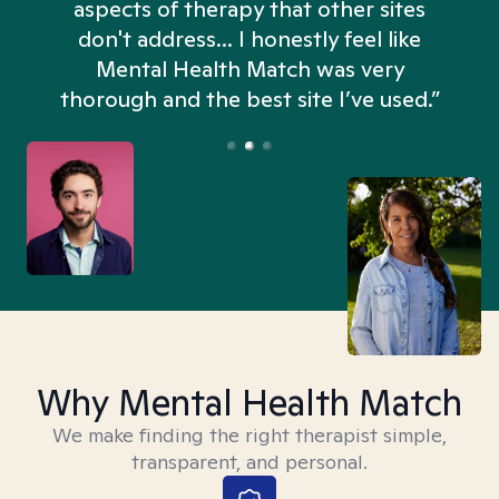
aspects of therapy that other sites
don't address... I honestly feel like
n
Mental Health Match was very
thorough and the best site I’ve used.”
Why Mental Health Match
We make finding the right therapist simple,
transparent, and personal.