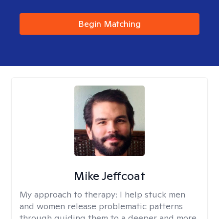
Begin Matching
Mike Jeffcoat
My approach to therapy:
I help stuck men
and women release problematic patterns
through guiding them to a deeper and more