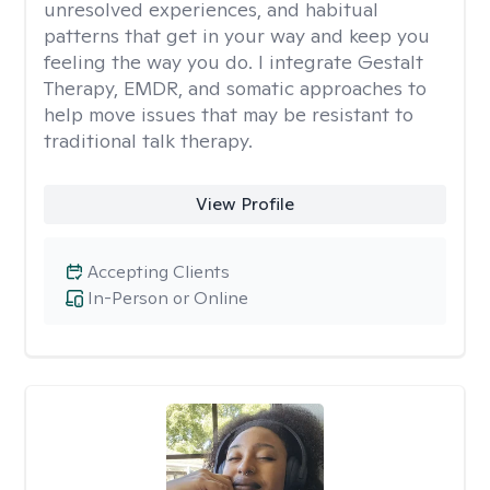
unresolved experiences, and habitual
patterns that get in your way and keep you
feeling the way you do. I integrate Gestalt
Therapy, EMDR, and somatic approaches to
help move issues that may be resistant to
traditional talk therapy.
View Profile
Accepting Clients
In-Person or Online