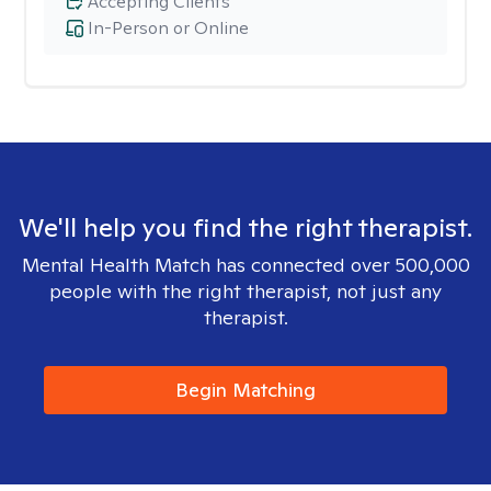
Accepting Clients
In-Person or Online
We'll help you find the right therapist.
Mental Health Match has connected over 500,000
people with the right therapist, not just any
therapist.
Begin Matching