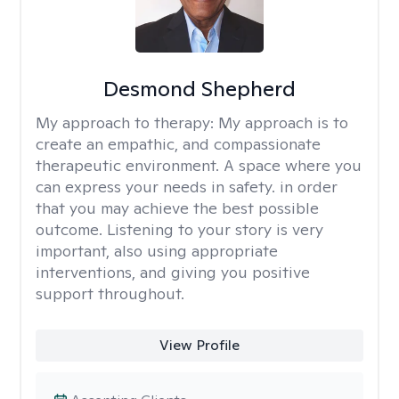
Desmond Shepherd
My approach to therapy:
My approach is to
create an empathic, and compassionate
therapeutic environment. A space where you
can express your needs in safety. in order
that you may achieve the best possible
outcome. Listening to your story is very
important, also using appropriate
interventions, and giving you positive
support throughout.
View Profile