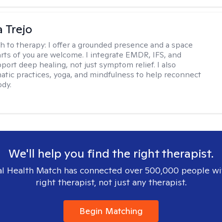
 Trejo
h to therapy:
I offer a grounded presence and a space
arts of you are welcome. I integrate EMDR, IFS, and
port deep healing, not just symptom relief. I also
tic practices, yoga, and mindfulness to help reconnect
ody.
We'll help you find the right therapist.
l Health Match has connected over 500,000 people wi
right therapist, not just any therapist.
Begin Matching