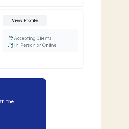
View Profile
Accepting Clients
In-Person or Online
th the