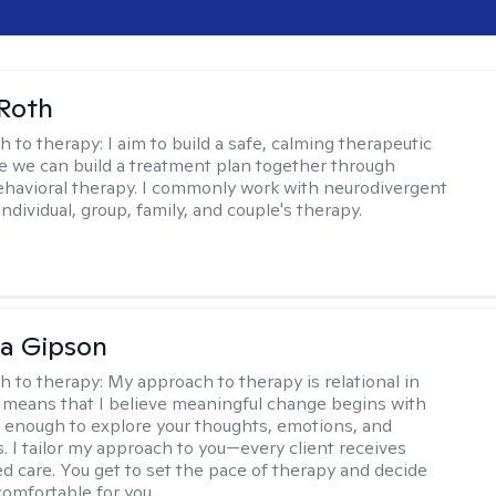
Roth
h to therapy:
I aim to build a safe, calming therapeutic
 we can build a treatment plan together through
ehavioral therapy. I commonly work with neurodivergent
individual, group, family, and couple's therapy.
na Gipson
h to therapy:
My approach to therapy is relational in
s means that I believe meaningful change begins with
e enough to explore your thoughts, emotions, and
. I tailor my approach to you—every client receives
ed care. You get to set the pace of therapy and decide
comfortable for you.