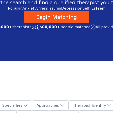
 the search and find a qualified therapist you t
Popular:
Anxiety
Stress
Trauma
Depression
Self-Esteem
Begin Matching
,000+
therapists
500,000+
people matched
All provi
Specialties
Approaches
Therapist Identity