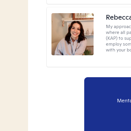
Rebecca
My approac
where all p
(KAP) to sup
employ soma
with your b
Menta