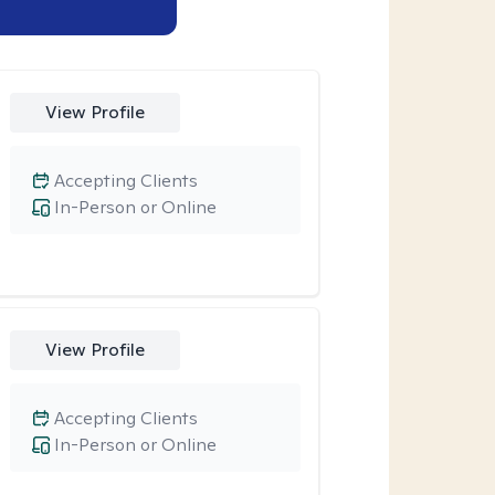
View Profile
Accepting Clients
In-Person or Online
View Profile
Accepting Clients
In-Person or Online