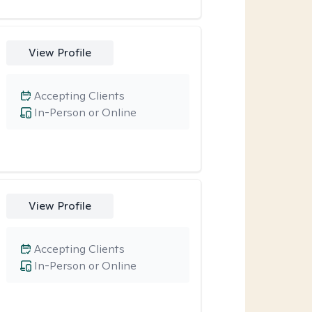
View Profile
Accepting Clients
In-Person or Online
View Profile
Accepting Clients
In-Person or Online