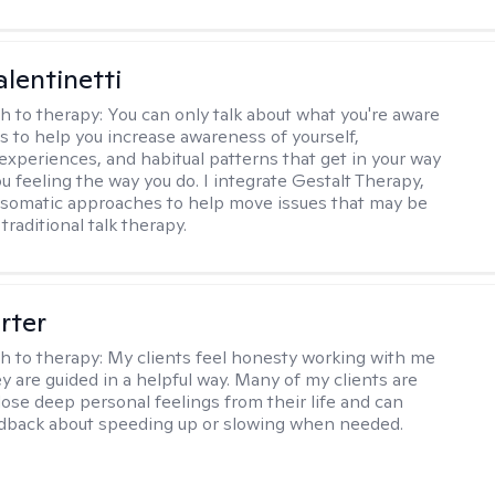
alentinetti
h to therapy:
You can only talk about what you're aware
is to help you increase awareness of yourself,
experiences, and habitual patterns that get in your way
u feeling the way you do. I integrate Gestalt Therapy,
somatic approaches to help move issues that may be
 traditional talk therapy.
rter
h to therapy:
My clients feel honesty working with me
y are guided in a helpful way. Many of my clients are
close deep personal feelings from their life and can
dback about speeding up or slowing when needed.