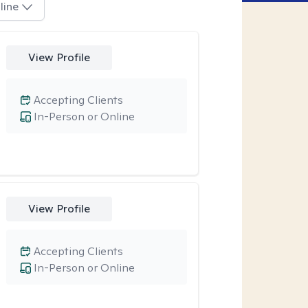
line
View Profile
Accepting Clients
In-Person or Online
View Profile
Accepting Clients
In-Person or Online