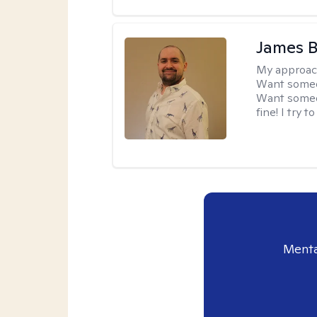
James 
My approac
Want someon
Want someon
fine! I try 
Menta