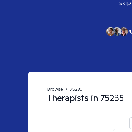
skip
4
Browse
/
75235
Therapists in
75235