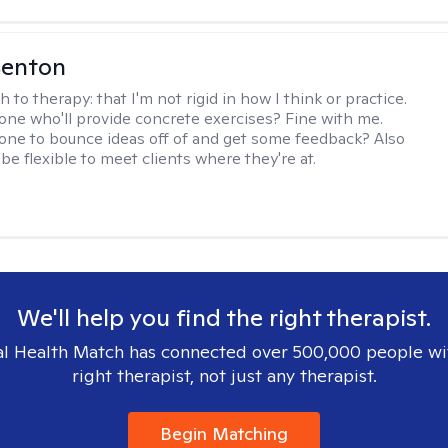
Benton
h to therapy:
that I'm not rigid in how I think or practice.
e who'll provide concrete exercises? Fine with me.
e to bounce ideas off of and get some feedback? Also
to be flexible to meet clients where they're at.
We'll help you find the right therapist.
l Health Match has connected over 500,000 people wi
right therapist, not just any therapist.
Begin Matching