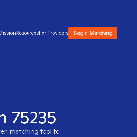
Begin Matching
Mission
Resources
For Providers
in 75235
ven matching tool to