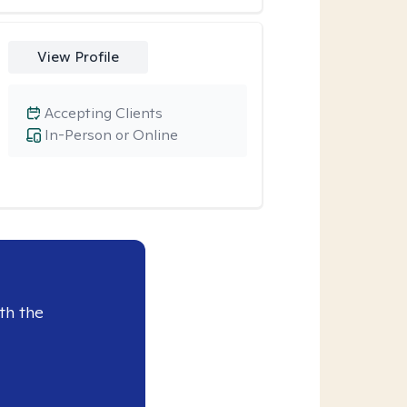
View Profile
Accepting Clients
In-Person or Online
th the