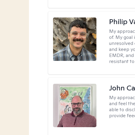
Philip V
My approac
of. My goal 
unresolved 
and keep yo
EMDR, and 
resistant to
John Ca
My approac
and feel the
able to dis
provide fee