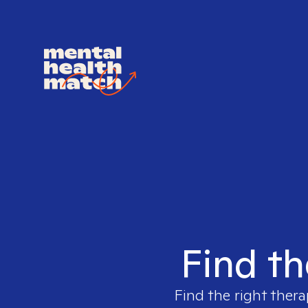
Find th
Find the right thera