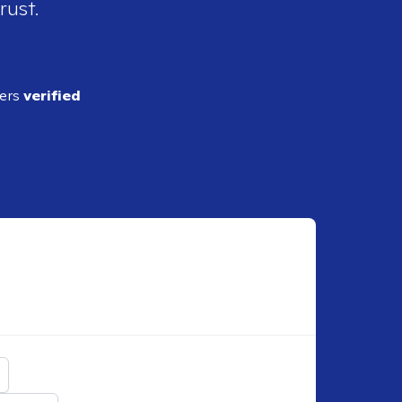
rust.
ders
verified