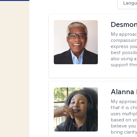
Langu
Desmon
My approac
compassion
express you
best possib
also using 
support thr
Alanna 
My approac
that it is 
uses multip
based on you
believe you 
bring clarity