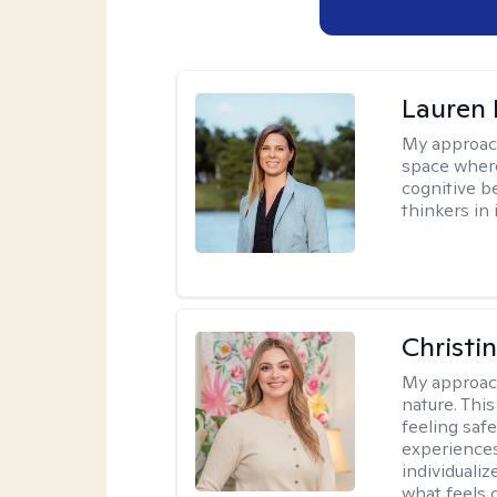
Lauren 
My approac
space where
cognitive b
thinkers in 
Christi
My approac
nature. Thi
feeling saf
experiences
individualiz
what feels 