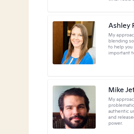
Ashley 
My approac
blending so
to help you 
important t
Mike Je
My approac
problematic
authentic u
and release
power.