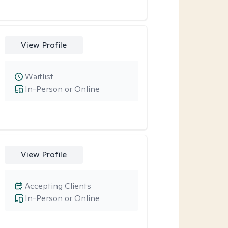
View Profile
Waitlist
In-Person or Online
View Profile
Accepting Clients
In-Person or Online