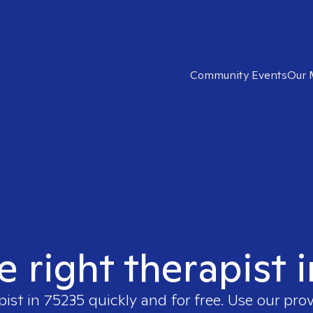
Community Events
Our 
e right therapist 
pist in
75235
quickly and for free. Use our pro