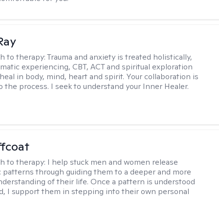
Ray
h to therapy:
Trauma and anxiety is treated holistically,
matic experiencing, CBT, ACT and spiritual exploration
heal in body, mind, heart and spirit. Your collaboration is
o the process. I seek to understand your Inner Healer.
ffcoat
h to therapy:
I help stuck men and women release
 patterns through guiding them to a deeper and more
nderstanding of their life. Once a pattern is understood
d, I support them in stepping into their own personal