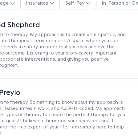
age
Insurance
Self-Pay
In-Person or On
d Shepherd
h to therapy:
My approach is to create an empathic, and
ate therapeutic environment. A space where you can
r needs in safety. in order that you may achieve the
le outcome. Listening to your story is very important,
appropriate interventions, and giving you positive
oughout.
Preylo
h to therapy:
Something to know about my approach is
chill, based in team work, and AuDHD-coded. My approach
le types of therapy to create the perfect therapy for you
r goals! I believe in honoring your decisions first. I
are the true expert of your life. I am simply here to help
!