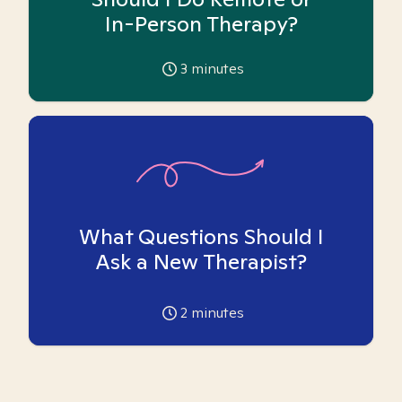
In-Person Therapy?
3
minutes
What Questions Should I
Ask a New Therapist?
2
minutes