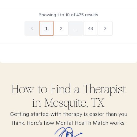
Showing
1
to
10
of
475
results
1
2
...
48
How to Find
a
Therapist
in
Mesquite, TX
Getting started with therapy is easier than you
think. Here’s how Mental Health Match works.