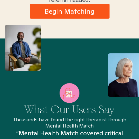
Begin Matching
What Our Users Say
Thousands have found the right therapist through
Mental Health Match
“Mental Health Match covered critical