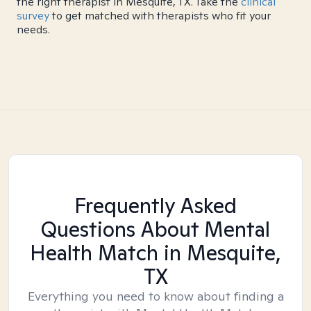
the right therapist in Mesquite, TX. Take the
clinical
survey
to get matched with therapists who fit your
needs.
Frequently Asked
Questions About Mental
Health Match
in Mesquite,
TX
Everything you need to know about finding a