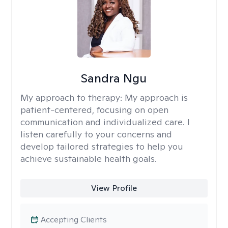
Sandra Ngu
My approach to therapy:
My approach is
patient-centered, focusing on open
communication and individualized care. I
listen carefully to your concerns and
develop tailored strategies to help you
achieve sustainable health goals.
View Profile
Accepting Clients