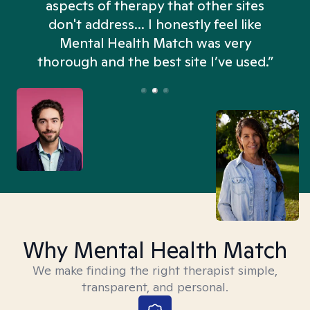
aspects of therapy that other sites
don't address... I honestly feel like
n
Mental Health Match was very
thorough and the best site I’ve used.”
Why Mental Health Match
We make finding the right therapist simple,
transparent, and personal.