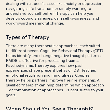
dealing with a specific issue like anxiety or depression,
navigating a life transition, or simply wanting to
understand yourself better, therapy can help you
develop coping strategies, gain self-awareness, and
work toward meaningful change.
Types of Therapy
There are many therapeutic approaches, each suited
to different needs. Cognitive Behavioral Therapy (CBT)
helps identify and change negative thought patterns.
EMDR is effective for processing trauma.
Psychodynamic therapy explores how past
experiences shape present behavior. DBT teaches
emotional regulation and mindfulness. Couples
therapy helps partners improve their relationship. A
qualified therapist can help determine which approach
—or combination of approaches—is best suited to your
goals.
When Should You See a Therapist?