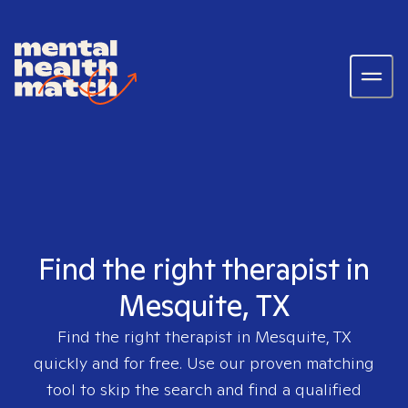
Find the right therapist in
Mesquite, TX
Find the right therapist in
Mesquite, TX
quickly and for free. Use our proven matching
tool to skip the search and find a qualified