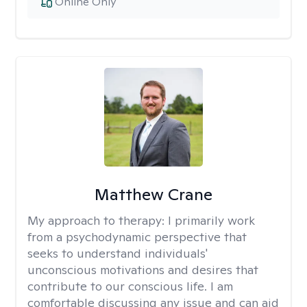
Online Only
Matthew Crane
My approach to therapy:
I primarily work
from a psychodynamic perspective that
seeks to understand individuals'
unconscious motivations and desires that
contribute to our conscious life. I am
comfortable discussing any issue and can aid