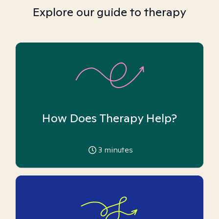
Explore our guide to therapy
How Does Therapy Help?
3
minutes