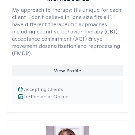
My approach to therapy:
It's unique for each
client, I don't believe in "one size fits all". I
have different therapeutic approaches
including cognitive behavior therapy (CBT),
acceptance commitment (ACT) & eye
movement desensitization and reprocessing
(EMDR).
View Profile
Accepting Clients
In-Person or Online