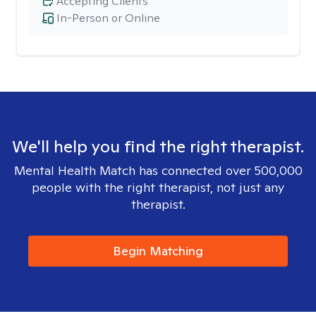
Accepting Clients
In-Person or Online
We'll help you find the right therapist.
Mental Health Match has connected over 500,000
people with the right therapist, not just any
therapist.
Begin Matching