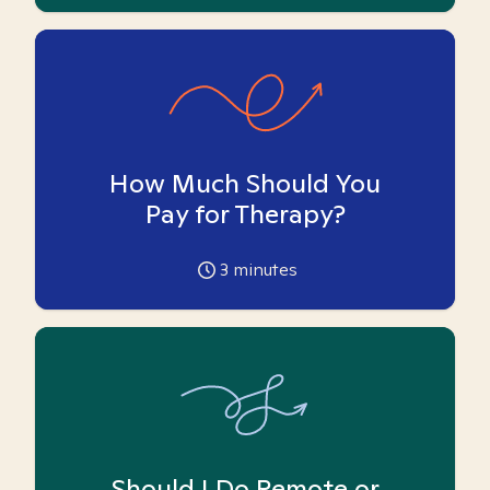
How Much Should You
Pay for Therapy?
3
minutes
Should I Do Remote or