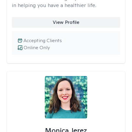
in helping you have a healthier life.
View Profile
Accepting Clients
Online Only
Monica Jerez