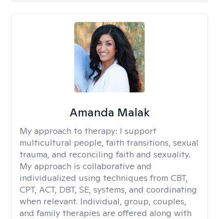
Amanda Malak
My approach to therapy:
I support
multicultural people, faith transitions, sexual
trauma, and reconciling faith and sexuality.
My approach is collaborative and
individualized using techniques from CBT,
CPT, ACT, DBT, SE, systems, and coordinating
when relevant. Individual, group, couples,
and family therapies are offered along with