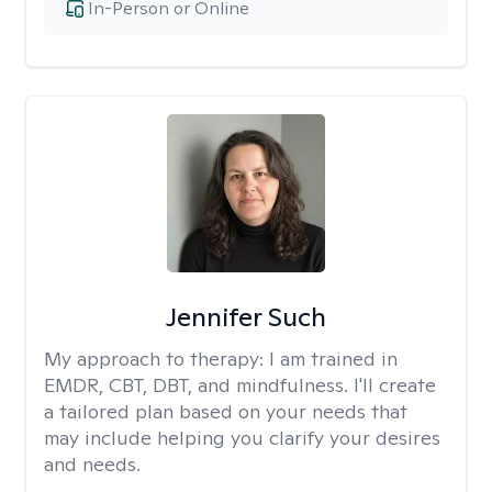
In-Person or Online
Jennifer Such
My approach to therapy:
I am trained in
EMDR, CBT, DBT, and mindfulness. I'll create
a tailored plan based on your needs that
may include helping you clarify your desires
and needs.