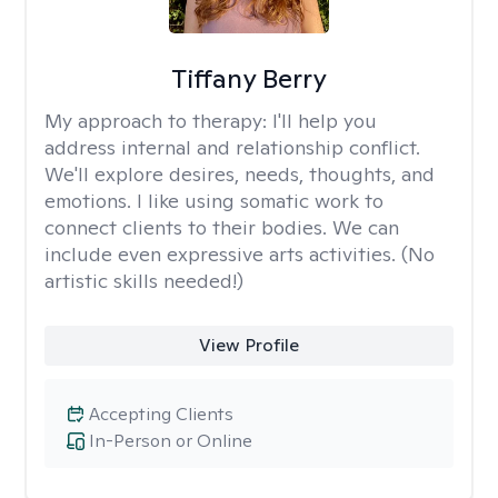
Tiffany Berry
My approach to therapy:
I'll help you
address internal and relationship conflict.
We'll explore desires, needs, thoughts, and
emotions. I like using somatic work to
connect clients to their bodies. We can
include even expressive arts activities. (No
artistic skills needed!)
View Profile
Accepting Clients
In-Person or Online