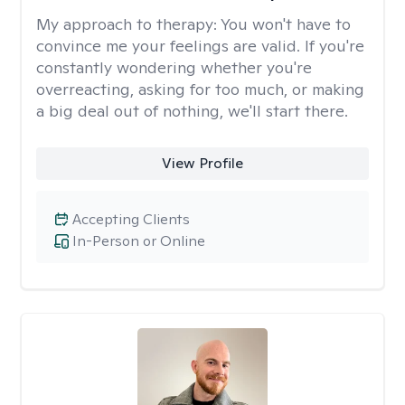
My approach to therapy:
You won't have to
convince me your feelings are valid. If you're
constantly wondering whether you're
overreacting, asking for too much, or making
a big deal out of nothing, we'll start there.
View Profile
Accepting Clients
In-Person or Online