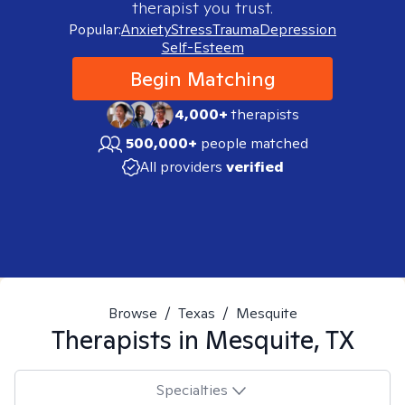
therapist you trust.
Popular:
Anxiety
Stress
Trauma
Depression
Self-Esteem
Begin Matching
4,000+
therapists
500,000+
people matched
All providers
verified
Browse
/
Texas
/
Mesquite
Therapists in
Mesquite, TX
Specialties