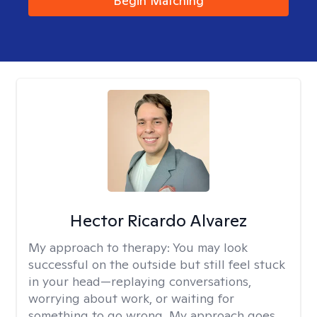
Begin Matching
Hector Ricardo Alvarez
My approach to therapy:
You may look
successful on the outside but still feel stuck
in your head—replaying conversations,
worrying about work, or waiting for
something to go wrong. My approach goes