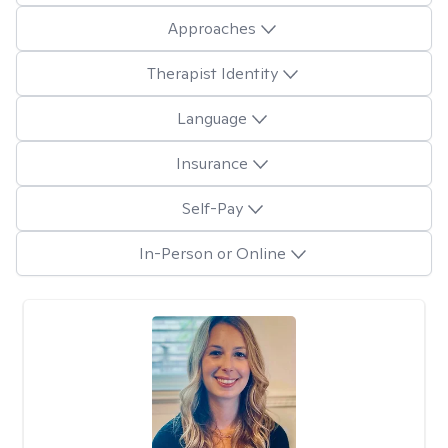
Approaches
Therapist Identity
Language
Insurance
Self-Pay
In-Person or Online