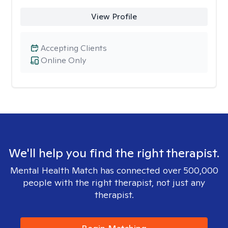
View Profile
Accepting Clients
Online Only
We'll help you find the right therapist.
Mental Health Match has connected over 500,000
people with the right therapist, not just any
therapist.