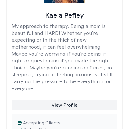
Kaela Pefley
My approach to therapy:
Being a mom is
beautiful and HARD! Whether you're
expecting or in the thick of new
motherhood, it can feel overwhelming.
Maybe you're worrying if you're doing it
right or questioning if you made the right
choice. Maybe you're running on fumes, not
sleeping, crying or feeling anxious, yet still
carrying the pressure to be everything for
everyone.
View Profile
Accepting Clients