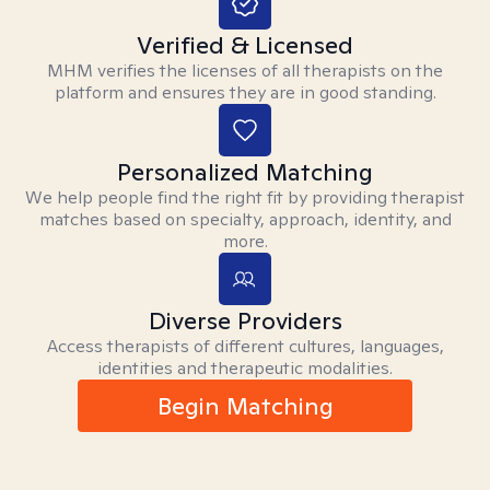
Verified & Licensed
MHM verifies the licenses of all therapists on the
platform and ensures they are in good standing.
Personalized Matching
We help people find the right fit by providing therapist
matches based on specialty, approach, identity, and
more.
Diverse Providers
Access therapists of different cultures, languages,
identities and therapeutic modalities.
Begin Matching