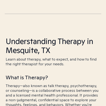
Understanding Therapy in
Mesquite, TX
Learn about therapy, what to expect, and how to find
the right therapist for your needs.
What is Therapy?
Therapy—also known as talk therapy, psychotherapy,
or counseling—is a collaborative process between you
and a licensed mental health professional. It provides
a non-judgmental, confidential space to explore your
thoughts, feelings, and behaviors. Whether you're