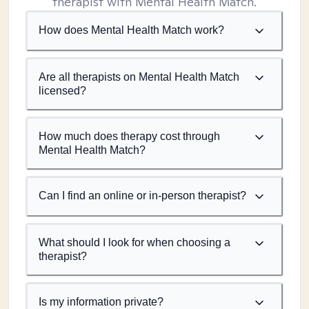
therapist with Mental Health Match.
How does Mental Health Match work?
Are all therapists on Mental Health Match
licensed?
How much does therapy cost through
Mental Health Match?
Can I find an online or in-person therapist?
What should I look for when choosing a
therapist?
Is my information private?