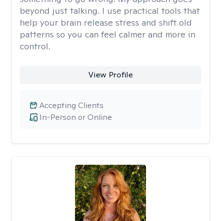
beyond just talking. I use practical tools that
help your brain release stress and shift old
patterns so you can feel calmer and more in
control.
View Profile
Accepting Clients
In-Person or Online