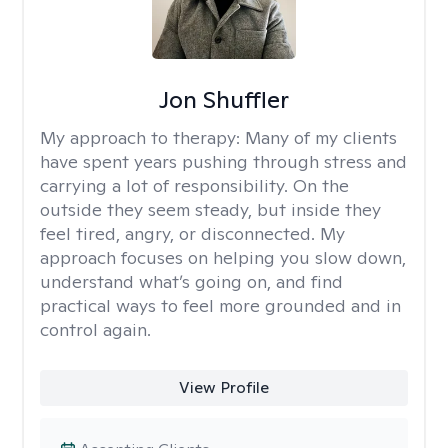
Jon Shuffler
My approach to therapy:
Many of my clients
have spent years pushing through stress and
carrying a lot of responsibility. On the
outside they seem steady, but inside they
feel tired, angry, or disconnected. My
approach focuses on helping you slow down,
understand what’s going on, and find
practical ways to feel more grounded and in
control again.
View Profile