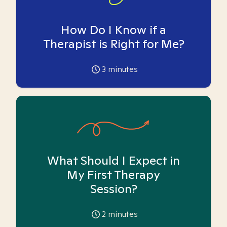
How Do I Know if a
Therapist is Right for Me?
3
minutes
What Should I Expect in
My First Therapy
Session?
2
minutes