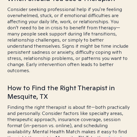
Consider seeking professional help if you're feeling
overwhelmed, stuck, or if emotional difficulties are
affecting your daily life, work, or relationships. You
don't need to be in crisis to benefit from therapy—
many people seek support during life transitions,
relationship challenges, or simply to better
understand themselves. Signs it might be time include
persistent sadness or anxiety, difficulty coping with
stress, relationship problems, or patterns you want to
change. Early intervention often leads to better
outcomes.
How to Find the Right Therapist in
Mesquite, TX
Finding the right therapist is about fit—both practically
and personally. Consider factors like specialty areas,
therapeutic approach, insurance coverage, session
format (in-person vs. online), and scheduling
availability. Mental Health Match makes it easy to find