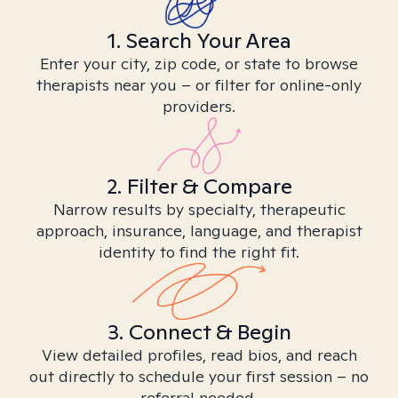
1. Search Your Area
Enter your city, zip code, or state to browse
therapists near you – or filter for online-only
providers.
2. Filter & Compare
Narrow results by specialty, therapeutic
approach, insurance, language, and therapist
identity to find the right fit.
3. Connect & Begin
View detailed profiles, read bios, and reach
out directly to schedule your first session – no
referral needed.