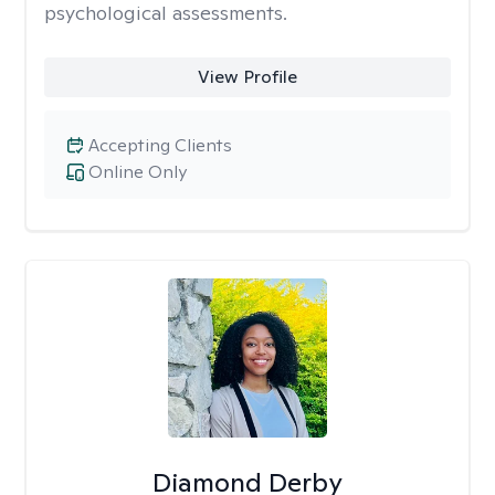
psychological assessments.
View Profile
Accepting Clients
Online Only
Diamond Derby