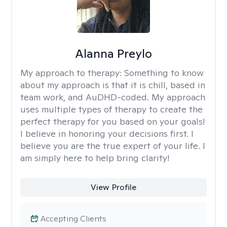
Alanna Preylo
My approach to therapy:
Something to know
about my approach is that it is chill, based in
team work, and AuDHD-coded. My approach
uses multiple types of therapy to create the
perfect therapy for you based on your goals!
I believe in honoring your decisions first. I
believe you are the true expert of your life. I
am simply here to help bring clarity!
View Profile
Accepting Clients