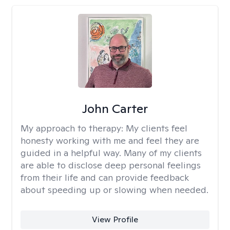
John Carter
My approach to therapy:
My clients feel
honesty working with me and feel they are
guided in a helpful way. Many of my clients
are able to disclose deep personal feelings
from their life and can provide feedback
about speeding up or slowing when needed.
View Profile