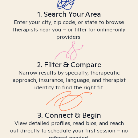
1. Search Your Area
Enter your city, zip code, or state to browse
therapists near you – or filter for online-only
providers.
2. Filter & Compare
Narrow results by specialty, therapeutic
approach, insurance, language, and therapist
identity to find the right fit.
3. Connect & Begin
View detailed profiles, read bios, and reach
out directly to schedule your first session – no
referral needed.