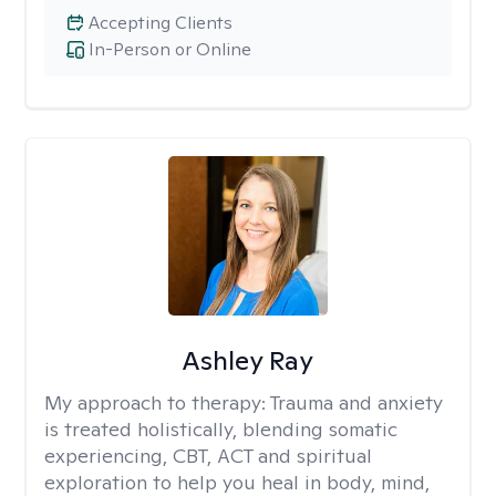
Accepting Clients
In-Person or Online
Ashley Ray
My approach to therapy:
Trauma and anxiety
is treated holistically, blending somatic
experiencing, CBT, ACT and spiritual
exploration to help you heal in body, mind,