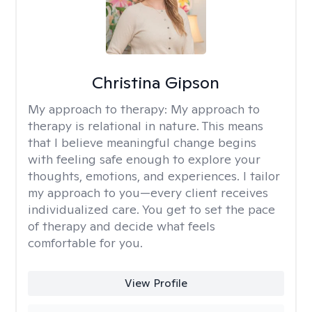
Christina Gipson
My approach to therapy:
My approach to
therapy is relational in nature. This means
that I believe meaningful change begins
with feeling safe enough to explore your
thoughts, emotions, and experiences. I tailor
my approach to you—every client receives
individualized care. You get to set the pace
of therapy and decide what feels
comfortable for you.
View Profile