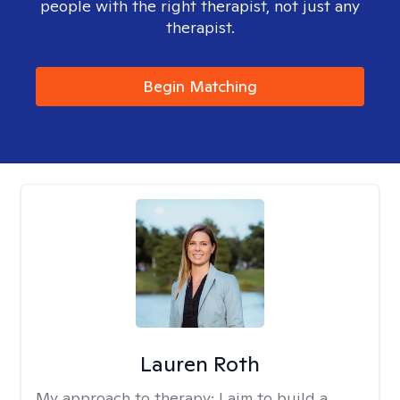
people with the right therapist, not just any
therapist.
Begin Matching
Lauren Roth
My approach to therapy:
I aim to build a