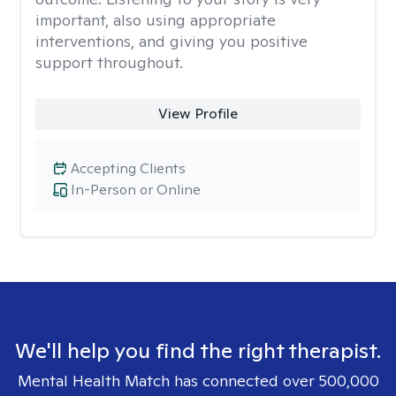
important, also using appropriate
interventions, and giving you positive
support throughout.
View Profile
Accepting Clients
In-Person or Online
We'll help you find the right therapist.
Mental Health Match has connected over 500,000