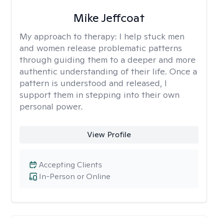
Mike Jeffcoat
My approach to therapy:
I help stuck men
and women release problematic patterns
through guiding them to a deeper and more
authentic understanding of their life. Once a
pattern is understood and released, I
support them in stepping into their own
personal power.
View Profile
Accepting Clients
In-Person or Online