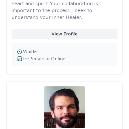
heart and spirit. Your collaboration is
important to the process. I seek to
understand your Inner Healer.
View Profile
Waitlist
In-Person or Online