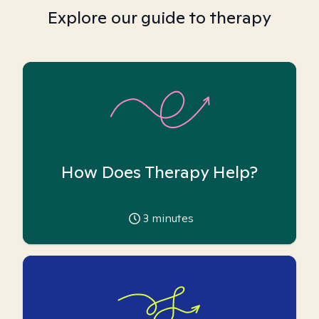
Explore our guide to therapy
How Does Therapy Help?
3
minutes