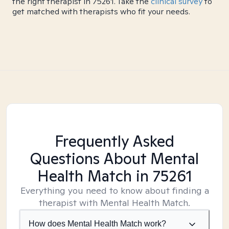
the right therapist in 75261. Take the
clinical survey
to
get matched with therapists who fit your needs.
Frequently Asked
Questions About Mental
Health Match
in 75261
Everything you need to know about finding a
therapist with Mental Health Match.
How does Mental Health Match work?