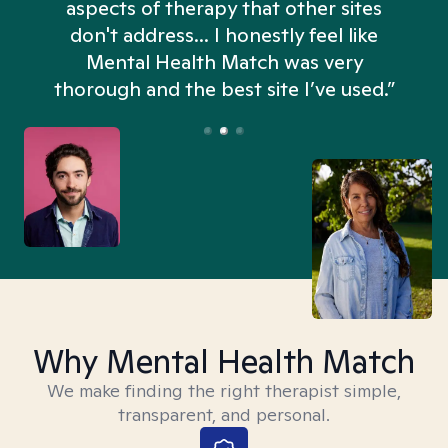
aspects of therapy that other sites
don't address... I honestly feel like
n
Mental Health Match was very
thorough and the best site I’ve used.”
Why Mental Health Match
We make finding the right therapist simple,
transparent, and personal.