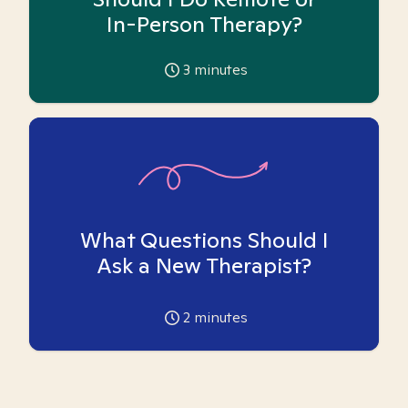
In-Person Therapy?
3
minutes
What Questions Should I
Ask a New Therapist?
2
minutes