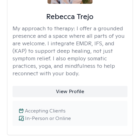
Rebecca Trejo
My approach to therapy:
I offer a grounded
presence and a space where all parts of you
are welcome. I integrate EMDR, IFS, and
(KAP) to support deep healing, not just
symptom relief. I also employ somatic
practices, yoga, and mindfulness to help
reconnect with your body.
View Profile
Accepting Clients
In-Person or Online