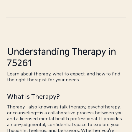
Understanding Therapy in
75261
Learn about therapy, what to expect, and how to find
the right therapist for your needs.
What is Therapy?
Therapy—also known as talk therapy, psychotherapy,
or counseling—is a collaborative process between you
and a licensed mental health professional. It provides
a non-judgmental, confidential space to explore your
thoughts, feelings, and behaviors. Whether you're