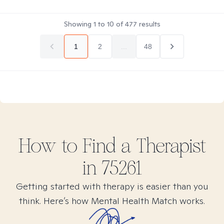
Showing
1
to
10
of
477
results
1
2
...
48
How to Find
a
Therapist
in
75261
Getting started with therapy is easier than you
think. Here’s how Mental Health Match works.