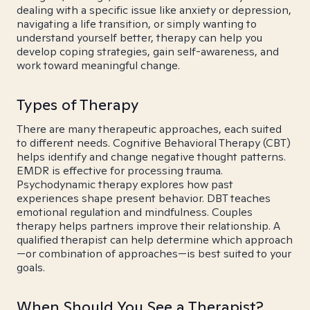
dealing with a specific issue like anxiety or depression,
navigating a life transition, or simply wanting to
understand yourself better, therapy can help you
develop coping strategies, gain self-awareness, and
work toward meaningful change.
Types of Therapy
There are many therapeutic approaches, each suited
to different needs. Cognitive Behavioral Therapy (CBT)
helps identify and change negative thought patterns.
EMDR is effective for processing trauma.
Psychodynamic therapy explores how past
experiences shape present behavior. DBT teaches
emotional regulation and mindfulness. Couples
therapy helps partners improve their relationship. A
qualified therapist can help determine which approach
—or combination of approaches—is best suited to your
goals.
When Should You See a Therapist?