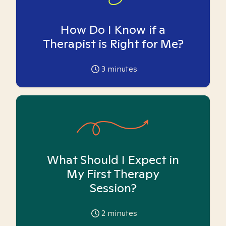
How Do I Know if a
Therapist is Right for Me?
3
minutes
What Should I Expect in
My First Therapy
Session?
2
minutes