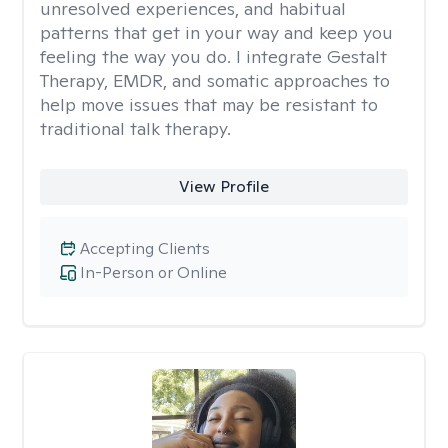
unresolved experiences, and habitual
patterns that get in your way and keep you
feeling the way you do. I integrate Gestalt
Therapy, EMDR, and somatic approaches to
help move issues that may be resistant to
traditional talk therapy.
View Profile
Accepting Clients
In-Person or Online