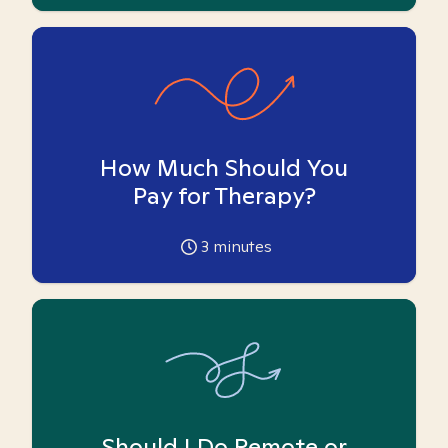
How Much Should You
Pay for Therapy?
3
minutes
Should I Do Remote or