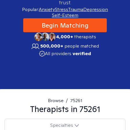
trust.
Popular:
Anxiety
Stress
Trauma
Depression
Self-Esteem
Begin Matching
4,000+
therapists
500,000+
people matched
All providers
verified
Browse
/
75261
Therapists in
75261
Specialties