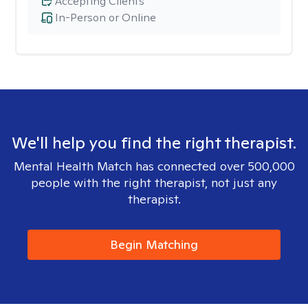
Accepting Clients
In-Person or Online
We'll help you find the right therapist.
Mental Health Match has connected over 500,000
people with the right therapist, not just any
therapist.
Begin Matching