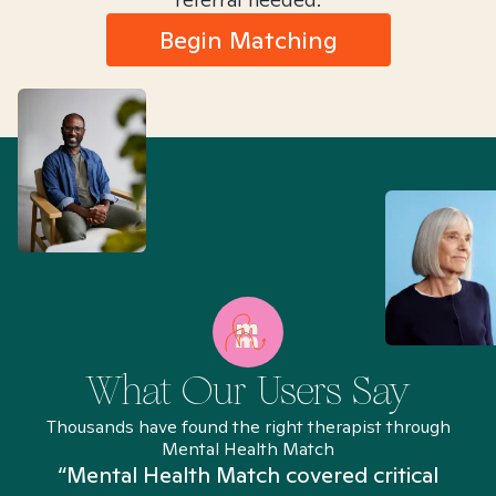
Begin Matching
What Our Users Say
Thousands have found the right therapist through
Mental Health Match
“Mental Health Match covered critical