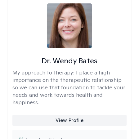
Dr. Wendy Bates
My approach to therapy:
I place a high
importance on the therapeutic relationship
so we can use that foundation to tackle your
needs and work towards health and
happiness.
View Profile