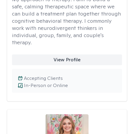
safe, calming therapeutic space where we
can build a treatment plan together through
cognitive behavioral therapy. I commonly
work with neurodivergent thinkers in
individual, group, family, and couple's
therapy.
View Profile
Accepting Clients
In-Person or Online