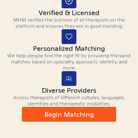
Verified & Licensed
MHM verifies the licenses of all therapists on the
platform and ensures they are in good standing.
Personalized Matching
We help people find the right fit by providing therapist
matches based on specialty, approach, identity, and
more.
Diverse Providers
Access therapists of different cultures, languages,
identities and therapeutic modalities.
Begin Matching