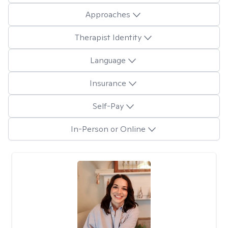
Approaches
Therapist Identity
Language
Insurance
Self-Pay
In-Person or Online