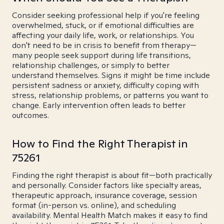
Consider seeking professional help if you're feeling
overwhelmed, stuck, or if emotional difficulties are
affecting your daily life, work, or relationships. You
don't need to be in crisis to benefit from therapy—
many people seek support during life transitions,
relationship challenges, or simply to better
understand themselves. Signs it might be time include
persistent sadness or anxiety, difficulty coping with
stress, relationship problems, or patterns you want to
change. Early intervention often leads to better
outcomes.
How to Find the Right Therapist in
75261
Finding the right therapist is about fit—both practically
and personally. Consider factors like specialty areas,
therapeutic approach, insurance coverage, session
format (in-person vs. online), and scheduling
availability. Mental Health Match makes it easy to find