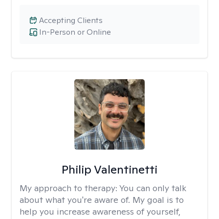
Accepting Clients
In-Person or Online
Philip Valentinetti
My approach to therapy:
You can only talk
about what you're aware of. My goal is to
help you increase awareness of yourself,