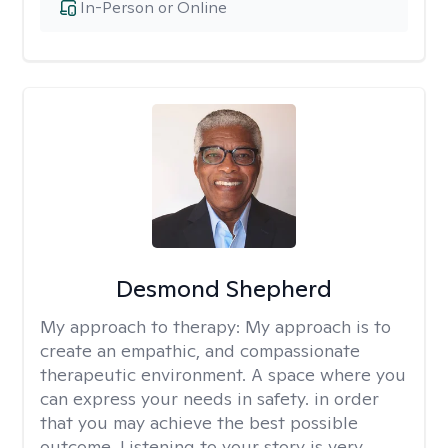
In-Person or Online
Desmond Shepherd
My approach to therapy:
My approach is to
create an empathic, and compassionate
therapeutic environment. A space where you
can express your needs in safety. in order
that you may achieve the best possible
outcome. Listening to your story is very