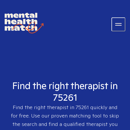
Find the right therapist in
75261
Find the right therapist in
75261
quickly and
for free. Use our proven matching tool to skip
the search and find a qualified therapist you