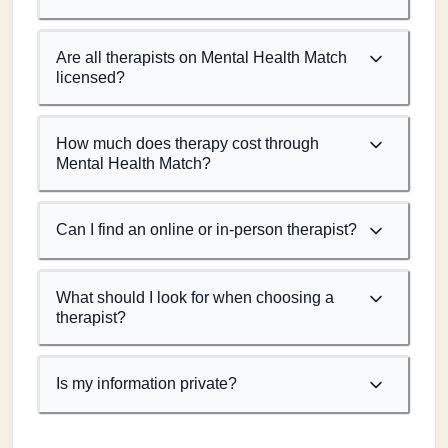
Are all therapists on Mental Health Match
licensed?
How much does therapy cost through
Mental Health Match?
Can I find an online or in-person therapist?
What should I look for when choosing a
therapist?
Is my information private?