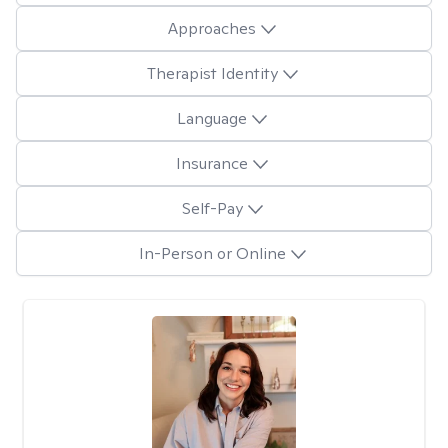
Approaches
Therapist Identity
Language
Insurance
Self-Pay
In-Person or Online