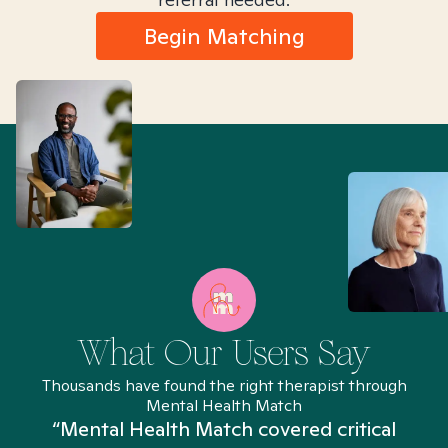
Begin Matching
What Our Users Say
Thousands have found the right therapist through
Mental Health Match
“Mental Health Match covered critical