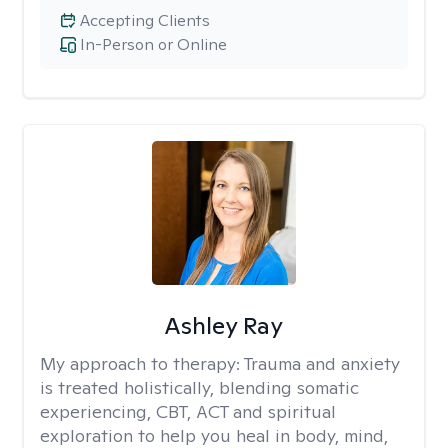
Accepting Clients
In-Person or Online
Ashley Ray
My approach to therapy:
Trauma and anxiety
is treated holistically, blending somatic
experiencing, CBT, ACT and spiritual
exploration to help you heal in body, mind,