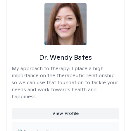
Dr. Wendy Bates
My approach to therapy:
I place a high
importance on the therapeutic relationship
so we can use that foundation to tackle your
needs and work towards health and
happiness.
View Profile