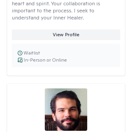
heart and spirit. Your collaboration is
important to the process. I seek to
understand your Inner Healer.
View Profile
Waitlist
In-Person or Online