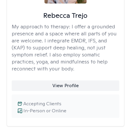
Rebecca Trejo
My approach to therapy:
I offer a grounded
presence and a space where all parts of you
are welcome. I integrate EMDR, IFS, and
(KAP) to support deep healing, not just
symptom relief. I also employ somatic
practices, yoga, and mindfulness to help
reconnect with your body.
View Profile
Accepting Clients
In-Person or Online