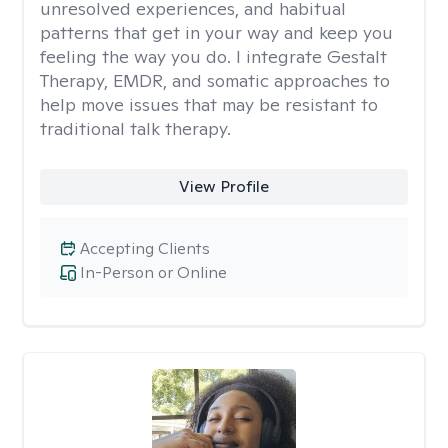
unresolved experiences, and habitual
patterns that get in your way and keep you
feeling the way you do. I integrate Gestalt
Therapy, EMDR, and somatic approaches to
help move issues that may be resistant to
traditional talk therapy.
View Profile
Accepting Clients
In-Person or Online