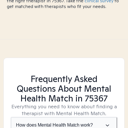
the right therapist in 75367. Take the
clinical survey
to
get matched with therapists who fit your needs.
Frequently Asked
Questions About Mental
Health Match
in 75367
Everything you need to know about finding a
therapist with Mental Health Match.
How does Mental Health Match work?