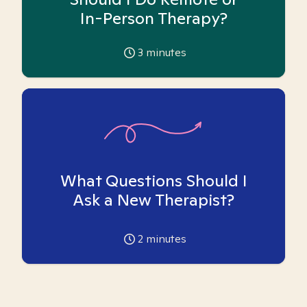
In-Person Therapy?
3
minutes
What Questions Should I
Ask a New Therapist?
2
minutes