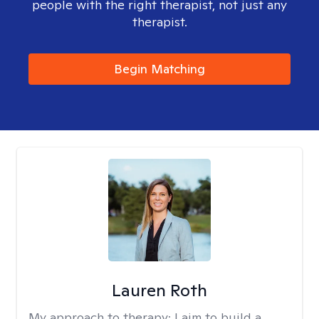
people with the right therapist, not just any
therapist.
Begin Matching
Lauren Roth
My approach to therapy:
I aim to build a