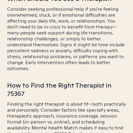
Consider seeking professional help if you're feeling
overwhelmed, stuck, or if emotional difficulties are
affecting your daily life, work, or relationships. You
don't need to be in crisis to benefit from therapy—
many people seek support during life transitions,
relationship challenges, or simply to better
understand themselves. Signs it might be time include
persistent sadness or anxiety, difficulty coping with
stress, relationship problems, or patterns you want to
change. Early intervention often leads to better
outcomes.
How to Find the Right Therapist in
75367
Finding the right therapist is about fit—both practically
and personally. Consider factors like specialty areas,
therapeutic approach, insurance coverage, session
format (in-person vs. online), and scheduling
availability. Mental Health Match makes it easy to find