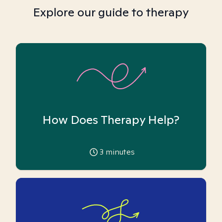
Explore our guide to therapy
How Does Therapy Help?
3
minutes