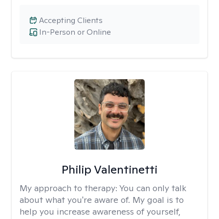
Accepting Clients
In-Person or Online
Philip Valentinetti
My approach to therapy:
You can only talk
about what you're aware of. My goal is to
help you increase awareness of yourself,