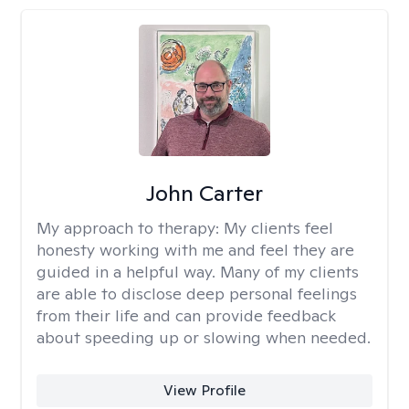
John Carter
My approach to therapy:
My clients feel
honesty working with me and feel they are
guided in a helpful way. Many of my clients
are able to disclose deep personal feelings
from their life and can provide feedback
about speeding up or slowing when needed.
View Profile