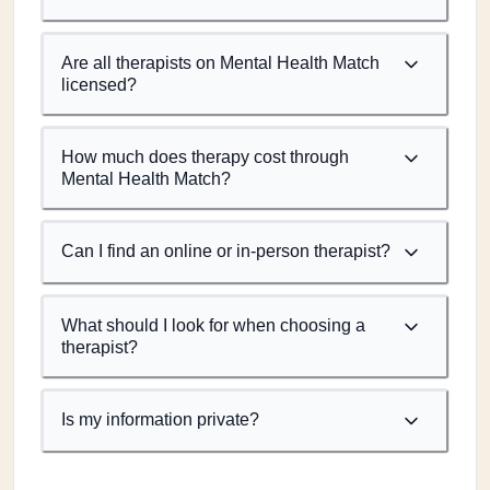
Are all therapists on Mental Health Match
licensed?
How much does therapy cost through
Mental Health Match?
Can I find an online or in-person therapist?
What should I look for when choosing a
therapist?
Is my information private?