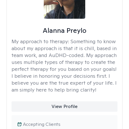
Alanna Preylo
My approach to therapy:
Something to know
about my approach is that it is chill, based in
team work, and AuDHD-coded. My approach
uses multiple types of therapy to create the
perfect therapy for you based on your goals!
I believe in honoring your decisions first. I
believe you are the true expert of your life. I
am simply here to help bring clarity!
View Profile
Accepting Clients