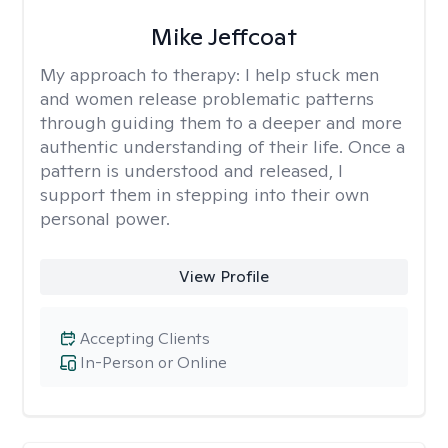
Mike Jeffcoat
My approach to therapy:
I help stuck men
and women release problematic patterns
through guiding them to a deeper and more
authentic understanding of their life. Once a
pattern is understood and released, I
support them in stepping into their own
personal power.
View Profile
Accepting Clients
In-Person or Online