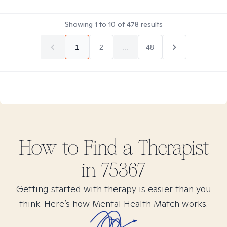
Showing
1
to
10
of
478
results
1
2
...
48
How to Find
a
Therapist
in
75367
Getting started with therapy is easier than you
think. Here’s how Mental Health Match works.