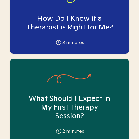
How Do I Know if a
Therapist is Right for Me?
3
minutes
What Should I Expect in
My First Therapy
Session?
2
minutes