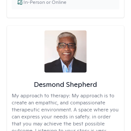
In-Person or Online
Desmond Shepherd
My approach to therapy:
My approach is to
create an empathic, and compassionate
therapeutic environment. A space where you
can express your needs in safety. in order
that you may achieve the best possible
outcome. Listening to your story is very