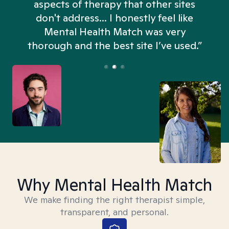
aspects of therapy that other sites
don't address... I honestly feel like
n
Mental Health Match was very
thorough and the best site I’ve used.”
Why Mental Health Match
We make finding the right therapist simple,
transparent, and personal.