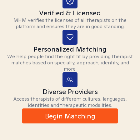
Verified & Licensed
MHM verifies the licenses of all therapists on the
platform and ensures they are in good standing.
Personalized Matching
We help people find the right fit by providing therapist
matches based on specialty, approach, identity, and
more.
Diverse Providers
Access therapists of different cultures, languages,
identities and therapeutic modalities.
Begin Matching