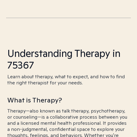
Understanding Therapy in
75367
Learn about therapy, what to expect, and how to find
the right therapist for your needs.
What is Therapy?
Therapy—also known as talk therapy, psychotherapy,
or counseling—is a collaborative process between you
and a licensed mental health professional. It provides
a non-judgmental, confidential space to explore your
thoughts, feelings, and behaviors. Whether you're