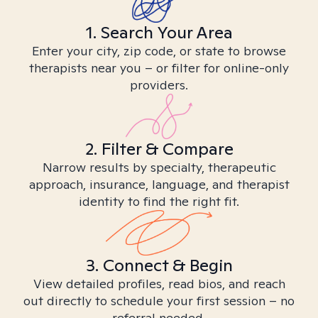
1. Search Your Area
Enter your city, zip code, or state to browse
therapists near you – or filter for online-only
providers.
2. Filter & Compare
Narrow results by specialty, therapeutic
approach, insurance, language, and therapist
identity to find the right fit.
3. Connect & Begin
View detailed profiles, read bios, and reach
out directly to schedule your first session – no
referral needed.