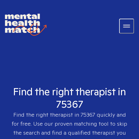
Find the right therapist in
75367
Find the right therapist in
75367
quickly and
for free. Use our proven matching tool to skip
the search and find a qualified therapist you