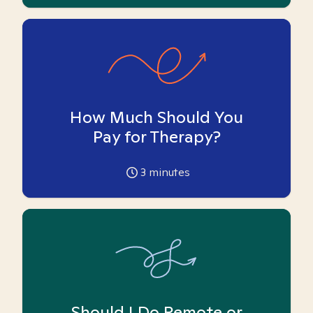
How Much Should You
Pay for Therapy?
3
minutes
Should I Do Remote or