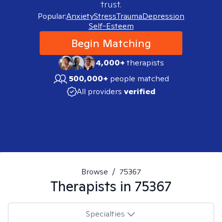
trust.
Popular:
Anxiety
Stress
Trauma
Depression
Self-Esteem
Begin Matching
4,000+
therapists
500,000+
people matched
All providers
verified
Browse
/
75367
Therapists in
75367
Specialties