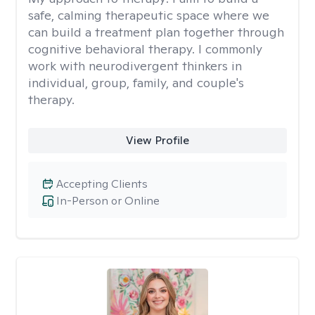
safe, calming therapeutic space where we
can build a treatment plan together through
cognitive behavioral therapy. I commonly
work with neurodivergent thinkers in
individual, group, family, and couple's
therapy.
View Profile
Accepting Clients
In-Person or Online