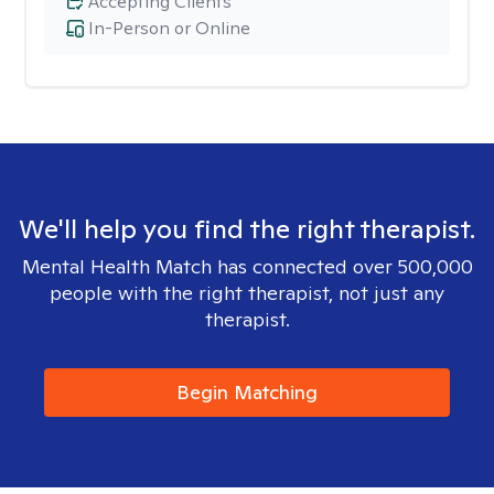
Accepting Clients
In-Person or Online
We'll help you find the right therapist.
Mental Health Match has connected over 500,000
people with the right therapist, not just any
therapist.
Begin Matching