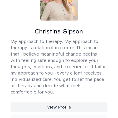
Christina Gipson
My approach to therapy:
My approach to
therapy is relational in nature. This means
that I believe meaningful change begins
with feeling safe enough to explore your
thoughts, emotions, and experiences. I tailor
my approach to you—every client receives
individualized care. You get to set the pace
of therapy and decide what feels
comfortable for you.
View Profile