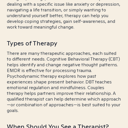
dealing with a specific issue like anxiety or depression,
navigating a life transition, or simply wanting to
understand yourself better, therapy can help you
develop coping strategies, gain self-awareness, and
work toward meaningful change.
Types of Therapy
There are many therapeutic approaches, each suited
to different needs. Cognitive Behavioral Therapy (CBT)
helps identify and change negative thought patterns.
EMDR is effective for processing trauma.
Psychodynamic therapy explores how past
experiences shape present behavior. DBT teaches
emotional regulation and mindfulness. Couples
therapy helps partners improve their relationship. A
qualified therapist can help determine which approach
—or combination of approaches—is best suited to your
goals.
When Should You See a Therapist?