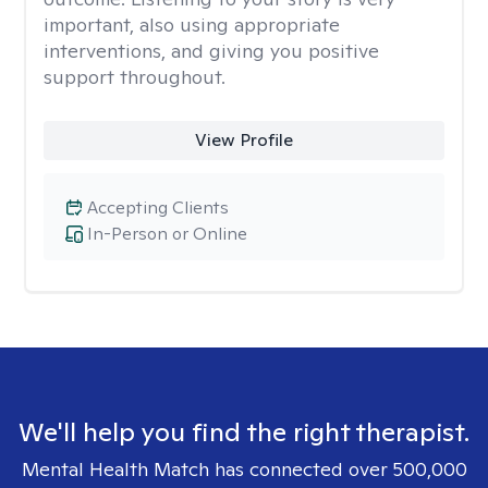
important, also using appropriate
interventions, and giving you positive
support throughout.
View Profile
Accepting Clients
In-Person or Online
We'll help you find the right therapist.
Mental Health Match has connected over 500,000