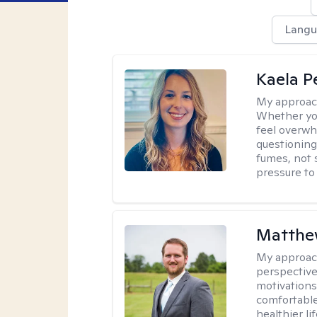
Langu
Kaela P
My approac
Whether you
feel overwhe
questioning
fumes, not s
pressure to
Matthe
My approac
perspective
motivations 
comfortable
healthier lif