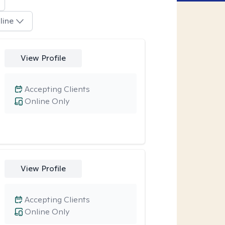
line
View Profile
Accepting Clients
Online Only
View Profile
Accepting Clients
Online Only