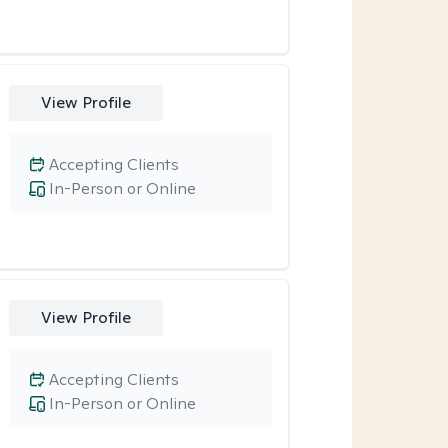
View Profile
Accepting Clients
In-Person or Online
View Profile
Accepting Clients
In-Person or Online