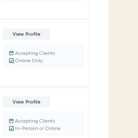
View Profile
Accepting Clients
Online Only
View Profile
Accepting Clients
In-Person or Online