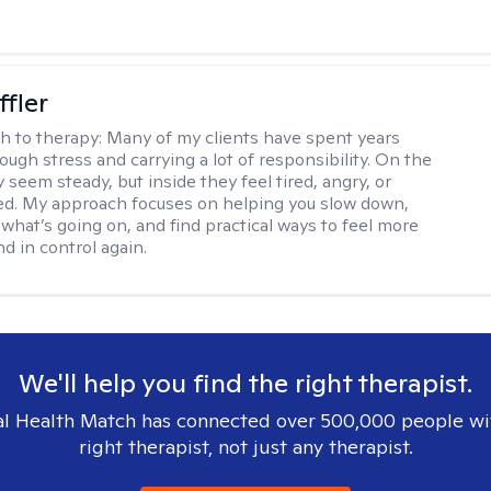
ffler
h to therapy:
Many of my clients have spent years
ough stress and carrying a lot of responsibility. On the
 seem steady, but inside they feel tired, angry, or
d. My approach focuses on helping you slow down,
what’s going on, and find practical ways to feel more
d in control again.
We'll help you find the right therapist.
l Health Match has connected over 500,000 people wi
right therapist, not just any therapist.