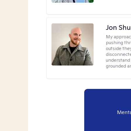
Jon Shu
My approac
pushing thr
outside they
disconnecte
understand 
grounded an
Menta