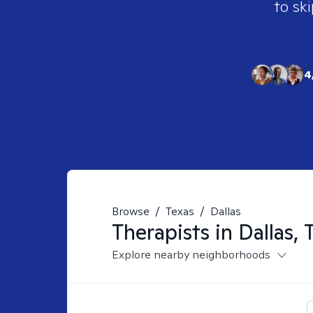
to ski
4
Browse
/
Texas
/
Dallas
Therapists in
Dallas, 
Explore nearby neighborhoods