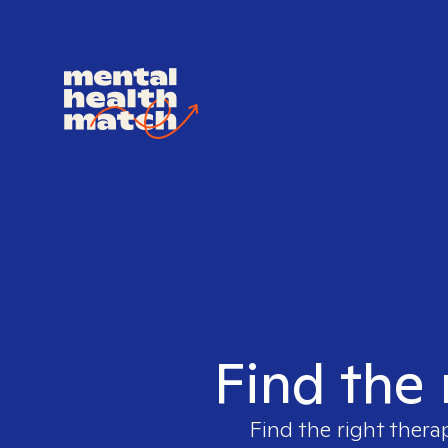
Find the 
Find the right thera