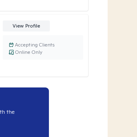
View Profile
Accepting Clients
Online Only
th the