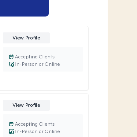
View Profile
Accepting Clients
In-Person or Online
View Profile
Accepting Clients
In-Person or Online