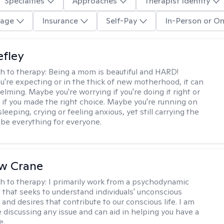
Specialties
Approaches
Therapist Identity
age
Insurance
Self-Pay
In-Person or On
efley
h to therapy:
Being a mom is beautiful and HARD!
're expecting or in the thick of new motherhood, it can
lming. Maybe you're worrying if you're doing it right or
 if you made the right choice. Maybe you're running on
leeping, crying or feeling anxious, yet still carrying the
 be everything for everyone.
w Crane
h to therapy:
I primarily work from a psychodynamic
 that seeks to understand individuals' unconscious
and desires that contribute to our conscious life. I am
 discussing any issue and can aid in helping you have a
e.