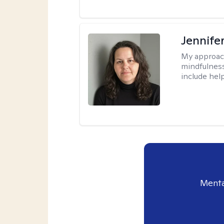
Jennife
My approac
mindfulness.
include help
Menta