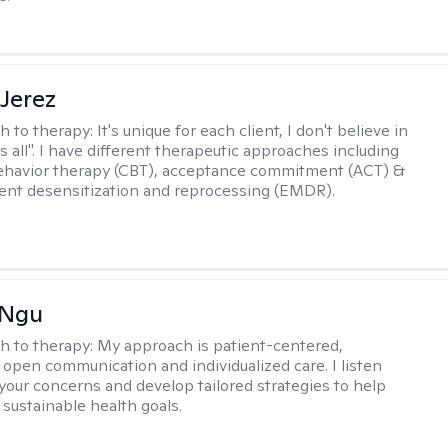
Jerez
h to therapy:
It's unique for each client, I don't believe in
ts all". I have different therapeutic approaches including
ehavior therapy (CBT), acceptance commitment (ACT) &
nt desensitization and reprocessing (EMDR).
 Ngu
h to therapy:
My approach is patient-centered,
 open communication and individualized care. I listen
 your concerns and develop tailored strategies to help
 sustainable health goals.