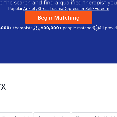
p the search and find a qualified therapist you
Popular:
Anxiety
Stress
Trauma
Depression
Self-Esteem
Begin Matching
,000+
therapists
500,000+
people matched
All provi
TX