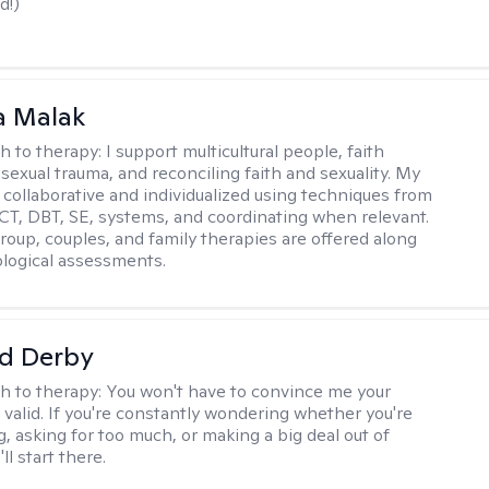
d!)
 Malak
h to therapy:
I support multicultural people, faith
 sexual trauma, and reconciling faith and sexuality. My
 collaborative and individualized using techniques from
CT, DBT, SE, systems, and coordinating when relevant.
group, couples, and family therapies are offered along
logical assessments.
d Derby
h to therapy:
You won't have to convince me your
 valid. If you're constantly wondering whether you're
, asking for too much, or making a big deal out of
ll start there.