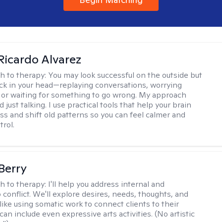
Ricardo Alvarez
h to therapy:
You may look successful on the outside but
stuck in your head—replaying conversations, worrying
 or waiting for something to go wrong. My approach
just talking. I use practical tools that help your brain
ess and shift old patterns so you can feel calmer and
trol.
 Berry
h to therapy:
I'll help you address internal and
 conflict. We'll explore desires, needs, thoughts, and
like using somatic work to connect clients to their
an include even expressive arts activities. (No artistic