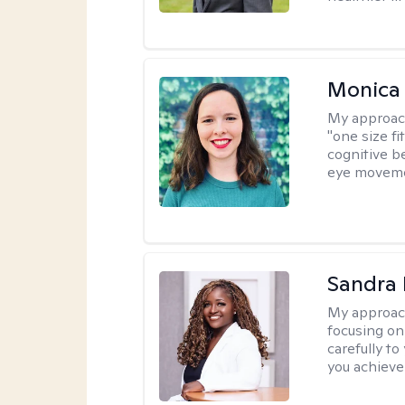
Monica 
My approac
"one size fi
cognitive b
eye moveme
Sandra
My approac
focusing on
carefully to
you achieve