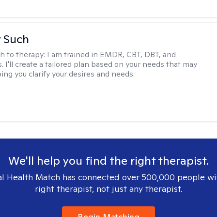
r Such
h to therapy:
I am trained in EMDR, CBT, DBT, and
 I'll create a tailored plan based on your needs that may
ing you clarify your desires and needs.
We'll help you find the right therapist.
l Health Match has connected over 500,000 people wi
right therapist, not just any therapist.
Begin Matching