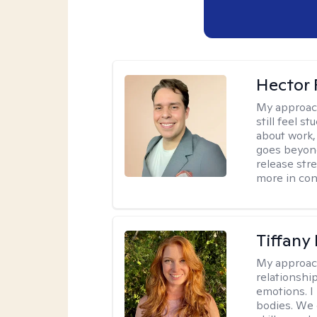
Hector 
My approac
still feel 
about work,
goes beyond 
release str
more in con
Tiffany
My approac
relationship
emotions. I 
bodies. We c