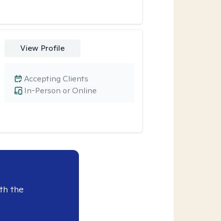
View Profile
Accepting Clients
In-Person or Online
th the