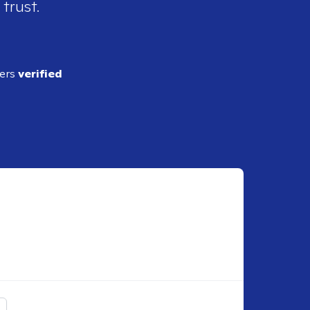
 trust.
ders
verified