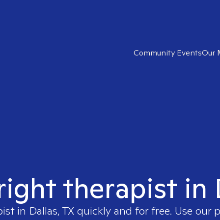
Community Events
Our 
right therapist in 
pist in
Dallas, TX
quickly and for free. Use our