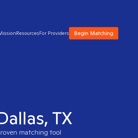
Begin Matching
Mission
Resources
For Providers
Dallas, TX
 proven matching tool