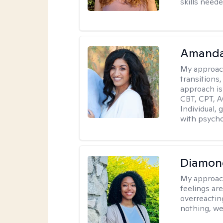
skills neede
Amanda
My approac
transitions,
approach is
CBT, CPT, A
Individual, 
with psycho
Diamon
My approac
feelings are
overreacting
nothing, we'