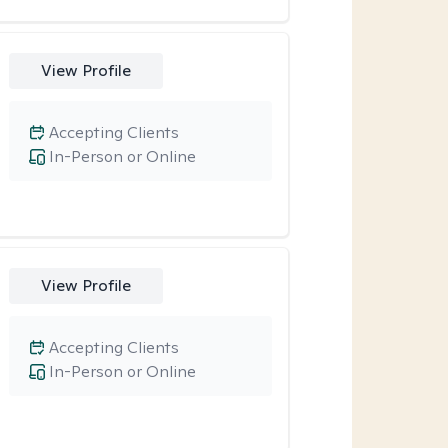
View Profile
Accepting Clients
In-Person or Online
View Profile
Accepting Clients
In-Person or Online