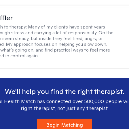
ffler
h to therapy:
Many of my clients have spent years
ough stress and carrying a lot of responsibility. On the
 seem steady, but inside they feel tired, angry, or
d. My approach focuses on helping you slow down,
what’s going on, and find practical ways to feel more
d in control again.
We'll help you find the right therapist.
l Health Match has connected over 500,000 people wi
right therapist, not just any therapist.
Begin Matching