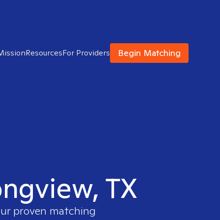
Begin Matching
Mission
Resources
For Providers
Longview, TX
 our proven matching