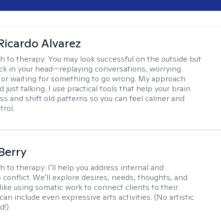
Ricardo Alvarez
h to therapy:
You may look successful on the outside but
stuck in your head—replaying conversations, worrying
 or waiting for something to go wrong. My approach
just talking. I use practical tools that help your brain
ess and shift old patterns so you can feel calmer and
trol.
 Berry
h to therapy:
I'll help you address internal and
 conflict. We'll explore desires, needs, thoughts, and
like using somatic work to connect clients to their
an include even expressive arts activities. (No artistic
d!)