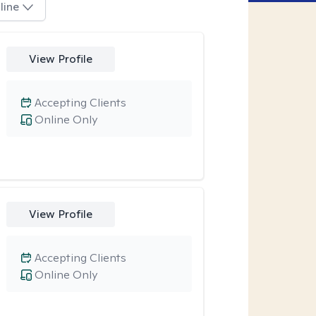
line
View Profile
Accepting Clients
Online Only
View Profile
Accepting Clients
Online Only