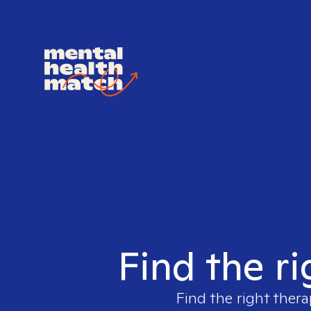
Find the ri
Find the right thera