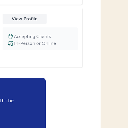
View Profile
Accepting Clients
In-Person or Online
th the