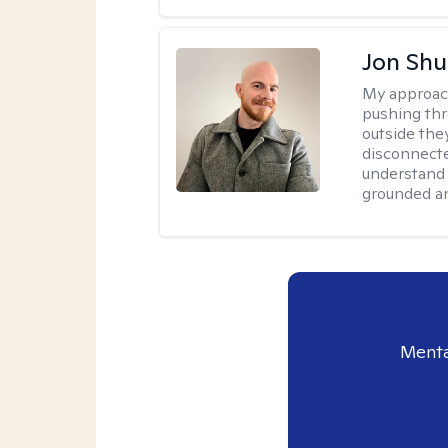
Jon Shu
My approac
pushing thr
outside they
disconnecte
understand 
grounded an
Menta