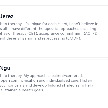
Jerez
h to therapy:
It's unique for each client, I don't believe in
ts all". I have different therapeutic approaches including
ehavior therapy (CBT), acceptance commitment (ACT) &
nt desensitization and reprocessing (EMDR).
 Ngu
h to therapy:
My approach is patient-centered,
 open communication and individualized care. I listen
 your concerns and develop tailored strategies to help
 sustainable health goals.