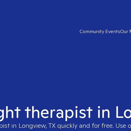
Community Events
Our 
ght therapist in 
pist in
Longview, TX
quickly and for free. Use