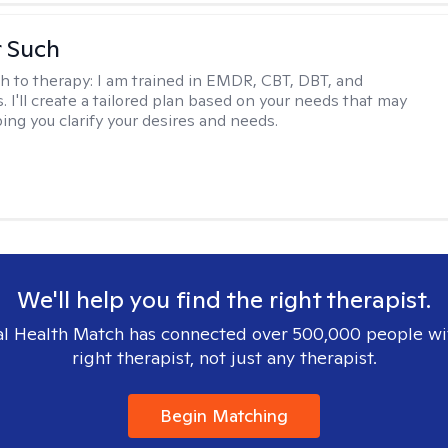
r Such
h to therapy:
I am trained in EMDR, CBT, DBT, and
 I'll create a tailored plan based on your needs that may
ing you clarify your desires and needs.
We'll help you find the right therapist.
l Health Match has connected over 500,000 people wi
right therapist, not just any therapist.
Begin Matching