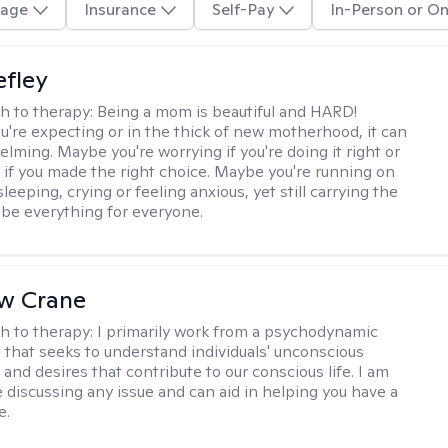
age
Insurance
Self-Pay
In-Person or On
efley
h to therapy:
Being a mom is beautiful and HARD!
're expecting or in the thick of new motherhood, it can
lming. Maybe you're worrying if you're doing it right or
 if you made the right choice. Maybe you're running on
leeping, crying or feeling anxious, yet still carrying the
 be everything for everyone.
w Crane
h to therapy:
I primarily work from a psychodynamic
 that seeks to understand individuals' unconscious
and desires that contribute to our conscious life. I am
 discussing any issue and can aid in helping you have a
e.