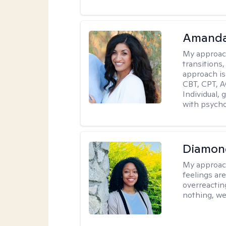
Amanda
My approac
transitions,
approach is
CBT, CPT, A
Individual, 
with psycho
Diamon
My approac
feelings are
overreacting
nothing, we'