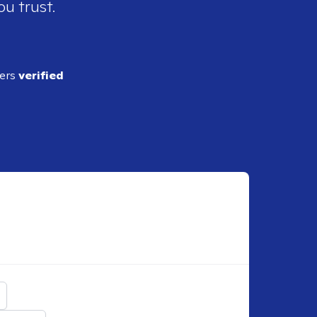
ou trust.
ders
verified