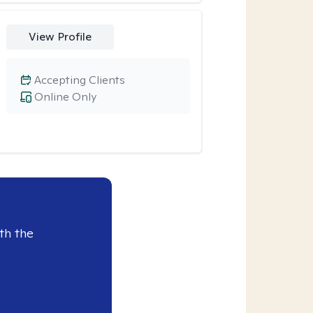
View Profile
Accepting Clients
Online Only
th the