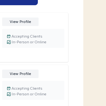
View Profile
Accepting Clients
In-Person or Online
View Profile
Accepting Clients
In-Person or Online