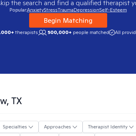
skip the search and find a qualified therapist y
Popular:
Anxiety
Stress
Trauma
Depression
Self-Esteem
Begin Matching
,000+
therapists
500,000+
people matched
All provi
w, TX
Specialties
Approaches
Therapist Identity