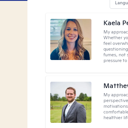
Langu
Kaela P
My approac
Whether you
feel overwhe
questioning
fumes, not s
pressure to
Matthe
My approac
perspective
motivations 
comfortable
healthier lif