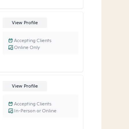
View Profile
Accepting Clients
Online Only
View Profile
Accepting Clients
In-Person or Online