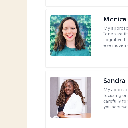
Monica 
My approac
"one size fi
cognitive b
eye moveme
Sandra
My approac
focusing on
carefully to
you achieve