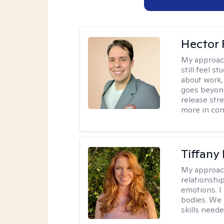
Hector 
My approac
still feel 
about work,
goes beyond 
release str
more in con
Tiffany
My approac
relationship
emotions. I 
bodies. We c
skills neede