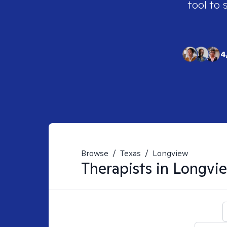
tool to 
4
Browse
/
Texas
/
Longview
Therapists in
Longvie