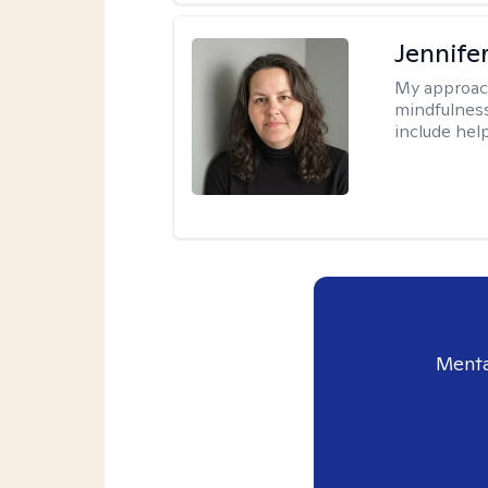
Jennife
My approac
mindfulness.
include help
Menta