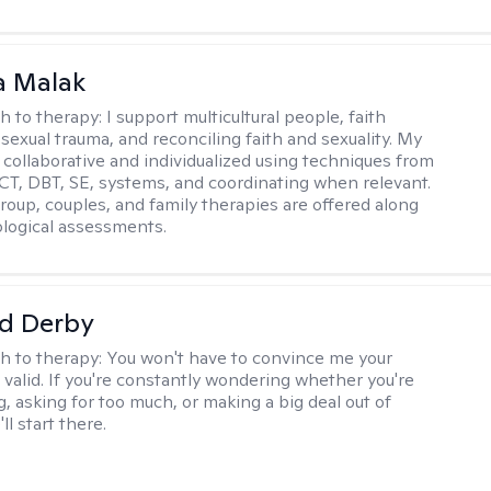
 Malak
h to therapy:
I support multicultural people, faith
 sexual trauma, and reconciling faith and sexuality. My
 collaborative and individualized using techniques from
CT, DBT, SE, systems, and coordinating when relevant.
group, couples, and family therapies are offered along
logical assessments.
d Derby
h to therapy:
You won't have to convince me your
 valid. If you're constantly wondering whether you're
, asking for too much, or making a big deal out of
ll start there.