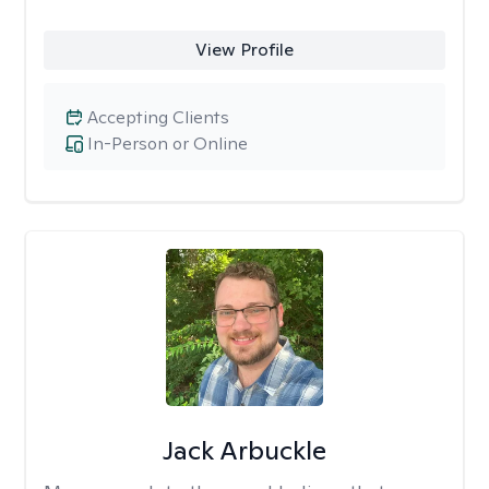
View Profile
Accepting Clients
In-Person or Online
Jack Arbuckle