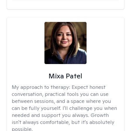
Mixa Patel
My approach to therapy:
Expect honest
conversation, practical tools you can use
between sessions, and a space where you
can be fully yourself. I'll challenge you when
needed and support you always. Growth
isn't always comfortable, but it's absolutely
possible.