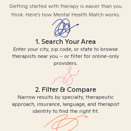
Getting started with therapy is easier than you
think. Here’s how Mental Health Match works.
1. Search Your Area
Enter your city, zip code, or state to browse
therapists near you – or filter for online-only
providers.
2. Filter & Compare
Narrow results by specialty, therapeutic
approach, insurance, language, and therapist
identity to find the right fit.