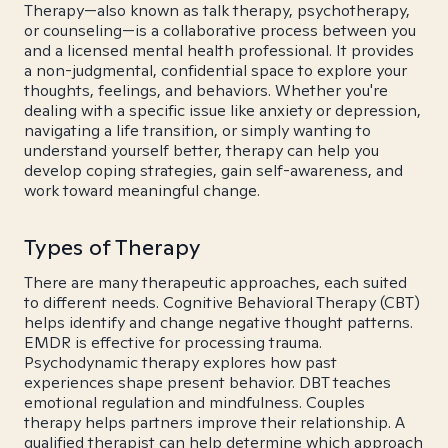
Therapy—also known as talk therapy, psychotherapy,
or counseling—is a collaborative process between you
and a licensed mental health professional. It provides
a non-judgmental, confidential space to explore your
thoughts, feelings, and behaviors. Whether you're
dealing with a specific issue like anxiety or depression,
navigating a life transition, or simply wanting to
understand yourself better, therapy can help you
develop coping strategies, gain self-awareness, and
work toward meaningful change.
Types of Therapy
There are many therapeutic approaches, each suited
to different needs. Cognitive Behavioral Therapy (CBT)
helps identify and change negative thought patterns.
EMDR is effective for processing trauma.
Psychodynamic therapy explores how past
experiences shape present behavior. DBT teaches
emotional regulation and mindfulness. Couples
therapy helps partners improve their relationship. A
qualified therapist can help determine which approach