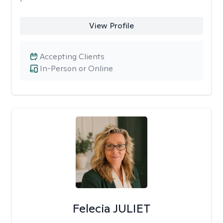
View Profile
Accepting Clients
In-Person or Online
Felecia JULIET