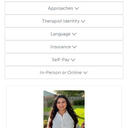
Approaches
Therapist Identity
Language
Insurance
Self-Pay
In-Person or Online