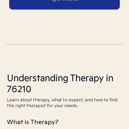
Understanding Therapy in
76210
Learn about therapy, what to expect, and how to find
the right therapist for your needs.
What is Therapy?