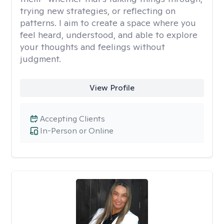
trying new strategies, or reflecting on
patterns. I aim to create a space where you
feel heard, understood, and able to explore
your thoughts and feelings without
judgment.
View Profile
Accepting Clients
In-Person or Online