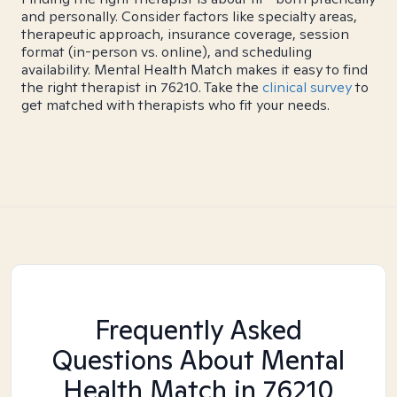
and personally. Consider factors like specialty areas,
therapeutic approach, insurance coverage, session
format (in-person vs. online), and scheduling
availability. Mental Health Match makes it easy to find
the right therapist in 76210. Take the
clinical survey
to
get matched with therapists who fit your needs.
Frequently Asked
Questions About Mental
Health Match
in 76210