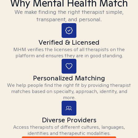
Why Mental Health Match
We make finding the right therapist simple,
transparent, and personal.
Verified & Licensed
MHM verifies the licenses of all therapists on the
platform and ensures they are in good standing.
Personalized Matching
We help people find the right fit by providing therapist
matches based on specialty, approach, identity, and
more.
Diverse Providers
Access therapists of different cultures, languages,
identities and therapeutic modalities.