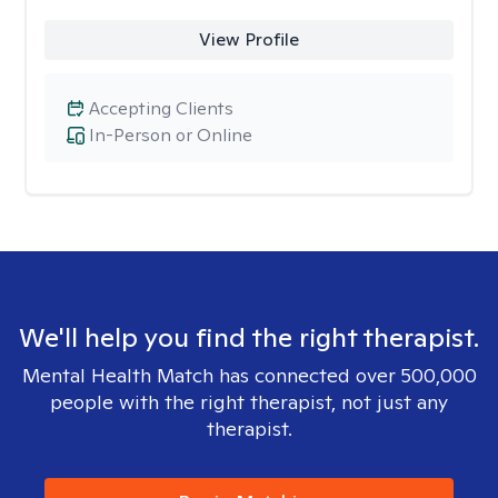
View Profile
Accepting Clients
In-Person or Online
We'll help you find the right therapist.
Mental Health Match has connected over 500,000
people with the right therapist, not just any
therapist.