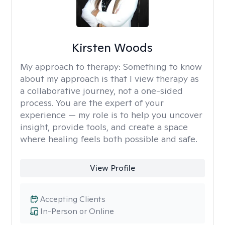
Kirsten Woods
My approach to therapy:
Something to know
about my approach is that I view therapy as
a collaborative journey, not a one-sided
process. You are the expert of your
experience — my role is to help you uncover
insight, provide tools, and create a space
where healing feels both possible and safe.
View Profile
Accepting Clients
In-Person or Online