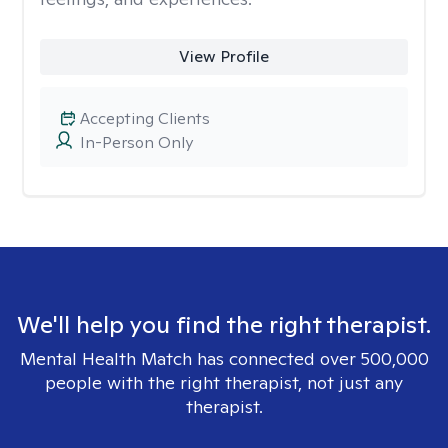
View Profile
Accepting Clients
In-Person Only
We'll help you find the right therapist.
Mental Health Match has connected over 500,000
people with the right therapist, not just any
therapist.