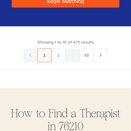
Begin Matching
Showing
1
to
10
of
475
results
1
2
...
48
How to Find
a
Therapist
in
76210