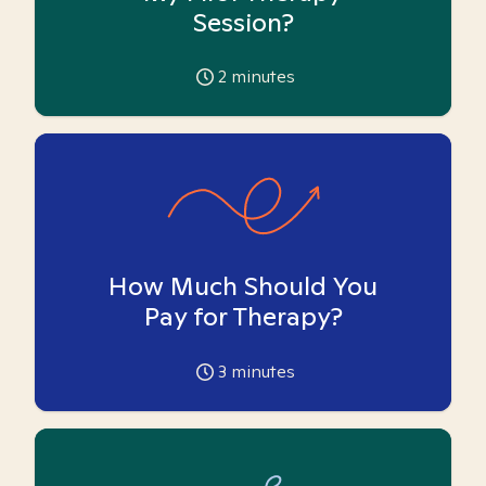
Session?
2
minutes
How Much Should You
Pay for Therapy?
3
minutes