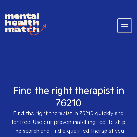
Find the right therapist in
76210
Find the right therapist in
76210
quickly and
for free. Use our proven matching tool to skip
the search and find a qualified therapist you