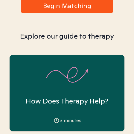
Begin Matching
Explore our guide to therapy
How Does Therapy Help?
3
minutes