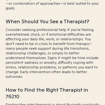
—or combination of approaches—is best suited to your
goals.
When Should You See a Therapist?
Consider seeking professional help if you're feeling
overwhelmed, stuck, or if emotional difficulties are
affecting your daily life, work, or relationships. You
don't need to be in crisis to benefit from therapy—
many people seek support during life transitions,
relationship challenges, or simply to better
understand themselves. Signs it might be time include
persistent sadness or anxiety, difficulty coping with
stress, relationship problems, or patterns you want to
change. Early intervention often leads to better
outcomes.
How to Find the Right Therapist in
76210
Finding the right therapist is about fit—both practically