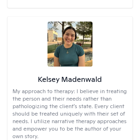
Kelsey Madenwald
My approach to therapy:
I believe in treating
the person and their needs rather than
pathologizing the client's state. Every client
should be treated uniquely with their set of
needs. I utilize narrative therapy approaches
and empower you to be the author of your
own story.