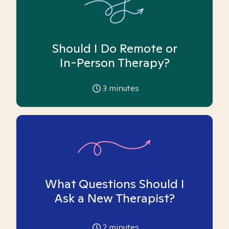
Should I Do Remote or
In-Person Therapy?
3
minutes
What Questions Should I
Ask a New Therapist?
2
minutes