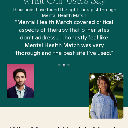
What Our Users Say
Thousands have found the right therapist through
Mental Health Match
“Mental Health Match covered critical
aspects of therapy that other sites
don't address... I honestly feel like
n
Mental Health Match was very
thorough and the best site I’ve used.”