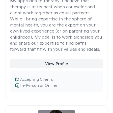
My approach to therapy:
I believe that
therapy is at its best when counselor and
client work together as equal partners.
While I bring expertise in the sphere of
mental health, you are the expert on your
own lived experience (or on parenting your
childhood). My goal is to work alongside you
and share our expertise to find paths
forward that fit with your values and ideals.
View Profile
Accepting Clients
In-Person or Online