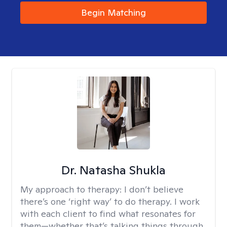
Begin Matching
Dr. Natasha Shukla
My approach to therapy:
I don’t believe
there’s one ‘right way’ to do therapy. I work
with each client to find what resonates for
them—whether that’s talking things through,