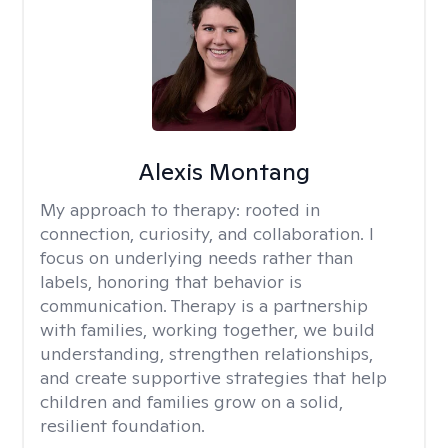
Alexis Montang
My approach to therapy:
rooted in
connection, curiosity, and collaboration. I
focus on underlying needs rather than
labels, honoring that behavior is
communication. Therapy is a partnership
with families, working together, we build
understanding, strengthen relationships,
and create supportive strategies that help
children and families grow on a solid,
resilient foundation.