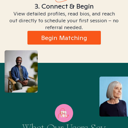
3. Connect & Begin
View detailed profiles, read bios, and reach
out directly to schedule your first session – no
referral needed.
Begin Matching