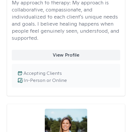
My approach to therapy:
My approach is
collaborative, compassionate, and
individualized to each client's unique needs
and goals. I believe healing happens when
people feel genuinely seen, understood, and
supported.
View Profile
Accepting Clients
In-Person or Online