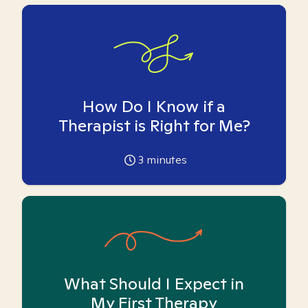
How Do I Know if a
Therapist is Right for Me?
3
minutes
What Should I Expect in
My First Therapy