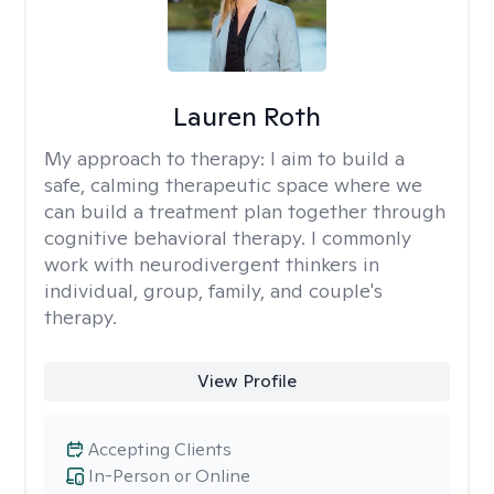
Lauren Roth
My approach to therapy:
I aim to build a
safe, calming therapeutic space where we
can build a treatment plan together through
cognitive behavioral therapy. I commonly
work with neurodivergent thinkers in
individual, group, family, and couple's
therapy.
View Profile
Accepting Clients
In-Person or Online