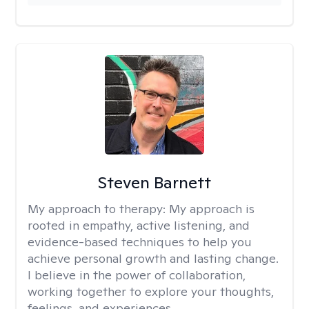
Steven Barnett
My approach to therapy:
My approach is
rooted in empathy, active listening, and
evidence-based techniques to help you
achieve personal growth and lasting change.
I believe in the power of collaboration,
working together to explore your thoughts,
feelings, and experiences.