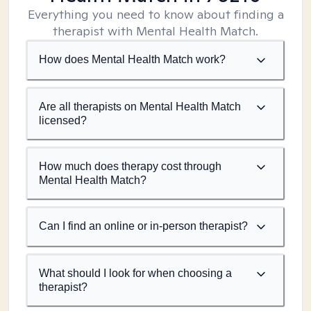
Everything you need to know about finding a
therapist with Mental Health Match.
How does Mental Health Match work?
Are all therapists on Mental Health Match
licensed?
How much does therapy cost through
Mental Health Match?
Can I find an online or in-person therapist?
What should I look for when choosing a
therapist?