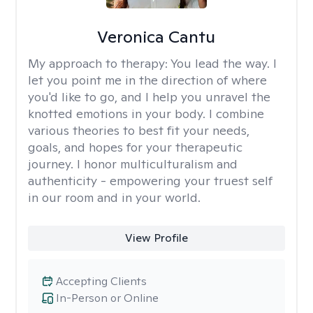
Veronica Cantu
My approach to therapy:
You lead the way. I
let you point me in the direction of where
you'd like to go, and I help you unravel the
knotted emotions in your body. I combine
various theories to best fit your needs,
goals, and hopes for your therapeutic
journey. I honor multiculturalism and
authenticity - empowering your truest self
in our room and in your world.
View Profile
Accepting Clients
In-Person or Online