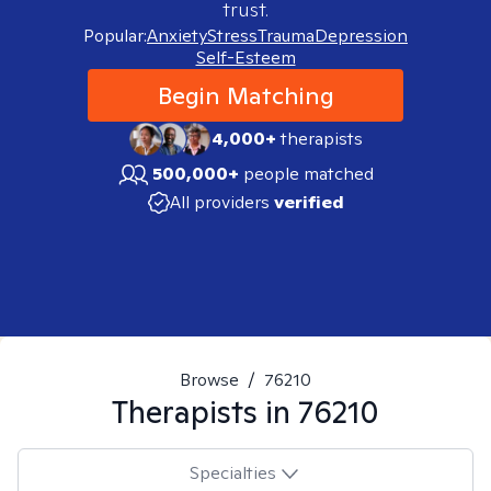
trust.
Popular:
Anxiety
Stress
Trauma
Depression
Self-Esteem
Begin Matching
4,000+
therapists
500,000+
people matched
All providers
verified
Browse
/
76210
Therapists in
76210
Specialties