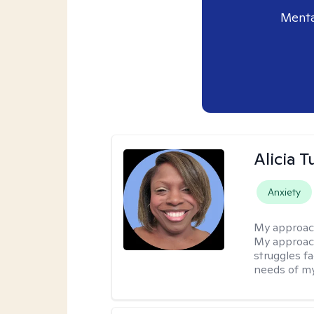
Menta
Alicia T
Anxiety
My approac
My approach
struggles f
needs of my