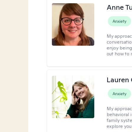
Anne Tu
Anxiety
My approac
conversatio
enjoy being
out how to m
Lauren 
Anxiety
My approac
behavioral i
family syst
explore you