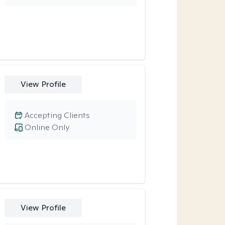
View Profile
Accepting Clients
Online Only
View Profile