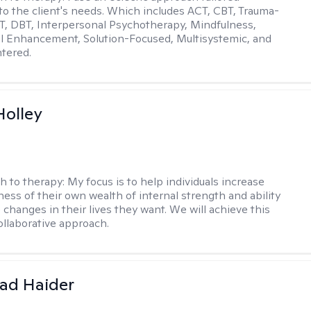
y to the client's needs. Which includes ACT, CBT, Trauma-
, DBT, Interpersonal Psychotherapy, Mindfulness,
l Enhancement, Solution-Focused, Multisystemic, and
tered.
Holley
h to therapy:
My focus is to help individuals increase
ness of their own wealth of internal strength and ability
 changes in their lives they want. We will achieve this
ollaborative approach.
ad Haider