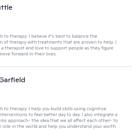
ttle
h to therapy:
I believe it's best to balance the
n of therapy with treatments that are proven to help. I
 a therapist and love to support people as they figure
ove forward in their lives.
Garfield
h to therapy:
I help you build skills using cognitive
nterventions to feel better day to day. I also integrate a
ems approach- the idea that we all affect each other- to
r role in the world and help you understand your worth.