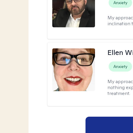
Anxiety
My approac
inclination 
Ellen W
Anxiety
My approac
nothing exp
treatment.