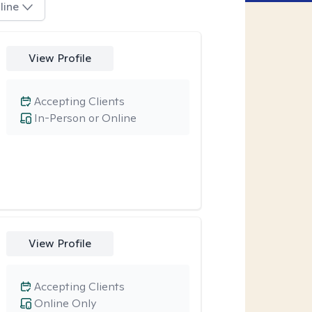
line
View Profile
Accepting Clients
In-Person or Online
View Profile
Accepting Clients
Online Only