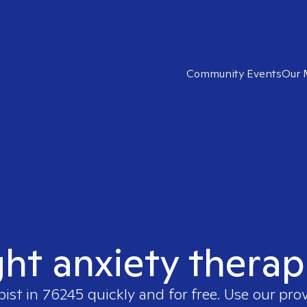
Community Events
Our 
ght anxiety therap
pist in
76245
quickly and for free. Use our pro