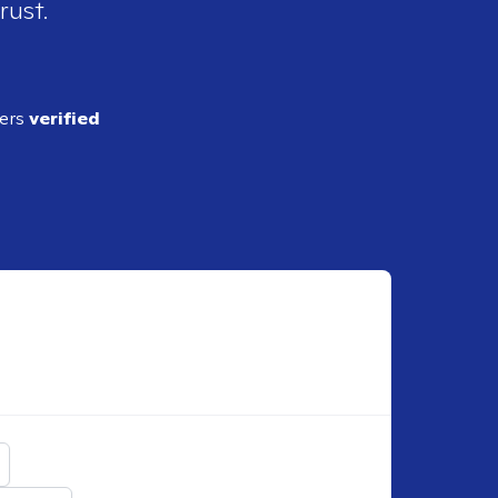
rust.
ders
verified