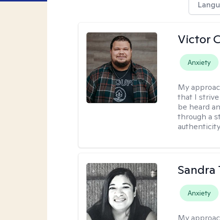
Langu
Victor 
Anxiety
My approac
that I stri
be heard an
through a st
authenticity
Sandra 
Anxiety
My approac