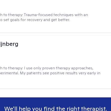
h to therapy:
Trauma-focused techniques with an
to set goals for recovery and get better.
ijnberg
h to therapy:
I use only proven therapy approaches,
erimental. My patients see positive results very early in
We'll help you find the right therapist.