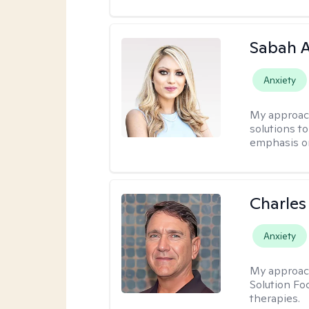
Sabah A
Anxiety
My approac
solutions to
emphasis on
Charles
Anxiety
My approac
Solution Fo
therapies.