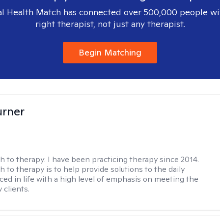
l Health Match has connected over 500,000 people wi
right therapist, not just any therapist.
Begin Matching
urner
h to therapy:
I have been practicing therapy since 2014.
 to therapy is to help provide solutions to the daily
aced in life with a high level of emphasis on meeting the
 clients.