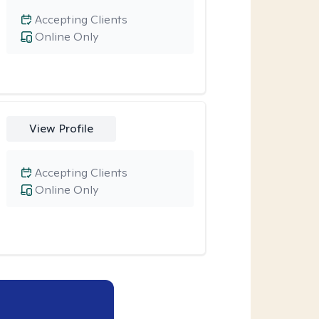
Accepting Clients
Online Only
View Profile
Accepting Clients
Online Only