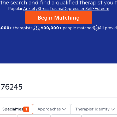
 the search and find a qualified therapist you t
Popular:
Anxiety
Stress
Trauma
Depression
Self-Esteem
Begin Matching
,000+
therapists
500,000+
people matched
All provi
n
76245
Specialties
1
Approaches
Therapist Identity