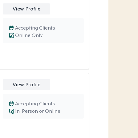
View Profile
Accepting Clients
Online Only
View Profile
Accepting Clients
In-Person or Online