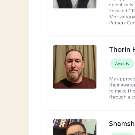
specificall
Focused CBT
Motivationa
Person-Cen
Thorin 
Anxiety
My approac
their aware
to make the
through a c
Shamsh