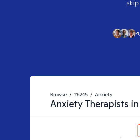
skip
4
Browse
/
76245
/
Anxiety
Anxiety
Therapists i