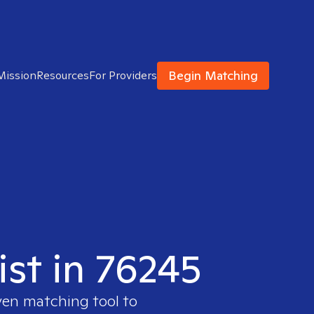
Begin Matching
Mission
Resources
For Providers
ist in 76245
ven matching tool to