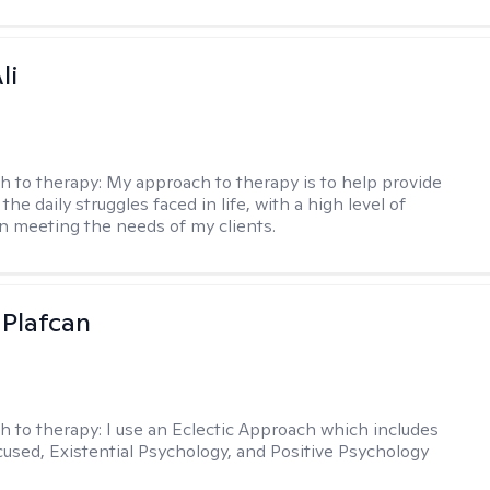
li
h to therapy:
My approach to therapy is to help provide
 the daily struggles faced in life, with a high level of
 meeting the needs of my clients.
 Plafcan
h to therapy:
I use an Eclectic Approach which includes
cused, Existential Psychology, and Positive Psychology