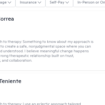
age
Insurance
Self-Pay
In-Person or On
Correa
h to therapy:
Something to know about my approach is
ve to create a safe, nonjudgmental space where you can
d understood. I believe meaningful change happens
rong therapeutic relationship built on trust,
, and collaboration.
Teniente
h to therapy:
I use an eclectic approach tailored