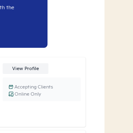
th the
View Profile
Accepting Clients
Online Only