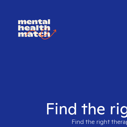
Find the ri
Find the right thera