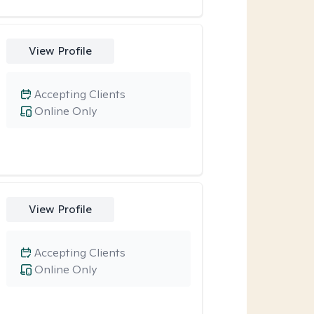
View Profile
Accepting Clients
Online Only
View Profile
Accepting Clients
Online Only