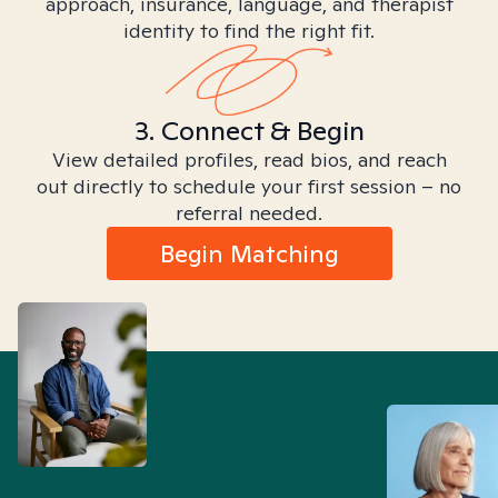
approach, insurance, language, and therapist
identity to find the right fit.
3. Connect & Begin
View detailed profiles, read bios, and reach
out directly to schedule your first session – no
referral needed.
Begin Matching