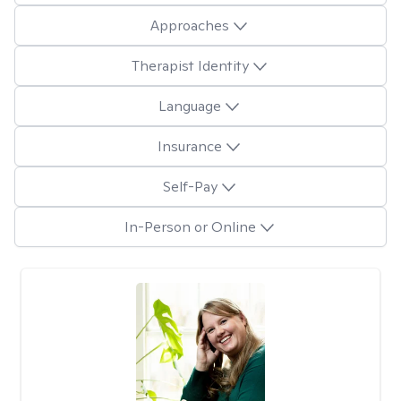
Approaches
Therapist Identity
Language
Insurance
Self-Pay
In-Person or Online