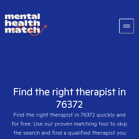
Find the right therapist in
76372
Find the right therapist in
76372
quickly and
for free. Use our proven matching tool to skip
the search and find a qualified therapist you