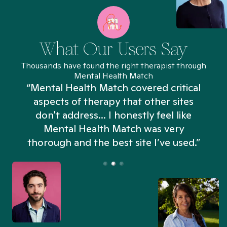
What Our Users Say
Thousands have found the right therapist through
Mental Health Match
“Mental Health Match covered critical
aspects of therapy that other sites
don't address... I honestly feel like
n
Mental Health Match was very
thorough and the best site I’ve used.”