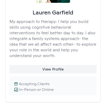
Lauren Garfield
My approach to therapy:
I help you build
skills using cognitive behavioral
interventions to feel better day to day. I also
integrate a family systems approach- the
idea that we all affect each other- to explore
your role in the world and help you
understand your worth.
View Profile
Accepting Clients
In-Person or Online