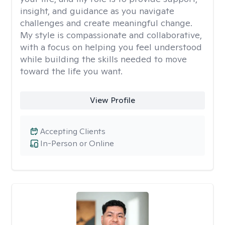
insight, and guidance as you navigate
challenges and create meaningful change.
My style is compassionate and collaborative,
with a focus on helping you feel understood
while building the skills needed to move
toward the life you want.
View Profile
Accepting Clients
In-Person or Online