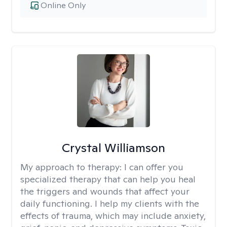
Online Only
Crystal Williamson
My approach to therapy:
I can offer you
specialized therapy that can help you heal
the triggers and wounds that affect your
daily functioning. I help my clients with the
effects of trauma, which may include anxiety,