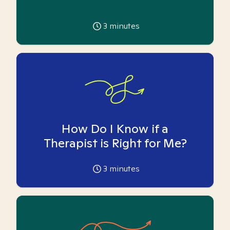
3
minutes
How Do I Know if a
Therapist is Right for Me?
3
minutes