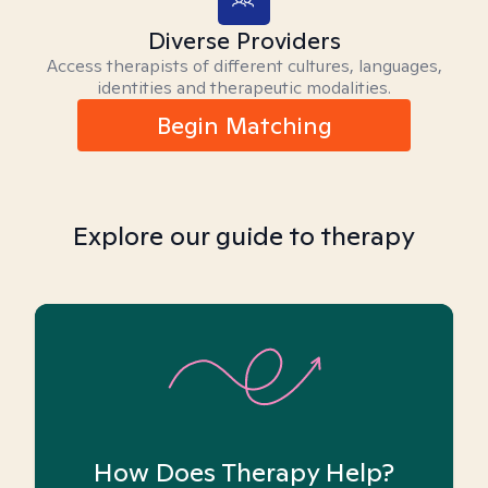
Diverse Providers
Access therapists of different cultures, languages,
identities and therapeutic modalities.
Begin Matching
Explore our guide to therapy
How Does Therapy Help?