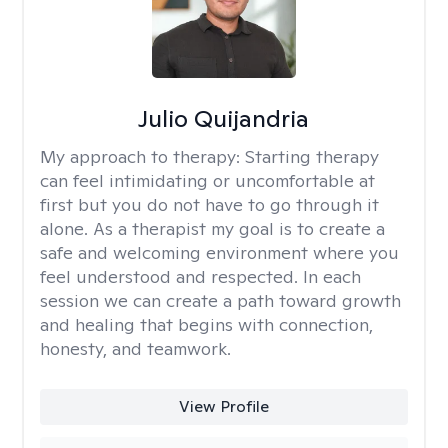
Julio Quijandria
My approach to therapy:
Starting therapy
can feel intimidating or uncomfortable at
first but you do not have to go through it
alone. As a therapist my goal is to create a
safe and welcoming environment where you
feel understood and respected. In each
session we can create a path toward growth
and healing that begins with connection,
honesty, and teamwork.
View Profile