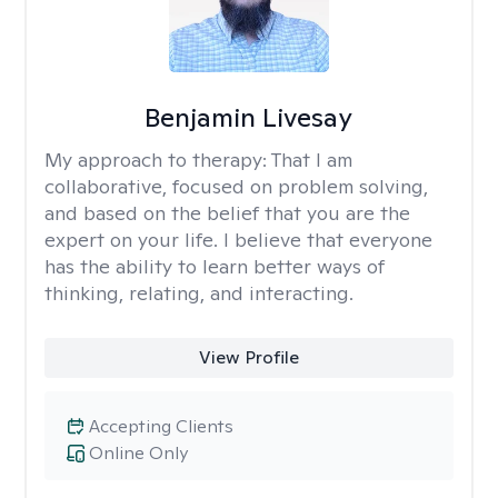
Benjamin Livesay
My approach to therapy:
That I am
collaborative, focused on problem solving,
and based on the belief that you are the
expert on your life. I believe that everyone
has the ability to learn better ways of
thinking, relating, and interacting.
View Profile
Accepting Clients
Online Only