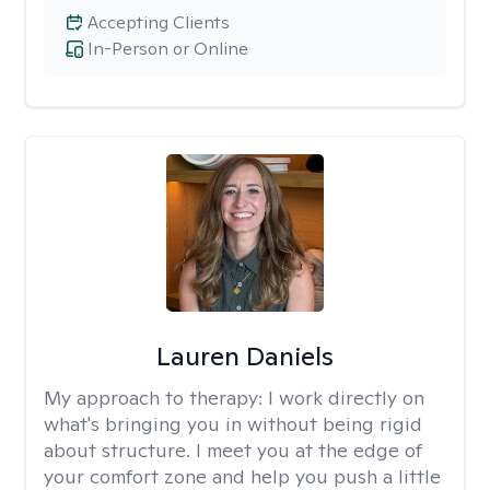
Accepting Clients
In-Person or Online
Lauren Daniels
My approach to therapy:
I work directly on
what's bringing you in without being rigid
about structure. I meet you at the edge of
your comfort zone and help you push a little