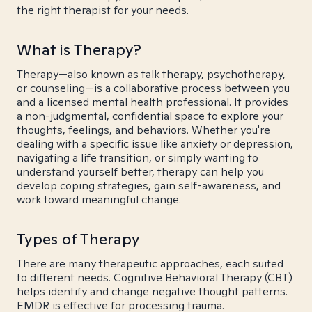
the right therapist for your needs.
What is Therapy?
Therapy—also known as talk therapy, psychotherapy,
or counseling—is a collaborative process between you
and a licensed mental health professional. It provides
a non-judgmental, confidential space to explore your
thoughts, feelings, and behaviors. Whether you're
dealing with a specific issue like anxiety or depression,
navigating a life transition, or simply wanting to
understand yourself better, therapy can help you
develop coping strategies, gain self-awareness, and
work toward meaningful change.
Types of Therapy
There are many therapeutic approaches, each suited
to different needs. Cognitive Behavioral Therapy (CBT)
helps identify and change negative thought patterns.
EMDR is effective for processing trauma.