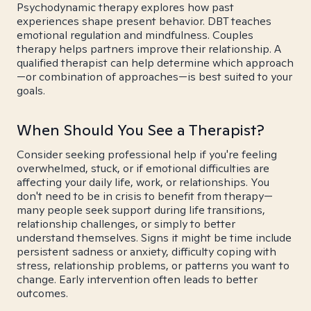
Psychodynamic therapy explores how past
experiences shape present behavior. DBT teaches
emotional regulation and mindfulness. Couples
therapy helps partners improve their relationship. A
qualified therapist can help determine which approach
—or combination of approaches—is best suited to your
goals.
When Should You See a Therapist?
Consider seeking professional help if you're feeling
overwhelmed, stuck, or if emotional difficulties are
affecting your daily life, work, or relationships. You
don't need to be in crisis to benefit from therapy—
many people seek support during life transitions,
relationship challenges, or simply to better
understand themselves. Signs it might be time include
persistent sadness or anxiety, difficulty coping with
stress, relationship problems, or patterns you want to
change. Early intervention often leads to better
outcomes.