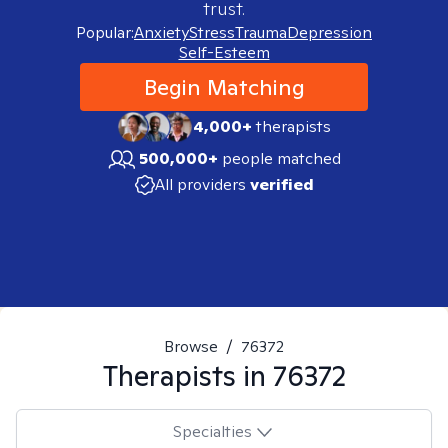
trust.
Popular:
Anxiety
Stress
Trauma
Depression
Self-Esteem
Begin Matching
4,000+
therapists
500,000+
people matched
All providers
verified
Browse
/
76372
Therapists in
76372
Specialties