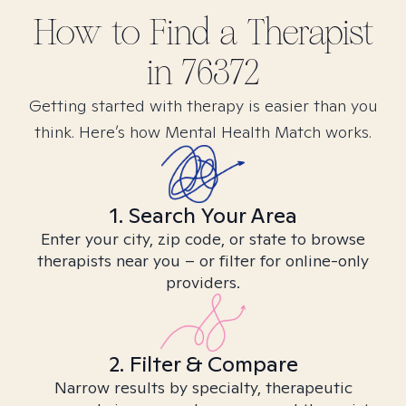
How to Find
a
Therapist
in
76372
Getting started with therapy is easier than you
think. Here’s how Mental Health Match works.
1. Search Your Area
Enter your city, zip code, or state to browse
therapists near you – or filter for online-only
providers.
2. Filter & Compare
Narrow results by specialty, therapeutic