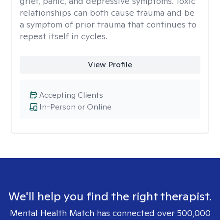
grief, panic, and depressive symptoms. Toxic
relationships can both cause trauma and be
a symptom of prior trauma that continues to
repeat itself in cycles.
View Profile
Accepting Clients
In-Person or Online
We'll help you find the right therapist.
Mental Health Match has connected over 500,000