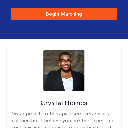
Begin Matching
Crystal Hornes
My approach to therapy:
I see therapy as a
partnership. I believe you are the expert on
your life, and my role is to provide support,