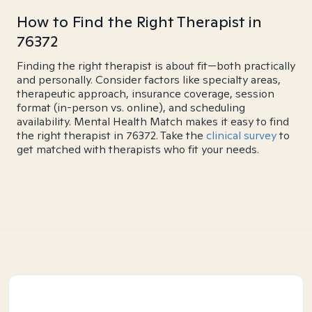
How to Find the Right Therapist in
76372
Finding the right therapist is about fit—both practically
and personally. Consider factors like specialty areas,
therapeutic approach, insurance coverage, session
format (in-person vs. online), and scheduling
availability. Mental Health Match makes it easy to find
the right therapist in 76372. Take the
clinical survey
to
get matched with therapists who fit your needs.