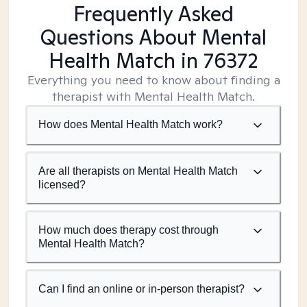
Frequently Asked
Questions About Mental
Health Match
in 76372
Everything you need to know about finding a
therapist with Mental Health Match.
How does Mental Health Match work?
Are all therapists on Mental Health Match
licensed?
How much does therapy cost through
Mental Health Match?
Can I find an online or in-person therapist?