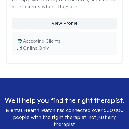
meet clients where they are.
View Profile
Accepting Clients
Online Only
We'll help you find the right therapist.
Mental Health Match has connected over 500,000
people with the right therapist, not just any
therapist.