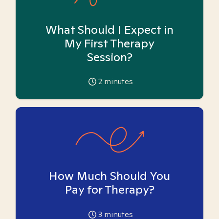
What Should I Expect in
My First Therapy
Session?
2
minutes
How Much Should You
Pay for Therapy?
3
minutes