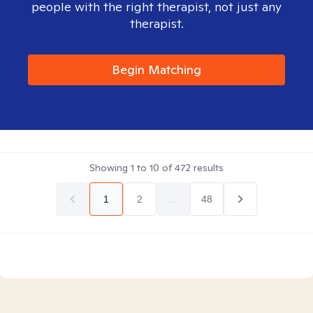
people with the right therapist, not just any
therapist.
Begin Matching
Showing
1
to
10
of
472
results
1
2
...
48