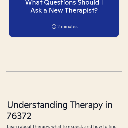
What Questions Should I
Ask a New Therapist?
2
minutes
Understanding Therapy in
76372
Learn about therapy, what to expect, and how to find