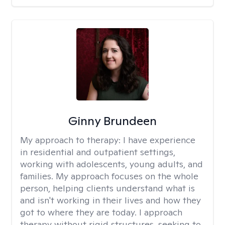
Ginny Brundeen
My approach to therapy:
I have experience
in residential and outpatient settings,
working with adolescents, young adults, and
families. My approach focuses on the whole
person, helping clients understand what is
and isn't working in their lives and how they
got to where they are today. I approach
therapy without rigid structures, seeking to