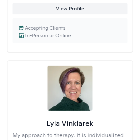
View Profile
Accepting Clients
In-Person or Online
Lyla Vinklarek
My approach to therapy:
it is individualized