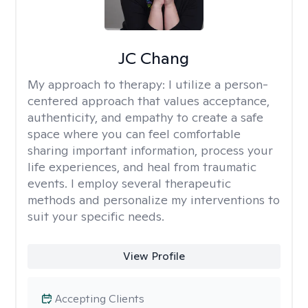
JC Chang
My approach to therapy:
I utilize a person-
centered approach that values acceptance,
authenticity, and empathy to create a safe
space where you can feel comfortable
sharing important information, process your
life experiences, and heal from traumatic
events. I employ several therapeutic
methods and personalize my interventions to
suit your specific needs.
View Profile
Accepting Clients