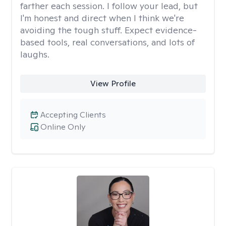
farther each session. I follow your lead, but
I'm honest and direct when I think we're
avoiding the tough stuff. Expect evidence-
based tools, real conversations, and lots of
laughs.
View Profile
Accepting Clients
Online Only