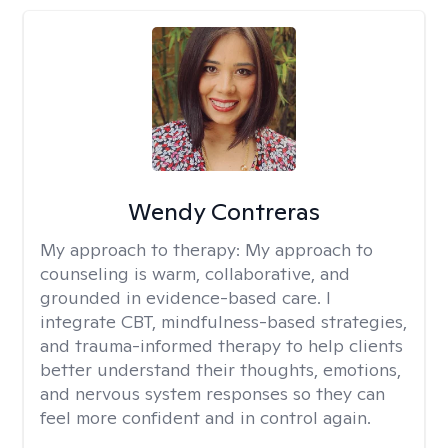
Wendy Contreras
My approach to therapy:
My approach to
counseling is warm, collaborative, and
grounded in evidence-based care. I
integrate CBT, mindfulness-based strategies,
and trauma-informed therapy to help clients
better understand their thoughts, emotions,
and nervous system responses so they can
feel more confident and in control again.