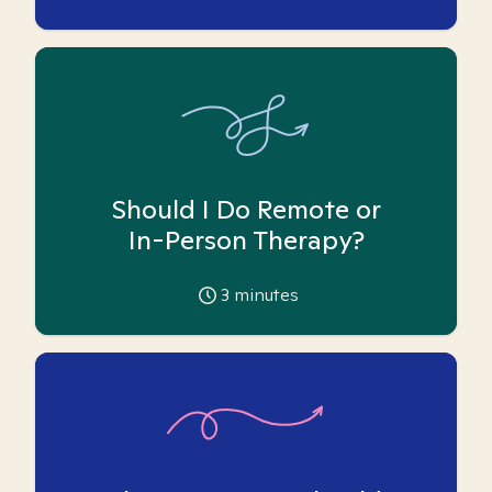
Should I Do Remote or
In-Person Therapy?
3
minutes