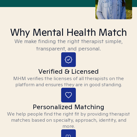
Why Mental Health Match
We make finding the right therapist simple,
transparent, and personal.
Verified & Licensed
MHM verifies the licenses of all therapists on the
platform and ensures they are in good standing.
Personalized Matching
We help people find the right fit by providing therapist
matches based on specialty, approach, identity, and
more.