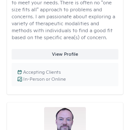
to meet your needs. There is often no "one
size fits all" approach to problems and
concerns. I am passionate about exploring a
variety of therapeutic modalities and
methods with individuals to find a good fit
based on the specific area(s) of concern.
View Profile
Accepting Clients
In-Person or Online