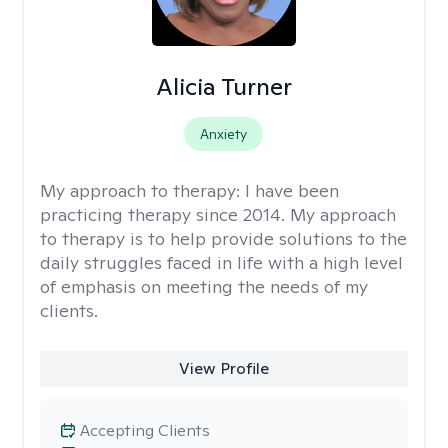
Alicia Turner
Anxiety
My approach to therapy:
I have been
practicing therapy since 2014. My approach
to therapy is to help provide solutions to the
daily struggles faced in life with a high level
of emphasis on meeting the needs of my
clients.
View Profile
Accepting Clients