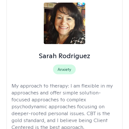
Sarah Rodriguez
Anxiety
My approach to therapy:
I am flexible in my
approaches and offer simple solution-
focused approaches to complex
psychodynamic approaches focusing on
deeper-rooted personal issues. CBT is the
gold standard, and I believe being Client
Centered is the best approach.