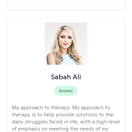
Sabah Ali
Anxiety
My approach to therapy:
My approach to
therapy is to help provide solutions to the
daily struggles faced in life, with a high level
of emphasis on meeting the needs of my