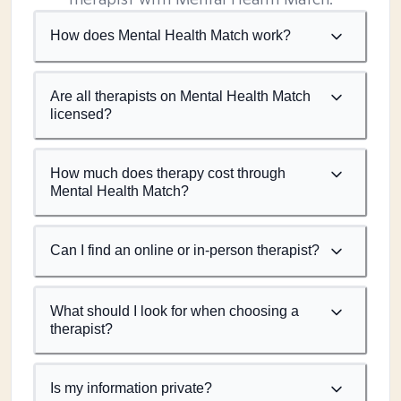
How does Mental Health Match work?
Are all therapists on Mental Health Match
licensed?
How much does therapy cost through
Mental Health Match?
Can I find an online or in-person therapist?
What should I look for when choosing a
therapist?
Is my information private?