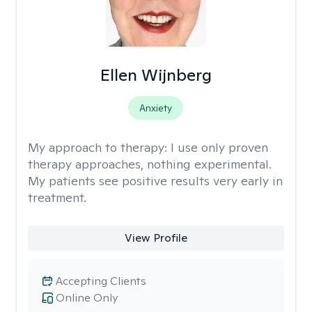
Ellen Wijnberg
Anxiety
My approach to therapy:
I use only proven
therapy approaches, nothing experimental.
My patients see positive results very early in
treatment.
View Profile
Accepting Clients
Online Only