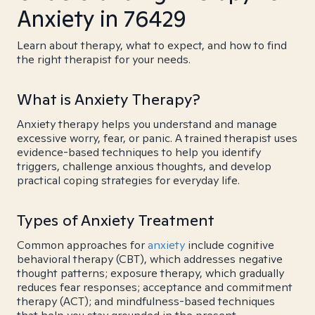
Anxiety in 76429
Learn about therapy, what to expect, and how to find
the right therapist for your needs.
What is Anxiety Therapy?
Anxiety therapy helps you understand and manage
excessive worry, fear, or panic. A trained therapist uses
evidence-based techniques to help you identify
triggers, challenge anxious thoughts, and develop
practical coping strategies for everyday life.
Types of Anxiety Treatment
Common approaches for
anxiety
include cognitive
behavioral therapy (CBT), which addresses negative
thought patterns; exposure therapy, which gradually
reduces fear responses; acceptance and commitment
therapy (ACT); and mindfulness-based techniques