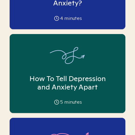
Anxiety?
4
minutes
How To Tell Depression
and Anxiety Apart
5
minutes