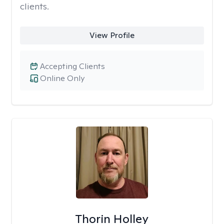
clients.
View Profile
Accepting Clients
Online Only
Thorin Holley