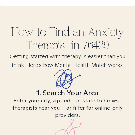
How to Find
an Anxiety
Therapist in
76429
Getting started with therapy is easier than you
think. Here’s how Mental Health Match works.
1. Search Your Area
Enter your city, zip code, or state to browse
therapists near you – or filter for online-only
providers.