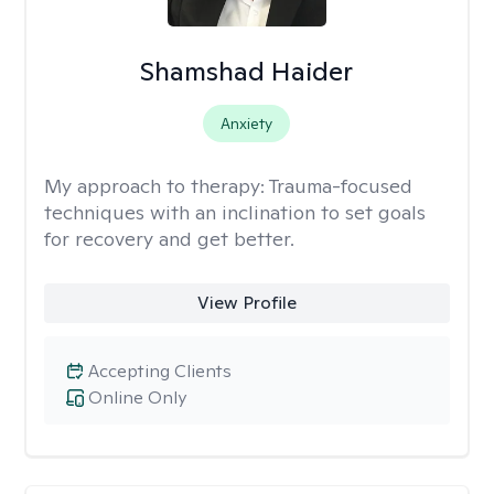
Shamshad Haider
Anxiety
My approach to therapy:
Trauma-focused
techniques with an inclination to set goals
for recovery and get better.
View Profile
Accepting Clients
Online Only