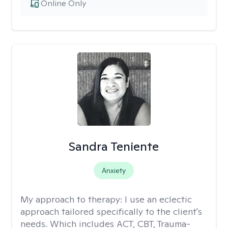
Online Only
Sandra Teniente
Anxiety
My approach to therapy:
I use an eclectic
approach tailored specifically to the client's
needs. Which includes ACT, CBT, Trauma-