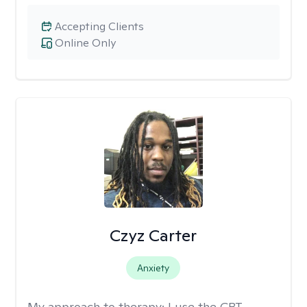
Accepting Clients
Online Only
Czyz Carter
Anxiety
My approach to therapy:
I use the CBT