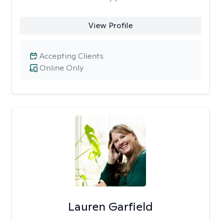
View Profile
Accepting Clients
Online Only
Lauren Garfield