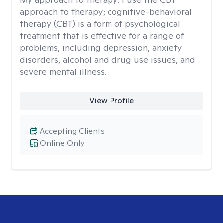
approach to therapy; cognitive-behavioral
therapy (CBT) is a form of psychological
treatment that is effective for a range of
problems, including depression, anxiety
disorders, alcohol and drug use issues, and
severe mental illness.
View Profile
Accepting Clients
Online Only