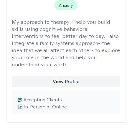
Anxiety
My approach to therapy:
I help you build
skills using cognitive behavioral
interventions to feel better day to day. I also
integrate a family systems approach- the
idea that we all affect each other- to explore
your role in the world and help you
understand your worth.
View Profile
Accepting Clients
In-Person or Online