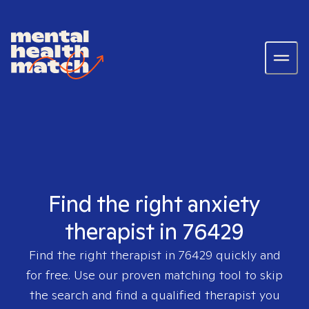
Find the right anxiety
therapist in 76429
Find the right therapist in
76429
quickly and
for free. Use our proven matching tool to skip
the search and find a qualified therapist you