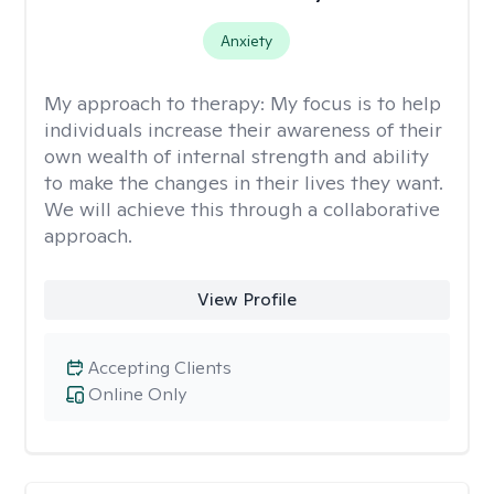
Anxiety
My approach to therapy:
My focus is to help
individuals increase their awareness of their
own wealth of internal strength and ability
to make the changes in their lives they want.
We will achieve this through a collaborative
approach.
View Profile
Accepting Clients
Online Only