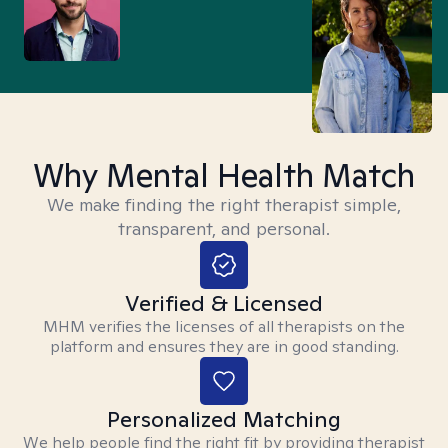
Why Mental Health Match
We make finding the right therapist simple,
transparent, and personal.
Verified & Licensed
MHM verifies the licenses of all therapists on the
platform and ensures they are in good standing.
Personalized Matching
We help people find the right fit by providing therapist