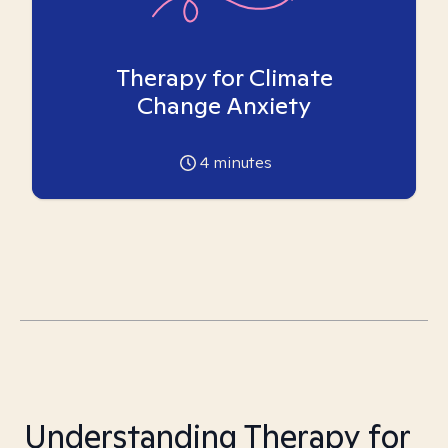
Therapy for Climate
Change Anxiety
4
minutes
Understanding Therapy for