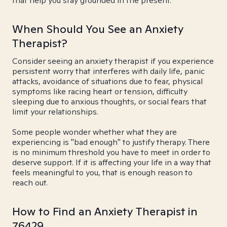
that help you stay grounded in the present.
When Should You See an Anxiety
Therapist?
Consider seeing an anxiety therapist if you experience
persistent worry that interferes with daily life, panic
attacks, avoidance of situations due to fear, physical
symptoms like racing heart or tension, difficulty
sleeping due to anxious thoughts, or social fears that
limit your relationships.
Some people wonder whether what they are
experiencing is "bad enough" to justify therapy. There
is no minimum threshold you have to meet in order to
deserve support. If it is affecting your life in a way that
feels meaningful to you, that is enough reason to
reach out.
How to Find an Anxiety Therapist in
76429