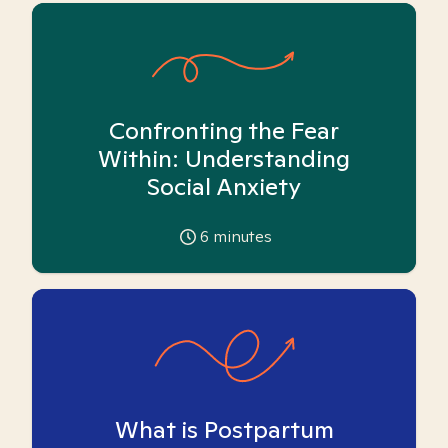
Confronting the Fear
Within: Understanding
Social Anxiety
6
minutes
What is Postpartum