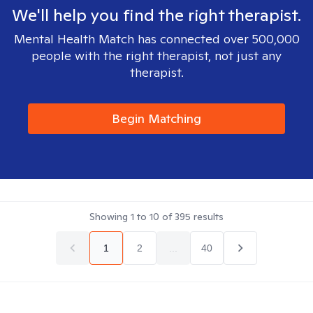
We'll help you find the right therapist.
Mental Health Match has connected over 500,000
people with the right therapist, not just any
therapist.
Begin Matching
Showing
1
to
10
of
395
results
1
2
...
40