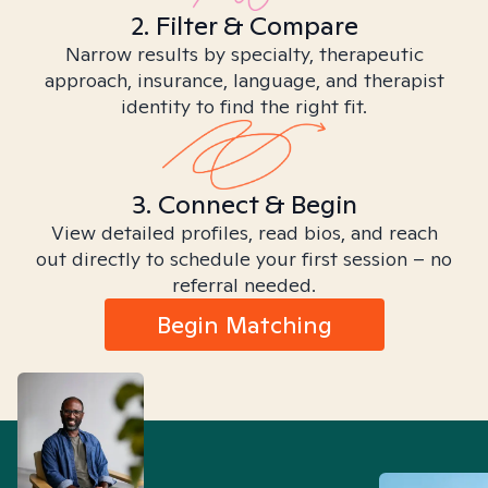
2. Filter & Compare
Narrow results by specialty, therapeutic
approach, insurance, language, and therapist
identity to find the right fit.
3. Connect & Begin
View detailed profiles, read bios, and reach
out directly to schedule your first session – no
referral needed.
Begin Matching