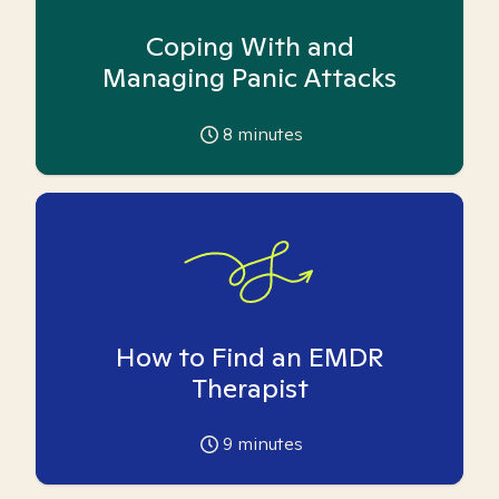
Coping With and
Managing Panic Attacks
8
minutes
How to Find an EMDR
Therapist
9
minutes