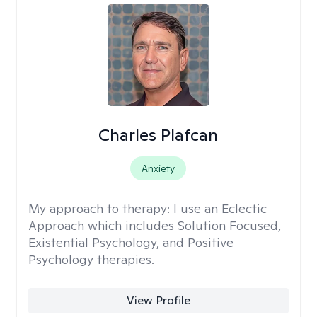
Charles Plafcan
Anxiety
My approach to therapy:
I use an Eclectic
Approach which includes Solution Focused,
Existential Psychology, and Positive
Psychology therapies.
View Profile