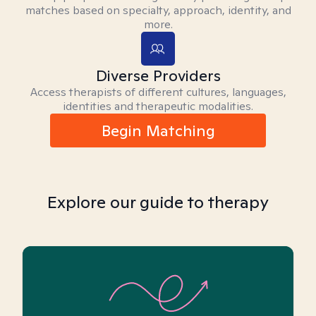
matches based on specialty, approach, identity, and
more.
Diverse Providers
Access therapists of different cultures, languages,
identities and therapeutic modalities.
Begin Matching
Explore our guide to therapy