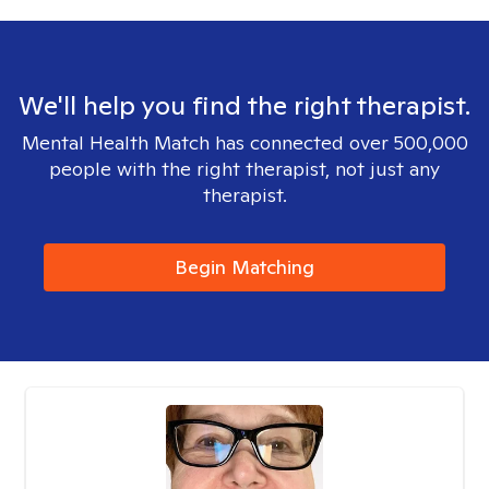
We'll help you find the right therapist.
Mental Health Match has connected over 500,000
people with the right therapist, not just any
therapist.
Begin Matching