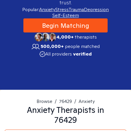
trust.
Popular:
Anxiety
Stress
Trauma
Depression
Self-Esteem
Begin Matching
4,000+
therapists
500,000+
people matched
All providers
verified
Browse
/
76429
/
Anxiety
Anxiety
Therapists in
76429