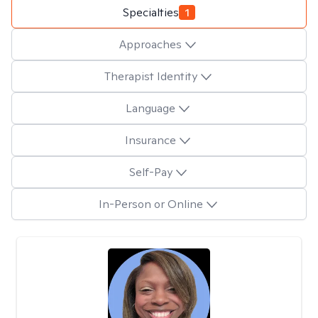
Specialties
1
Approaches
Therapist Identity
Language
Insurance
Self-Pay
In-Person or Online