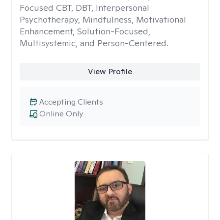
Focused CBT, DBT, Interpersonal
Psychotherapy, Mindfulness, Motivational
Enhancement, Solution-Focused,
Multisystemic, and Person-Centered.
View Profile
Accepting Clients
Online Only