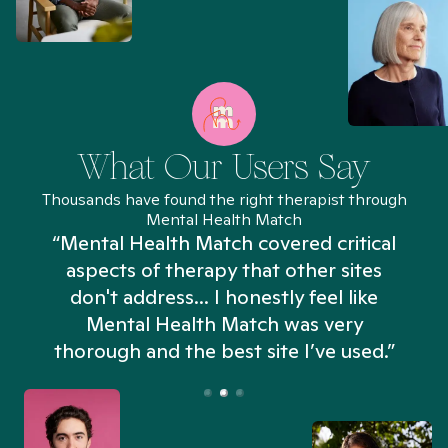
What Our Users Say
Thousands have found the right therapist through
Mental Health Match
“Mental Health Match covered critical
aspects of therapy that other sites
don't address... I honestly feel like
n
Mental Health Match was very
thorough and the best site I’ve used.”