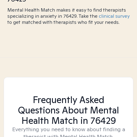
Mental Health Match makes it easy to find therapists
specializing in anxiety in 76429. Take the
clinical survey
to get matched with therapists who fit your needs.
Frequently Asked
Questions About Mental
Health Match
in 76429
Everything you need to know about finding a
therapist with Mental Health Match.