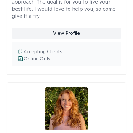
approach. The goal is for you to live your
best life. I would love to help you, so come
give it a try.
View Profile
Accepting Clients
Online Only