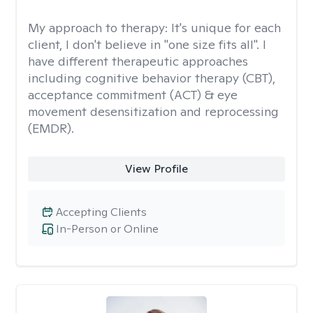
My approach to therapy:
It's unique for each
client, I don't believe in "one size fits all". I
have different therapeutic approaches
including cognitive behavior therapy (CBT),
acceptance commitment (ACT) & eye
movement desensitization and reprocessing
(EMDR).
View Profile
Accepting Clients
In-Person or Online