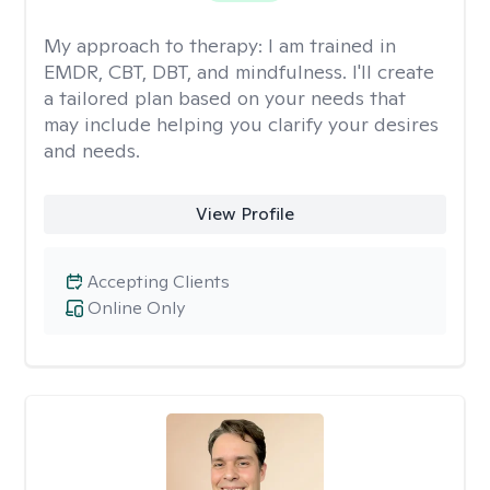
My approach to therapy:
I am trained in
EMDR, CBT, DBT, and mindfulness. I'll create
a tailored plan based on your needs that
may include helping you clarify your desires
and needs.
View Profile
Accepting Clients
Online Only