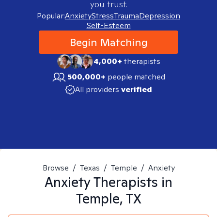
you trust.
Popular:
Anxiety
Stress
Trauma
Depression
Self-Esteem
Begin Matching
4,000+
therapists
500,000+
people matched
All providers
verified
Browse
/
Texas
/
Temple
/
Anxiety
Anxiety
Therapists in
Temple, TX