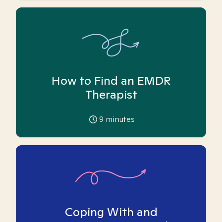
How to Find an EMDR
Therapist
9
minutes
Coping With and