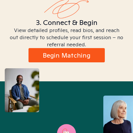
3. Connect & Begin
View detailed profiles, read bios, and reach
out directly to schedule your first session – no
referral needed.
Begin Matching