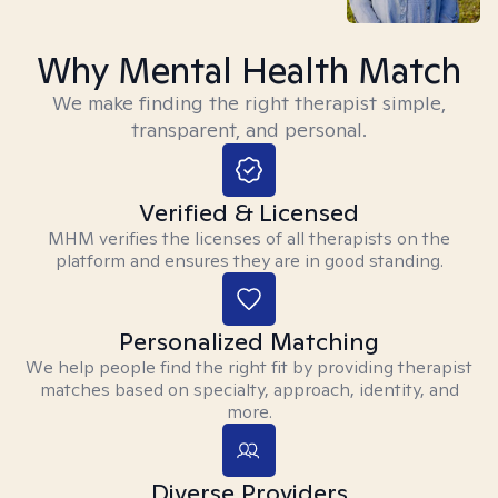
Why Mental Health Match
We make finding the right therapist simple,
transparent, and personal.
Verified & Licensed
MHM verifies the licenses of all therapists on the
platform and ensures they are in good standing.
Personalized Matching
We help people find the right fit by providing therapist
matches based on specialty, approach, identity, and
more.
Diverse Providers