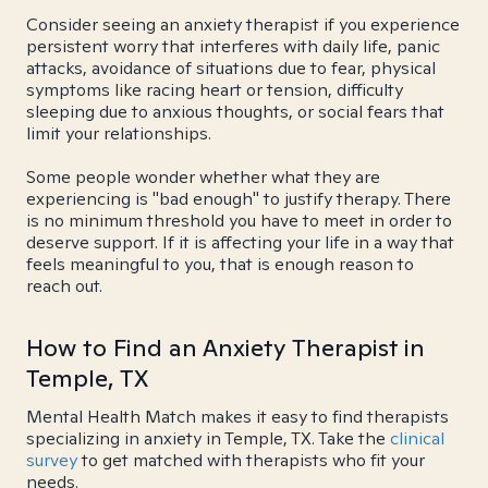
Consider seeing an anxiety therapist if you experience
persistent worry that interferes with daily life, panic
attacks, avoidance of situations due to fear, physical
symptoms like racing heart or tension, difficulty
sleeping due to anxious thoughts, or social fears that
limit your relationships.
Some people wonder whether what they are
experiencing is "bad enough" to justify therapy. There
is no minimum threshold you have to meet in order to
deserve support. If it is affecting your life in a way that
feels meaningful to you, that is enough reason to
reach out.
How to Find an Anxiety Therapist in
Temple, TX
Mental Health Match makes it easy to find therapists
specializing in anxiety in Temple, TX. Take the
clinical
survey
to get matched with therapists who fit your
needs.