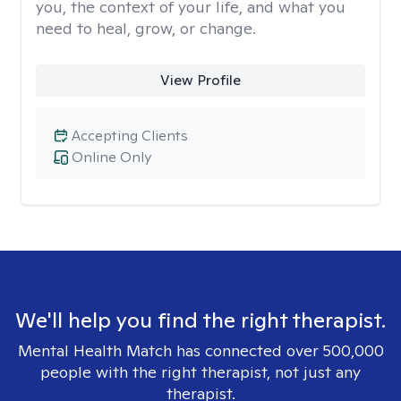
you, the context of your life, and what you
need to heal, grow, or change.
View Profile
Accepting Clients
Online Only
We'll help you find the right therapist.
Mental Health Match has connected over 500,000
people with the right therapist, not just any
therapist.