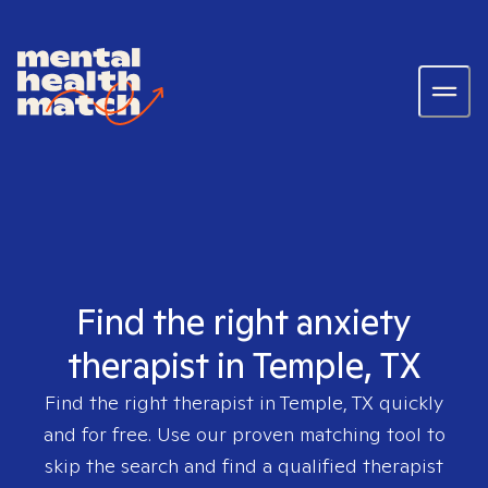
Find the right anxiety
therapist in Temple, TX
Find the right therapist in
Temple, TX
quickly
and for free. Use our proven matching tool to
skip the search and find a qualified therapist