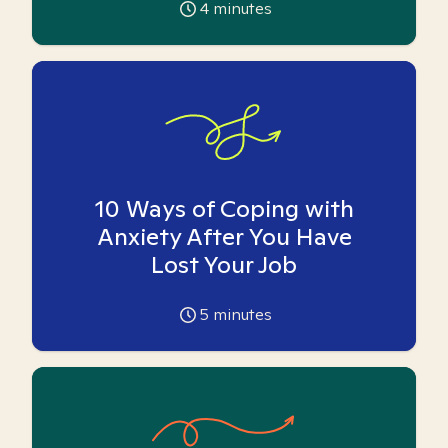
4
minutes
10 Ways of Coping with
Anxiety After You Have
Lost Your Job
5
minutes