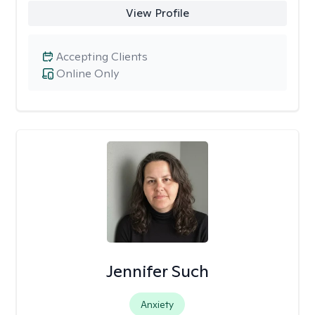
View Profile
Accepting Clients
Online Only
Jennifer Such
Anxiety