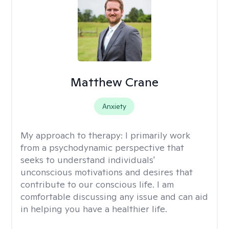
Matthew Crane
Anxiety
My approach to therapy:
I primarily work
from a psychodynamic perspective that
seeks to understand individuals'
unconscious motivations and desires that
contribute to our conscious life. I am
comfortable discussing any issue and can aid
in helping you have a healthier life.