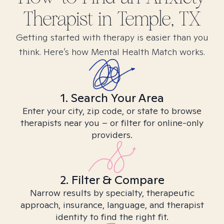
Therapist in
Temple, TX
Getting started with therapy is easier than you
think. Here’s how Mental Health Match works.
1. Search Your Area
Enter your city, zip code, or state to browse
therapists near you – or filter for online-only
providers.
2. Filter & Compare
Narrow results by specialty, therapeutic
approach, insurance, language, and therapist
identity to find the right fit.