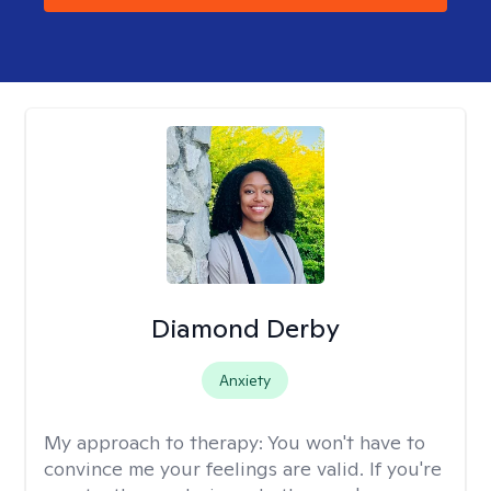
Diamond Derby
Anxiety
My approach to therapy:
You won't have to
convince me your feelings are valid. If you're