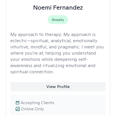
Noemi Fernandez
Anxiety
My approach to therapy:
My approach is
eclectic—spiritual, analytical, emotionally
intuitive, mindful, and pragmatic. I meet you
where you're at, helping you understand
your emotions while deepening self-
awareness and ritualizing emotional and
spiritual connection.
View Profile
Accepting Clients
Online Only