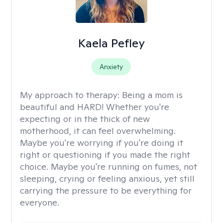
Kaela Pefley
Anxiety
My approach to therapy:
Being a mom is
beautiful and HARD! Whether you're
expecting or in the thick of new
motherhood, it can feel overwhelming.
Maybe you're worrying if you're doing it
right or questioning if you made the right
choice. Maybe you're running on fumes, not
sleeping, crying or feeling anxious, yet still
carrying the pressure to be everything for
everyone.