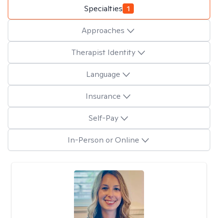
Specialties
1
Approaches
Therapist Identity
Language
Insurance
Self-Pay
In-Person or Online