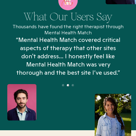
What Our Users Say
Thousands have found the right therapist through
Mental Health Match
“Mental Health Match covered critical
aspects of therapy that other sites
don't address... I honestly feel like
n
Mental Health Match was very
thorough and the best site I’ve used.”