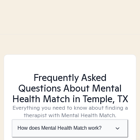
Frequently Asked
Questions About Mental
Health Match
in Temple, TX
Everything you need to know about finding a
therapist with Mental Health Match.
How does Mental Health Match work?