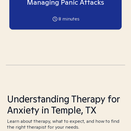
Managing Panic Attacks
8
minutes
Understanding Therapy for
Anxiety in Temple, TX
Learn about therapy, what to expect, and how to find
the right therapist for your needs.