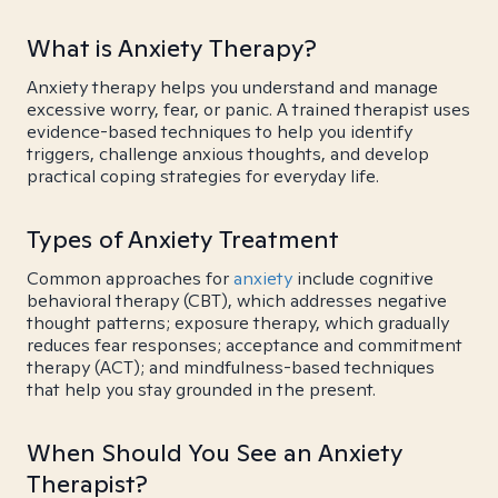
What is Anxiety Therapy?
Anxiety therapy helps you understand and manage
excessive worry, fear, or panic. A trained therapist uses
evidence-based techniques to help you identify
triggers, challenge anxious thoughts, and develop
practical coping strategies for everyday life.
Types of Anxiety Treatment
Common approaches for
anxiety
include cognitive
behavioral therapy (CBT), which addresses negative
thought patterns; exposure therapy, which gradually
reduces fear responses; acceptance and commitment
therapy (ACT); and mindfulness-based techniques
that help you stay grounded in the present.
When Should You See an Anxiety
Therapist?