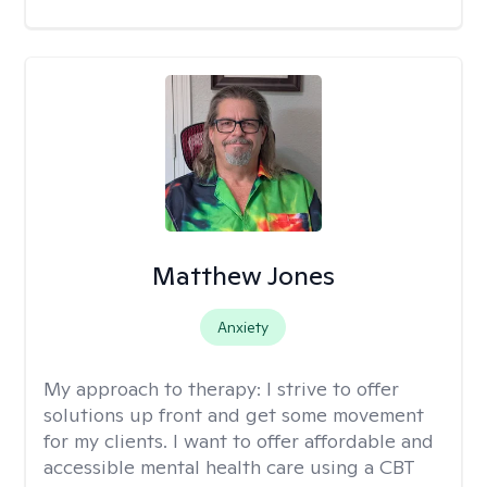
Matthew Jones
Anxiety
My approach to therapy:
I strive to offer
solutions up front and get some movement
for my clients. I want to offer affordable and
accessible mental health care using a CBT