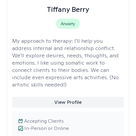
Tiffany Berry
Anxiety
My approach to therapy:
I'll help you
address internal and relationship conflict.
We'll explore desires, needs, thoughts, and
emotions. I like using somatic work to
connect clients to their bodies. We can
include even expressive arts activities. (No
artistic skills needed!)
View Profile
Accepting Clients
In-Person or Online