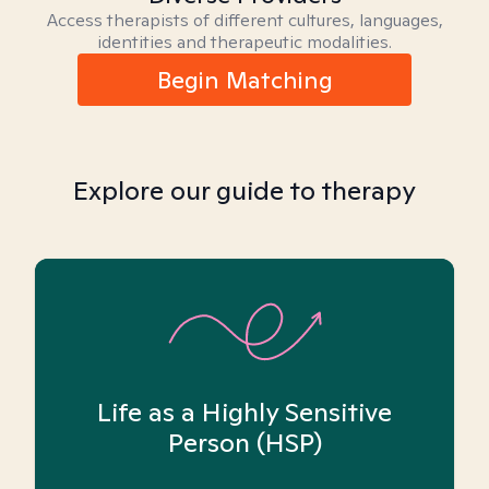
Access therapists of different cultures, languages,
identities and therapeutic modalities.
Begin Matching
Explore our guide to therapy
Life as a Highly Sensitive
Person (HSP)