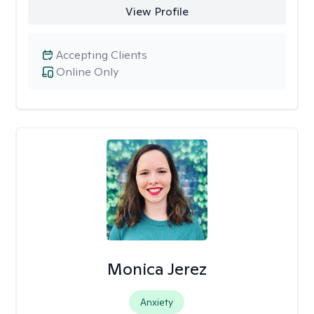
View Profile
Accepting Clients
Online Only
Monica Jerez
Anxiety