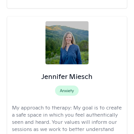
Jennifer Miesch
Anxiety
My approach to therapy:
My goal is to create
a safe space in which you feel authentically
seen and heard. Your values will inform our
sessions as we work to better understand