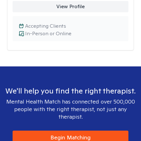
View Profile
Accepting Clients
In-Person or Online
We'll help you find the right therapist.
Mental Health Match has connected over 500,000
people with the right therapist, not just any
therapist.
Begin Matching