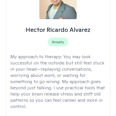
Hector Ricardo Alvarez
Anxiety
My approach to therapy:
You may look
successful on the outside but still feel stuck
in your head—replaying conversations,
worrying about work, or waiting for
something to go wrong. My approach goes
beyond just talking. I use practical tools that
help your brain release stress and shift old
patterns so you can feel calmer and more in
control.