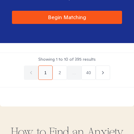
Begin Matching
Showing
1
to
10
of
395
results
1
2
...
40
How to Find
an Anxiety