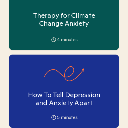
Therapy for Climate
Change Anxiety
4
minutes
How To Tell Depression
and Anxiety Apart
5
minutes