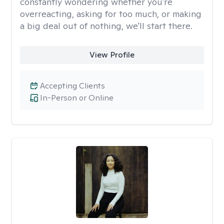
constantly wondering whether you're
overreacting, asking for too much, or making
a big deal out of nothing, we'll start there.
View Profile
Accepting Clients
In-Person or Online