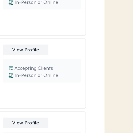
In-Person or Online
View Profile
Accepting Clients
In-Person or Online
View Profile