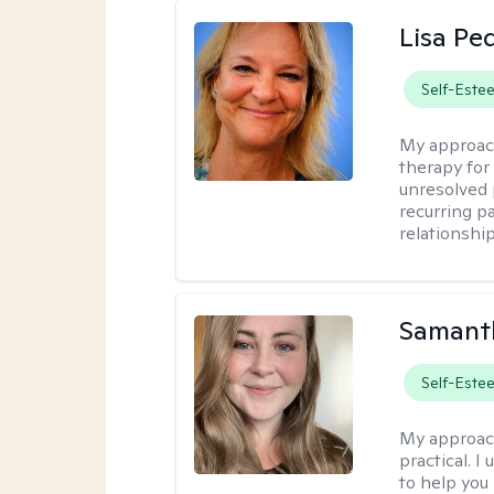
Lisa Pe
Self-Este
My approac
therapy for 
unresolved 
recurring p
relationshi
Samant
Self-Este
My approac
practical. I
to help you