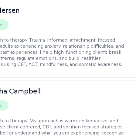
dersen
em
h to therapy:
Trauma-informed, attachment-focused
adults experiencing anxiety, relationship difficulties, and
past experiences. I help high-functioning clients break
atterns, regulate emotions, and build healthier
ps using CBT, ACT, mindfulness, and somatic awareness.
ha Campbell
em
h to therapy:
My approach is warm, collaborative, and
 use client centered, CBT, and solution focused strategies
 better understand what you are experiencing, recognize