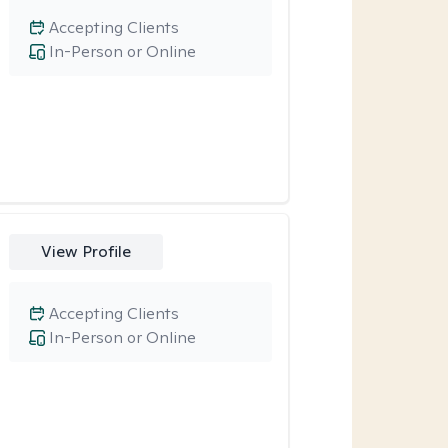
Accepting Clients
In-Person or Online
View Profile
Accepting Clients
In-Person or Online