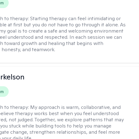
em
h to therapy:
Starting therapy can feel intimidating or
e at first but you do not have to go through it alone. As
 my goal is to create a safe and welcoming environment
eel understood and respected. In each session we can
th toward growth and healing that begins with
 honesty, and teamwork.
rkelson
em
h to therapy:
My approach is warm, collaborative, and
I believe therapy works best when you feel understood
ed, not judged. Together, we explore patterns that may
you stuck while building tools to help you manage
igate change, strengthen relationships, and feel more
your daily life.