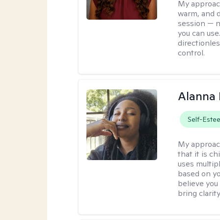
My approac
warm, and di
session — n
you can use.
directionle
control.
Alanna 
Self-Este
My approac
that it is 
uses multip
based on you
believe you 
bring clarity