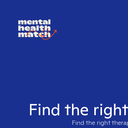
Find the righ
Find the right thera