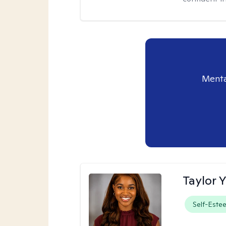
Menta
Taylor 
Self-Este