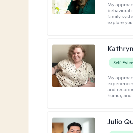
My approac
behavioral i
family syst
explore you
Kathry
Self-Este
My approac
experiencin
and reconne
humor, and 
Julio Qu