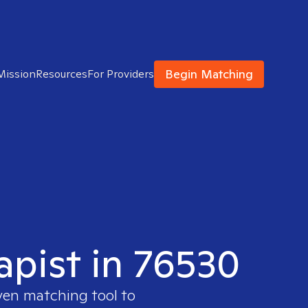
Begin Matching
Mission
Resources
For Providers
apist in 76530
oven matching tool to