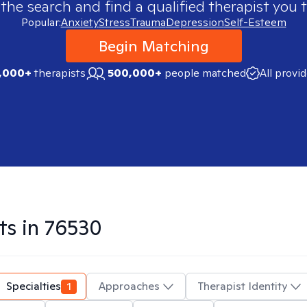
 the search and find a qualified therapist you t
Popular:
Anxiety
Stress
Trauma
Depression
Self-Esteem
Begin Matching
,000+
therapists
500,000+
people matched
All provi
ts in
76530
Specialties
1
Approaches
Therapist Identity