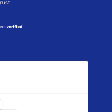
rust.
ders
verified