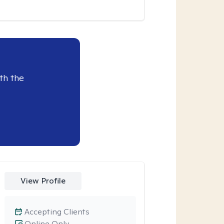
th the
View Profile
Accepting Clients
Online Only