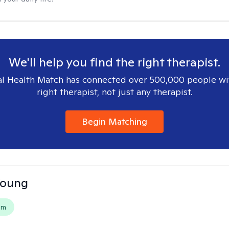
We'll help you find the right therapist.
l Health Match has connected over 500,000 people wi
right therapist, not just any therapist.
Begin Matching
Young
em