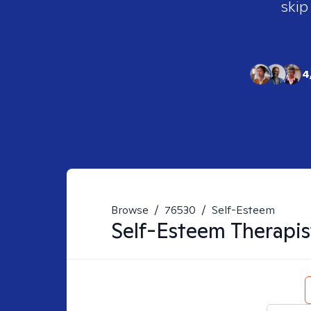
skip
4
Browse
/
76530
/
Self-Esteem
Self-Esteem
Therapis