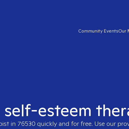
Community Events
Our 
t self-esteem ther
pist in
76530
quickly and for free. Use our pr