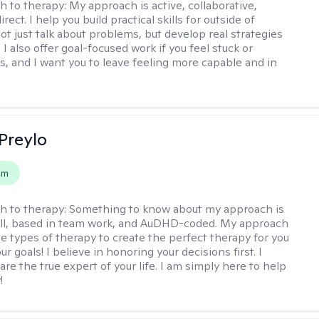
h to therapy:
My approach is active, collaborative,
rect. I help you build practical skills for outside of
ot just talk about problems, but develop real strategies
 I also offer goal-focused work if you feel stuck or
ss, and I want you to leave feeling more capable and in
Preylo
em
h to therapy:
Something to know about my approach is
chill, based in team work, and AuDHD-coded. My approach
le types of therapy to create the perfect therapy for you
r goals! I believe in honoring your decisions first. I
are the true expert of your life. I am simply here to help
!