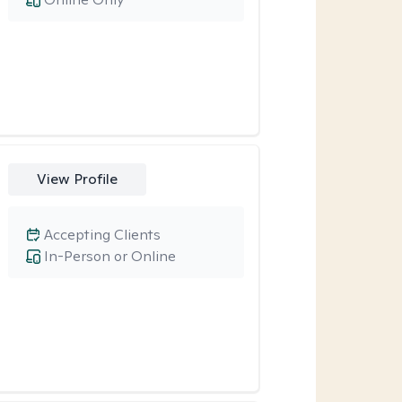
View Profile
Accepting Clients
In-Person or Online