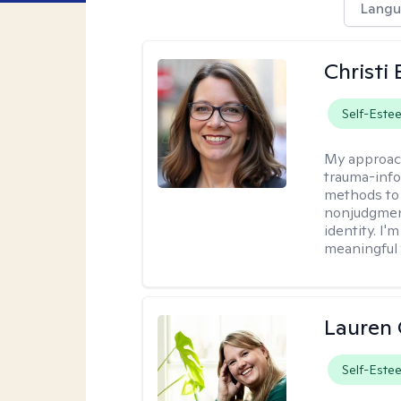
Langu
Christi
Self-Este
My approac
trauma-info
methods to 
nonjudgment
identity. I'
meaningful 
Lauren 
Self-Este