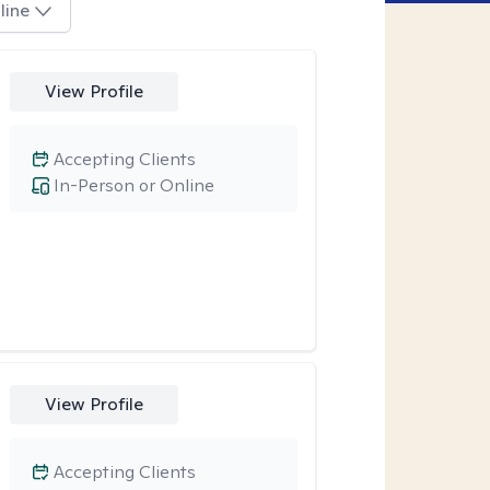
line
View Profile
Accepting Clients
In-Person or Online
View Profile
Accepting Clients