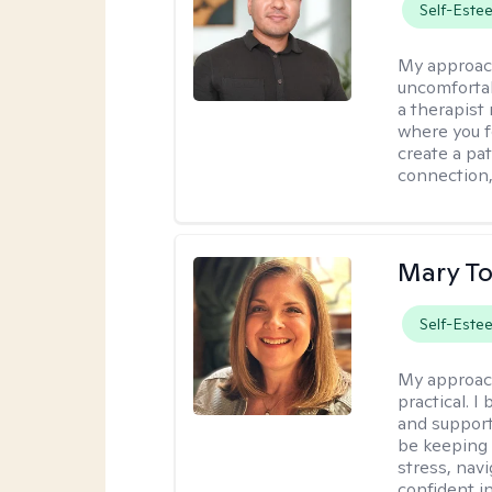
Self-Este
My approac
uncomfortabl
a therapist
where you f
create a pa
connection,
Mary To
Self-Este
My approac
practical. 
and support
be keeping 
stress, nav
confident in 