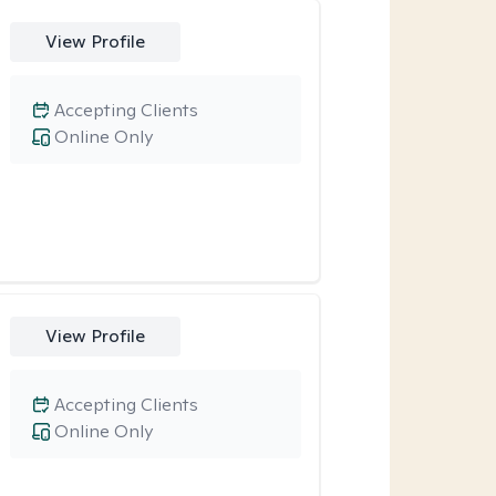
View Profile
Accepting Clients
Online Only
View Profile
Accepting Clients
Online Only