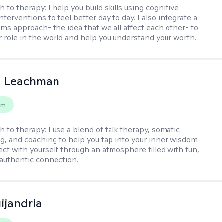
h to therapy:
I help you build skills using cognitive
nterventions to feel better day to day. I also integrate a
ems approach- the idea that we all affect each other- to
r role in the world and help you understand your worth.
n Leachman
em
h to therapy:
I use a blend of talk therapy, somatic
g, and coaching to help you tap into your inner wisdom
ct with yourself through an atmosphere filled with fun,
authentic connection.
ijandria