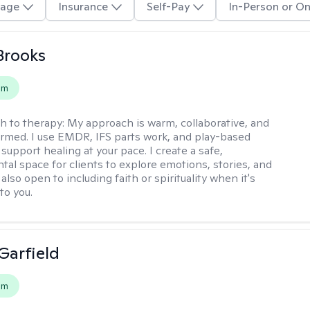
age
Insurance
Self-Pay
In-Person or On
 Brooks
em
h to therapy:
My approach is warm, collaborative, and
rmed. I use EMDR, IFS parts work, and play-based
support healing at your pace. I create a safe,
al space for clients to explore emotions, stories, and
m also open to including faith or spirituality when it's
to you.
Garfield
em