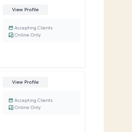
View Profile
Accepting Clients
Online Only
View Profile
Accepting Clients
Online Only