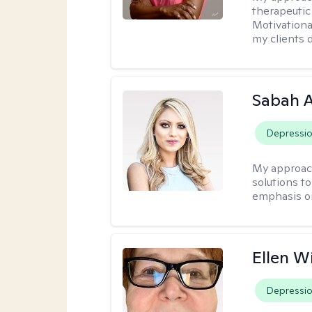
therapeutic
Motivationa
my clients d
Sabah A
Depressi
My approac
solutions to
emphasis on
Ellen W
Depressi