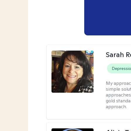
Sarah R
Depressi
My approac
simple sol
approaches 
gold standa
approach.