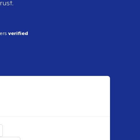
rust.
ders
verified