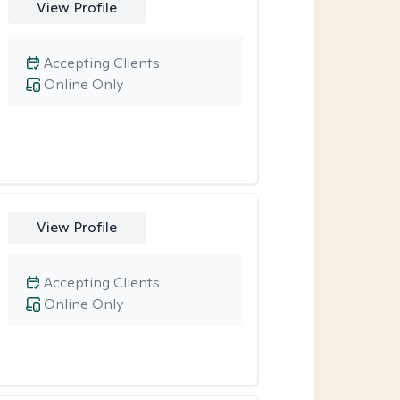
View Profile
Accepting Clients
Online Only
View Profile
Accepting Clients
Online Only