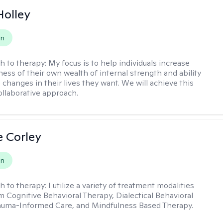
Holley
on
h to therapy:
My focus is to help individuals increase
ness of their own wealth of internal strength and ability
 changes in their lives they want. We will achieve this
ollaborative approach.
e Corley
on
h to therapy:
I utilize a variety of treatment modalities
m Cognitive Behavioral Therapy, Dialectical Behavioral
auma-Informed Care, and Mindfulness Based Therapy.