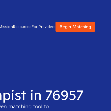
Begin Matching
Mission
Resources
For Providers
apist in 76957
ven matching tool to