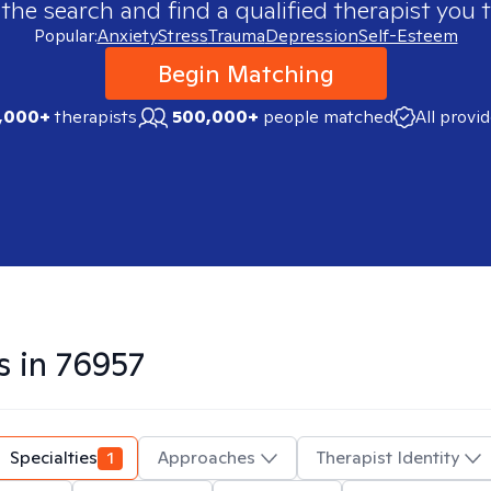
 the search and find a qualified therapist you t
Popular:
Anxiety
Stress
Trauma
Depression
Self-Esteem
Begin Matching
,000+
therapists
500,000+
people matched
All provi
s in
76957
Specialties
1
Approaches
Therapist Identity