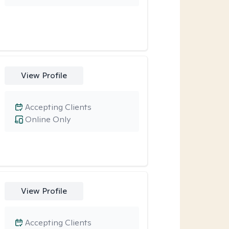
View Profile
Accepting Clients
Online Only
View Profile
Accepting Clients