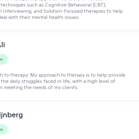
 techniques such as Cognitive Behavioral (CBT),
l Interviewing, and Solution-Focused therapies to help
eal with their mental health issues.
li
on
h to therapy:
My approach to therapy is to help provide
 the daily struggles faced in life, with a high level of
 meeting the needs of my clients.
ijnberg
on