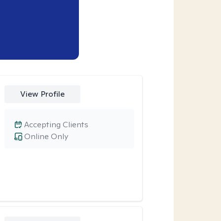
View Profile
Accepting Clients
Online Only