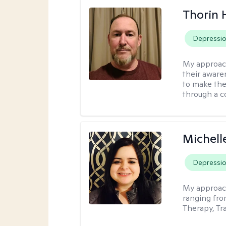
Thorin 
Depressi
My approac
their aware
to make the
through a c
Michell
Depressi
My approac
ranging fro
Therapy, Tr