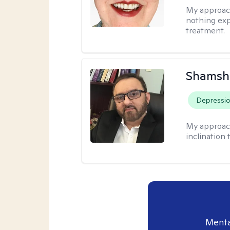
My approac
nothing exp
treatment.
Shamsh
Depressi
My approac
inclination 
Menta