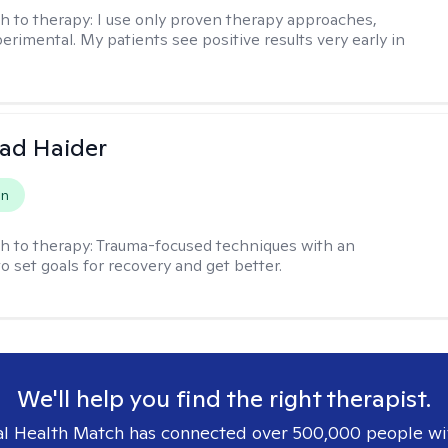
h to therapy:
I use only proven therapy approaches,
erimental. My patients see positive results very early in
ad Haider
on
h to therapy:
Trauma-focused techniques with an
to set goals for recovery and get better.
We'll help you find the right therapist.
l Health Match has connected over 500,000 people wi