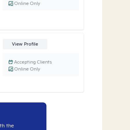
Online Only
View Profile
Accepting Clients
Online Only
th the