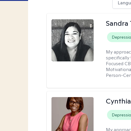
Langu
Sandra 
Depressi
My approac
specificall
Focused CBT
Motivationa
Person-Cen
Cynthi
Depressi
My approac