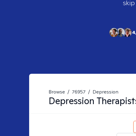
skip
4
Browse
/
76957
/
Depression
Depression
Therapist