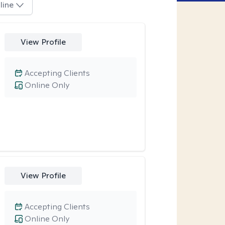
line
View Profile
Accepting Clients
Online Only
View Profile
Accepting Clients
Online Only