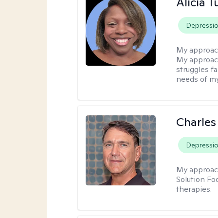
Alicia T
Depressi
My approac
My approach
struggles f
needs of my
Charles
Depressi
My approac
Solution Fo
therapies.