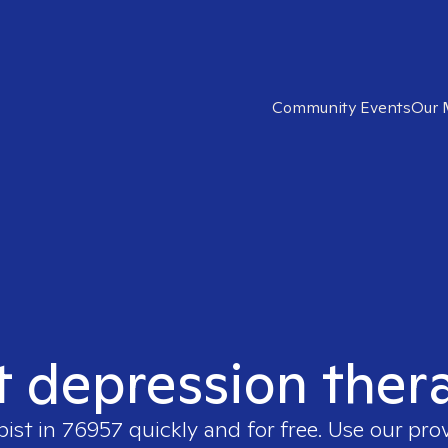
Community Events
Our 
t depression ther
pist in
76957
quickly and for free. Use our pro