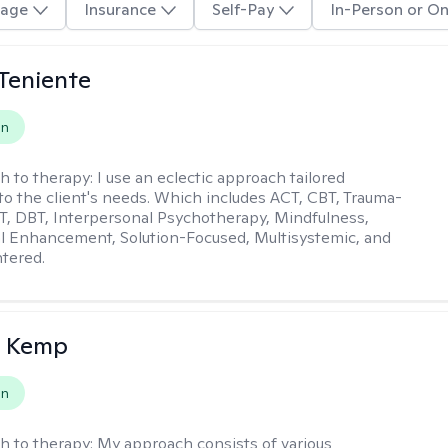
age
Insurance
Self-Pay
In-Person or On
Teniente
on
h to therapy:
I use an eclectic approach tailored
y to the client's needs. Which includes ACT, CBT, Trauma-
, DBT, Interpersonal Psychotherapy, Mindfulness,
l Enhancement, Solution-Focused, Multisystemic, and
tered.
a Kemp
on
h to therapy:
My approach consists of various