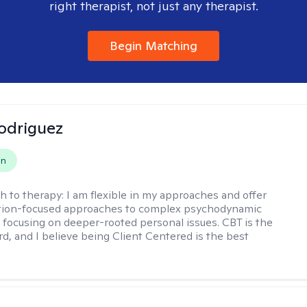
right therapist, not just any therapist.
Begin Matching
odriguez
on
h to therapy:
I am flexible in my approaches and offer
ution-focused approaches to complex psychodynamic
focusing on deeper-rooted personal issues. CBT is the
rd, and I believe being Client Centered is the best