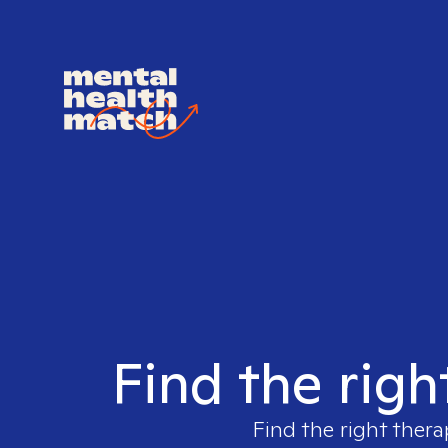
Find the righ
Find the right thera