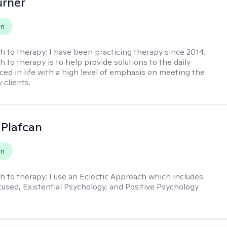
urner
on
h to therapy:
I have been practicing therapy since 2014.
 to therapy is to help provide solutions to the daily
aced in life with a high level of emphasis on meeting the
 clients.
 Plafcan
on
h to therapy:
I use an Eclectic Approach which includes
cused, Existential Psychology, and Positive Psychology