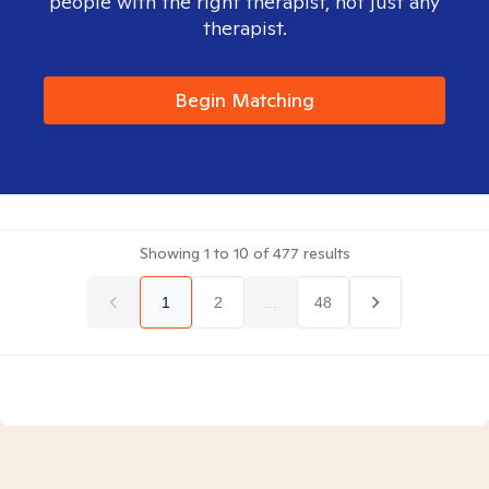
people with the right therapist, not just any
therapist.
Begin Matching
Showing
1
to
10
of
477
results
1
2
...
48