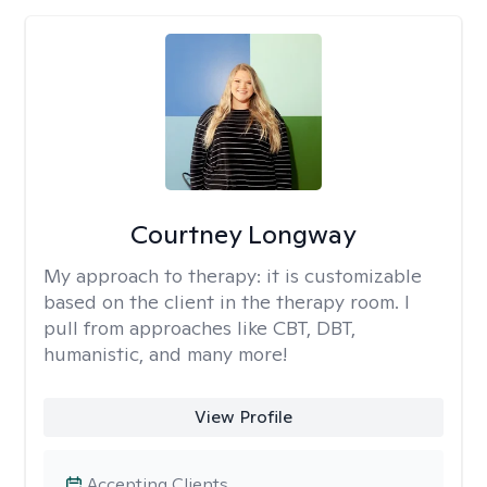
Courtney Longway
My approach to therapy:
it is customizable
based on the client in the therapy room. I
pull from approaches like CBT, DBT,
humanistic, and many more!
View Profile
Accepting Clients