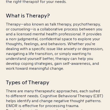
the right therapist for your needs.
What is Therapy?
Therapy—also known as talk therapy, psychotherapy,
or counseling—is a collaborative process between you
and a licensed mental health professional. It provides
a non-judgmental, confidential space to explore your
thoughts, feelings, and behaviors. Whether you're
dealing with a specific issue like anxiety or depression,
navigating a life transition, or simply wanting to
understand yourself better, therapy can help you
develop coping strategies, gain self-awareness, and
work toward meaningful change.
Types of Therapy
There are many therapeutic approaches, each suited
to different needs. Cognitive Behavioral Therapy (CBT)
helps identify and change negative thought patterns.
EMDR is effective for processing trauma.