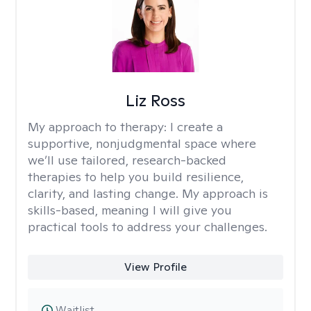
Liz Ross
My approach to therapy:
I create a
supportive, nonjudgmental space where
we’ll use tailored, research-backed
therapies to help you build resilience,
clarity, and lasting change. My approach is
skills-based, meaning I will give you
practical tools to address your challenges.
View Profile
Waitlist