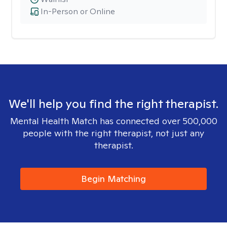
In-Person or Online
We'll help you find the right therapist.
Mental Health Match has connected over 500,000
people with the right therapist, not just any
therapist.
Begin Matching