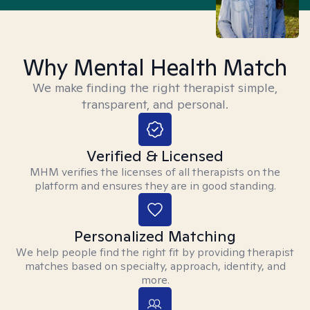
Why Mental Health Match
We make finding the right therapist simple,
transparent, and personal.
Verified & Licensed
MHM verifies the licenses of all therapists on the
platform and ensures they are in good standing.
Personalized Matching
We help people find the right fit by providing therapist
matches based on specialty, approach, identity, and
more.