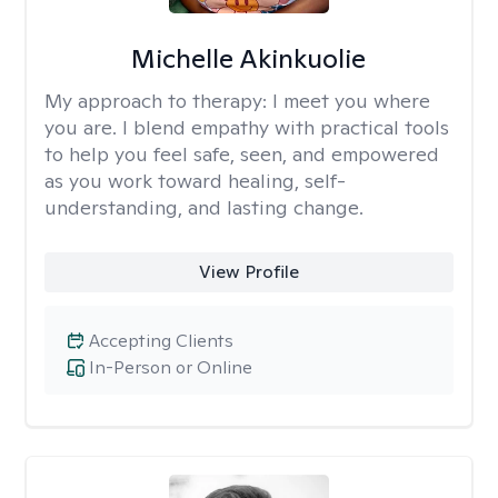
Michelle Akinkuolie
My approach to therapy:
I meet you where
you are. I blend empathy with practical tools
to help you feel safe, seen, and empowered
as you work toward healing, self-
understanding, and lasting change.
View Profile
Accepting Clients
In-Person or Online