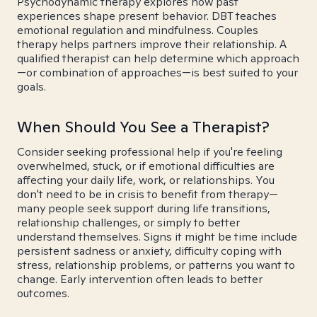
Psychodynamic therapy explores how past
experiences shape present behavior. DBT teaches
emotional regulation and mindfulness. Couples
therapy helps partners improve their relationship. A
qualified therapist can help determine which approach
—or combination of approaches—is best suited to your
goals.
When Should You See a Therapist?
Consider seeking professional help if you're feeling
overwhelmed, stuck, or if emotional difficulties are
affecting your daily life, work, or relationships. You
don't need to be in crisis to benefit from therapy—
many people seek support during life transitions,
relationship challenges, or simply to better
understand themselves. Signs it might be time include
persistent sadness or anxiety, difficulty coping with
stress, relationship problems, or patterns you want to
change. Early intervention often leads to better
outcomes.