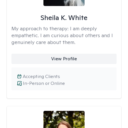
Sheila K. White
My approach to therapy:
I am deeply
empathetic. I am curious about others and I
genuinely care about them.
View Profile
Accepting Clients
In-Person or Online