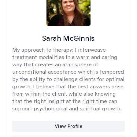
Sarah McGinnis
My approach to therapy:
I interweave
treatment modalities in a warm and caring
way that creates an atmosphere of
unconditional acceptance which is tempered
by the ability to challenge clients for optimal
growth. I believe that the best answers arise
from within the client, while also knowing
that the right insight at the right time can
support psychological and spiritual growth.
View Profile