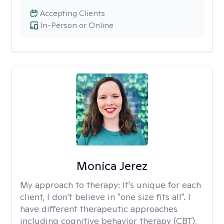
Accepting Clients
In-Person or Online
Monica Jerez
My approach to therapy:
It's unique for each
client, I don't believe in "one size fits all". I
have different therapeutic approaches
including cognitive behavior therapy (CBT),