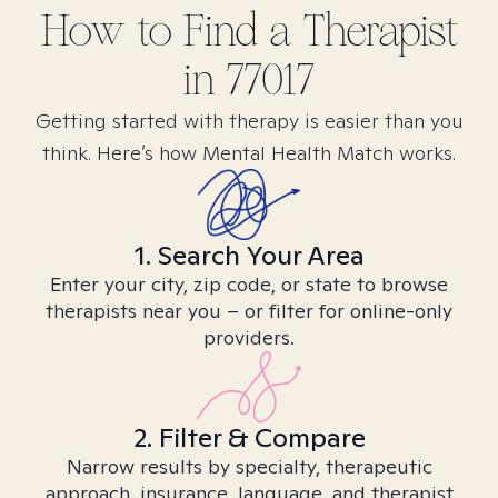
How to Find
a
Therapist
in
77017
Getting started with therapy is easier than you
think. Here’s how Mental Health Match works.
1. Search Your Area
Enter your city, zip code, or state to browse
therapists near you – or filter for online-only
providers.
2. Filter & Compare
Narrow results by specialty, therapeutic
approach, insurance, language, and therapist