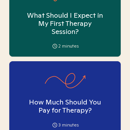
What Should I Expect in
My First Therapy
Session?
2
minutes
How Much Should You
Pay for Therapy?
3
minutes