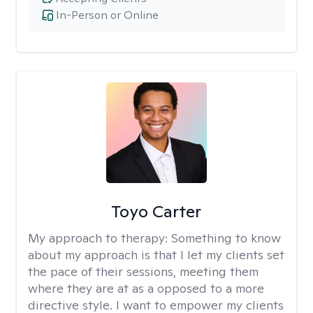
In-Person or Online
Toyo Carter
My approach to therapy:
Something to know
about my approach is that I let my clients set
the pace of their sessions, meeting them
where they are at as a opposed to a more
directive style. I want to empower my clients