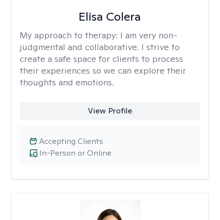
Elisa Colera
My approach to therapy:
I am very non-
judgmental and collaborative. I strive to
create a safe space for clients to process
their experiences so we can explore their
thoughts and emotions.
View Profile
Accepting Clients
In-Person or Online