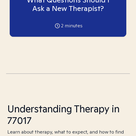
Ask a New Therapist?
2
minutes
Understanding Therapy in
77017
Learn about therapy, what to expect, and how to find