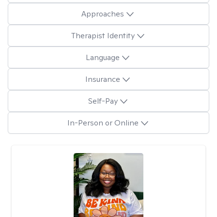
Approaches
Therapist Identity
Language
Insurance
Self-Pay
In-Person or Online