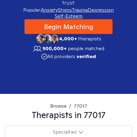
trust.
Popular:
Anxiety
Stress
Trauma
Depression
Self-Esteem
Begin Matching
4,000+
therapists
500,000+
people matched
All providers
verified
Browse
/
77017
Therapists in
77017
Specialties