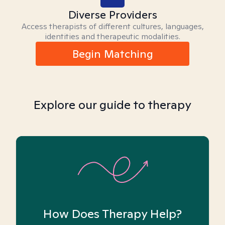
Diverse Providers
Access therapists of different cultures, languages,
identities and therapeutic modalities.
Begin Matching
Explore our guide to therapy
How Does Therapy Help?