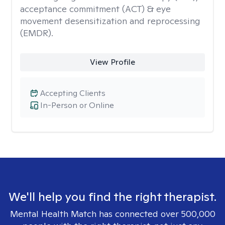
acceptance commitment (ACT) & eye
movement desensitization and reprocessing
(EMDR).
View Profile
Accepting Clients
In-Person or Online
We'll help you find the right therapist.
Mental Health Match has connected over 500,000