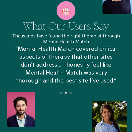
What Our Users Say
Thousands have found the right therapist through
Mental Health Match
“Mental Health Match covered critical
aspects of therapy that other sites
don't address... I honestly feel like
n
Mental Health Match was very
thorough and the best site I’ve used.”