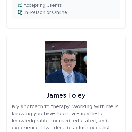
Accepting Clients
In-Person or Online
James Foley
My approach to therapy:
Working with me is
knowing you have found a empathetic,
knowledgeable, focused, educated, and
experienced two decades plus specialist