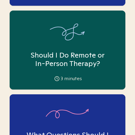
Should I Do Remote or
In-Person Therapy?
3
minutes
What Questions Should I