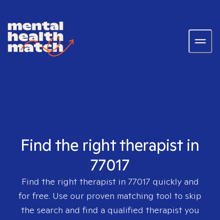
Find the right therapist in
77017
Find the right therapist in
77017
quickly and
for free. Use our proven matching tool to skip
the search and find a qualified therapist you