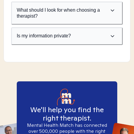
What should I look for when choosing a
therapist?
Is my information private?
We'll help you find the
right therapist.
Mental Health Match has connected
over 500,000 people with the right