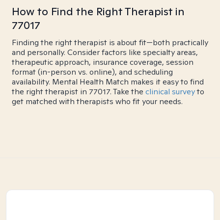
How to Find the Right Therapist in
77017
Finding the right therapist is about fit—both practically
and personally. Consider factors like specialty areas,
therapeutic approach, insurance coverage, session
format (in-person vs. online), and scheduling
availability. Mental Health Match makes it easy to find
the right therapist in 77017. Take the
clinical survey
to
get matched with therapists who fit your needs.