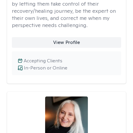
by letting them take control of their
recovery/healing journey, be the expert on
their own lives, and correct me when my
perspective needs challenging.
View Profile
Accepting Clients
In-Person or Online