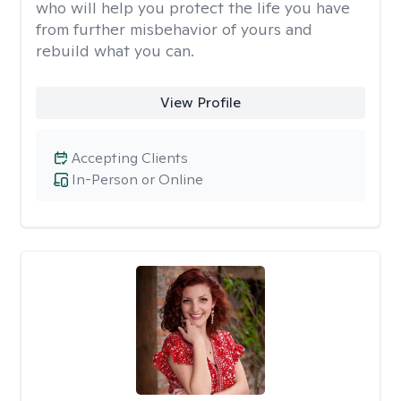
who will help you protect the life you have
from further misbehavior of yours and
rebuild what you can.
View Profile
Accepting Clients
In-Person or Online