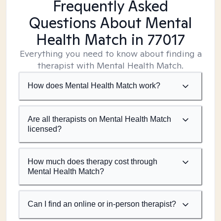
Frequently Asked
Questions About Mental
Health Match
in 77017
Everything you need to know about finding a
therapist with Mental Health Match.
How does Mental Health Match work?
Are all therapists on Mental Health Match
licensed?
How much does therapy cost through
Mental Health Match?
Can I find an online or in-person therapist?