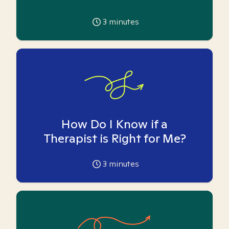
3
minutes
How Do I Know if a
Therapist is Right for Me?
3
minutes