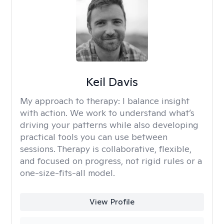
Keil Davis
My approach to therapy:
I balance insight
with action. We work to understand what’s
driving your patterns while also developing
practical tools you can use between
sessions. Therapy is collaborative, flexible,
and focused on progress, not rigid rules or a
one-size-fits-all model.
View Profile