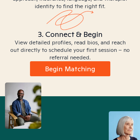
identity to find the right fit.
3. Connect & Begin
View detailed profiles, read bios, and reach
out directly to schedule your first session – no
referral needed.
Begin Matching