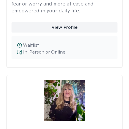
fear or worry and more at ease and
empowered in your daily life.
View Profile
Waitlist
In-Person or Online