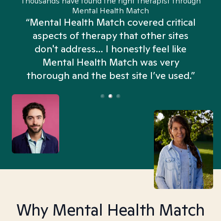
Thousands have found the right therapist through
Mental Health Match
“Mental Health Match covered critical
aspects of therapy that other sites
don't address... I honestly feel like
n
Mental Health Match was very
thorough and the best site I’ve used.”
Why Mental Health Match