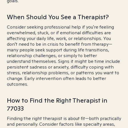
goals.
When Should You See a Therapist?
Consider seeking professional help if you're feeling
overwhelmed, stuck, or if emotional difficulties are
affecting your daily life, work, or relationships. You
don't need to be in crisis to benefit from therapy—
many people seek support during life transitions,
relationship challenges, or simply to better
understand themselves. Signs it might be time include
persistent sadness or anxiety, difficulty coping with
stress, relationship problems, or patterns you want to
change. Early intervention often leads to better
outcomes.
How to Find the Right Therapist in
77033
Finding the right therapist is about fit—both practically
and personally. Consider factors like specialty areas,