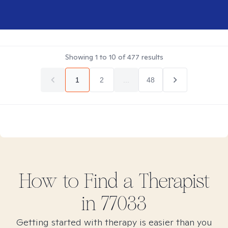
Showing
1
to
10
of
477
results
1
2
...
48
How to Find
a
Therapist
in
77033
Getting started with therapy is easier than you