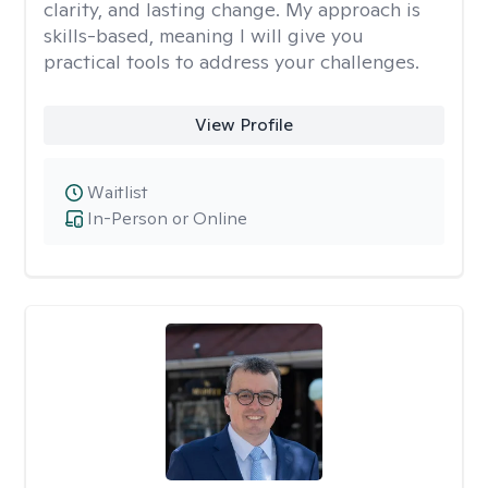
clarity, and lasting change. My approach is
skills-based, meaning I will give you
practical tools to address your challenges.
View Profile
Waitlist
In-Person or Online