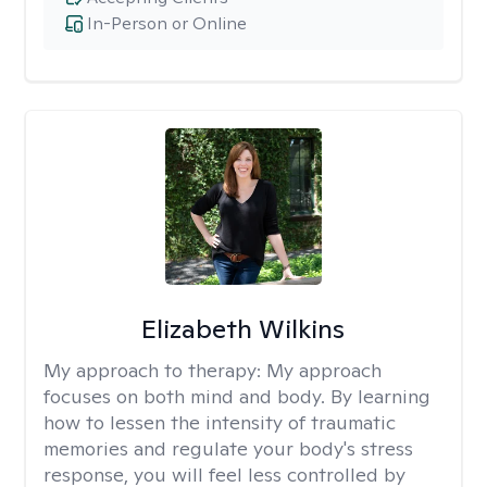
In-Person or Online
Elizabeth Wilkins
My approach to therapy:
My approach
focuses on both mind and body. By learning
how to lessen the intensity of traumatic
memories and regulate your body's stress
response, you will feel less controlled by