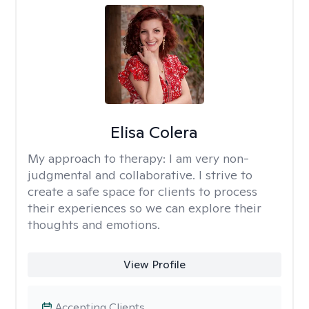
Elisa Colera
My approach to therapy:
I am very non-
judgmental and collaborative. I strive to
create a safe space for clients to process
their experiences so we can explore their
thoughts and emotions.
View Profile
Accepting Clients