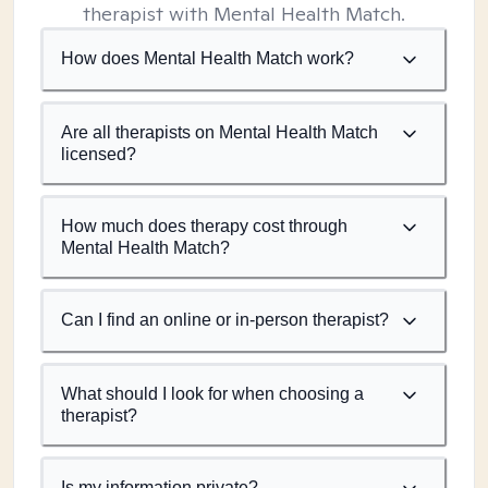
therapist with Mental Health Match.
How does Mental Health Match work?
Are all therapists on Mental Health Match
licensed?
How much does therapy cost through
Mental Health Match?
Can I find an online or in-person therapist?
What should I look for when choosing a
therapist?
Is my information private?