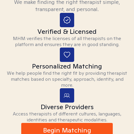
We make finding the right therapist simple,
transparent, and personal.
Verified & Licensed
MHM verifies the licenses of all therapists on the
platform and ensures they are in good standing.
Personalized Matching
We help people find the right fit by providing therapist
matches based on specialty, approach, identity, and
more.
Diverse Providers
Access therapists of different cultures, languages,
identities and therapeutic modalities.
Begin Matching