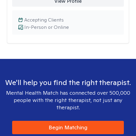
View Profile
Accepting Clients
In-Person or Online
We'll help you find the right therapist.
Mental Health Match has connected over 500,000
people with the right therapist, not just any
therapist.
Begin Matching