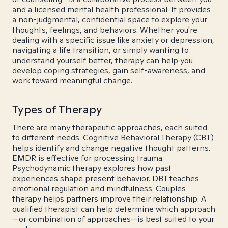
and a licensed mental health professional. It provides
a non-judgmental, confidential space to explore your
thoughts, feelings, and behaviors. Whether you're
dealing with a specific issue like anxiety or depression,
navigating a life transition, or simply wanting to
understand yourself better, therapy can help you
develop coping strategies, gain self-awareness, and
work toward meaningful change.
Types of Therapy
There are many therapeutic approaches, each suited
to different needs. Cognitive Behavioral Therapy (CBT)
helps identify and change negative thought patterns.
EMDR is effective for processing trauma.
Psychodynamic therapy explores how past
experiences shape present behavior. DBT teaches
emotional regulation and mindfulness. Couples
therapy helps partners improve their relationship. A
qualified therapist can help determine which approach
—or combination of approaches—is best suited to your