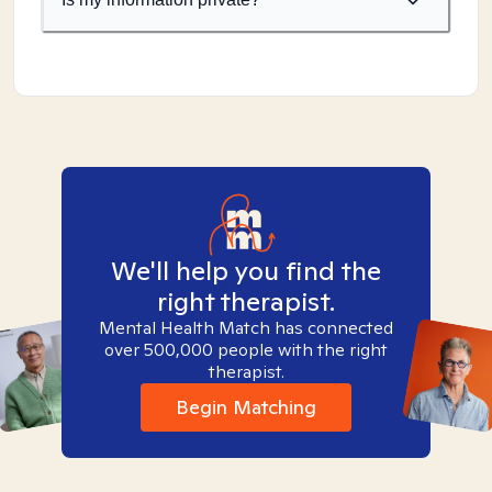
We'll help you find the
right therapist.
Mental Health Match has connected
over 500,000 people with the right
therapist.
Begin Matching