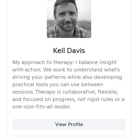
Keil Davis
My approach to therapy:
I balance insight
with action. We work to understand what’s
driving your patterns while also developing
practical tools you can use between
sessions. Therapy is collaborative, flexible,
and focused on progress, not rigid rules or a
one-size-fits-all model.
View Profile