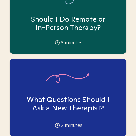
Should I Do Remote or
In-Person Therapy?
3
minutes
What Questions Should I
Ask a New Therapist?
2
minutes