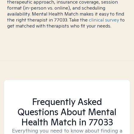
therapeutic approach, insurance coverage, session
format (in-person vs. online), and scheduling
availability. Mental Health Match makes it easy to find
the right therapist in 77033. Take the
clinical survey
to
get matched with therapists who fit your needs.
Frequently Asked
Questions About Mental
Health Match
in 77033
Everything you need to know about finding a