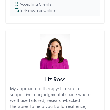
Accepting Clients
In-Person or Online
Liz Ross
My approach to therapy:
I create a
supportive, nonjudgmental space where
we’ll use tailored, research-backed
therapies to help you build resilience,