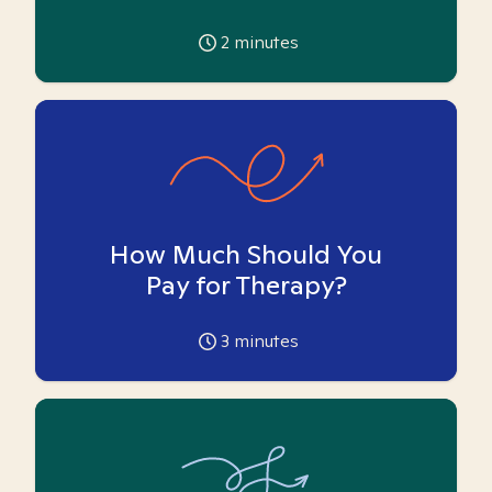
2
minutes
How Much Should You
Pay for Therapy?
3
minutes