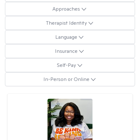
Approaches
Therapist Identity
Language
Insurance
Self-Pay
In-Person or Online