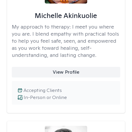
Michelle Akinkuolie
My approach to therapy:
I meet you where
you are. I blend empathy with practical tools
to help you feel safe, seen, and empowered
as you work toward healing, self-
understanding, and lasting change.
View Profile
Accepting Clients
In-Person or Online