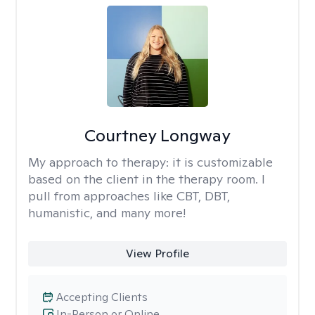
Courtney Longway
My approach to therapy:
it is customizable
based on the client in the therapy room. I
pull from approaches like CBT, DBT,
humanistic, and many more!
View Profile
Accepting Clients
In-Person or Online