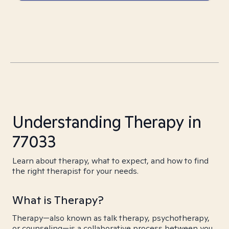
Understanding Therapy in
77033
Learn about therapy, what to expect, and how to find
the right therapist for your needs.
What is Therapy?
Therapy—also known as talk therapy, psychotherapy,
or counseling—is a collaborative process between you