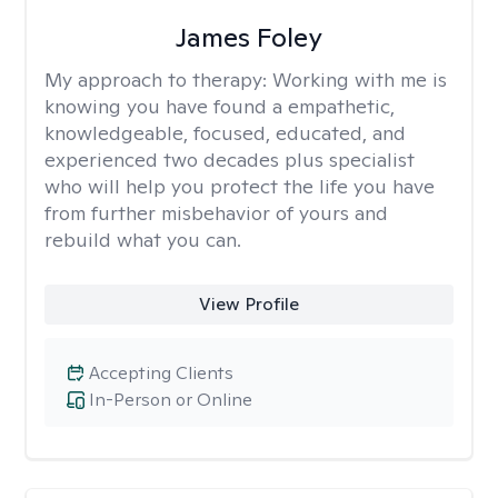
James Foley
My approach to therapy:
Working with me is
knowing you have found a empathetic,
knowledgeable, focused, educated, and
experienced two decades plus specialist
who will help you protect the life you have
from further misbehavior of yours and
rebuild what you can.
View Profile
Accepting Clients
In-Person or Online