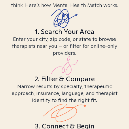
think. Here’s how Mental Health Match works.
1. Search Your Area
Enter your city, zip code, or state to browse
therapists near you – or filter for online-only
providers.
2. Filter & Compare
Narrow results by specialty, therapeutic
approach, insurance, language, and therapist
identity to find the right fit.
3. Connect & Begin