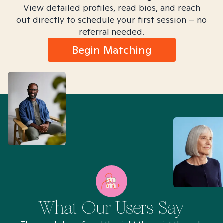
View detailed profiles, read bios, and reach
out directly to schedule your first session – no
referral needed.
Begin Matching
What Our Users Say