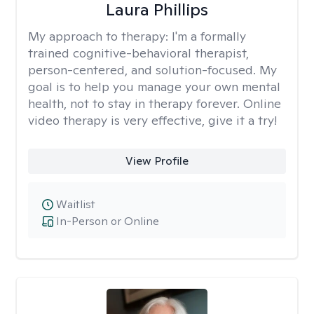
Laura Phillips
My approach to therapy:
I'm a formally
trained cognitive-behavioral therapist,
person-centered, and solution-focused. My
goal is to help you manage your own mental
health, not to stay in therapy forever. Online
video therapy is very effective, give it a try!
View Profile
Waitlist
In-Person or Online