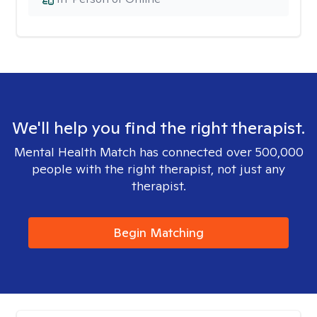
We'll help you find the right therapist.
Mental Health Match has connected over 500,000
people with the right therapist, not just any
therapist.
Begin Matching