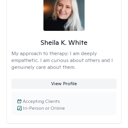
Sheila K. White
My approach to therapy:
I am deeply
empathetic. I am curious about others and I
genuinely care about them.
View Profile
Accepting Clients
In-Person or Online