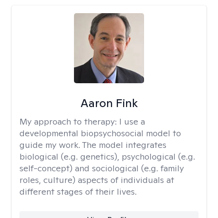
Aaron Fink
My approach to therapy:
I use a
developmental biopsychosocial model to
guide my work. The model integrates
biological (e.g. genetics), psychological (e.g.
self-concept) and sociological (e.g. family
roles, culture) aspects of individuals at
different stages of their lives.