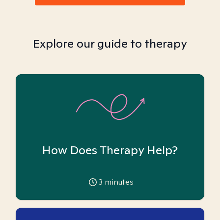
Explore our guide to therapy
How Does Therapy Help?
3
minutes