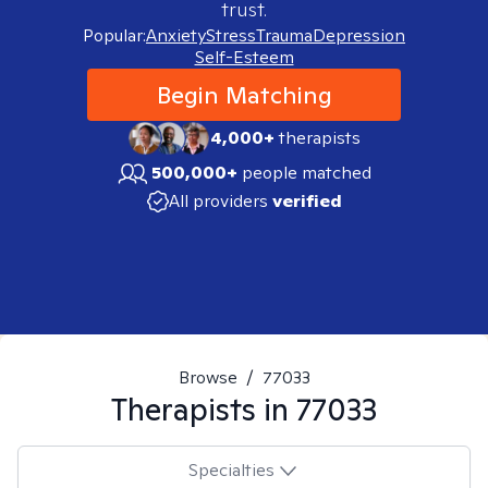
trust.
Popular:
Anxiety
Stress
Trauma
Depression
Self-Esteem
Begin Matching
4,000+
therapists
500,000+
people matched
All providers
verified
Browse
/
77033
Therapists in
77033
Specialties