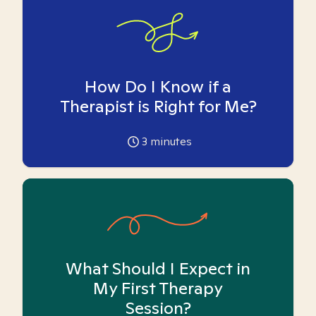
How Do I Know if a
Therapist is Right for Me?
3
minutes
What Should I Expect in
My First Therapy
Session?