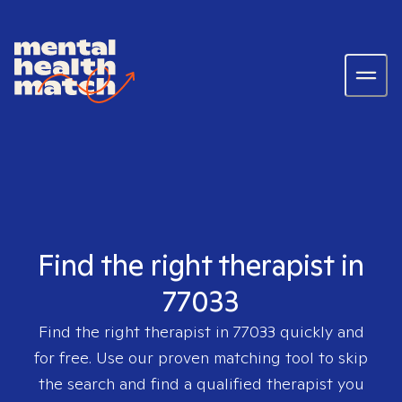
Find the right therapist in
77033
Find the right therapist in
77033
quickly and
for free. Use our proven matching tool to skip
the search and find a qualified therapist you