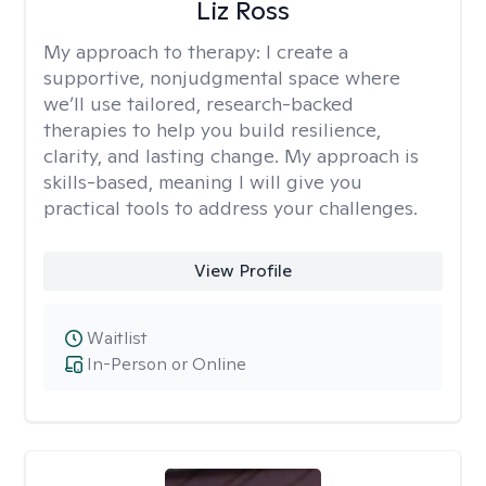
Liz Ross
My approach to therapy:
I create a
supportive, nonjudgmental space where
we’ll use tailored, research-backed
therapies to help you build resilience,
clarity, and lasting change. My approach is
skills-based, meaning I will give you
practical tools to address your challenges.
View Profile
Waitlist
In-Person or Online