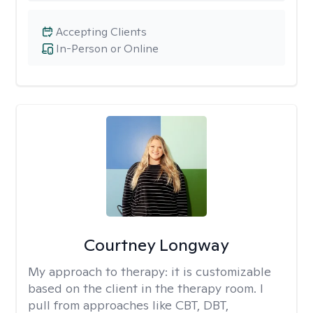
Accepting Clients
In-Person or Online
Courtney Longway
My approach to therapy:
it is customizable
based on the client in the therapy room. I
pull from approaches like CBT, DBT,