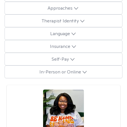
Approaches
Therapist Identity
Language
Insurance
Self-Pay
In-Person or Online