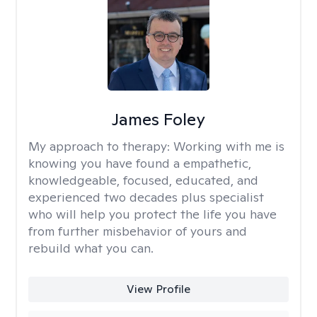
James Foley
My approach to therapy:
Working with me is
knowing you have found a empathetic,
knowledgeable, focused, educated, and
experienced two decades plus specialist
who will help you protect the life you have
from further misbehavior of yours and
rebuild what you can.
View Profile