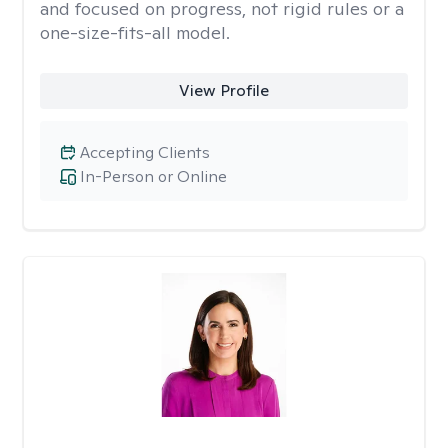
and focused on progress, not rigid rules or a
one-size-fits-all model.
View Profile
Accepting Clients
In-Person or Online