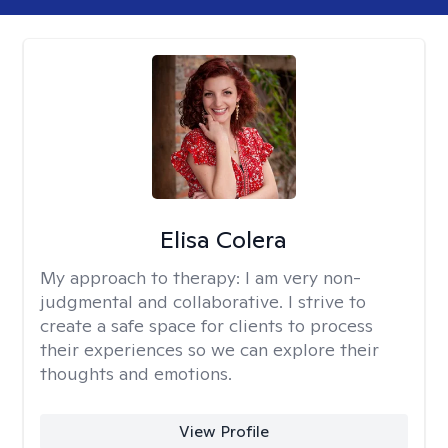
Elisa Colera
My approach to therapy:
I am very non-
judgmental and collaborative. I strive to
create a safe space for clients to process
their experiences so we can explore their
thoughts and emotions.
View Profile