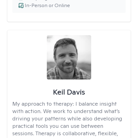
In-Person or Online
Keil Davis
My approach to therapy:
I balance insight
with action. We work to understand what’s
driving your patterns while also developing
practical tools you can use between
sessions. Therapy is collaborative, flexible,