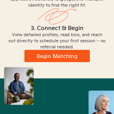
identity to find the right fit.
3. Connect & Begin
View detailed profiles, read bios, and reach
out directly to schedule your first session – no
referral needed.
Begin Matching