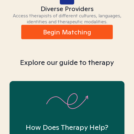
Diverse Providers
Access therapists of different cultures, languages,
identities and therapeutic modalities.
Begin Matching
Explore our guide to therapy
How Does Therapy Help?