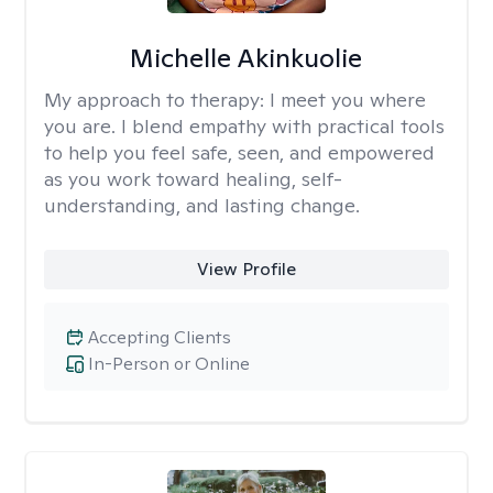
Michelle Akinkuolie
My approach to therapy:
I meet you where
you are. I blend empathy with practical tools
to help you feel safe, seen, and empowered
as you work toward healing, self-
understanding, and lasting change.
View Profile
Accepting Clients
In-Person or Online