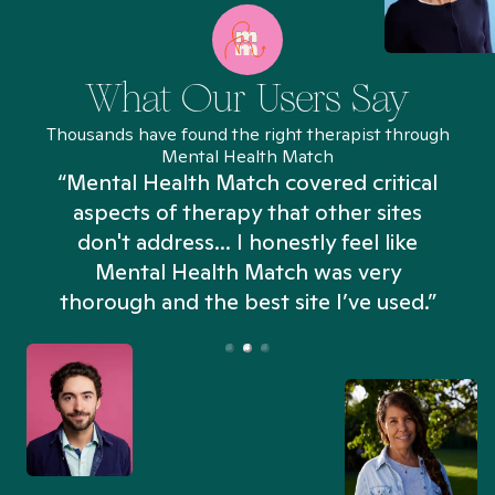
What Our Users Say
Thousands have found the right therapist through
Mental Health Match
“Mental Health Match covered critical
aspects of therapy that other sites
don't address... I honestly feel like
n
Mental Health Match was very
thorough and the best site I’ve used.”