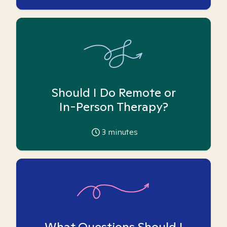
Should I Do Remote or
In-Person Therapy?
3
minutes
What Questions Should I