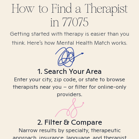
How to Find
a
Therapist
in
77075
Getting started with therapy is easier than you
think. Here’s how Mental Health Match works.
1. Search Your Area
Enter your city, zip code, or state to browse
therapists near you – or filter for online-only
providers.
2. Filter & Compare
Narrow results by specialty, therapeutic
approach, insurance, language, and therapist