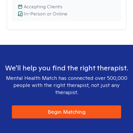
Accepting Clients
In-Person or Online
We'll help you find the right therapist.
Mental Health Match has connected over 500,000
people with the right therapist, not just any
therapist.
Begin Matching