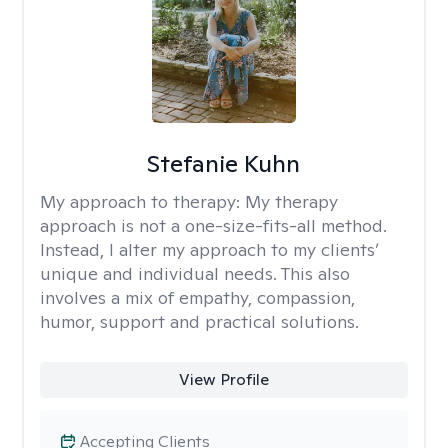
Stefanie Kuhn
My approach to therapy:
My therapy
approach is not a one-size-fits-all method.
Instead, I alter my approach to my clients’
unique and individual needs. This also
involves a mix of empathy, compassion,
humor, support and practical solutions.
View Profile
Accepting Clients