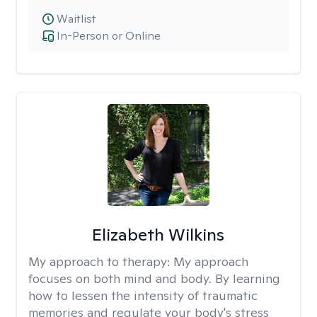
Waitlist
In-Person or Online
Elizabeth Wilkins
My approach to therapy:
My approach
focuses on both mind and body. By learning
how to lessen the intensity of traumatic
memories and regulate your body's stress