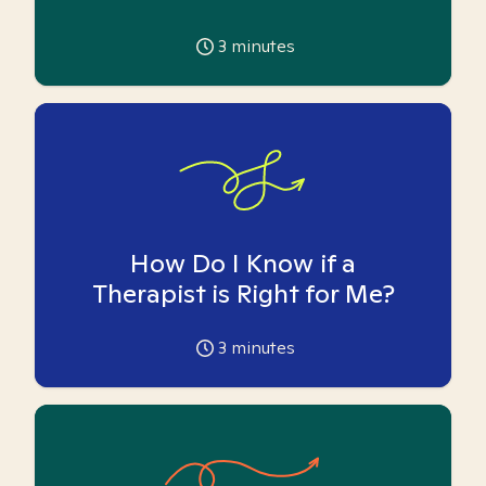
3
minutes
How Do I Know if a
Therapist is Right for Me?
3
minutes