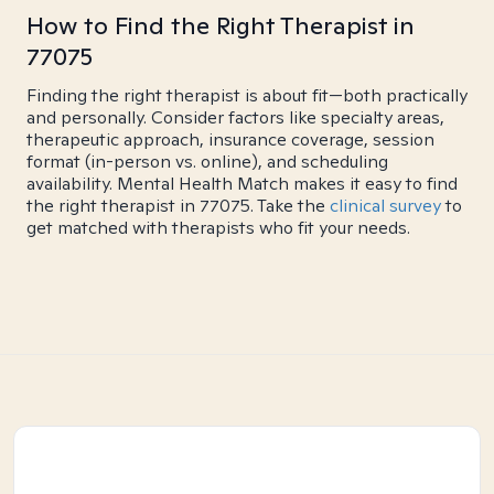
How to Find the Right Therapist in
77075
Finding the right therapist is about fit—both practically
and personally. Consider factors like specialty areas,
therapeutic approach, insurance coverage, session
format (in-person vs. online), and scheduling
availability. Mental Health Match makes it easy to find
the right therapist in 77075. Take the
clinical survey
to
get matched with therapists who fit your needs.