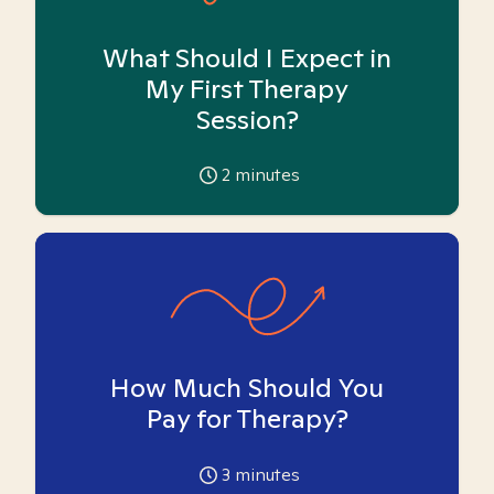
What Should I Expect in
My First Therapy
Session?
2
minutes
How Much Should You
Pay for Therapy?
3
minutes