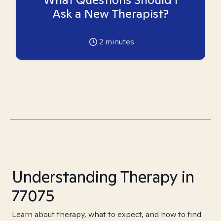
Ask a New Therapist?
2
minutes
Understanding Therapy in
77075
Learn about therapy, what to expect, and how to find