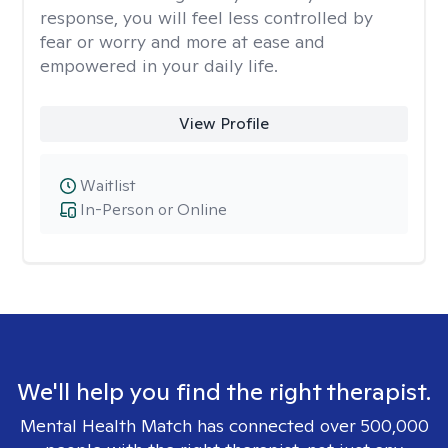
response, you will feel less controlled by
fear or worry and more at ease and
empowered in your daily life.
View Profile
Waitlist
In-Person or Online
We'll help you find the right therapist.
Mental Health Match has connected over 500,000