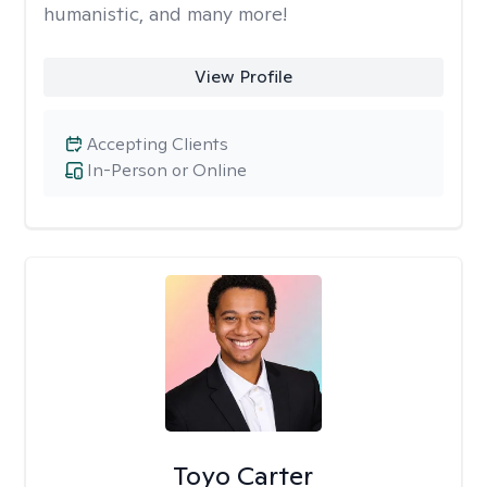
humanistic, and many more!
View Profile
Accepting Clients
In-Person or Online
Toyo Carter