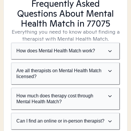
Frequently Asked
Questions About Mental
Health Match
in 77075
Everything you need to know about finding a
therapist with Mental Health Match.
How does Mental Health Match work?
Are all therapists on Mental Health Match
licensed?
How much does therapy cost through
Mental Health Match?
Can I find an online or in-person therapist?