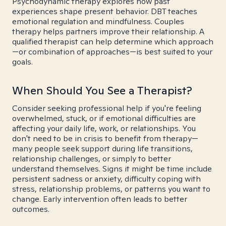
Psychodynamic therapy explores how past
experiences shape present behavior. DBT teaches
emotional regulation and mindfulness. Couples
therapy helps partners improve their relationship. A
qualified therapist can help determine which approach
—or combination of approaches—is best suited to your
goals.
When Should You See a Therapist?
Consider seeking professional help if you're feeling
overwhelmed, stuck, or if emotional difficulties are
affecting your daily life, work, or relationships. You
don't need to be in crisis to benefit from therapy—
many people seek support during life transitions,
relationship challenges, or simply to better
understand themselves. Signs it might be time include
persistent sadness or anxiety, difficulty coping with
stress, relationship problems, or patterns you want to
change. Early intervention often leads to better
outcomes.