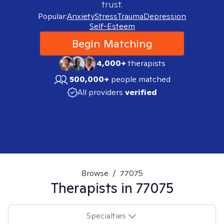
trust.
Popular:
Anxiety
Stress
Trauma
Depression
Self-Esteem
Begin Matching
4,000+
therapists
500,000+
people matched
All providers
verified
Browse
/
77075
Therapists in
77075
Specialties