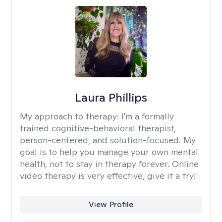
Laura Phillips
My approach to therapy:
I'm a formally
trained cognitive-behavioral therapist,
person-centered, and solution-focused. My
goal is to help you manage your own mental
health, not to stay in therapy forever. Online
video therapy is very effective, give it a try!
View Profile