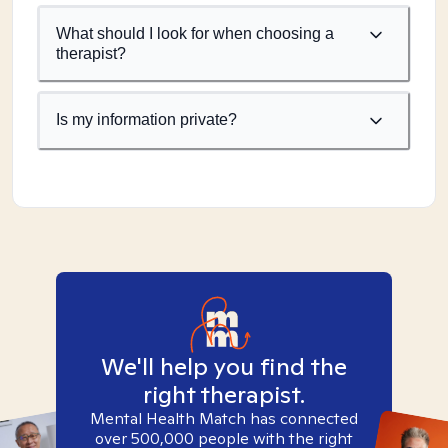
What should I look for when choosing a
therapist?
Is my information private?
We'll help you find the
right therapist.
Mental Health Match has connected
over 500,000 people with the right