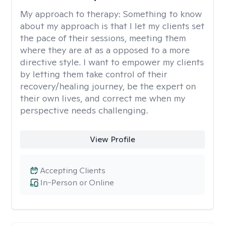
My approach to therapy:
Something to know
about my approach is that I let my clients set
the pace of their sessions, meeting them
where they are at as a opposed to a more
directive style. I want to empower my clients
by letting them take control of their
recovery/healing journey, be the expert on
their own lives, and correct me when my
perspective needs challenging.
View Profile
Accepting Clients
In-Person or Online