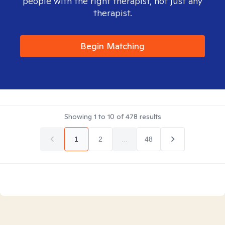
people with the right therapist, not just any
therapist.
Begin Matching
Showing
1
to
10
of
478
results
1
2
...
48