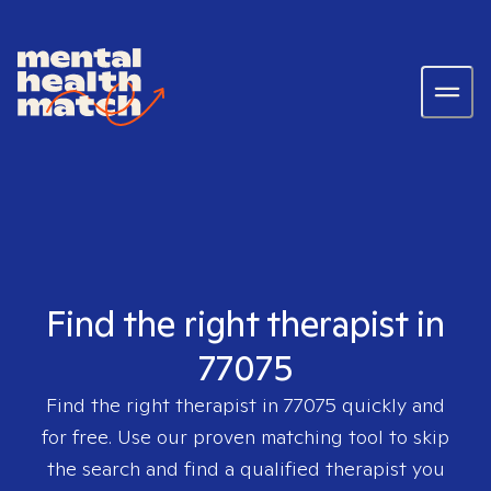
Find the right therapist in
77075
Find the right therapist in
77075
quickly and
for free. Use our proven matching tool to skip
the search and find a qualified therapist you