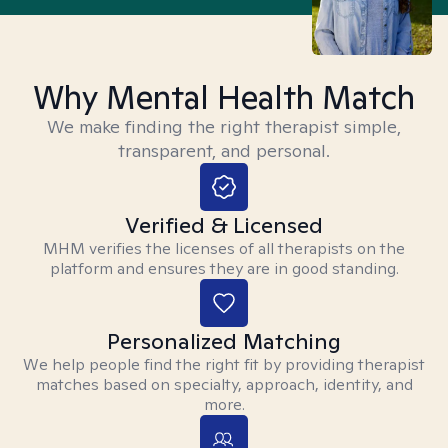
Why Mental Health Match
We make finding the right therapist simple,
transparent, and personal.
Verified & Licensed
MHM verifies the licenses of all therapists on the
platform and ensures they are in good standing.
Personalized Matching
We help people find the right fit by providing therapist
matches based on specialty, approach, identity, and
more.