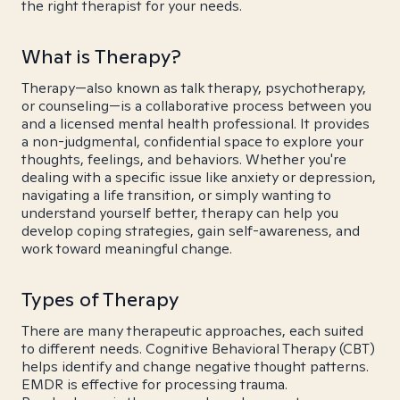
the right therapist for your needs.
What is Therapy?
Therapy—also known as talk therapy, psychotherapy,
or counseling—is a collaborative process between you
and a licensed mental health professional. It provides
a non-judgmental, confidential space to explore your
thoughts, feelings, and behaviors. Whether you're
dealing with a specific issue like anxiety or depression,
navigating a life transition, or simply wanting to
understand yourself better, therapy can help you
develop coping strategies, gain self-awareness, and
work toward meaningful change.
Types of Therapy
There are many therapeutic approaches, each suited
to different needs. Cognitive Behavioral Therapy (CBT)
helps identify and change negative thought patterns.
EMDR is effective for processing trauma.