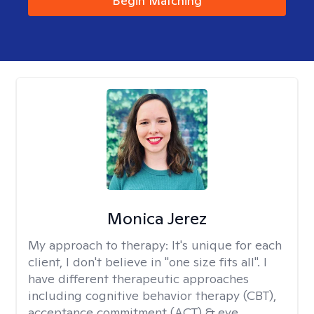
Begin Matching
Monica Jerez
My approach to therapy:
It's unique for each
client, I don't believe in "one size fits all". I
have different therapeutic approaches
including cognitive behavior therapy (CBT),
acceptance commitment (ACT) & eye