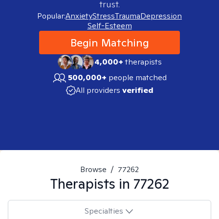
trust.
Popular:
Anxiety
Stress
Trauma
Depression
Self-Esteem
Begin Matching
4,000+
therapists
500,000+
people matched
All providers
verified
Browse
/
77262
Therapists in
77262
Specialties