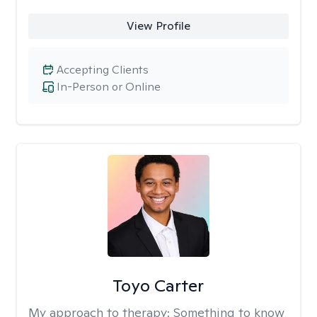
View Profile
Accepting Clients
In-Person or Online
Toyo Carter
My approach to therapy:
Something to know