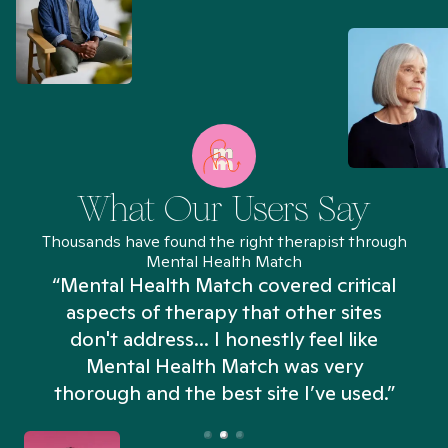
What Our Users Say
Thousands have found the right therapist through
Mental Health Match
“Mental Health Match covered critical
aspects of therapy that other sites
don't address... I honestly feel like
n
Mental Health Match was very
thorough and the best site I’ve used.”