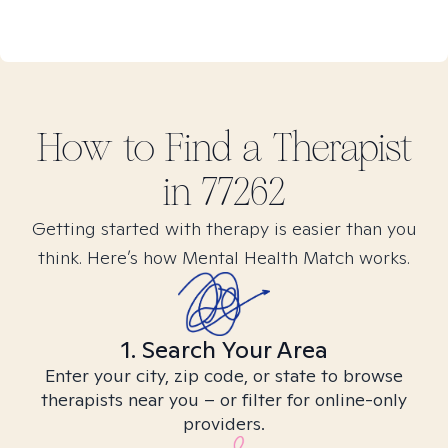
How to Find
a
Therapist
in
77262
Getting started with therapy is easier than you
think. Here’s how Mental Health Match works.
1. Search Your Area
Enter your city, zip code, or state to browse
therapists near you – or filter for online-only
providers.