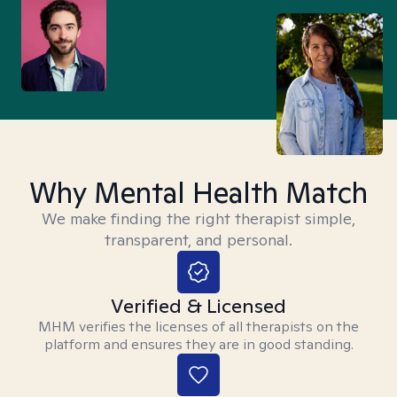
Why Mental Health Match
We make finding the right therapist simple,
transparent, and personal.
Verified & Licensed
MHM verifies the licenses of all therapists on the
platform and ensures they are in good standing.