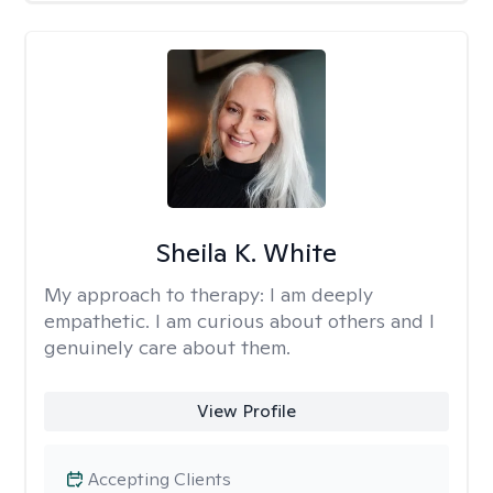
Sheila K. White
My approach to therapy:
I am deeply
empathetic. I am curious about others and I
genuinely care about them.
View Profile
Accepting Clients