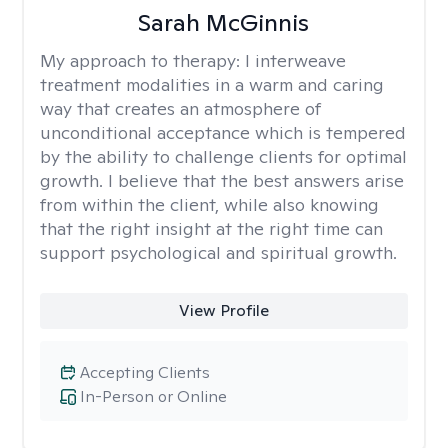
Sarah McGinnis
My approach to therapy:
I interweave
treatment modalities in a warm and caring
way that creates an atmosphere of
unconditional acceptance which is tempered
by the ability to challenge clients for optimal
growth. I believe that the best answers arise
from within the client, while also knowing
that the right insight at the right time can
support psychological and spiritual growth.
View Profile
Accepting Clients
In-Person or Online