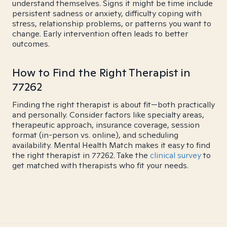
understand themselves. Signs it might be time include
persistent sadness or anxiety, difficulty coping with
stress, relationship problems, or patterns you want to
change. Early intervention often leads to better
outcomes.
How to Find the Right Therapist in
77262
Finding the right therapist is about fit—both practically
and personally. Consider factors like specialty areas,
therapeutic approach, insurance coverage, session
format (in-person vs. online), and scheduling
availability. Mental Health Match makes it easy to find
the right therapist in 77262. Take the
clinical survey
to
get matched with therapists who fit your needs.