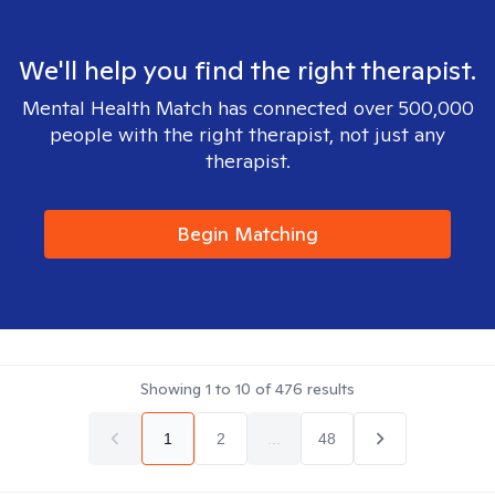
We'll help you find the right therapist.
Mental Health Match has connected over 500,000
people with the right therapist, not just any
therapist.
Begin Matching
Showing
1
to
10
of
476
results
1
2
...
48