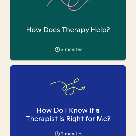
How Does Therapy Help?
3
minutes
How Do I Know if a
Therapist is Right for Me?
3
minutes