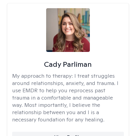
Cady Parliman
My approach to therapy:
I treat struggles
around relationships, anxiety, and trauma. I
use EMDR to help you reprocess past
trauma in a comfortable and manageable
way. Most importantly, I believe the
relationship between you and I is a
necessary foundation for any healing.