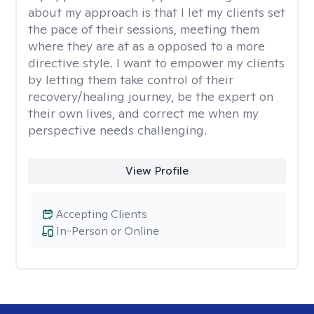
about my approach is that I let my clients set
the pace of their sessions, meeting them
where they are at as a opposed to a more
directive style. I want to empower my clients
by letting them take control of their
recovery/healing journey, be the expert on
their own lives, and correct me when my
perspective needs challenging.
View Profile
Accepting Clients
In-Person or Online