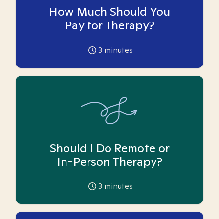
How Much Should You
Pay for Therapy?
3
minutes
Should I Do Remote or
In-Person Therapy?
3
minutes