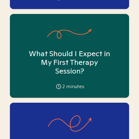
What Should I Expect in
My First Therapy
Session?
2
minutes