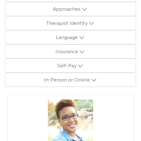
Approaches
Therapist Identity
Language
Insurance
Self-Pay
In-Person or Online