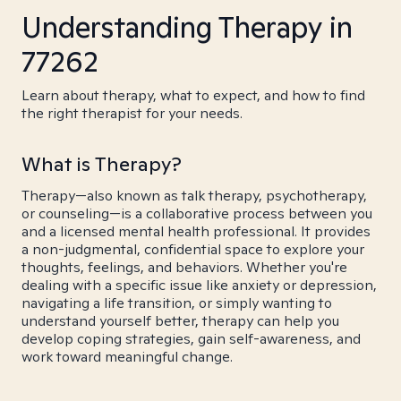
Understanding Therapy in
77262
Learn about therapy, what to expect, and how to find
the right therapist for your needs.
What is Therapy?
Therapy—also known as talk therapy, psychotherapy,
or counseling—is a collaborative process between you
and a licensed mental health professional. It provides
a non-judgmental, confidential space to explore your
thoughts, feelings, and behaviors. Whether you're
dealing with a specific issue like anxiety or depression,
navigating a life transition, or simply wanting to
understand yourself better, therapy can help you
develop coping strategies, gain self-awareness, and
work toward meaningful change.