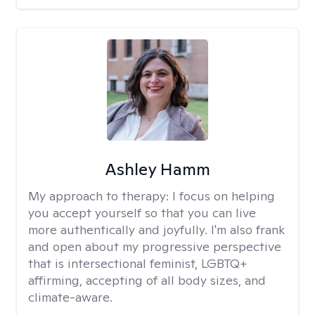
Ashley Hamm
My approach to therapy:
I focus on helping
you accept yourself so that you can live
more authentically and joyfully. I'm also frank
and open about my progressive perspective
that is intersectional feminist, LGBTQ+
affirming, accepting of all body sizes, and
climate-aware.