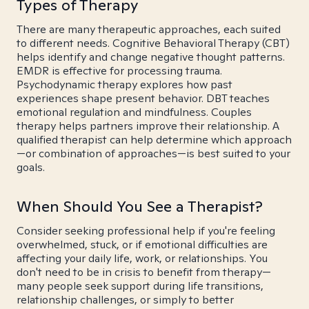
Types of Therapy
There are many therapeutic approaches, each suited
to different needs. Cognitive Behavioral Therapy (CBT)
helps identify and change negative thought patterns.
EMDR is effective for processing trauma.
Psychodynamic therapy explores how past
experiences shape present behavior. DBT teaches
emotional regulation and mindfulness. Couples
therapy helps partners improve their relationship. A
qualified therapist can help determine which approach
—or combination of approaches—is best suited to your
goals.
When Should You See a Therapist?
Consider seeking professional help if you're feeling
overwhelmed, stuck, or if emotional difficulties are
affecting your daily life, work, or relationships. You
don't need to be in crisis to benefit from therapy—
many people seek support during life transitions,
relationship challenges, or simply to better