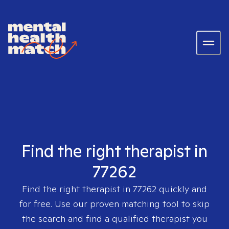
Find the right therapist in
77262
Find the right therapist in
77262
quickly and
for free. Use our proven matching tool to skip
the search and find a qualified therapist you