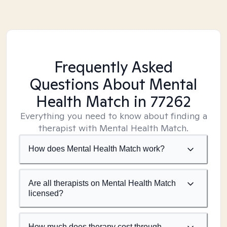
Frequently Asked
Questions About Mental
Health Match
in 77262
Everything you need to know about finding a
therapist with Mental Health Match.
How does Mental Health Match work?
Are all therapists on Mental Health Match
licensed?
How much does therapy cost through