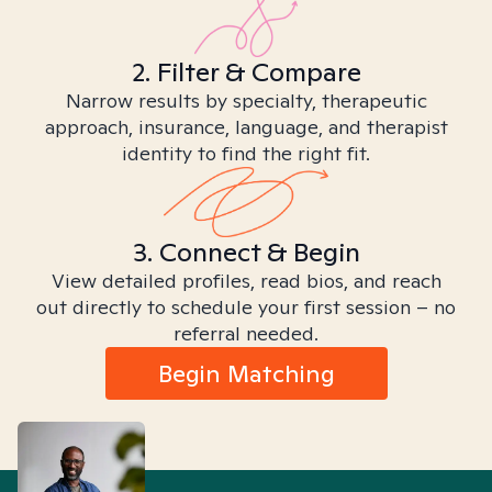
2. Filter & Compare
Narrow results by specialty, therapeutic
approach, insurance, language, and therapist
identity to find the right fit.
3. Connect & Begin
View detailed profiles, read bios, and reach
out directly to schedule your first session – no
referral needed.
Begin Matching