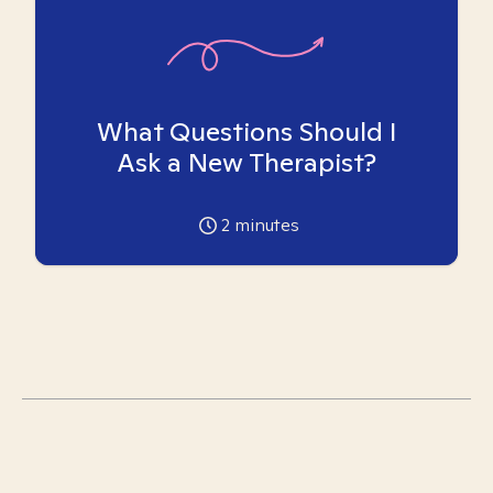
What Questions Should I
Ask a New Therapist?
2
minutes