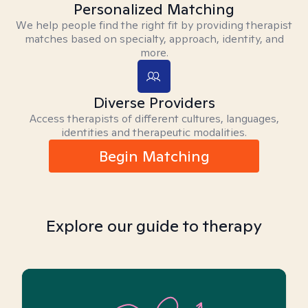
Personalized Matching
We help people find the right fit by providing therapist
matches based on specialty, approach, identity, and
more.
Diverse Providers
Access therapists of different cultures, languages,
identities and therapeutic modalities.
Begin Matching
Explore our guide to therapy