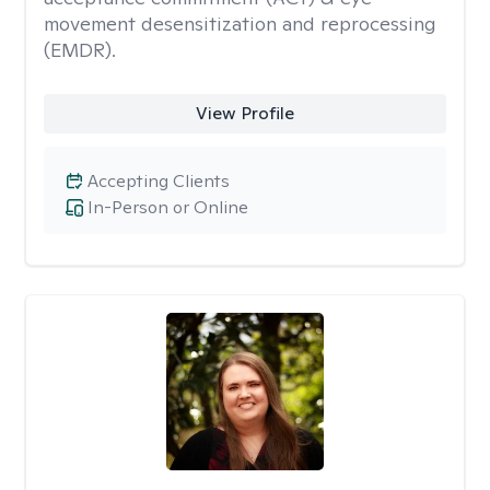
movement desensitization and reprocessing
(EMDR).
View Profile
Accepting Clients
In-Person or Online