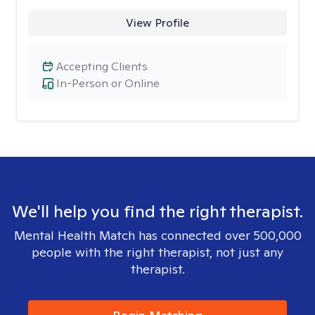
View Profile
Accepting Clients
In-Person or Online
We'll help you find the right therapist.
Mental Health Match has connected over 500,000
people with the right therapist, not just any
therapist.