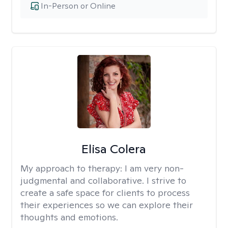
In-Person or Online
Elisa Colera
My approach to therapy:
I am very non-
judgmental and collaborative. I strive to
create a safe space for clients to process
their experiences so we can explore their
thoughts and emotions.