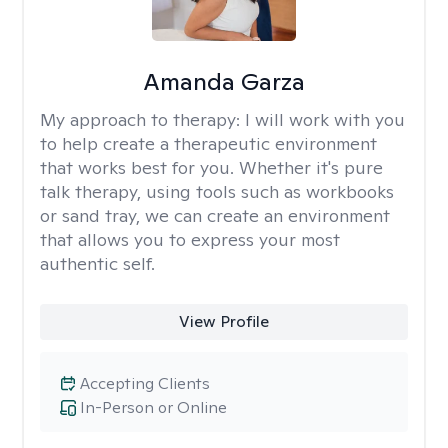
Amanda Garza
My approach to therapy:
I will work with you
to help create a therapeutic environment
that works best for you. Whether it's pure
talk therapy, using tools such as workbooks
or sand tray, we can create an environment
that allows you to express your most
authentic self.
View Profile
Accepting Clients
In-Person or Online