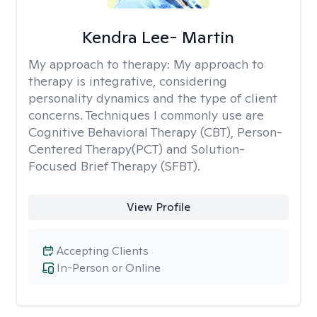
Kendra Lee- Martin
My approach to therapy:
My approach to
therapy is integrative, considering
personality dynamics and the type of client
concerns. Techniques I commonly use are
Cognitive Behavioral Therapy (CBT), Person-
Centered Therapy(PCT) and Solution-
Focused Brief Therapy (SFBT).
View Profile
Accepting Clients
In-Person or Online