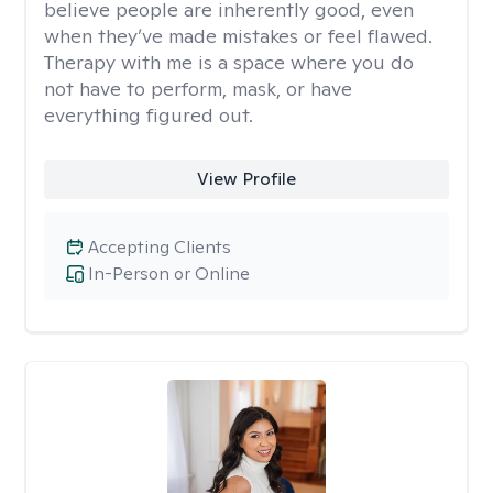
believe people are inherently good, even
when they’ve made mistakes or feel flawed.
Therapy with me is a space where you do
not have to perform, mask, or have
everything figured out.
View Profile
Accepting Clients
In-Person or Online