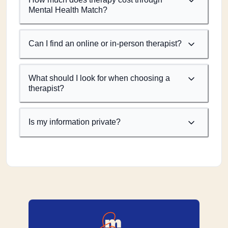
Mental Health Match?
Can I find an online or in-person therapist?
What should I look for when choosing a
therapist?
Is my information private?