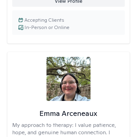
View Profile
Accepting Clients
In-Person or Online
Emma Arceneaux
My approach to therapy:
I value patience,
hope, and genuine human connection. I