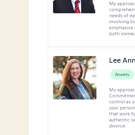
My approac
comprehensi
needs of ea
involving b
emphasize c
both immedi
Lee Ann
Anxiety
My approac
Commitment 
control as 
your person
that work f
authentic se
divorce.