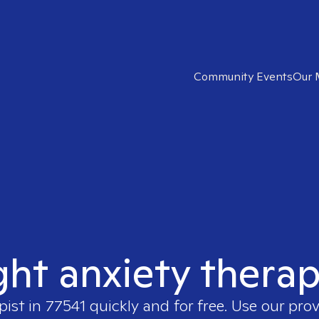
Community Events
Our 
ght anxiety therap
pist in
77541
quickly and for free. Use our pro