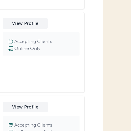
View Profile
Accepting Clients
Online Only
View Profile
Accepting Clients