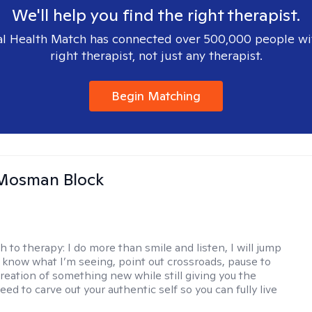
We'll help you find the right therapist.
l Health Match has connected over 500,000 people wi
right therapist, not just any therapist.
Begin Matching
 Mosman Block
h to therapy:
I do more than smile and listen, I will jump
ou know what I’m seeing, point out crossroads, pause to
creation of something new while still giving you the
ed to carve out your authentic self so you can fully live