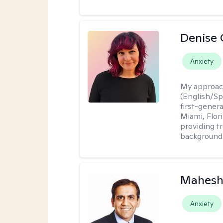
Denise 
Anxiety
My approac
(English/Spa
first-gener
Miami, Flori
providing t
backgrounds
Mahesh
Anxiety