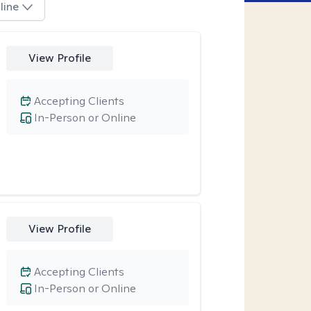
line
View Profile
Accepting Clients
In-Person or Online
View Profile
Accepting Clients
In-Person or Online