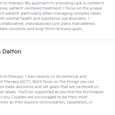
h to therapy:
My approach to providing care is rooted in
ve, patient-centered treatment. I focus on the unique
ch patient, particularly when managing complex cases
oth mental health and substance use disorders. I
ollaborative, individualized care plans that address
ate concerns and long-term recovery goals.
 Dalton
h to therapy:
I lean heavily on Acceptance and
Therapy (ACT). We'll focus on the things you can
you make decisions and set goals that are centered on
al values. You'll be supported as you find the techniques
or you. Couples are encouraged to be their most
lves as they explore reconciliation, separation, or