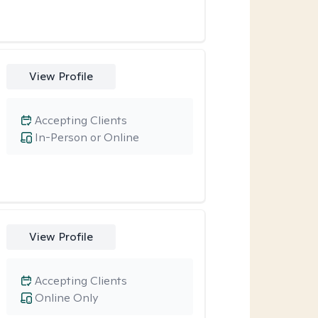
View Profile
Accepting Clients
In-Person or Online
View Profile
Accepting Clients
Online Only