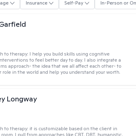
age
Insurance
Self-Pay
In-Person or On
Garfield
h to therapy:
I help you build skills using cognitive
nterventions to feel better day to day. I also integrate a
ems approach- the idea that we all affect each other- to
r role in the world and help you understand your worth.
ey Longway
h to therapy:
it is customizable based on the client in
 room. I pull from approaches like CBT, DBT, humanistic,