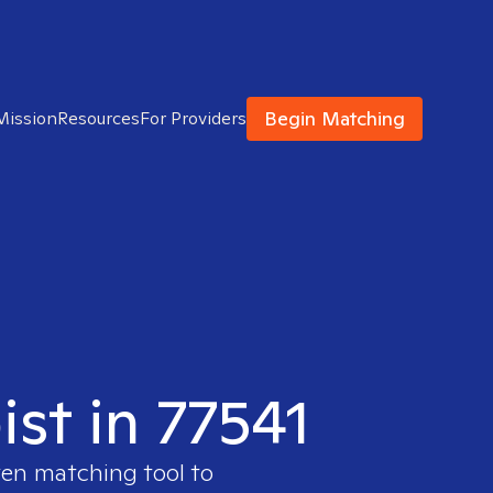
Begin Matching
Mission
Resources
For Providers
ist in 77541
ven matching tool to