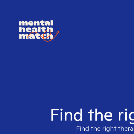
Find the ri
Find the right thera