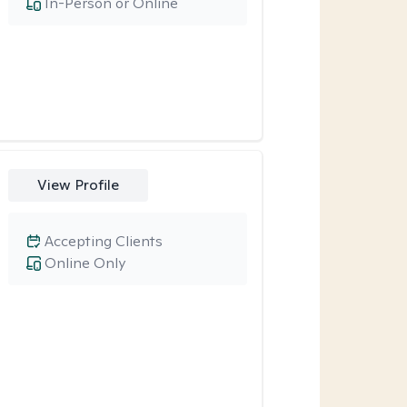
In-Person or Online
View Profile
Accepting Clients
Online Only