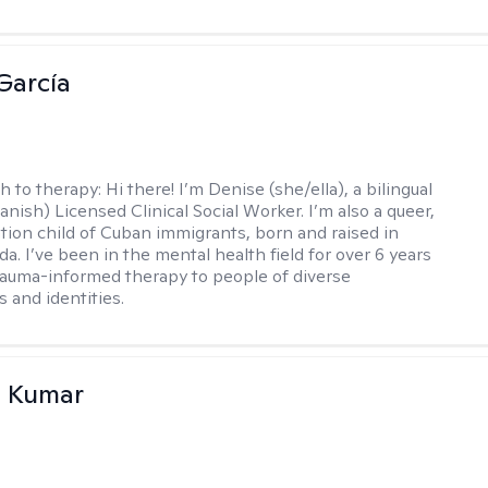
García
h to therapy:
Hi there! I’m Denise (she/ella), a bilingual
nish) Licensed Clinical Social Worker. I’m also a queer,
ation child of Cuban immigrants, born and raised in
da. I’ve been in the mental health field for over 6 years
rauma-informed therapy to people of diverse
 and identities.
 Kumar