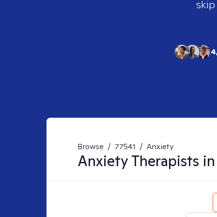
skip
4
Browse
/
77541
/
Anxiety
Anxiety
Therapists i