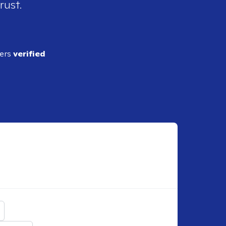
rust.
ders
verified