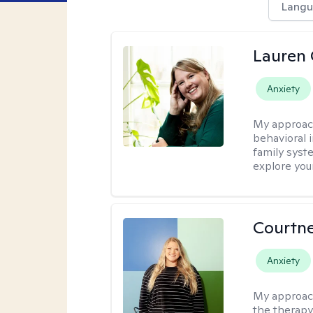
Langu
Lauren 
Anxiety
My approac
behavioral i
family syst
explore you
Courtn
Anxiety
My approac
the therapy