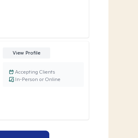
View Profile
Accepting Clients
In-Person or Online