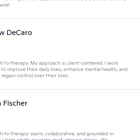
ore!
w DeCaro
h to therapy:
My approach is client-centered. I work
s to improve their daily lives, enhance mental health, and
 regain control over their lives.
 Fischer
h to therapy:
warm, collaborative, and grounded in
. I help adults navigate grief, chronic illness, life