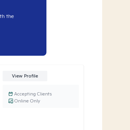
th the
View Profile
Accepting Clients
Online Only