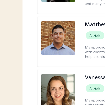
and many m
Matthe
Anxiety
My approac
with client
help clients
Vanessa
Anxiety
My approac
authenticity