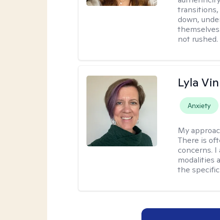
transitions
down, under
themselves.
not rushed.
Lyla Vin
Anxiety
My approac
There is of
concerns. I
modalities 
the specific