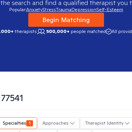
 the search and find a qualified therapist you t
Popular:
Anxiety
Stress
Trauma
Depression
Self-Esteem
Begin Matching
,000+
therapists
500,000+
people matched
All provi
n
77541
Specialties
1
Approaches
Therapist Identity