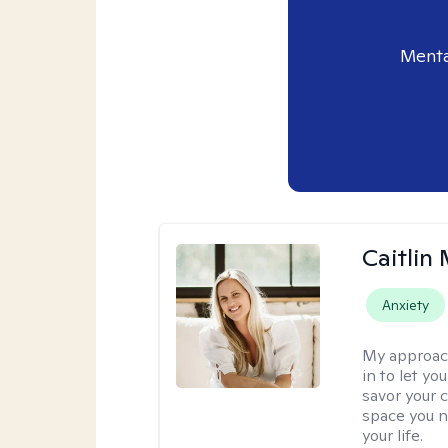
Menta
Caitlin
Anxiety
My approac
in to let y
savor your 
space you ne
your life.