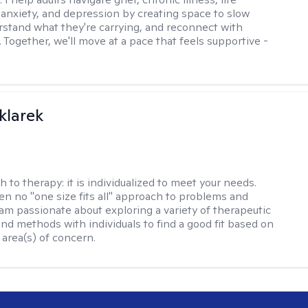
, anxiety, and depression by creating space to slow
stand what they're carrying, and reconnect with
 Together, we'll move at a pace that feels supportive -
klarek
h to therapy:
it is individualized to meet your needs.
ten no "one size fits all" approach to problems and
 am passionate about exploring a variety of therapeutic
and methods with individuals to find a good fit based on
 area(s) of concern.