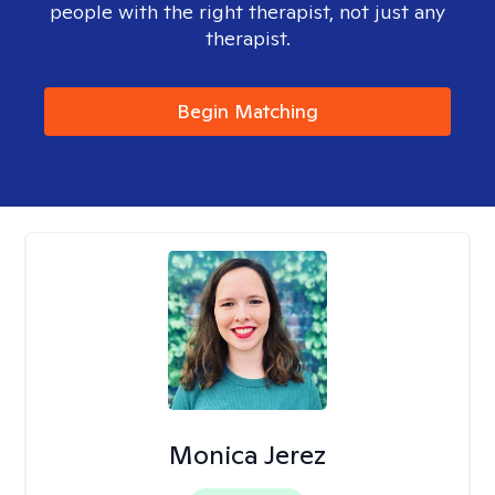
people with the right therapist, not just any
therapist.
Begin Matching
Monica Jerez