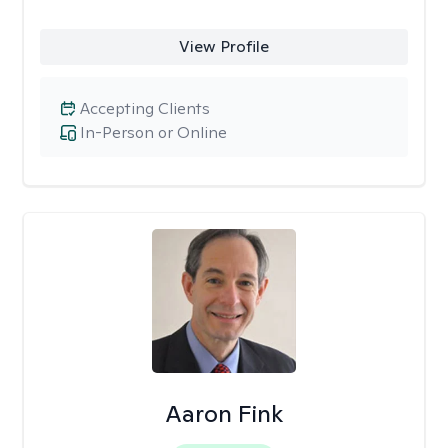
View Profile
Accepting Clients
In-Person or Online
Aaron Fink