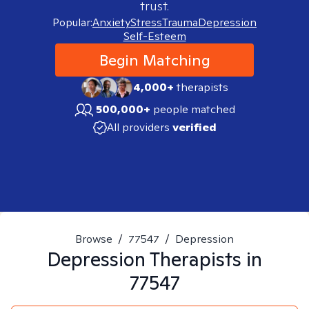
trust.
Popular:
Anxiety
Stress
Trauma
Depression
Self-Esteem
Begin Matching
4,000+
therapists
500,000+
people matched
All providers
verified
Browse
/
77547
/
Depression
Depression
Therapists in
77547