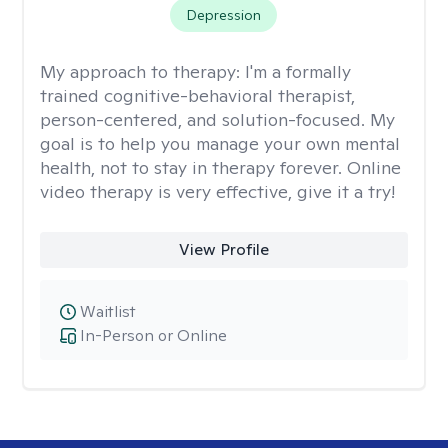
Depression
My approach to therapy:
I'm a formally
trained cognitive-behavioral therapist,
person-centered, and solution-focused. My
goal is to help you manage your own mental
health, not to stay in therapy forever. Online
video therapy is very effective, give it a try!
View Profile
Waitlist
In-Person or Online