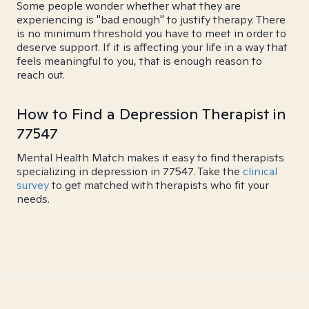
Some people wonder whether what they are
experiencing is "bad enough" to justify therapy. There
is no minimum threshold you have to meet in order to
deserve support. If it is affecting your life in a way that
feels meaningful to you, that is enough reason to
reach out.
How to Find a Depression Therapist in
77547
Mental Health Match makes it easy to find therapists
specializing in depression in 77547. Take the
clinical
survey
to get matched with therapists who fit your
needs.