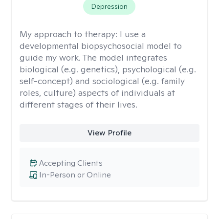
Depression
My approach to therapy:
I use a
developmental biopsychosocial model to
guide my work. The model integrates
biological (e.g. genetics), psychological (e.g.
self-concept) and sociological (e.g. family
roles, culture) aspects of individuals at
different stages of their lives.
View Profile
Accepting Clients
In-Person or Online