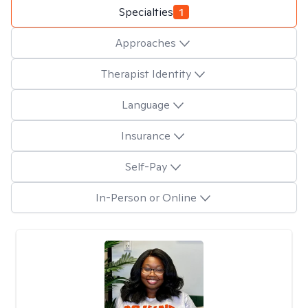
Specialties
1
Approaches
Therapist Identity
Language
Insurance
Self-Pay
In-Person or Online