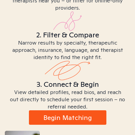
therapists near you – or filter for online-only
providers.
2. Filter & Compare
Narrow results by specialty, therapeutic
approach, insurance, language, and therapist
identity to find the right fit.
3. Connect & Begin
View detailed profiles, read bios, and reach
out directly to schedule your first session – no
referral needed.
Begin Matching