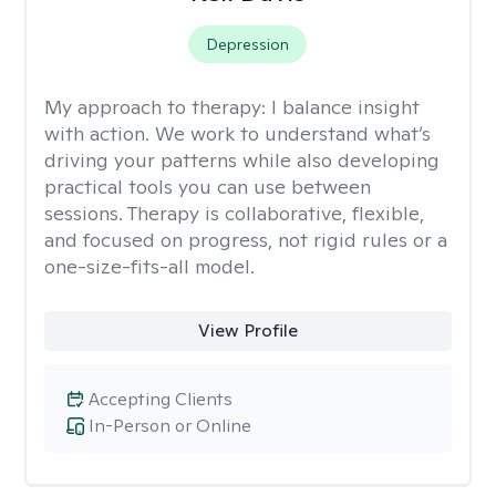
Depression
My approach to therapy:
I balance insight
with action. We work to understand what’s
driving your patterns while also developing
practical tools you can use between
sessions. Therapy is collaborative, flexible,
and focused on progress, not rigid rules or a
one-size-fits-all model.
View Profile
Accepting Clients
In-Person or Online