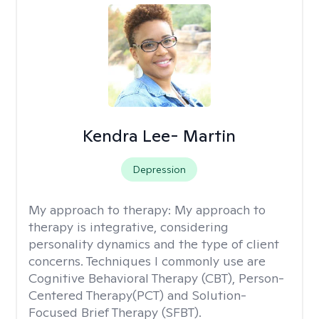
Kendra Lee- Martin
Depression
My approach to therapy:
My approach to
therapy is integrative, considering
personality dynamics and the type of client
concerns. Techniques I commonly use are
Cognitive Behavioral Therapy (CBT), Person-
Centered Therapy(PCT) and Solution-
Focused Brief Therapy (SFBT).