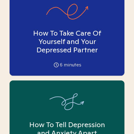
How To Take Care Of
Yourself and Your
Depressed Partner
6
minutes
How To Tell Depression
and Anxiety Apart