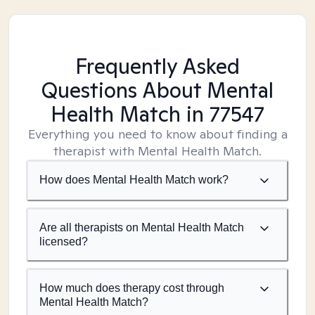
Frequently Asked
Questions About Mental
Health Match
in 77547
Everything you need to know about finding a
therapist with Mental Health Match.
How does Mental Health Match work?
Are all therapists on Mental Health Match
licensed?
How much does therapy cost through
Mental Health Match?