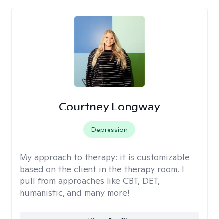
Courtney Longway
Depression
My approach to therapy:
it is customizable
based on the client in the therapy room. I
pull from approaches like CBT, DBT,
humanistic, and many more!