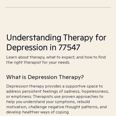
Understanding Therapy for
Depression in 77547
Learn about therapy, what to expect, and how to find
the right therapist for your needs.
What is Depression Therapy?
Depression therapy provides a supportive space to
address persistent feelings of sadness, hopelessness,
or emptiness. Therapists use proven approaches to
help you understand your symptoms, rebuild
motivation, challenge negative thought patterns, and
develop healthier ways of coping.