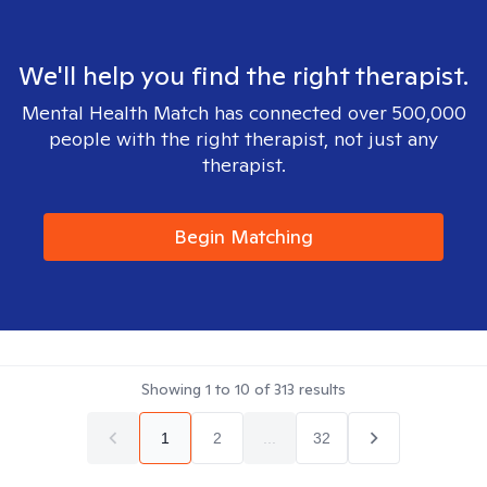
We'll help you find the right therapist.
Mental Health Match has connected over 500,000
people with the right therapist, not just any
therapist.
Begin Matching
Showing
1
to
10
of
313
results
1
2
...
32