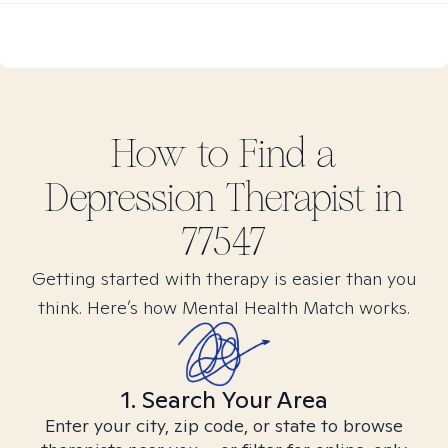
How to Find
a
Depression
Therapist in
77547
Getting started with therapy is easier than you
think. Here’s how Mental Health Match works.
1. Search Your Area
Enter your city, zip code, or state to browse