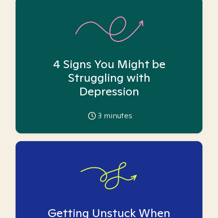
4 Signs You Might be
Struggling with
Depression
3
minutes
Getting Unstuck When