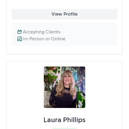
View Profile
Accepting Clients
In-Person or Online
Laura Phillips