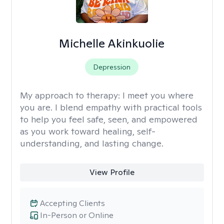
Michelle Akinkuolie
Depression
My approach to therapy:
I meet you where
you are. I blend empathy with practical tools
to help you feel safe, seen, and empowered
as you work toward healing, self-
understanding, and lasting change.
View Profile
Accepting Clients
In-Person or Online