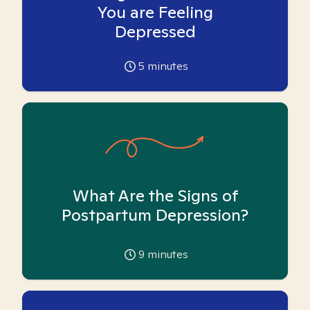
You are Feeling
Depressed
5
minutes
What Are the Signs of
Postpartum Depression?
9
minutes