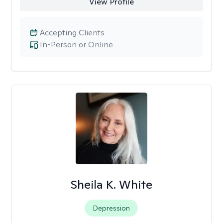
View Profile
Accepting Clients
In-Person or Online
Sheila K. White
Depression