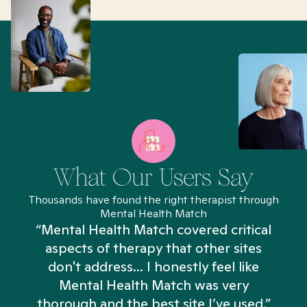
What Our Users Say
Thousands have found the right therapist through
Mental Health Match
“Mental Health Match covered critical
aspects of therapy that other sites
don't address... I honestly feel like
n
Mental Health Match was very
thorough and the best site I’ve used.”