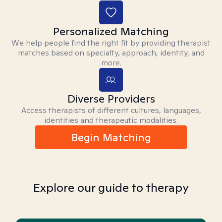
Personalized Matching
We help people find the right fit by providing therapist
matches based on specialty, approach, identity, and
more.
Diverse Providers
Access therapists of different cultures, languages,
identities and therapeutic modalities.
Begin Matching
Explore our guide to therapy