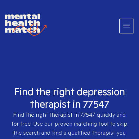
Find the right depression
therapist in 77547
Find the right therapist in
77547
quickly and
for free. Use our proven matching tool to skip
the search and find a qualified therapist you