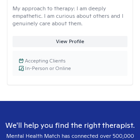
My approach to therapy:
I am deeply
empathetic. I am curious about others and I
genuinely care about them.
View Profile
Accepting Clients
In-Person or Online
We'll help you find the right therapist.
Mental Health Match has connected over 500,000