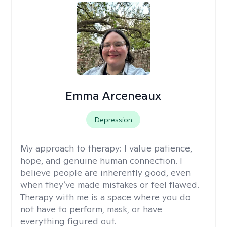
Emma Arceneaux
Depression
My approach to therapy:
I value patience,
hope, and genuine human connection. I
believe people are inherently good, even
when they’ve made mistakes or feel flawed.
Therapy with me is a space where you do
not have to perform, mask, or have
everything figured out.