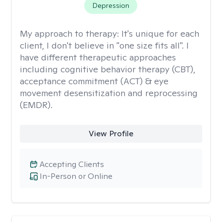
Depression
My approach to therapy:
It's unique for each
client, I don't believe in "one size fits all". I
have different therapeutic approaches
including cognitive behavior therapy (CBT),
acceptance commitment (ACT) & eye
movement desensitization and reprocessing
(EMDR).
View Profile
Accepting Clients
In-Person or Online