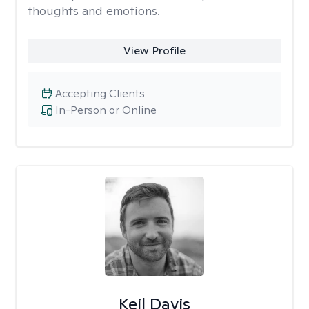
thoughts and emotions.
View Profile
Accepting Clients
In-Person or Online
Keil Davis