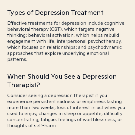
Types of Depression Treatment
Effective treatments for depression include cognitive
behavioral therapy (CBT), which targets negative
thinking; behavioral activation, which helps rebuild
engagement with life; interpersonal psychotherapy,
which focuses on relationships; and psychodynamic
approaches that explore underlying emotional
patterns.
When Should You See a Depression
Therapist?
Consider seeing a depression therapist if you
experience persistent sadness or emptiness lasting
more than two weeks, loss of interest in activities you
used to enjoy, changes in sleep or appetite, difficulty
concentrating, fatigue, feelings of worthlessness, or
thoughts of self-harm.