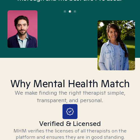
Why Mental Health Match
We make finding the right therapist simple,
transparent, and personal.
Verified & Licensed
MHM verifies the licenses of all therapists on the
platform and ensures they are in good standing.