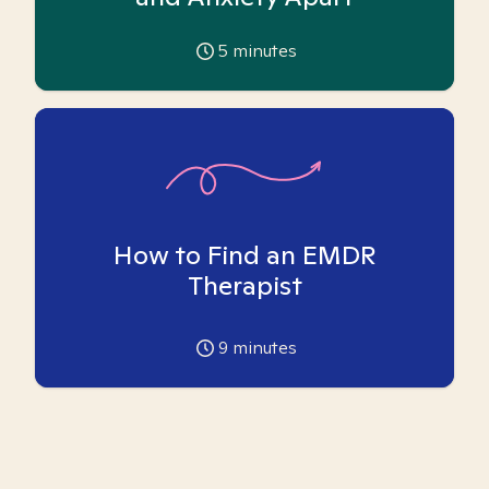
5
minutes
How to Find an EMDR
Therapist
9
minutes