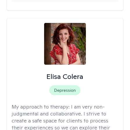
Elisa Colera
Depression
My approach to therapy:
I am very non-
judgmental and collaborative. I strive to
create a safe space for clients to process
their experiences so we can explore their