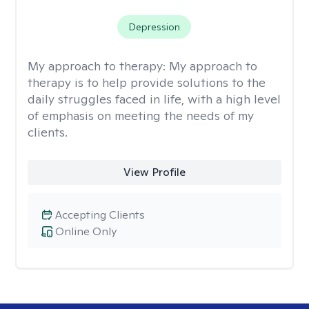
Depression
My approach to therapy:
My approach to
therapy is to help provide solutions to the
daily struggles faced in life, with a high level
of emphasis on meeting the needs of my
clients.
View Profile
Accepting Clients
Online Only