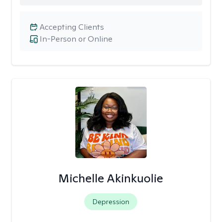
Accepting Clients
In-Person or Online
Michelle Akinkuolie
Depression