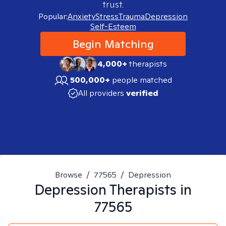
trust.
Popular:
Anxiety
Stress
Trauma
Depression
Self-Esteem
Begin Matching
4,000+
therapists
500,000+
people matched
All providers
verified
Browse
/
77565
/
Depression
Depression
Therapists in
77565