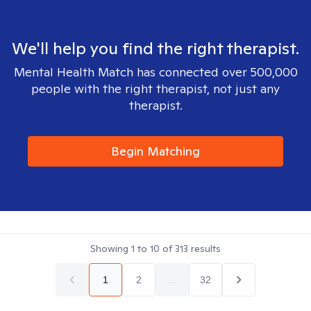
We'll help you find the right therapist.
Mental Health Match has connected over 500,000
people with the right therapist, not just any
therapist.
Begin Matching
Showing
1
to
10
of
313
results
1
2
...
32