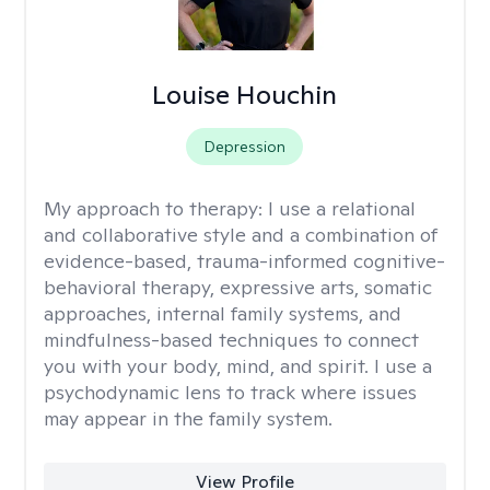
Louise Houchin
Depression
My approach to therapy:
I use a relational
and collaborative style and a combination of
evidence-based, trauma-informed cognitive-
behavioral therapy, expressive arts, somatic
approaches, internal family systems, and
mindfulness-based techniques to connect
you with your body, mind, and spirit. I use a
psychodynamic lens to track where issues
may appear in the family system. ​
View Profile