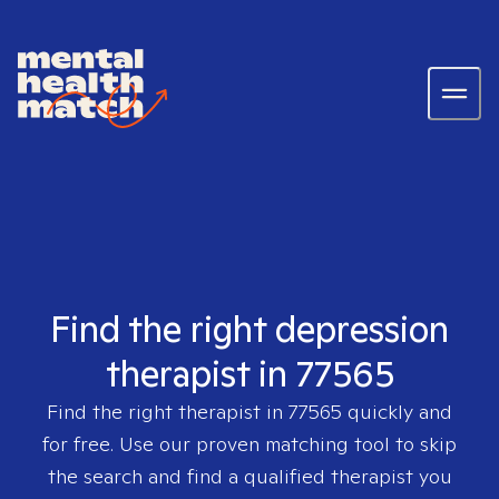
Find the right depression
therapist in 77565
Find the right therapist in
77565
quickly and
for free. Use our proven matching tool to skip
the search and find a qualified therapist you