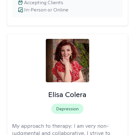
Accepting Clients
In-Person or Online
Elisa Colera
Depression
My approach to therapy:
I am very non-
judgmental and collaborative. I strive to