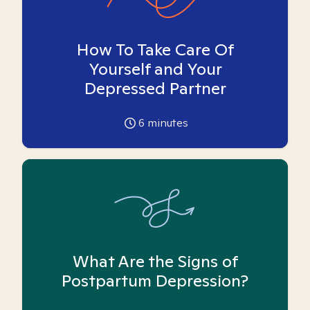
How To Take Care Of
Yourself and Your
Depressed Partner
6
minutes
What Are the Signs of
Postpartum Depression?