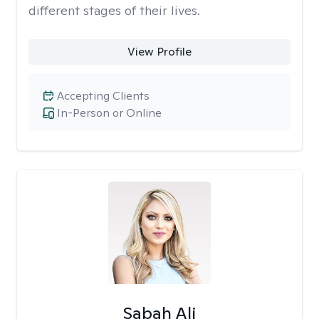
different stages of their lives.
View Profile
Accepting Clients
In-Person or Online
Sabah Ali