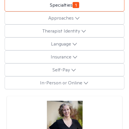
Specialties
1
Approaches
Therapist Identity
Language
Insurance
Self-Pay
In-Person or Online