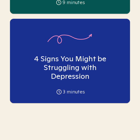
9
minutes
4 Signs You Might be
Struggling with
Depression
3
minutes