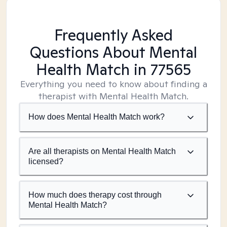
Frequently Asked
Questions About Mental
Health Match
in 77565
Everything you need to know about finding a
therapist with Mental Health Match.
How does Mental Health Match work?
Are all therapists on Mental Health Match
licensed?
How much does therapy cost through
Mental Health Match?