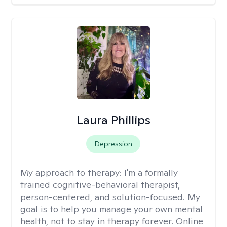
Laura Phillips
Depression
My approach to therapy:
I'm a formally
trained cognitive-behavioral therapist,
person-centered, and solution-focused. My
goal is to help you manage your own mental
health, not to stay in therapy forever. Online