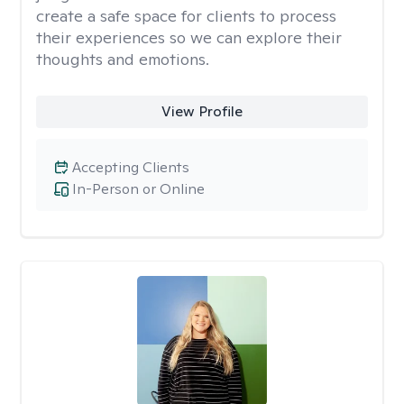
create a safe space for clients to process
their experiences so we can explore their
thoughts and emotions.
View Profile
Accepting Clients
In-Person or Online