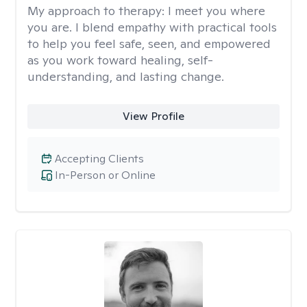
My approach to therapy:
I meet you where
you are. I blend empathy with practical tools
to help you feel safe, seen, and empowered
as you work toward healing, self-
understanding, and lasting change.
View Profile
Accepting Clients
In-Person or Online