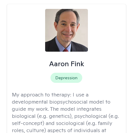
Aaron Fink
Depression
My approach to therapy:
I use a
developmental biopsychosocial model to
guide my work. The model integrates
biological (e.g. genetics), psychological (e.g.
self-concept) and sociological (e.g. family
roles, culture) aspects of individuals at