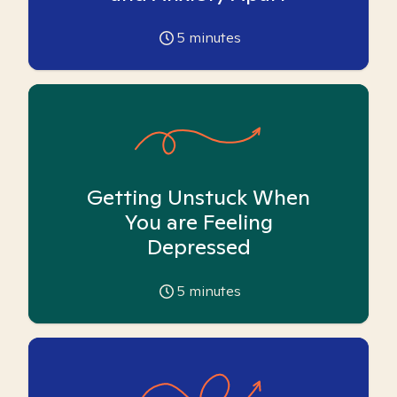
5
minutes
Getting Unstuck When
You are Feeling
Depressed
5
minutes