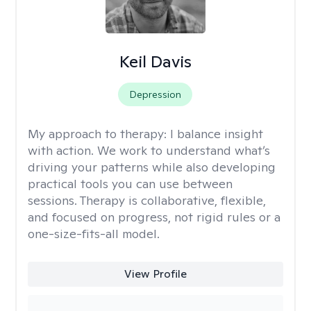
Keil Davis
Depression
My approach to therapy:
I balance insight
with action. We work to understand what’s
driving your patterns while also developing
practical tools you can use between
sessions. Therapy is collaborative, flexible,
and focused on progress, not rigid rules or a
one-size-fits-all model.
View Profile