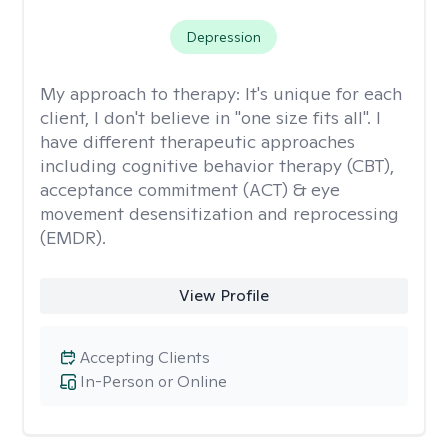
Depression
My approach to therapy:
It's unique for each
client, I don't believe in "one size fits all". I
have different therapeutic approaches
including cognitive behavior therapy (CBT),
acceptance commitment (ACT) & eye
movement desensitization and reprocessing
(EMDR).
View Profile
Accepting Clients
In-Person or Online