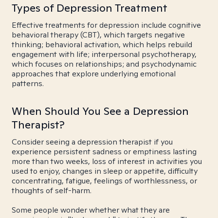
Types of Depression Treatment
Effective treatments for depression include cognitive
behavioral therapy (CBT), which targets negative
thinking; behavioral activation, which helps rebuild
engagement with life; interpersonal psychotherapy,
which focuses on relationships; and psychodynamic
approaches that explore underlying emotional
patterns.
When Should You See a Depression
Therapist?
Consider seeing a depression therapist if you
experience persistent sadness or emptiness lasting
more than two weeks, loss of interest in activities you
used to enjoy, changes in sleep or appetite, difficulty
concentrating, fatigue, feelings of worthlessness, or
thoughts of self-harm.
Some people wonder whether what they are