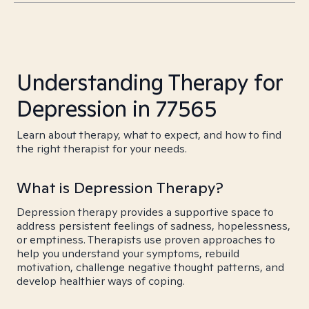
Understanding Therapy for
Depression in 77565
Learn about therapy, what to expect, and how to find
the right therapist for your needs.
What is Depression Therapy?
Depression therapy provides a supportive space to
address persistent feelings of sadness, hopelessness,
or emptiness. Therapists use proven approaches to
help you understand your symptoms, rebuild
motivation, challenge negative thought patterns, and
develop healthier ways of coping.