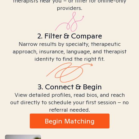
therapists near you – or filter for online-only
providers.
2. Filter & Compare
Narrow results by specialty, therapeutic
approach, insurance, language, and therapist
identity to find the right fit.
3. Connect & Begin
View detailed profiles, read bios, and reach
out directly to schedule your first session – no
referral needed.
Begin Matching