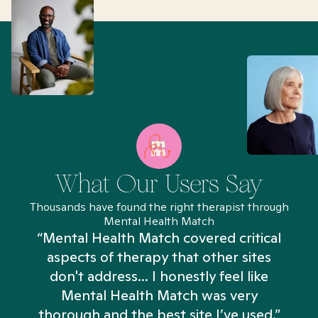
What Our Users Say
Thousands have found the right therapist through
Mental Health Match
“Mental Health Match covered critical
aspects of therapy that other sites
don't address... I honestly feel like
n
Mental Health Match was very
thorough and the best site I’ve used.”