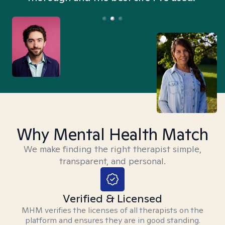
Why Mental Health Match
We make finding the right therapist simple,
transparent, and personal.
Verified & Licensed
MHM verifies the licenses of all therapists on the
platform and ensures they are in good standing.