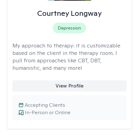
Courtney Longway
Depression
My approach to therapy:
it is customizable
based on the client in the therapy room. I
pull from approaches like CBT, DBT,
humanistic, and many more!
View Profile
Accepting Clients
In-Person or Online