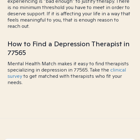
experiencing is "bad enough" to justify therapy. There
is no minimum threshold you have to meet in order to
deserve support. If it is affecting your life in a way that
feels meaningful to you, that is enough reason to
reach out.
How to Find a Depression Therapist in
77565
Mental Health Match makes it easy to find therapists
specializing in depression in 77565. Take the
clinical
survey
to get matched with therapists who fit your
needs.