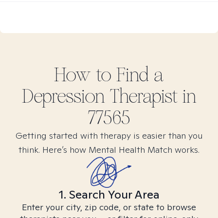
How to Find
a
Depression
Therapist in
77565
Getting started with therapy is easier than you
think. Here’s how Mental Health Match works.
1. Search Your Area
Enter your city, zip code, or state to browse