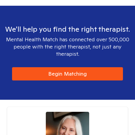
We'll help you find the right therapist.
Mental Health Match has connected over 500,000
people with the right therapist, not just any
therapist.
Begin Matching