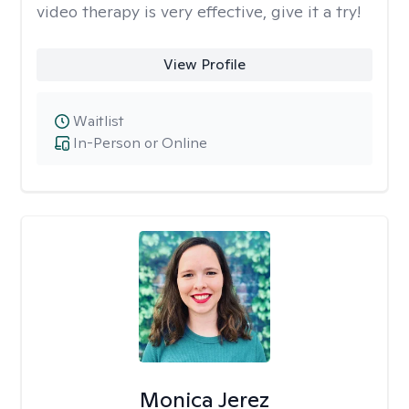
video therapy is very effective, give it a try!
View Profile
Waitlist
In-Person or Online
Monica Jerez