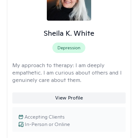
Sheila K. White
Depression
My approach to therapy:
I am deeply
empathetic. I am curious about others and I
genuinely care about them.
View Profile
Accepting Clients
In-Person or Online