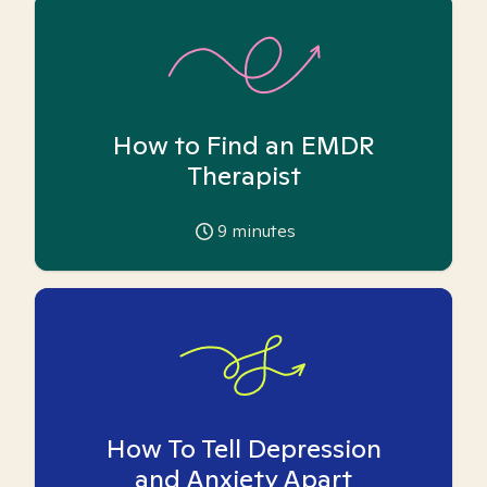
How to Find an EMDR
Therapist
9
minutes
How To Tell Depression
and Anxiety Apart