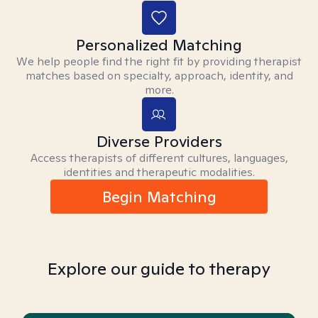
Personalized Matching
We help people find the right fit by providing therapist
matches based on specialty, approach, identity, and
more.
Diverse Providers
Access therapists of different cultures, languages,
identities and therapeutic modalities.
Begin Matching
Explore our guide to therapy