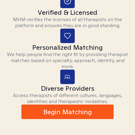
Verified & Licensed
MHM verifies the licenses of all therapists on the
platform and ensures they are in good standing.
Personalized Matching
We help people find the right fit by providing therapist
matches based on specialty, approach, identity, and
more.
Diverse Providers
Access therapists of different cultures, languages,
identities and therapeutic modalities.
Begin Matching