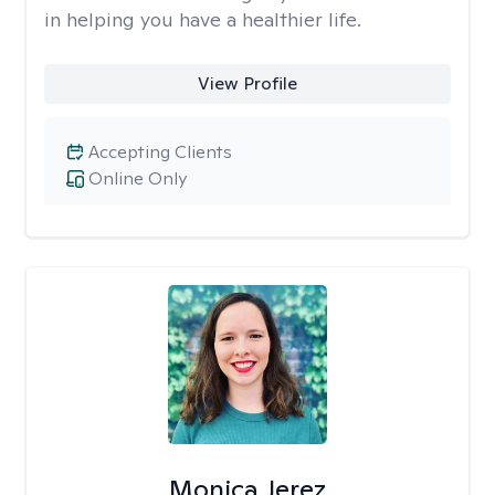
in helping you have a healthier life.
View Profile
Accepting Clients
Online Only
Monica Jerez