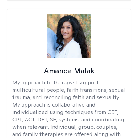
Amanda Malak
My approach to therapy:
I support
multicultural people, faith transitions, sexual
trauma, and reconciling faith and sexuality.
My approach is collaborative and
individualized using techniques from CBT,
CPT, ACT, DBT, SE, systems, and coordinating
when relevant. Individual, group, couples,
and family therapies are offered along with