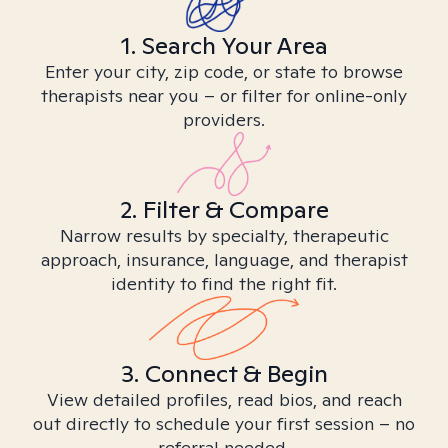
1. Search Your Area
Enter your city, zip code, or state to browse
therapists near you – or filter for online-only
providers.
2. Filter & Compare
Narrow results by specialty, therapeutic
approach, insurance, language, and therapist
identity to find the right fit.
3. Connect & Begin
View detailed profiles, read bios, and reach
out directly to schedule your first session – no
referral needed.