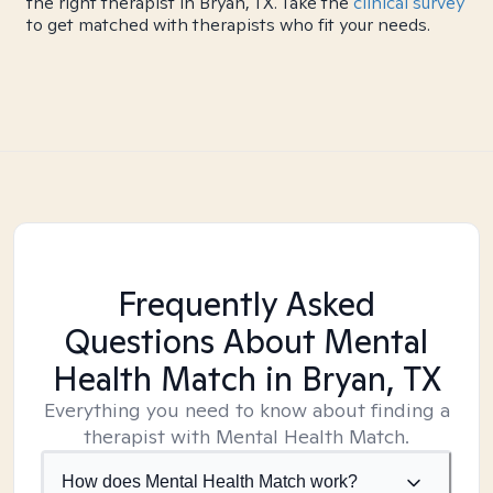
the right therapist in Bryan, TX. Take the
clinical survey
to get matched with therapists who fit your needs.
Frequently Asked
Questions About Mental
Health Match
in Bryan, TX
Everything you need to know about finding a
therapist with Mental Health Match.
How does Mental Health Match work?