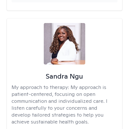
Sandra Ngu
My approach to therapy:
My approach is
patient-centered, focusing on open
communication and individualized care. I
listen carefully to your concerns and
develop tailored strategies to help you
achieve sustainable health goals.