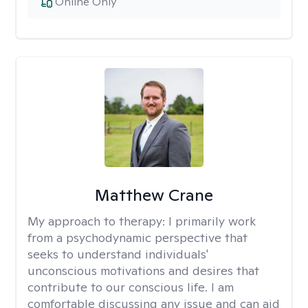
Online Only
Matthew Crane
My approach to therapy:
I primarily work
from a psychodynamic perspective that
seeks to understand individuals'
unconscious motivations and desires that
contribute to our conscious life. I am
comfortable discussing any issue and can aid