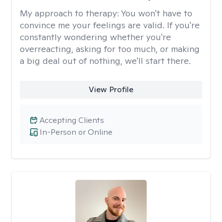
My approach to therapy:
You won't have to
convince me your feelings are valid. If you're
constantly wondering whether you're
overreacting, asking for too much, or making
a big deal out of nothing, we'll start there.
View Profile
Accepting Clients
In-Person or Online