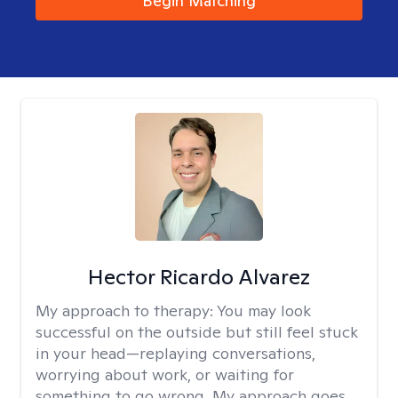
Begin Matching
Hector Ricardo Alvarez
My approach to therapy:
You may look
successful on the outside but still feel stuck
in your head—replaying conversations,
worrying about work, or waiting for
something to go wrong. My approach goes