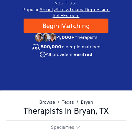
you trust.
Popular:
Anxiety
Stress
Trauma
Depression
Self-Esteem
Begin Matching
4,000+
therapists
500,000+
people matched
All providers
verified
Browse
/
Texas
/
Bryan
Therapists in
Bryan, TX
Specialties