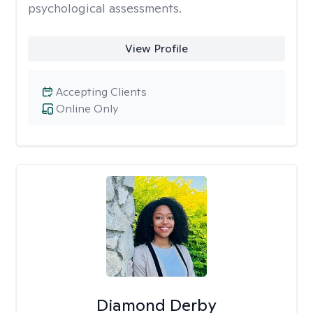
psychological assessments.
View Profile
Accepting Clients
Online Only
Diamond Derby