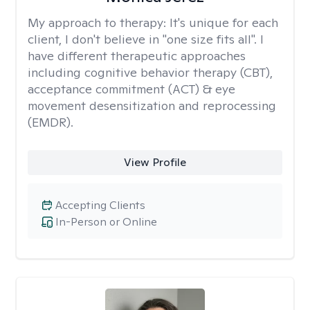
My approach to therapy:
It's unique for each
client, I don't believe in "one size fits all". I
have different therapeutic approaches
including cognitive behavior therapy (CBT),
acceptance commitment (ACT) & eye
movement desensitization and reprocessing
(EMDR).
View Profile
Accepting Clients
In-Person or Online