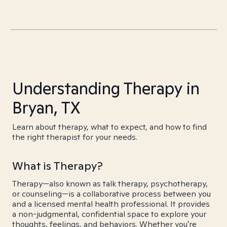
Understanding Therapy in
Bryan, TX
Learn about therapy, what to expect, and how to find
the right therapist for your needs.
What is Therapy?
Therapy—also known as talk therapy, psychotherapy,
or counseling—is a collaborative process between you
and a licensed mental health professional. It provides
a non-judgmental, confidential space to explore your
thoughts, feelings, and behaviors. Whether you're