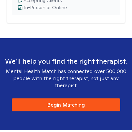
Accepting Clients
In-Person or Online
We'll help you find the right therapist.
Mental Health Match has connected over 500,000
people with the right therapist, not just any
therapist.
Begin Matching