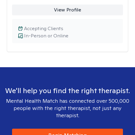
View Profile
Accepting Clients
In-Person or Online
We'll help you find the right therapist.
Mental Health Match has connected over 500,000
people with the right therapist, not just any
therapist.