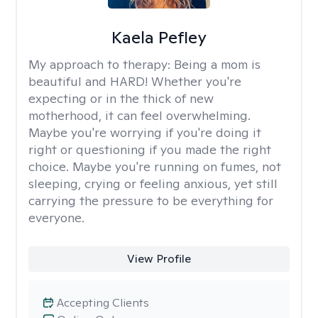
Kaela Pefley
My approach to therapy:
Being a mom is
beautiful and HARD! Whether you're
expecting or in the thick of new
motherhood, it can feel overwhelming.
Maybe you're worrying if you're doing it
right or questioning if you made the right
choice. Maybe you're running on fumes, not
sleeping, crying or feeling anxious, yet still
carrying the pressure to be everything for
everyone.
View Profile
Accepting Clients