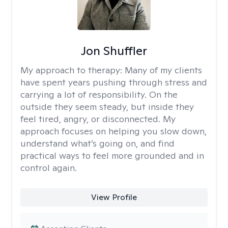
Jon Shuffler
My approach to therapy:
Many of my clients
have spent years pushing through stress and
carrying a lot of responsibility. On the
outside they seem steady, but inside they
feel tired, angry, or disconnected. My
approach focuses on helping you slow down,
understand what’s going on, and find
practical ways to feel more grounded and in
control again.
View Profile