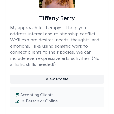
Tiffany Berry
My approach to therapy:
I'll help you
address internal and relationship conflict.
We'll explore desires, needs, thoughts, and
emotions. I like using somatic work to
connect clients to their bodies. We can
include even expressive arts activities. (No
artistic skills needed!)
View Profile
Accepting Clients
In-Person or Online