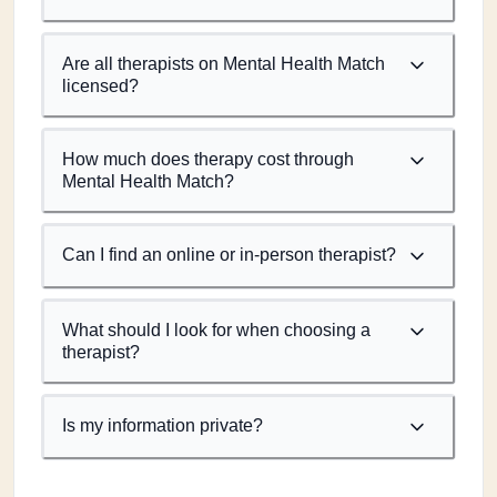
Are all therapists on Mental Health Match
licensed?
How much does therapy cost through
Mental Health Match?
Can I find an online or in-person therapist?
What should I look for when choosing a
therapist?
Is my information private?