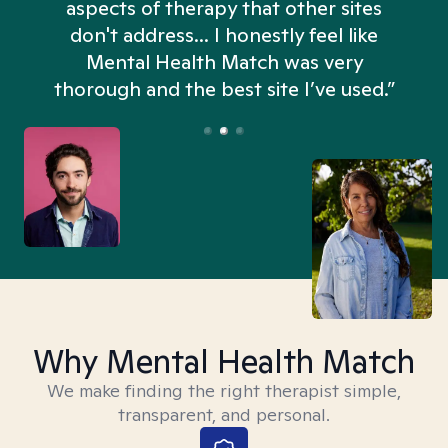
aspects of therapy that other sites
don't address... I honestly feel like
n
Mental Health Match was very
thorough and the best site I’ve used.”
Why Mental Health Match
We make finding the right therapist simple,
transparent, and personal.