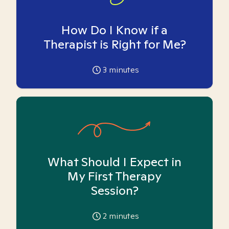
How Do I Know if a
Therapist is Right for Me?
3
minutes
What Should I Expect in
My First Therapy
Session?
2
minutes