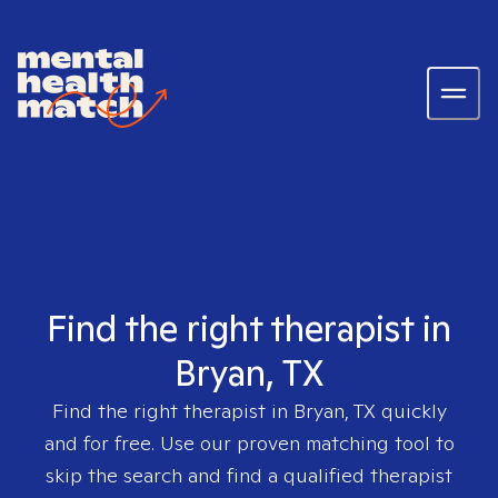
Find the right therapist in
Bryan, TX
Find the right therapist in
Bryan, TX
quickly
and for free. Use our proven matching tool to
skip the search and find a qualified therapist