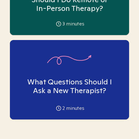
In-Person Therapy?
3
minutes
What Questions Should I
Ask a New Therapist?
2
minutes