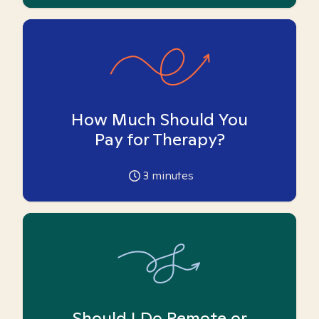
How Much Should You
Pay for Therapy?
3
minutes
Should I Do Remote or