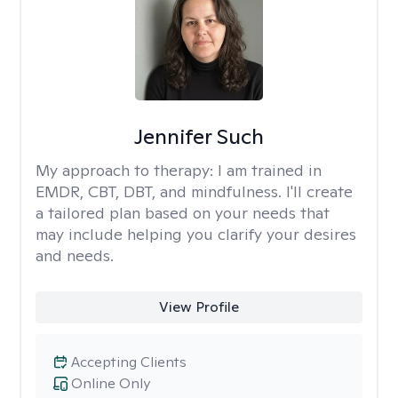
Jennifer Such
My approach to therapy:
I am trained in
EMDR, CBT, DBT, and mindfulness. I'll create
a tailored plan based on your needs that
may include helping you clarify your desires
and needs.
View Profile
Accepting Clients
Online Only