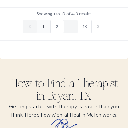
Showing
1
to
10
of
473
results
1
2
...
48
How to Find
a
Therapist
in
Bryan, TX
Getting started with therapy is easier than you
think. Here’s how Mental Health Match works.