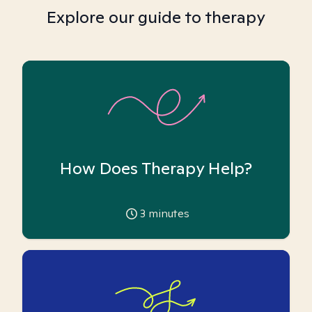
Explore our guide to therapy
How Does Therapy Help?
3
minutes