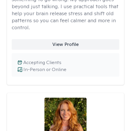
beyond just talking. I use practical tools that
help your brain release stress and shift old
patterns so you can feel calmer and more in
control.
View Profile
Accepting Clients
In-Person or Online