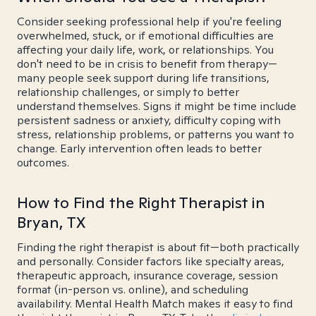
Consider seeking professional help if you're feeling
overwhelmed, stuck, or if emotional difficulties are
affecting your daily life, work, or relationships. You
don't need to be in crisis to benefit from therapy—
many people seek support during life transitions,
relationship challenges, or simply to better
understand themselves. Signs it might be time include
persistent sadness or anxiety, difficulty coping with
stress, relationship problems, or patterns you want to
change. Early intervention often leads to better
outcomes.
How to Find the Right Therapist in
Bryan, TX
Finding the right therapist is about fit—both practically
and personally. Consider factors like specialty areas,
therapeutic approach, insurance coverage, session
format (in-person vs. online), and scheduling
availability. Mental Health Match makes it easy to find