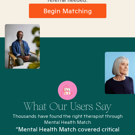
Begin Matching
What Our Users Say
Thousands have found the right therapist through
Mental Health Match
“Mental Health Match covered critical