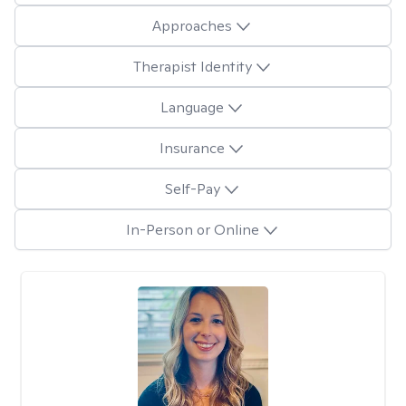
Approaches
Therapist Identity
Language
Insurance
Self-Pay
In-Person or Online