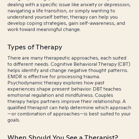
dealing with a specific issue like anxiety or depression,
navigating a life transition, or simply wanting to
understand yourself better, therapy can help you
develop coping strategies, gain self-awareness, and
work toward meaningful change.
Types of Therapy
There are many therapeutic approaches, each suited
to different needs. Cognitive Behavioral Therapy (CBT)
helps identify and change negative thought patterns.
EMDR is effective for processing trauma.
Psychodynamic therapy explores how past
experiences shape present behavior. DBT teaches
emotional regulation and mindfulness. Couples
therapy helps partners improve their relationship. A
qualified therapist can help determine which approach
—or combination of approaches—is best suited to your
goals.
When Should You See a Therapist?