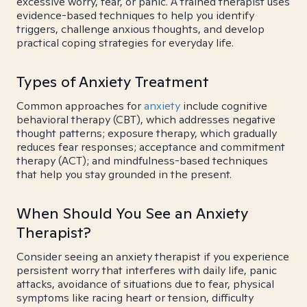
excessive worry, fear, or panic. A trained therapist uses
evidence-based techniques to help you identify
triggers, challenge anxious thoughts, and develop
practical coping strategies for everyday life.
Types of Anxiety Treatment
Common approaches for
anxiety
include cognitive
behavioral therapy (CBT), which addresses negative
thought patterns; exposure therapy, which gradually
reduces fear responses; acceptance and commitment
therapy (ACT); and mindfulness-based techniques
that help you stay grounded in the present.
When Should You See an Anxiety
Therapist?
Consider seeing an anxiety therapist if you experience
persistent worry that interferes with daily life, panic
attacks, avoidance of situations due to fear, physical
symptoms like racing heart or tension, difficulty