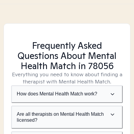
Frequently Asked
Questions About Mental
Health Match
in 78056
Everything you need to know about finding a
therapist with Mental Health Match.
How does Mental Health Match work?
Are all therapists on Mental Health Match
licensed?