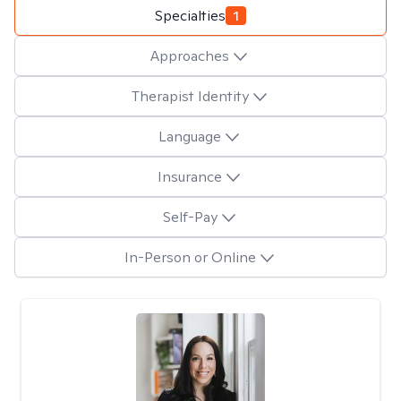
Specialties
1
Approaches
Therapist Identity
Language
Insurance
Self-Pay
In-Person or Online