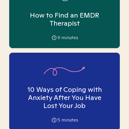
How to Find an EMDR
Therapist
9
minutes
10 Ways of Coping with
Anxiety After You Have
Lost Your Job
5
minutes