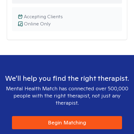
Accepting Clients
Online Only
We'll help you find the right therapist.
Mental Health Match has connected over 500,000
people with the right therapist, not just any
therapist.
Begin Matching