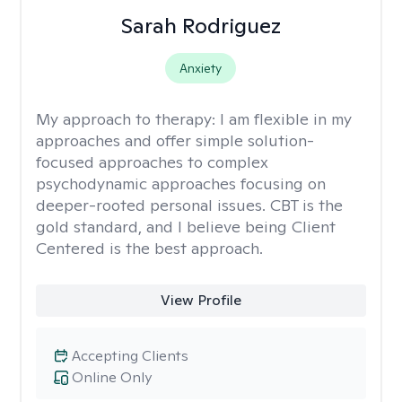
Sarah Rodriguez
Anxiety
My approach to therapy:
I am flexible in my
approaches and offer simple solution-
focused approaches to complex
psychodynamic approaches focusing on
deeper-rooted personal issues. CBT is the
gold standard, and I believe being Client
Centered is the best approach.
View Profile
Accepting Clients
Online Only