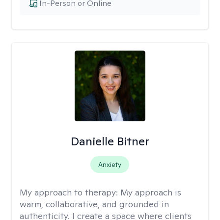
In-Person or Online
Danielle Bitner
Anxiety
My approach to therapy:
My approach is
warm, collaborative, and grounded in
authenticity. I create a space where clients