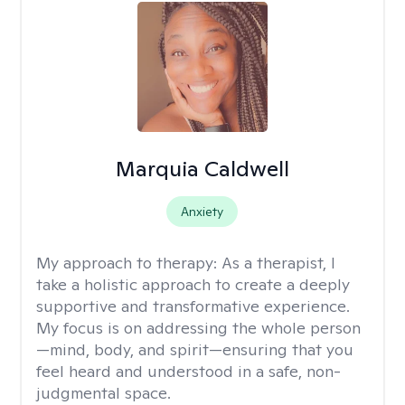
Marquia Caldwell
Anxiety
My approach to therapy:
As a therapist, I
take a holistic approach to create a deeply
supportive and transformative experience.
My focus is on addressing the whole person
—mind, body, and spirit—ensuring that you
feel heard and understood in a safe, non-
judgmental space.