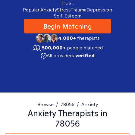
trust.
Popular:
Anxiety
Stress
Trauma
Depression
Self-Esteem
Begin Matching
4,000+
therapists
500,000+
people matched
All providers
verified
Browse
/
78056
/
Anxiety
Anxiety
Therapists in
78056