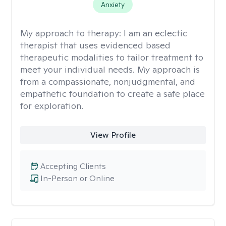
Anxiety
My approach to therapy:
I am an eclectic
therapist that uses evidenced based
therapeutic modalities to tailor treatment to
meet your individual needs. My approach is
from a compassionate, nonjudgmental, and
empathetic foundation to create a safe place
for exploration.
View Profile
Accepting Clients
In-Person or Online