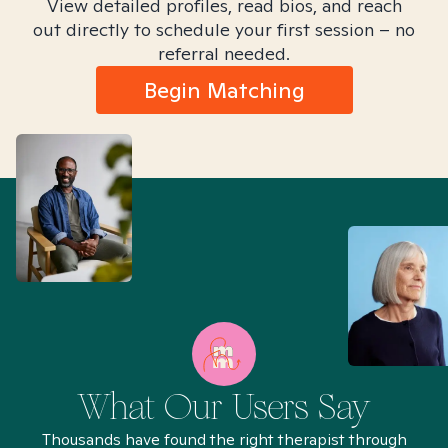
View detailed profiles, read bios, and reach
out directly to schedule your first session – no
referral needed.
Begin Matching
What Our Users Say
Thousands have found the right therapist through