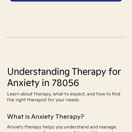
Understanding Therapy for
Anxiety in 78056
Learn about therapy, what to expect, and how to find
the right therapist for your needs.
What is Anxiety Therapy?
Anxiety therapy helps you understand and manage