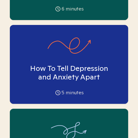
6
minutes
How To Tell Depression
and Anxiety Apart
5
minutes