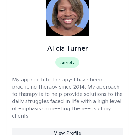
Alicia Turner
Anxiety
My approach to therapy:
I have been
practicing therapy since 2014. My approach
to therapy is to help provide solutions to the
daily struggles faced in life with a high level
of emphasis on meeting the needs of my
clients.
View Profile