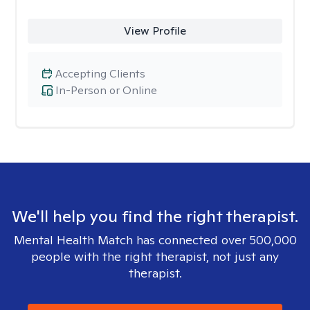
View Profile
Accepting Clients
In-Person or Online
We'll help you find the right therapist.
Mental Health Match has connected over 500,000
people with the right therapist, not just any
therapist.