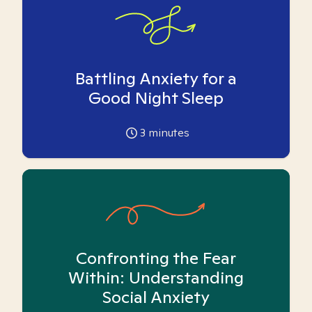
Battling Anxiety for a
Good Night Sleep
3
minutes
Confronting the Fear
Within: Understanding
Social Anxiety