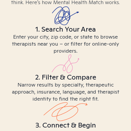
think. Here’s how Mental Health Match works.
1. Search Your Area
Enter your city, zip code, or state to browse
therapists near you – or filter for online-only
providers.
2. Filter & Compare
Narrow results by specialty, therapeutic
approach, insurance, language, and therapist
identity to find the right fit.
3. Connect & Begin