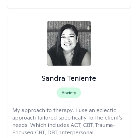
Sandra Teniente
Anxiety
My approach to therapy:
I use an eclectic
approach tailored specifically to the client's
needs. Which includes ACT, CBT, Trauma-
Focused CBT, DBT, Interpersonal