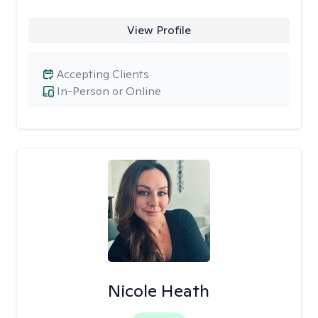
View Profile
Accepting Clients
In-Person or Online
Nicole Heath