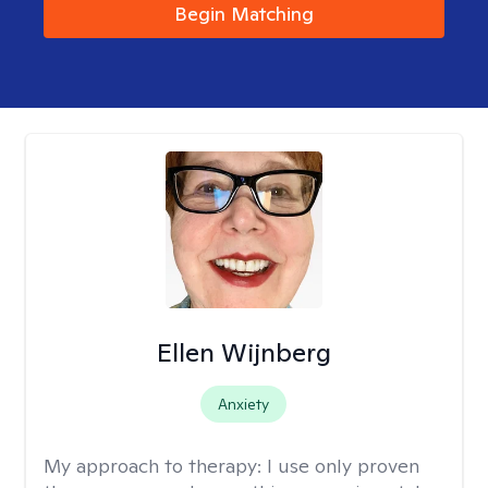
Begin Matching
Ellen Wijnberg
Anxiety
My approach to therapy:
I use only proven