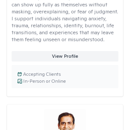
can show up fully as themselves without
masking, overexplaining, or fear of judgment.
I support individuals navigating anxiety,
trauma, relationships, identity, burnout, life
transitions, and experiences that may leave
them feeling unseen or misunderstood.
View Profile
Accepting Clients
In-Person or Online