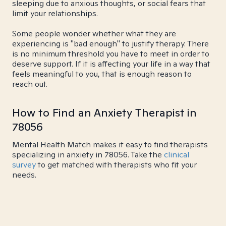
sleeping due to anxious thoughts, or social fears that
limit your relationships.
Some people wonder whether what they are
experiencing is "bad enough" to justify therapy. There
is no minimum threshold you have to meet in order to
deserve support. If it is affecting your life in a way that
feels meaningful to you, that is enough reason to
reach out.
How to Find an Anxiety Therapist in
78056
Mental Health Match makes it easy to find therapists
specializing in anxiety in 78056. Take the
clinical
survey
to get matched with therapists who fit your
needs.