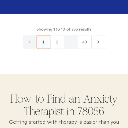
Showing
1
to
10
of
395
results
1
2
...
40
How to Find
an Anxiety
Therapist in
78056
Getting started with therapy is easier than you