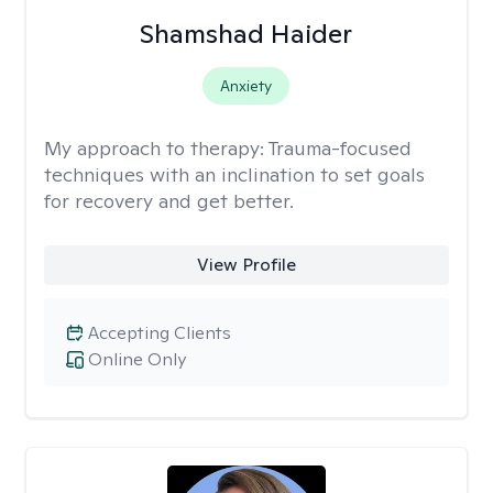
Shamshad Haider
Anxiety
My approach to therapy:
Trauma-focused
techniques with an inclination to set goals
for recovery and get better.
View Profile
Accepting Clients
Online Only