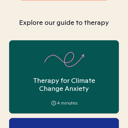
Explore our guide to therapy
Therapy for Climate
Change Anxiety
4
minutes