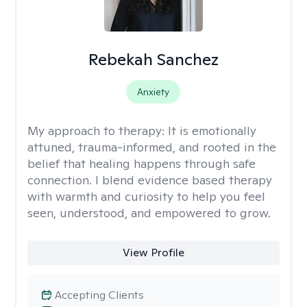
Rebekah Sanchez
Anxiety
My approach to therapy:
It is emotionally
attuned, trauma-informed, and rooted in the
belief that healing happens through safe
connection. I blend evidence based therapy
with warmth and curiosity to help you feel
seen, understood, and empowered to grow.
View Profile
Accepting Clients