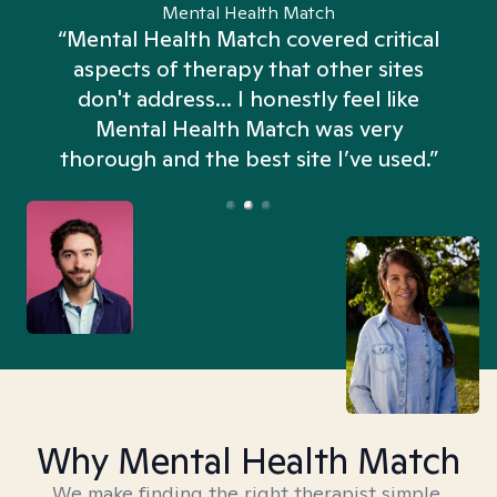
Mental Health Match
“Mental Health Match covered critical
aspects of therapy that other sites
don't address... I honestly feel like
n
Mental Health Match was very
thorough and the best site I’ve used.”
Why Mental Health Match
We make finding the right therapist simple,