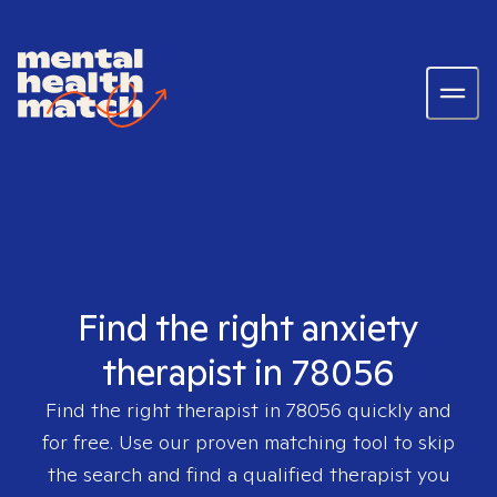
Find the right anxiety
therapist in 78056
Find the right therapist in
78056
quickly and
for free. Use our proven matching tool to skip
the search and find a qualified therapist you