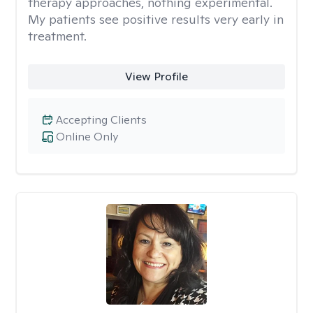
therapy approaches, nothing experimental.
My patients see positive results very early in
treatment.
View Profile
Accepting Clients
Online Only