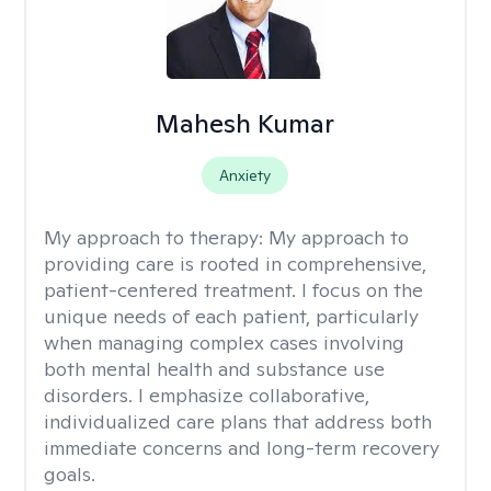
Mahesh Kumar
Anxiety
My approach to therapy:
My approach to
providing care is rooted in comprehensive,
patient-centered treatment. I focus on the
unique needs of each patient, particularly
when managing complex cases involving
both mental health and substance use
disorders. I emphasize collaborative,
individualized care plans that address both
immediate concerns and long-term recovery
goals.