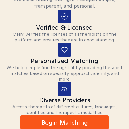
transparent, and personal.
Verified & Licensed
MHM verifies the licenses of all therapists on the
platform and ensures they are in good standing.
Personalized Matching
We help people find the right fit by providing therapist
matches based on specialty, approach, identity, and
more.
Diverse Providers
Access therapists of different cultures, languages,
identities and therapeutic modalities.
Begin Matching