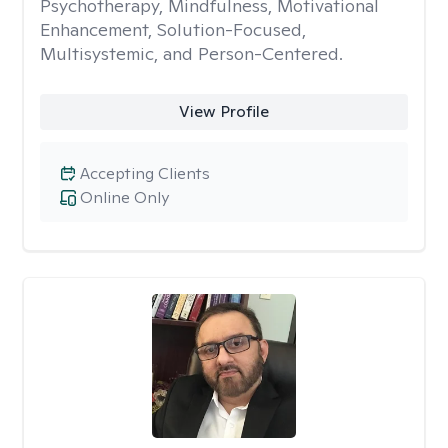
Psychotherapy, Mindfulness, Motivational
Enhancement, Solution-Focused,
Multisystemic, and Person-Centered.
View Profile
Accepting Clients
Online Only