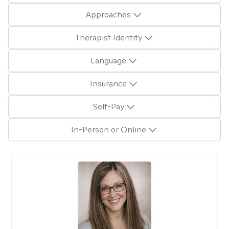
Approaches
Therapist Identity
Language
Insurance
Self-Pay
In-Person or Online