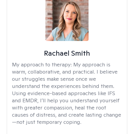
Rachael Smith
My approach to therapy:
My approach is
warm, collaborative, and practical. I believe
our struggles make sense once we
understand the experiences behind them.
Using evidence-based approaches like IFS
and EMDR, I’ll help you understand yourself
with greater compassion, heal the root
causes of distress, and create lasting change
—not just temporary coping.