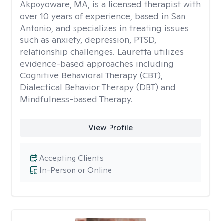
Akpoyoware, MA, is a licensed therapist with
over 10 years of experience, based in San
Antonio, and specializes in treating issues
such as anxiety, depression, PTSD,
relationship challenges. Lauretta utilizes
evidence-based approaches including
Cognitive Behavioral Therapy (CBT),
Dialectical Behavior Therapy (DBT) and
Mindfulness-based Therapy.
View Profile
Accepting Clients
In-Person or Online