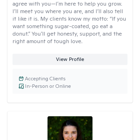
agree with you—I’m here to help you grow.
I’ll meet you where you are, and I’ll also tell
it like it is. My clients know my motto: “If you
want something sugar-coated, go eat a
donut.” You’ll get honesty, support, and the
right amount of tough love.
View Profile
Accepting Clients
In-Person or Online