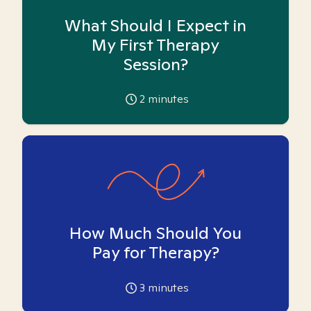
What Should I Expect in
My First Therapy
Session?
2
minutes
How Much Should You
Pay for Therapy?
3
minutes