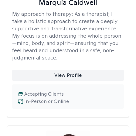
Marquia Caldwell
My approach to therapy:
As a therapist, I
take a holistic approach to create a deeply
supportive and transformative experience.
My focus is on addressing the whole person
—mind, body, and spirit—ensuring that you
feel heard and understood in a safe, non-
judgmental space.
View Profile
Accepting Clients
In-Person or Online