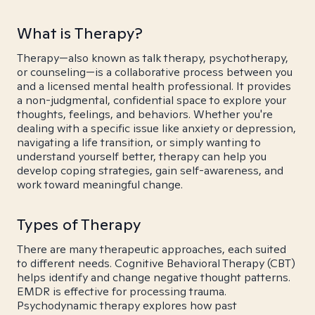
What is Therapy?
Therapy—also known as talk therapy, psychotherapy,
or counseling—is a collaborative process between you
and a licensed mental health professional. It provides
a non-judgmental, confidential space to explore your
thoughts, feelings, and behaviors. Whether you're
dealing with a specific issue like anxiety or depression,
navigating a life transition, or simply wanting to
understand yourself better, therapy can help you
develop coping strategies, gain self-awareness, and
work toward meaningful change.
Types of Therapy
There are many therapeutic approaches, each suited
to different needs. Cognitive Behavioral Therapy (CBT)
helps identify and change negative thought patterns.
EMDR is effective for processing trauma.
Psychodynamic therapy explores how past