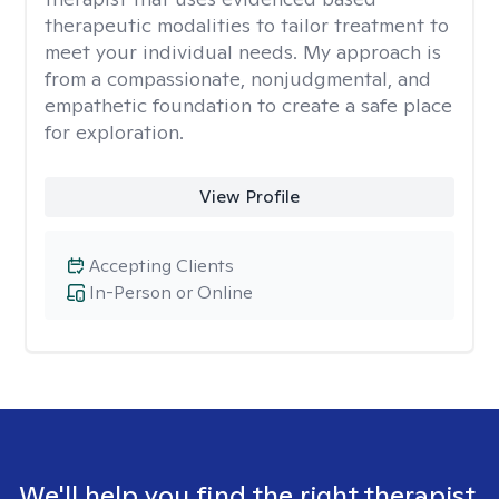
therapeutic modalities to tailor treatment to
meet your individual needs. My approach is
from a compassionate, nonjudgmental, and
empathetic foundation to create a safe place
for exploration.
View Profile
Accepting Clients
In-Person or Online
We'll help you find the right therapist.