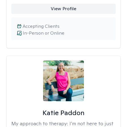
View Profile
Accepting Clients
In-Person or Online
Katie Paddon
My approach to therapy:
I’m not here to just