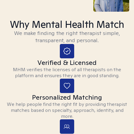
Why Mental Health Match
We make finding the right therapist simple,
transparent, and personal.
Verified & Licensed
MHM verifies the licenses of all therapists on the
platform and ensures they are in good standing.
Personalized Matching
We help people find the right fit by providing therapist
matches based on specialty, approach, identity, and
more.