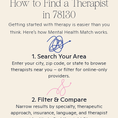
How to Find
a
Therapist
in
78130
Getting started with therapy is easier than you
think. Here’s how Mental Health Match works.
1. Search Your Area
Enter your city, zip code, or state to browse
therapists near you – or filter for online-only
providers.
2. Filter & Compare
Narrow results by specialty, therapeutic
approach, insurance, language, and therapist