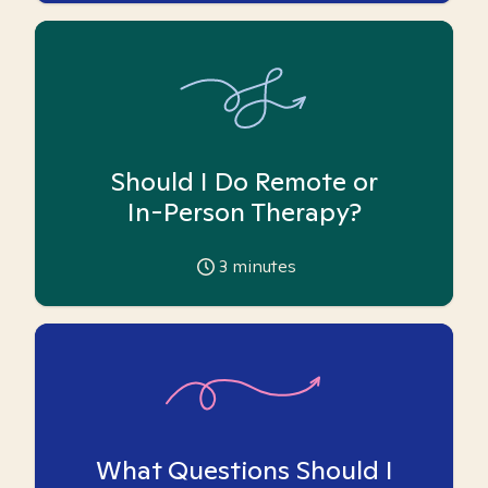
Should I Do Remote or
In-Person Therapy?
3
minutes
What Questions Should I