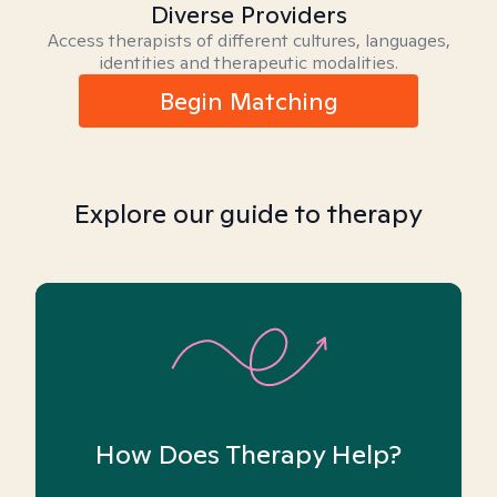
Diverse Providers
Access therapists of different cultures, languages,
identities and therapeutic modalities.
Begin Matching
Explore our guide to therapy
How Does Therapy Help?