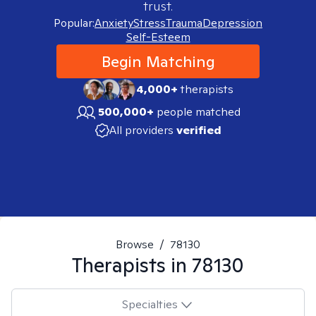
trust.
Popular:
Anxiety
Stress
Trauma
Depression
Self-Esteem
Begin Matching
4,000+
therapists
500,000+
people matched
All providers
verified
Browse
/
78130
Therapists in
78130
Specialties