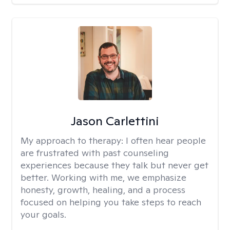
Jason Carlettini
My approach to therapy:
I often hear people
are frustrated with past counseling
experiences because they talk but never get
better. Working with me, we emphasize
honesty, growth, healing, and a process
focused on helping you take steps to reach
your goals.