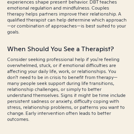
experiences shape present behavior. DBT teaches
emotional regulation and mindfulness. Couples
therapy helps partners improve their relationship. A
qualified therapist can help determine which approach
—or combination of approaches—is best suited to your
goals.
When Should You See a Therapist?
Consider seeking professional help if you're feeling
overwhelmed, stuck, or if emotional difficulties are
affecting your daily life, work, or relationships. You
don't need to be in crisis to benefit from therapy—
many people seek support during life transitions,
relationship challenges, or simply to better
understand themselves. Signs it might be time include
persistent sadness or anxiety, difficulty coping with
stress, relationship problems, or patterns you want to
change. Early intervention often leads to better
outcomes.