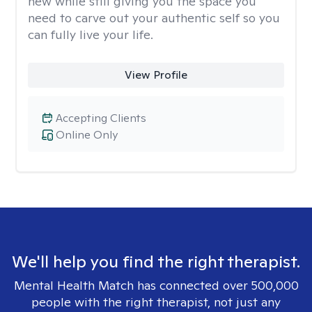
new while still giving you the space you
need to carve out your authentic self so you
can fully live your life.
View Profile
Accepting Clients
Online Only
We'll help you find the right therapist.
Mental Health Match has connected over 500,000
people with the right therapist, not just any