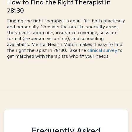
How to Find the Right Therapist in
78130
Finding the right therapist is about fit—both practically
and personally. Consider factors like specialty areas,
therapeutic approach, insurance coverage, session
format (in-person vs. online), and scheduling
availability. Mental Health Match makes it easy to find
the right therapist in 78130. Take the
clinical survey
to
get matched with therapists who fit your needs.
Frequently Asked