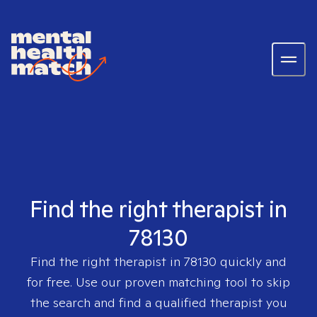
Find the right therapist in
78130
Find the right therapist in
78130
quickly and
for free. Use our proven matching tool to skip
the search and find a qualified therapist you