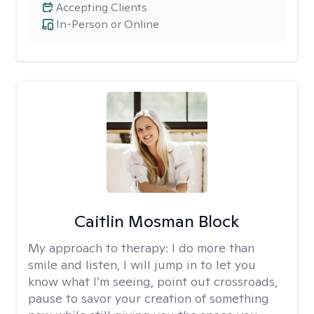
Accepting Clients
In-Person or Online
Caitlin Mosman Block
My approach to therapy:
I do more than
smile and listen, I will jump in to let you
know what I’m seeing, point out crossroads,
pause to savor your creation of something