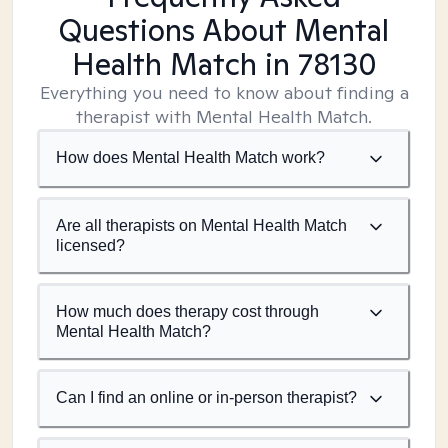
Questions About Mental
Health Match
in 78130
Everything you need to know about finding a
therapist with Mental Health Match.
How does Mental Health Match work?
Are all therapists on Mental Health Match
licensed?
How much does therapy cost through
Mental Health Match?
Can I find an online or in-person therapist?