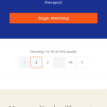
therapist.
Begin Matching
Showing
1
to
10
of
476
results
1
2
...
48