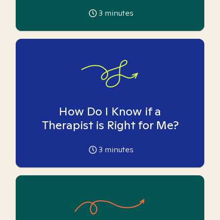
3
minutes
How Do I Know if a
Therapist is Right for Me?
3
minutes