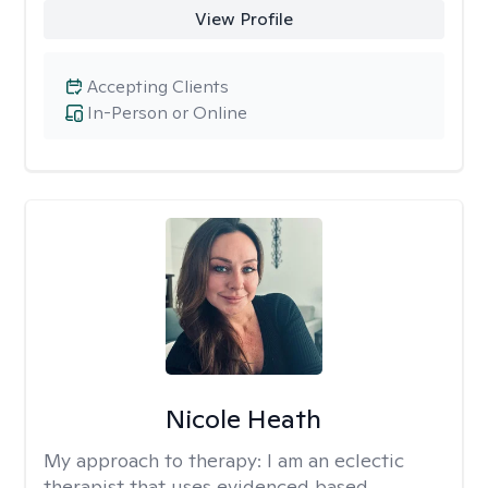
View Profile
Accepting Clients
In-Person or Online
Nicole Heath
My approach to therapy:
I am an eclectic
therapist that uses evidenced based