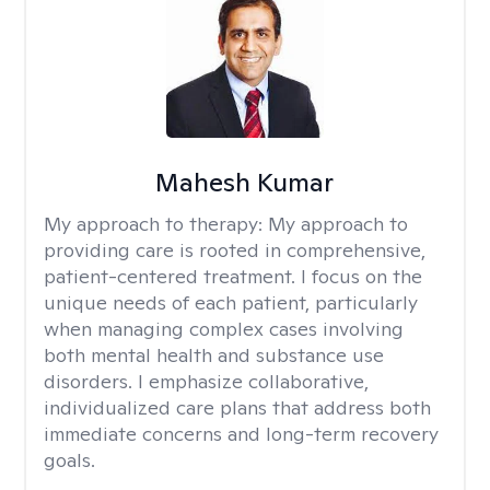
Mahesh Kumar
My approach to therapy:
My approach to
providing care is rooted in comprehensive,
patient-centered treatment. I focus on the
unique needs of each patient, particularly
when managing complex cases involving
both mental health and substance use
disorders. I emphasize collaborative,
individualized care plans that address both
immediate concerns and long-term recovery
goals.