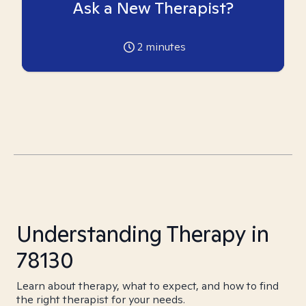
Ask a New Therapist?
2
minutes
Understanding Therapy in
78130
Learn about therapy, what to expect, and how to find
the right therapist for your needs.