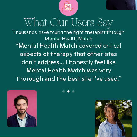
What Our Users Say
Thousands have found the right therapist through
Mental Health Match
“Mental Health Match covered critical
aspects of therapy that other sites
don't address... I honestly feel like
n
Mental Health Match was very
thorough and the best site I’ve used.”