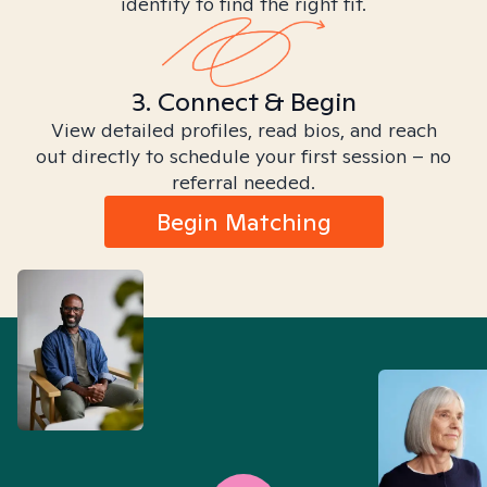
identity to find the right fit.
3. Connect & Begin
View detailed profiles, read bios, and reach
out directly to schedule your first session – no
referral needed.
Begin Matching