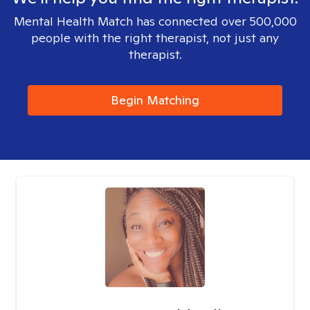
Mental Health Match has connected over 500,000
people with the right therapist, not just any
therapist.
Begin Matching