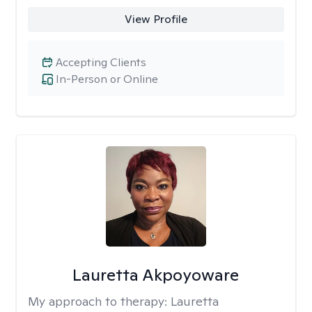
View Profile
Accepting Clients
In-Person or Online
Lauretta Akpoyoware
My approach to therapy:
Lauretta