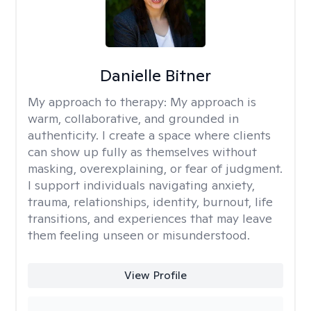
Danielle Bitner
My approach to therapy:
My approach is
warm, collaborative, and grounded in
authenticity. I create a space where clients
can show up fully as themselves without
masking, overexplaining, or fear of judgment.
I support individuals navigating anxiety,
trauma, relationships, identity, burnout, life
transitions, and experiences that may leave
them feeling unseen or misunderstood.
View Profile