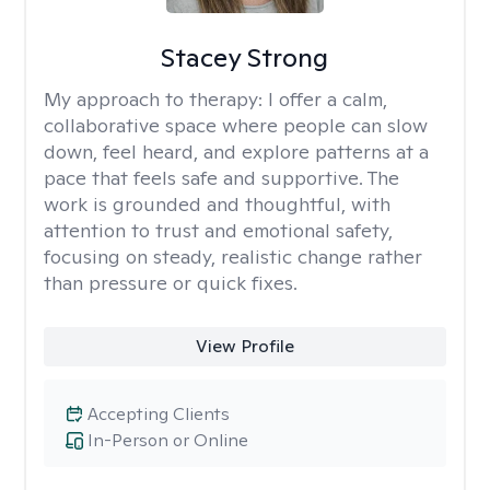
Stacey Strong
My approach to therapy:
I offer a calm,
collaborative space where people can slow
down, feel heard, and explore patterns at a
pace that feels safe and supportive. The
work is grounded and thoughtful, with
attention to trust and emotional safety,
focusing on steady, realistic change rather
than pressure or quick fixes.
View Profile
Accepting Clients
In-Person or Online