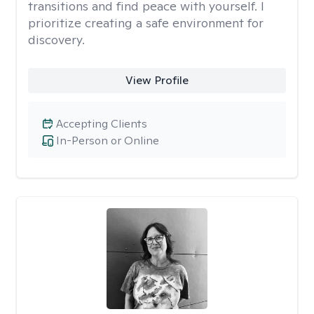
transitions and find peace with yourself. I
prioritize creating a safe environment for
discovery.
View Profile
Accepting Clients
In-Person or Online