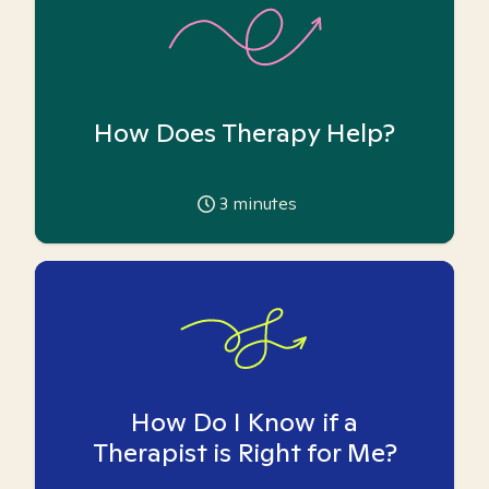
How Does Therapy Help?
3
minutes
How Do I Know if a
Therapist is Right for Me?