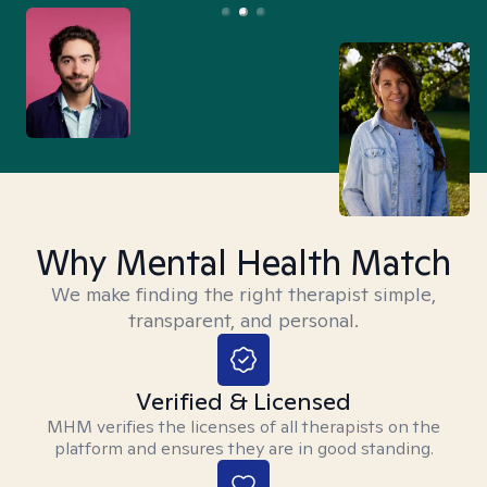
Why Mental Health Match
We make finding the right therapist simple,
transparent, and personal.
Verified & Licensed
MHM verifies the licenses of all therapists on the
platform and ensures they are in good standing.