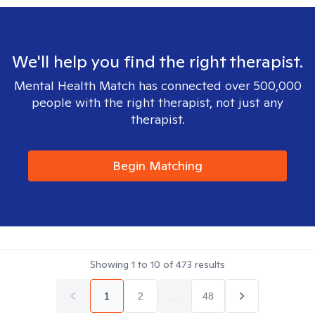
We'll help you find the right therapist.
Mental Health Match has connected over 500,000
people with the right therapist, not just any
therapist.
Begin Matching
Showing
1
to
10
of
473
results
1
2
...
48