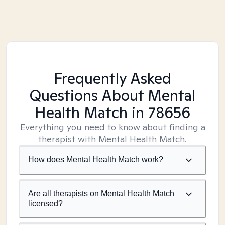
Frequently Asked
Questions About Mental
Health Match
in 78656
Everything you need to know about finding a
therapist with Mental Health Match.
How does Mental Health Match work?
Are all therapists on Mental Health Match
licensed?