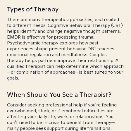
Types of Therapy
There are many therapeutic approaches, each suited
to different needs. Cognitive Behavioral Therapy (CBT)
helps identify and change negative thought patterns.
EMDR is effective for processing trauma.
Psychodynamic therapy explores how past
experiences shape present behavior. DBT teaches
emotional regulation and mindfulness. Couples
therapy helps partners improve their relationship. A
qualified therapist can help determine which approach
—or combination of approaches—is best suited to your
goals.
When Should You See a Therapist?
Consider seeking professional help if you're feeling
overwhelmed, stuck, or if emotional difficulties are
affecting your daily life, work, or relationships. You
don't need to be in crisis to benefit from therapy—
many people seek support during life transitions,