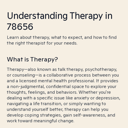
Understanding Therapy in
78656
Learn about therapy, what to expect, and how to find
the right therapist for your needs.
What is Therapy?
Therapy—also known as talk therapy, psychotherapy,
or counseling—is a collaborative process between you
and a licensed mental health professional. It provides
a non-judgmental, confidential space to explore your
thoughts, feelings, and behaviors. Whether you're
dealing with a specific issue like anxiety or depression,
navigating a life transition, or simply wanting to
understand yourself better, therapy can help you
develop coping strategies, gain self-awareness, and
work toward meaningful change.