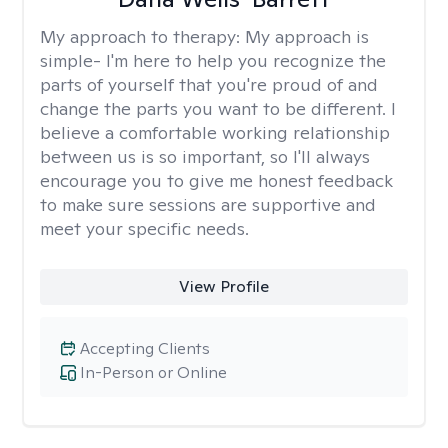
My approach to therapy:
My approach is
simple- I'm here to help you recognize the
parts of yourself that you're proud of and
change the parts you want to be different. I
believe a comfortable working relationship
between us is so important, so I'll always
encourage you to give me honest feedback
to make sure sessions are supportive and
meet your specific needs.
View Profile
Accepting Clients
In-Person or Online