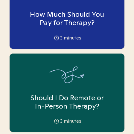
How Much Should You
Pay for Therapy?
3
minutes
Should I Do Remote or
In-Person Therapy?
3
minutes