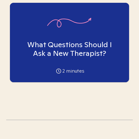
What Questions Should I
Ask a New Therapist?
2
minutes