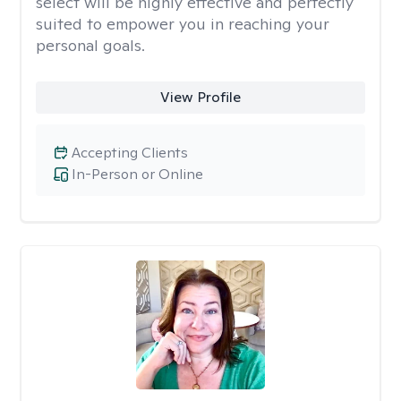
select will be highly effective and perfectly
suited to empower you in reaching your
personal goals.
View Profile
Accepting Clients
In-Person or Online