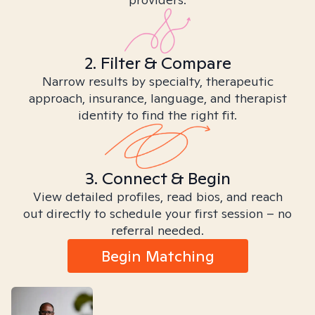
2. Filter & Compare
Narrow results by specialty, therapeutic
approach, insurance, language, and therapist
identity to find the right fit.
3. Connect & Begin
View detailed profiles, read bios, and reach
out directly to schedule your first session – no
referral needed.
Begin Matching