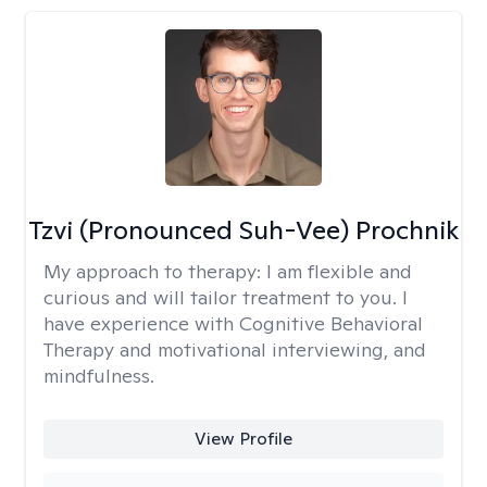
Tzvi (Pronounced Suh-Vee) Prochnik
My approach to therapy:
I am flexible and
curious and will tailor treatment to you. I
have experience with Cognitive Behavioral
Therapy and motivational interviewing, and
mindfulness.
View Profile