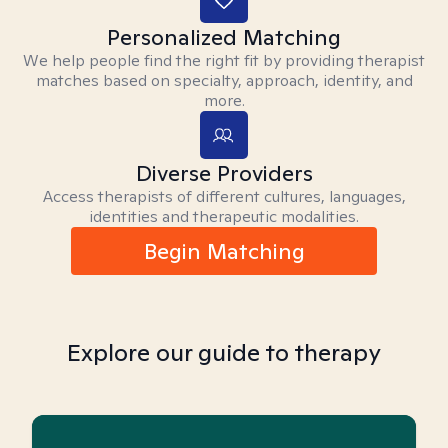
Personalized Matching
We help people find the right fit by providing therapist
matches based on specialty, approach, identity, and
more.
Diverse Providers
Access therapists of different cultures, languages,
identities and therapeutic modalities.
Begin Matching
Explore our guide to therapy