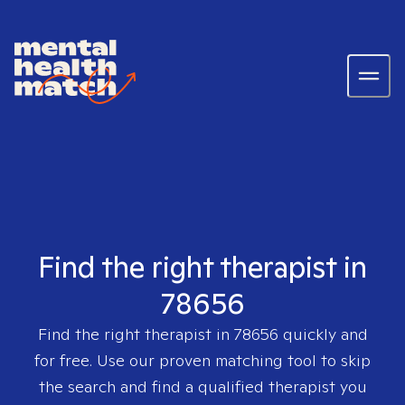
Find the right therapist in
78656
Find the right therapist in
78656
quickly and
for free. Use our proven matching tool to skip
the search and find a qualified therapist you