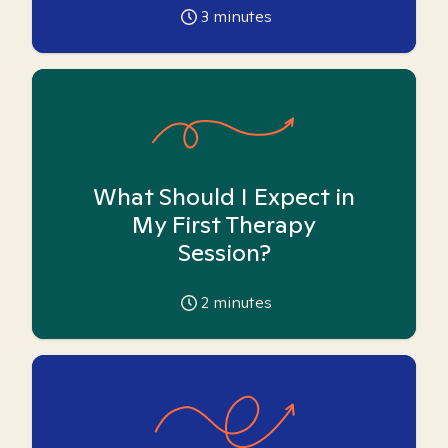
3
minutes
What Should I Expect in
My First Therapy
Session?
2
minutes