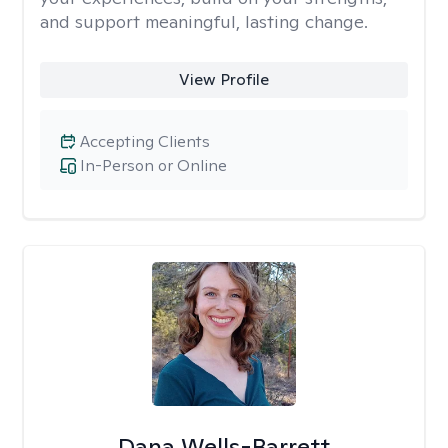
and support meaningful, lasting change.
View Profile
Accepting Clients
In-Person or Online
Dana Wells-Barrett