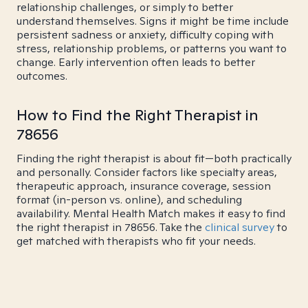
relationship challenges, or simply to better
understand themselves. Signs it might be time include
persistent sadness or anxiety, difficulty coping with
stress, relationship problems, or patterns you want to
change. Early intervention often leads to better
outcomes.
How to Find the Right Therapist in
78656
Finding the right therapist is about fit—both practically
and personally. Consider factors like specialty areas,
therapeutic approach, insurance coverage, session
format (in-person vs. online), and scheduling
availability. Mental Health Match makes it easy to find
the right therapist in 78656. Take the
clinical survey
to
get matched with therapists who fit your needs.