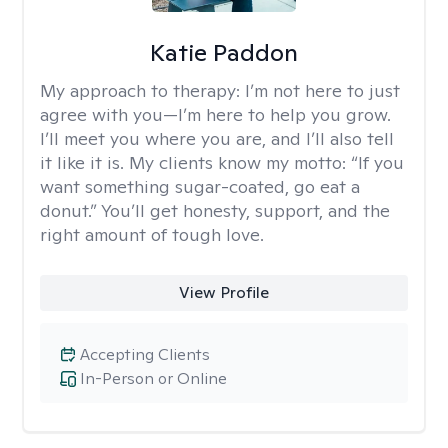
Katie Paddon
My approach to therapy:
I’m not here to just
agree with you—I’m here to help you grow.
I’ll meet you where you are, and I’ll also tell
it like it is. My clients know my motto: “If you
want something sugar-coated, go eat a
donut.” You’ll get honesty, support, and the
right amount of tough love.
View Profile
Accepting Clients
In-Person or Online