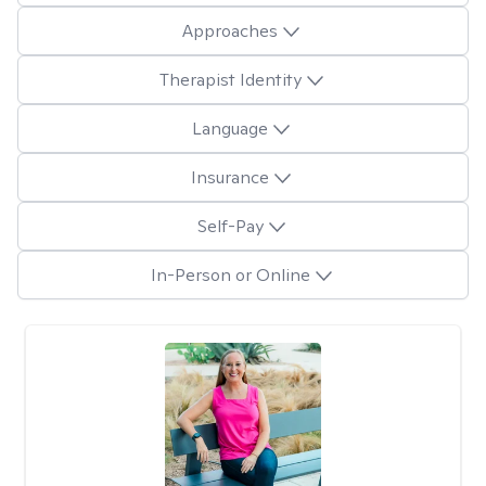
Approaches
Therapist Identity
Language
Insurance
Self-Pay
In-Person or Online