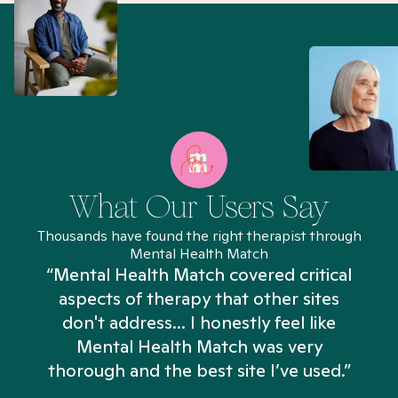
What Our Users Say
Thousands have found the right therapist through
Mental Health Match
“Mental Health Match covered critical
aspects of therapy that other sites
don't address... I honestly feel like
n
Mental Health Match was very
thorough and the best site I’ve used.”