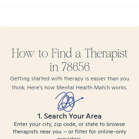
How to Find
a
Therapist
in
78656
Getting started with therapy is easier than you
think. Here’s how Mental Health Match works.
1. Search Your Area
Enter your city, zip code, or state to browse
therapists near you – or filter for online-only
providers.