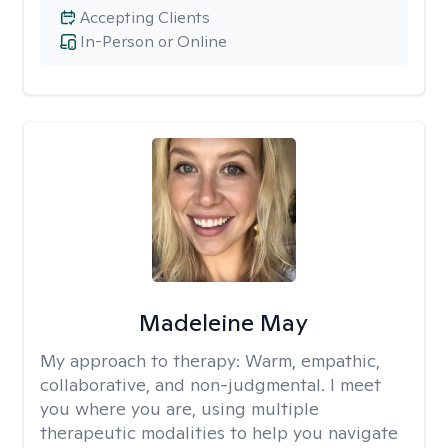
Accepting Clients
In-Person or Online
Madeleine May
My approach to therapy:
Warm, empathic,
collaborative, and non-judgmental. I meet
you where you are, using multiple
therapeutic modalities to help you navigate