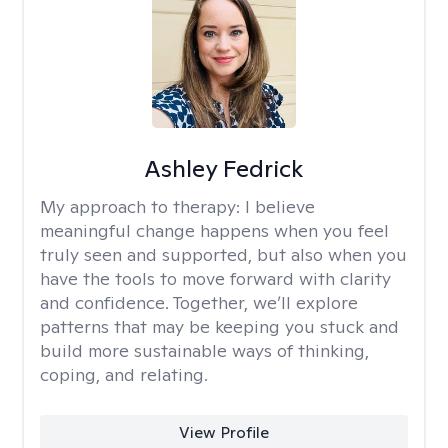
Ashley Fedrick
My approach to therapy:
I believe
meaningful change happens when you feel
truly seen and supported, but also when you
have the tools to move forward with clarity
and confidence. Together, we’ll explore
patterns that may be keeping you stuck and
build more sustainable ways of thinking,
coping, and relating.
View Profile