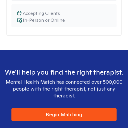
Accepting Clients
In-Person or Online
We'll help you find the right therapist.
Mental Health Match has connected over 500,000
people with the right therapist, not just any
therapist.
Begin Matching