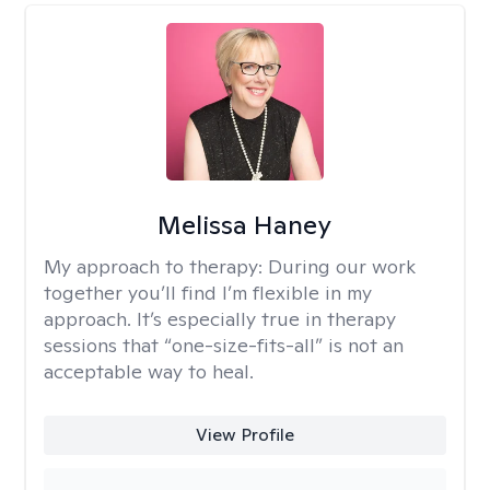
Melissa Haney
My approach to therapy:
During our work
together you’ll find I’m flexible in my
approach. It’s especially true in therapy
sessions that “one-size-fits-all” is not an
acceptable way to heal.
View Profile