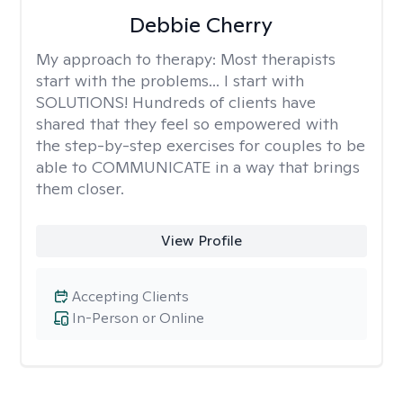
Debbie Cherry
My approach to therapy:
Most therapists
start with the problems... I start with
SOLUTIONS! Hundreds of clients have
shared that they feel so empowered with
the step-by-step exercises for couples to be
able to COMMUNICATE in a way that brings
them closer.
View Profile
Accepting Clients
In-Person or Online