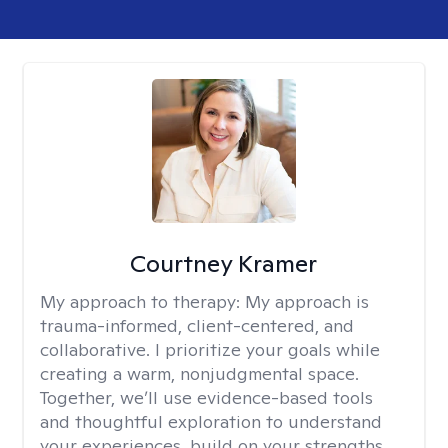
Courtney Kramer
My approach to therapy:
My approach is
trauma-informed, client-centered, and
collaborative. I prioritize your goals while
creating a warm, nonjudgmental space.
Together, we’ll use evidence-based tools
and thoughtful exploration to understand
your experiences, build on your strengths,