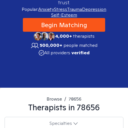
trust.
Popular:
Anxiety
Stress
Trauma
Depression
Self-Esteem
Begin Matching
4,000+
therapists
500,000+
people matched
All providers
verified
Browse
/
78656
Therapists in
78656
Specialties