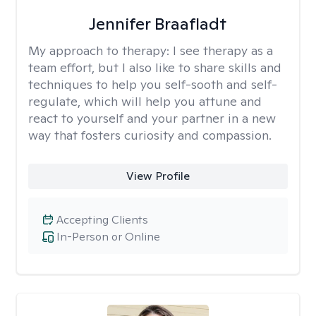
Jennifer Braafladt
My approach to therapy:
I see therapy as a
team effort, but I also like to share skills and
techniques to help you self-sooth and self-
regulate, which will help you attune and
react to yourself and your partner in a new
way that fosters curiosity and compassion.
View Profile
Accepting Clients
In-Person or Online