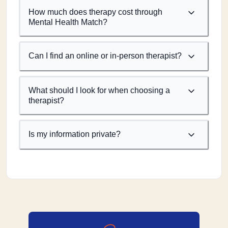
How much does therapy cost through
Mental Health Match?
Can I find an online or in-person therapist?
What should I look for when choosing a
therapist?
Is my information private?