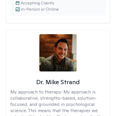
Accepting Clients
In-Person or Online
Dr. Mike Strand
My approach to therapy:
My approach is
collaborative, strengths-based, solution-
focused, and grounded in psychological
science. This means that the therapies we