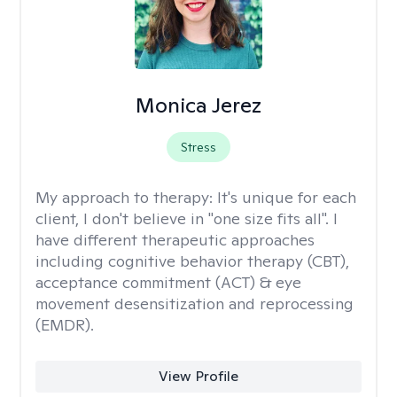
Monica Jerez
Stress
My approach to therapy:
It's unique for each
client, I don't believe in "one size fits all". I
have different therapeutic approaches
including cognitive behavior therapy (CBT),
acceptance commitment (ACT) & eye
movement desensitization and reprocessing
(EMDR).
View Profile