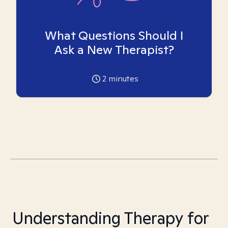
What Questions Should I
Ask a New Therapist?
2
minutes
Understanding Therapy for