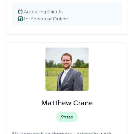
Accepting Clients
In-Person or Online
Matthew Crane
Stress
My approach to therapy:
I primarily work