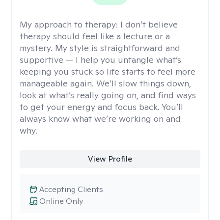
My approach to therapy:
I don’t believe
therapy should feel like a lecture or a
mystery. My style is straightforward and
supportive — I help you untangle what’s
keeping you stuck so life starts to feel more
manageable again. We’ll slow things down,
look at what’s really going on, and find ways
to get your energy and focus back. You’ll
always know what we’re working on and
why.
View Profile
Accepting Clients
Online Only