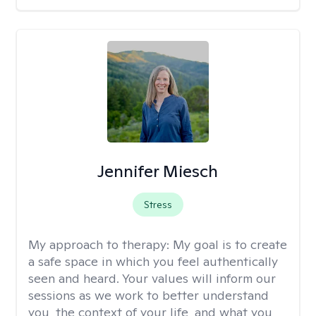
Jennifer Miesch
Stress
My approach to therapy:
My goal is to create
a safe space in which you feel authentically
seen and heard. Your values will inform our
sessions as we work to better understand
you, the context of your life, and what you