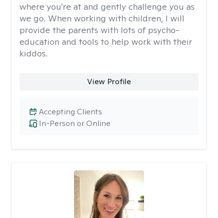
where you're at and gently challenge you as
we go. When working with children, I will
provide the parents with lots of psycho-
education and tools to help work with their
kiddos.
View Profile
Accepting Clients
In-Person or Online