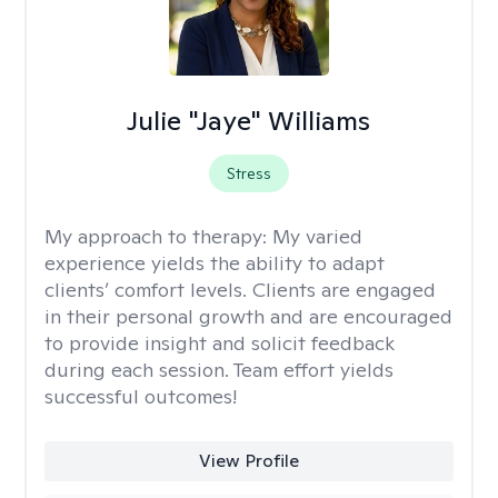
Julie "Jaye" Williams
Stress
My approach to therapy:
My varied
experience yields the ability to adapt
clients’ comfort levels. Clients are engaged
in their personal growth and are encouraged
to provide insight and solicit feedback
during each session. Team effort yields
successful outcomes!
View Profile