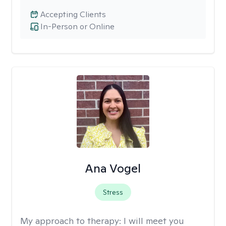
Accepting Clients
In-Person or Online
Ana Vogel
Stress
My approach to therapy:
I will meet you