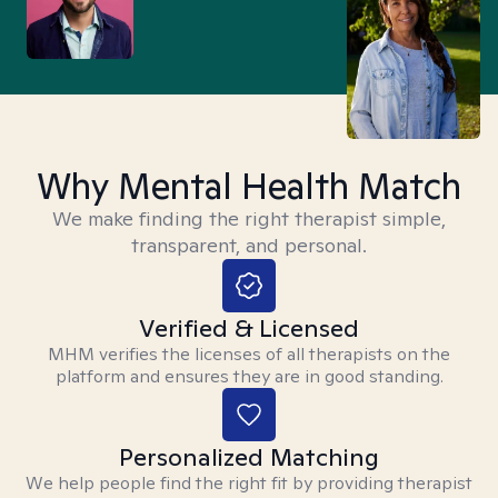
Why Mental Health Match
We make finding the right therapist simple,
transparent, and personal.
Verified & Licensed
MHM verifies the licenses of all therapists on the
platform and ensures they are in good standing.
Personalized Matching
We help people find the right fit by providing therapist