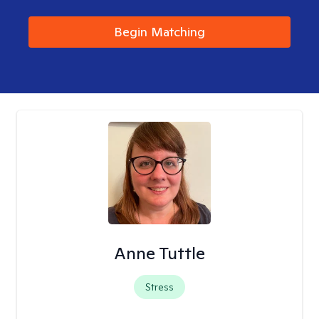
Begin Matching
Anne Tuttle
Stress