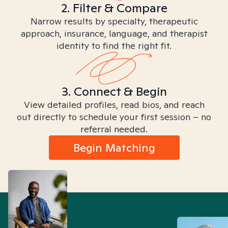
2. Filter & Compare
Narrow results by specialty, therapeutic
approach, insurance, language, and therapist
identity to find the right fit.
3. Connect & Begin
View detailed profiles, read bios, and reach
out directly to schedule your first session – no
referral needed.
Begin Matching