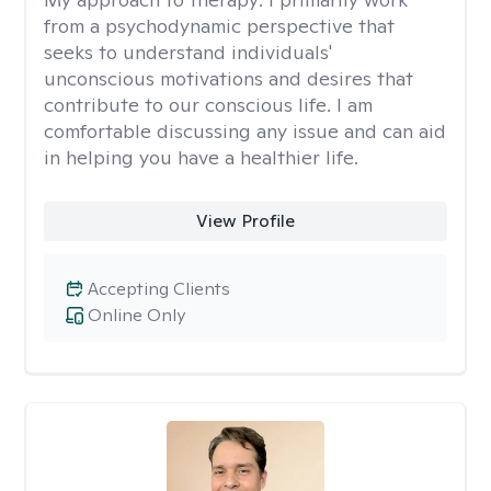
from a psychodynamic perspective that
seeks to understand individuals'
unconscious motivations and desires that
contribute to our conscious life. I am
comfortable discussing any issue and can aid
in helping you have a healthier life.
View Profile
Accepting Clients
Online Only