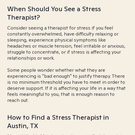
When Should You See a Stress
Therapist?
Consider seeing a therapist for stress if you feel
constantly overwhelmed, have difficulty relaxing or
sleeping, experience physical symptoms like
headaches or muscle tension, feel irritable or anxious,
struggle to concentrate, or if stress is affecting your
relationships or work.
Some people wonder whether what they are
experiencing is "bad enough" to justify therapy. There
is no minimum threshold you have to meet in order to
deserve support. If it is affecting your life in a way that
feels meaningful to you, that is enough reason to
reach out.
How to Find a Stress Therapist in
Austin, TX