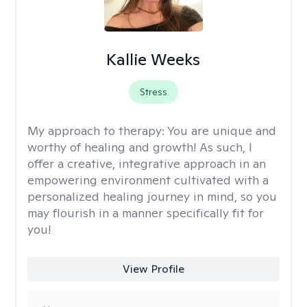
Kallie Weeks
Stress
My approach to therapy:
You are unique and
worthy of healing and growth! As such, I
offer a creative, integrative approach in an
empowering environment cultivated with a
personalized healing journey in mind, so you
may flourish in a manner specifically fit for
you!
View Profile