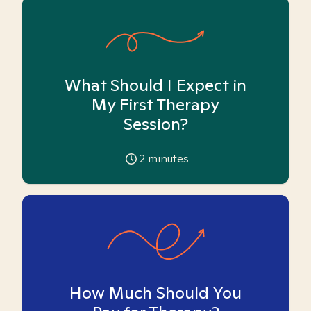
What Should I Expect in
My First Therapy
Session?
2
minutes
How Much Should You