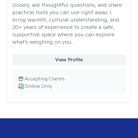
closely, ask thoughtful questions, and share
practical tools you can use right away. I
bring warmth, cultural understanding, and
20+ years of experience to create a safe,
supportive space where you can explore
what’s weighing on you.
View Profile
Accepting Clients
Online Only