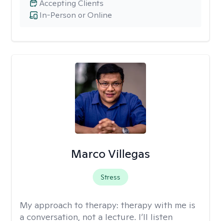
Accepting Clients
In-Person or Online
Marco Villegas
Stress
My approach to therapy:
therapy with me is
a conversation, not a lecture. I’ll listen