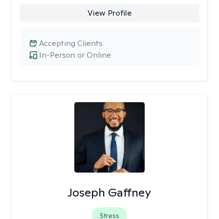
View Profile
Accepting Clients
In-Person or Online
Joseph Gaffney
Stress