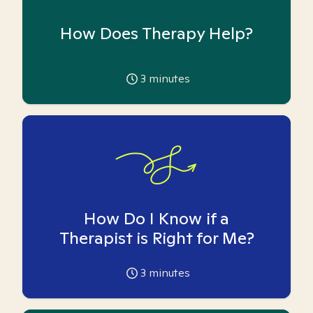
How Does Therapy Help?
3
minutes
How Do I Know if a
Therapist is Right for Me?
3
minutes