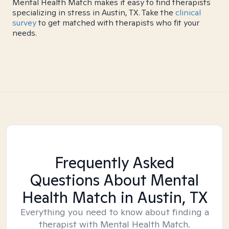
Mental Health Match makes it easy to find therapists
specializing in stress in Austin, TX. Take the
clinical
survey
to get matched with therapists who fit your
needs.
Frequently Asked
Questions About Mental
Health Match
in Austin, TX
Everything you need to know about finding a
therapist with Mental Health Match.