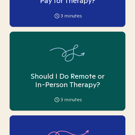
Pay for Therapy?
3
minutes
Should I Do Remote or
In-Person Therapy?
3
minutes