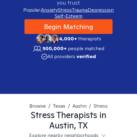
you trust.
Popular:
Anxiety
Stress
Trauma
Depression
Self-Esteem
Begin Matching
4,000+
therapists
500,000+
people matched
All providers
verified
Browse
/
Texas
/
Austin
/
Stress
Stress
Therapists in
Austin, TX
Explore nearby neighborhoods