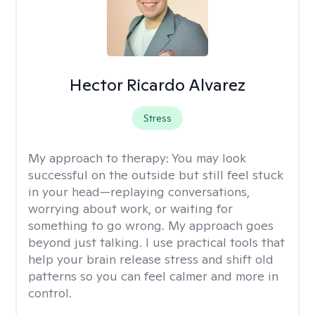
Hector Ricardo Alvarez
Stress
My approach to therapy:
You may look
successful on the outside but still feel stuck
in your head—replaying conversations,
worrying about work, or waiting for
something to go wrong. My approach goes
beyond just talking. I use practical tools that
help your brain release stress and shift old
patterns so you can feel calmer and more in
control.