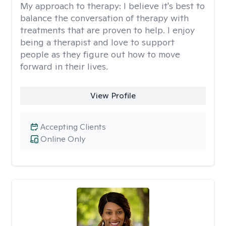
My approach to therapy:
I believe it's best to
balance the conversation of therapy with
treatments that are proven to help. I enjoy
being a therapist and love to support
people as they figure out how to move
forward in their lives.
View Profile
Accepting Clients
Online Only