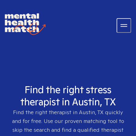
Find the right stress
therapist in Austin, TX
Find the right therapist in
Austin, TX
quickly
and for free. Use our proven matching tool to
skip the search and find a qualified therapist