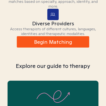
matches based on specialty, approach, identity, and
more.
Diverse Providers
Access therapists of different cultures, languages,
identities and therapeutic modalities.
Begin Matching
Explore our guide to therapy