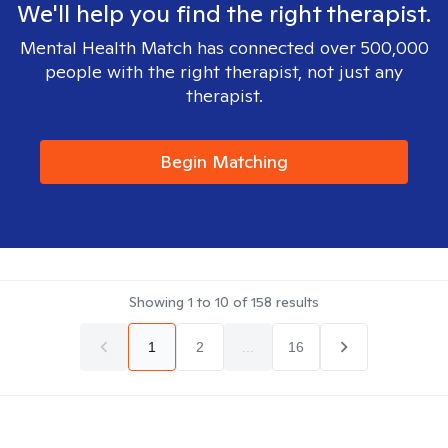
We'll help you find the right therapist.
Mental Health Match has connected over 500,000
people with the right therapist, not just any
therapist.
Begin Matching
Showing
1
to
10
of
158
results
1
2
...
16