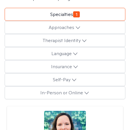
Specialties
1
Approaches
Therapist Identity
Language
Insurance
Self-Pay
In-Person or Online