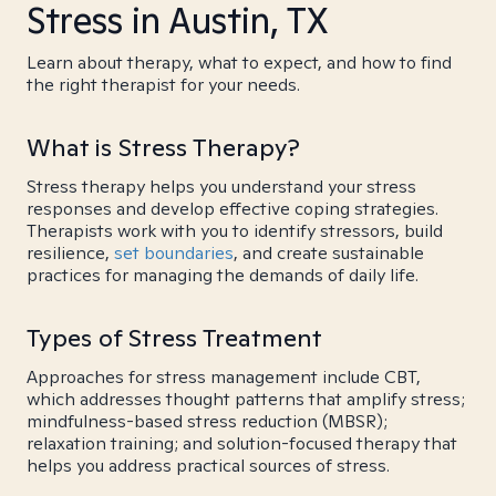
Stress in Austin, TX
Learn about therapy, what to expect, and how to find
the right therapist for your needs.
What is Stress Therapy?
Stress therapy helps you understand your stress
responses and develop effective coping strategies.
Therapists work with you to identify stressors, build
resilience,
set boundaries
, and create sustainable
practices for managing the demands of daily life.
Types of Stress Treatment
Approaches for stress management include CBT,
which addresses thought patterns that amplify stress;
mindfulness-based stress reduction (MBSR);
relaxation training; and solution-focused therapy that
helps you address practical sources of stress.