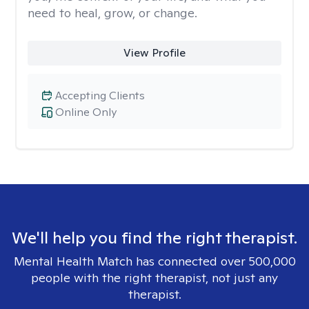
need to heal, grow, or change.
View Profile
Accepting Clients
Online Only
We'll help you find the right therapist.
Mental Health Match has connected over 500,000
people with the right therapist, not just any
therapist.