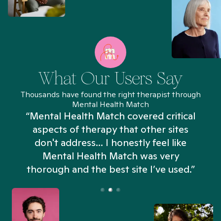
What Our Users Say
Thousands have found the right therapist through
Mental Health Match
“Mental Health Match covered critical
aspects of therapy that other sites
don't address... I honestly feel like
n
Mental Health Match was very
thorough and the best site I’ve used.”