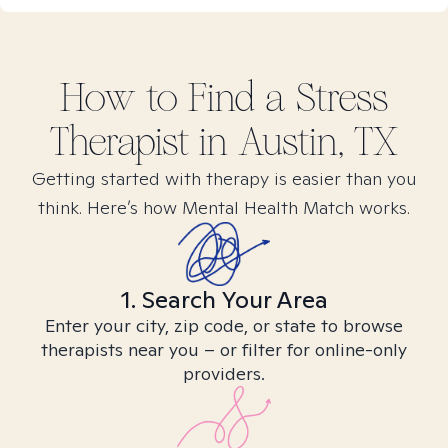
How to Find
a Stress
Therapist in
Austin, TX
Getting started with therapy is easier than you
think. Here’s how Mental Health Match works.
1. Search Your Area
Enter your city, zip code, or state to browse
therapists near you – or filter for online-only
providers.