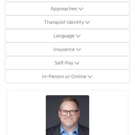
Approaches
Therapist Identity
Language
Insurance
Self-Pay
In-Person or Online