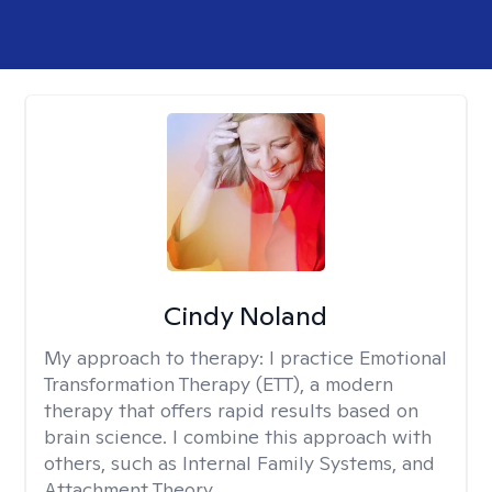
Cindy Noland
My approach to therapy:
I practice Emotional
Transformation Therapy (ETT), a modern
therapy that offers rapid results based on
brain science. I combine this approach with
others, such as Internal Family Systems, and
Attachment Theory.