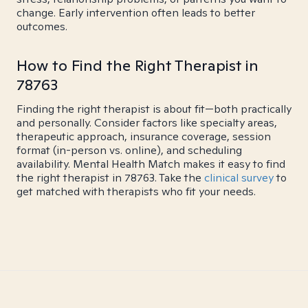
change. Early intervention often leads to better
outcomes.
How to Find the Right Therapist in
78763
Finding the right therapist is about fit—both practically
and personally. Consider factors like specialty areas,
therapeutic approach, insurance coverage, session
format (in-person vs. online), and scheduling
availability. Mental Health Match makes it easy to find
the right therapist in 78763. Take the
clinical survey
to
get matched with therapists who fit your needs.