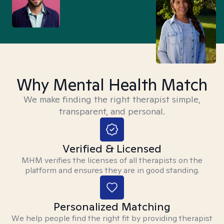
Why Mental Health Match
We make finding the right therapist simple,
transparent, and personal.
Verified & Licensed
MHM verifies the licenses of all therapists on the
platform and ensures they are in good standing.
Personalized Matching
We help people find the right fit by providing therapist