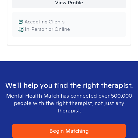
View Profile
Accepting Clients
In-Person or Online
We'll help you find the right therapist.
Mental Health Match has connected over 500,000
people with the right therapist, not just any
therapist.
Begin Matching