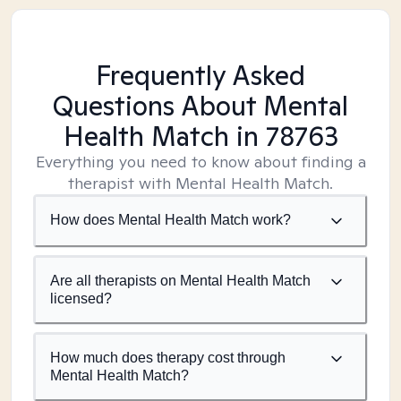
Frequently Asked
Questions About Mental
Health Match
in 78763
Everything you need to know about finding a
therapist with Mental Health Match.
How does Mental Health Match work?
Are all therapists on Mental Health Match
licensed?
How much does therapy cost through
Mental Health Match?