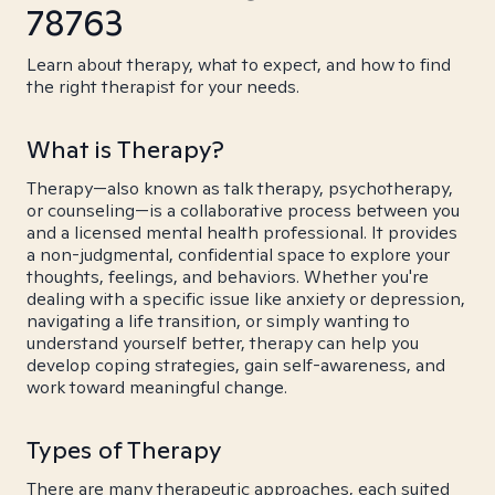
78763
Learn about therapy, what to expect, and how to find
the right therapist for your needs.
What is Therapy?
Therapy—also known as talk therapy, psychotherapy,
or counseling—is a collaborative process between you
and a licensed mental health professional. It provides
a non-judgmental, confidential space to explore your
thoughts, feelings, and behaviors. Whether you're
dealing with a specific issue like anxiety or depression,
navigating a life transition, or simply wanting to
understand yourself better, therapy can help you
develop coping strategies, gain self-awareness, and
work toward meaningful change.
Types of Therapy
There are many therapeutic approaches, each suited