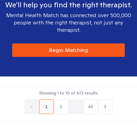
We'll help you find the right therapist.
Mental Health Match has connected over 500,000
people with the right therapist, not just any
therapist.
Begin Matching
Showing
1
to
10
of
473
results
1
2
...
48