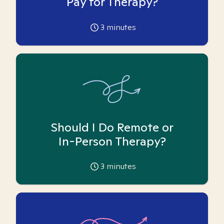
Pay for Therapy?
3
minutes
Should I Do Remote or
In-Person Therapy?
3
minutes