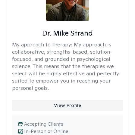
Dr. Mike Strand
My approach to therapy:
My approach is
collaborative, strengths-based, solution-
focused, and grounded in psychological
science. This means that the therapies we
select will be highly effective and perfectly
suited to empower you in reaching your
personal goals.
View Profile
Accepting Clients
In-Person or Online