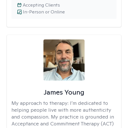
Accepting Clients
In-Person or Online
James Young
My approach to therapy:
I’m dedicated to
helping people live with more authenticity
and compassion. My practice is grounded in
Acceptance and Commitment Therapy (ACT)