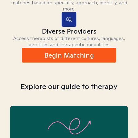
matches based on specialty, approach, identity, and
more.
Diverse Providers
Access therapists of different cultures, languages,
identities and therapeutic modalities.
Begin Matching
Explore our guide to therapy