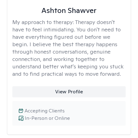
Ashton Shawver
My approach to therapy:
Therapy doesn't
have to feel intimidating. You don't need to
have everything figured out before we
begin. I believe the best therapy happens
through honest conversations, genuine
connection, and working together to
understand better what's keeping you stuck
and to find practical ways to move forward.
View Profile
Accepting Clients
In-Person or Online