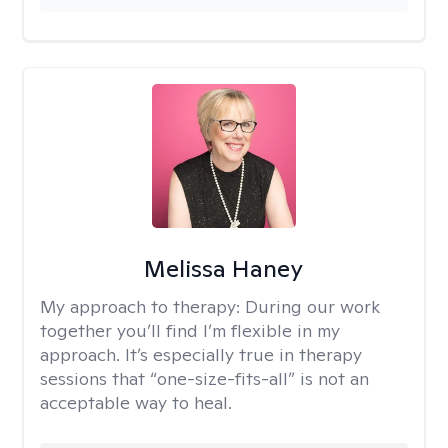
Melissa Haney
My approach to therapy:
During our work
together you’ll find I’m flexible in my
approach. It’s especially true in therapy
sessions that “one-size-fits-all” is not an
acceptable way to heal.