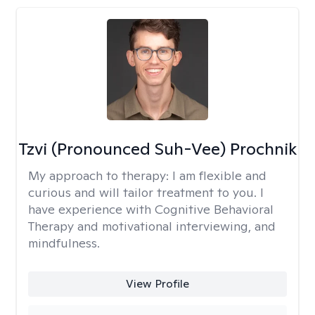
Tzvi (Pronounced Suh-Vee) Prochnik
My approach to therapy:
I am flexible and
curious and will tailor treatment to you. I
have experience with Cognitive Behavioral
Therapy and motivational interviewing, and
mindfulness.
View Profile