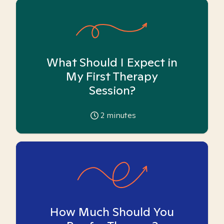
What Should I Expect in
My First Therapy
Session?
2
minutes
How Much Should You