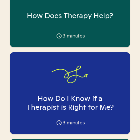
How Does Therapy Help?
3
minutes
How Do I Know if a
Therapist is Right for Me?
3
minutes