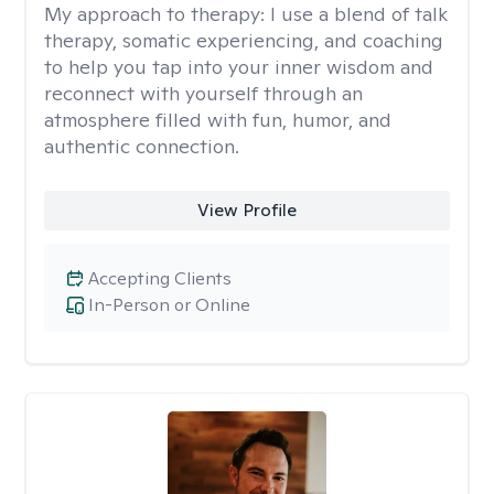
My approach to therapy:
I use a blend of talk
therapy, somatic experiencing, and coaching
to help you tap into your inner wisdom and
reconnect with yourself through an
atmosphere filled with fun, humor, and
authentic connection.
View Profile
Accepting Clients
In-Person or Online