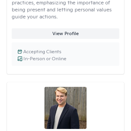
practices, emphasizing the importance of
being present and letting personal values
guide your actions.
View Profile
Accepting Clients
In-Person or Online