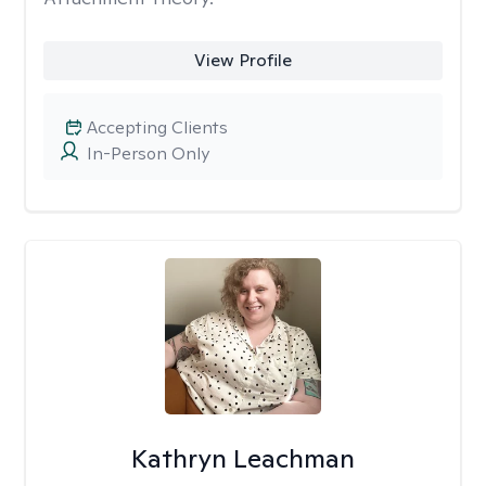
View Profile
Accepting Clients
In-Person Only
Kathryn Leachman