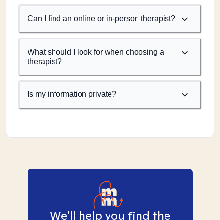
Can I find an online or in-person therapist?
What should I look for when choosing a
therapist?
Is my information private?
We'll help you find the