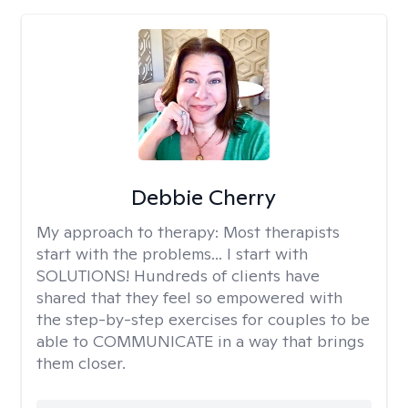
Debbie Cherry
My approach to therapy:
Most therapists
start with the problems... I start with
SOLUTIONS! Hundreds of clients have
shared that they feel so empowered with
the step-by-step exercises for couples to be
able to COMMUNICATE in a way that brings
them closer.