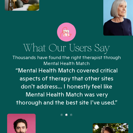
What Our Users Say
Thousands have found the right therapist through
Mental Health Match
“Mental Health Match covered critical
aspects of therapy that other sites
don't address... I honestly feel like
n
Mental Health Match was very
thorough and the best site I’ve used.”