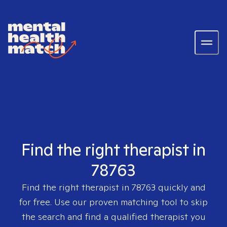
Find the right therapist in
78763
Find the right therapist in
78763
quickly and
for free. Use our proven matching tool to skip
the search and find a qualified therapist you