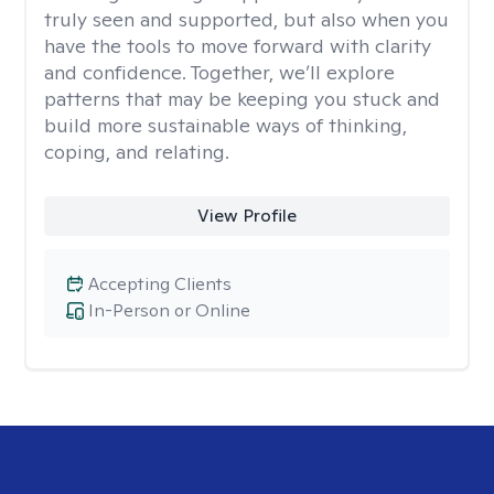
truly seen and supported, but also when you
have the tools to move forward with clarity
and confidence. Together, we’ll explore
patterns that may be keeping you stuck and
build more sustainable ways of thinking,
coping, and relating.
View Profile
Accepting Clients
In-Person or Online