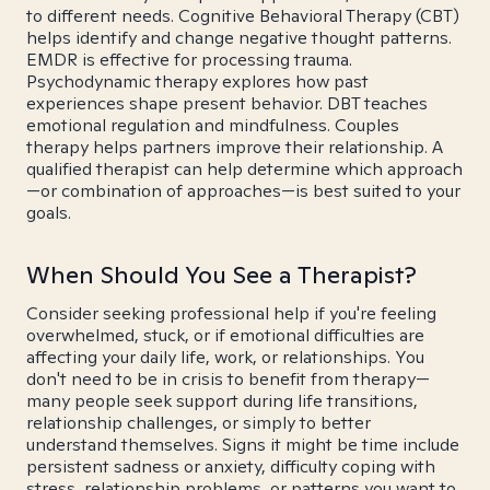
to different needs. Cognitive Behavioral Therapy (CBT)
helps identify and change negative thought patterns.
EMDR is effective for processing trauma.
Psychodynamic therapy explores how past
experiences shape present behavior. DBT teaches
emotional regulation and mindfulness. Couples
therapy helps partners improve their relationship. A
qualified therapist can help determine which approach
—or combination of approaches—is best suited to your
goals.
When Should You See a Therapist?
Consider seeking professional help if you're feeling
overwhelmed, stuck, or if emotional difficulties are
affecting your daily life, work, or relationships. You
don't need to be in crisis to benefit from therapy—
many people seek support during life transitions,
relationship challenges, or simply to better
understand themselves. Signs it might be time include
persistent sadness or anxiety, difficulty coping with
stress, relationship problems, or patterns you want to