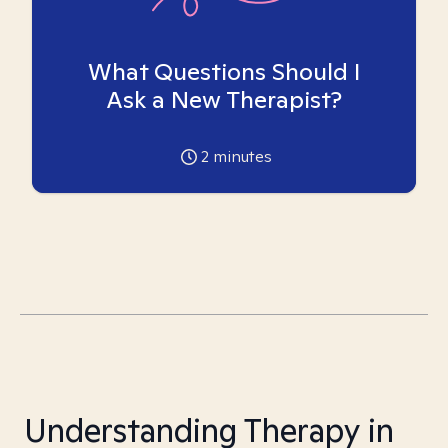
What Questions Should I
Ask a New Therapist?
2
minutes
Understanding Therapy in