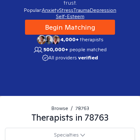
trust.
Popular:
Anxiety
Stress
Trauma
Depression
Self-Esteem
Begin Matching
4,000+
therapists
500,000+
people matched
All providers
verified
Browse
/
78763
Therapists in
78763
Specialties