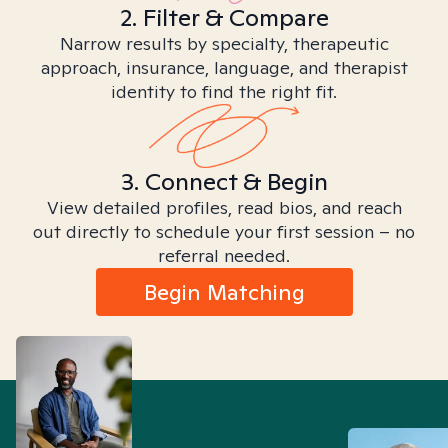
2. Filter & Compare
Narrow results by specialty, therapeutic
approach, insurance, language, and therapist
identity to find the right fit.
3. Connect & Begin
View detailed profiles, read bios, and reach
out directly to schedule your first session – no
referral needed.
Begin Matching