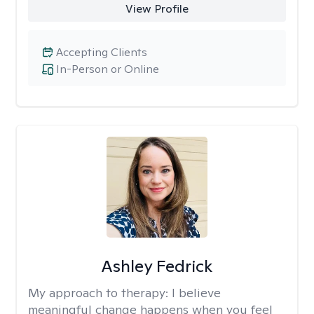
View Profile
Accepting Clients
In-Person or Online
Ashley Fedrick
My approach to therapy:
I believe
meaningful change happens when you feel