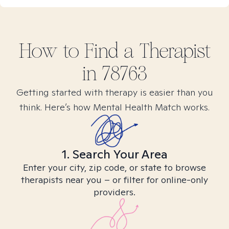
How to Find
a
Therapist
in
78763
Getting started with therapy is easier than you
think. Here’s how Mental Health Match works.
1. Search Your Area
Enter your city, zip code, or state to browse
therapists near you – or filter for online-only
providers.