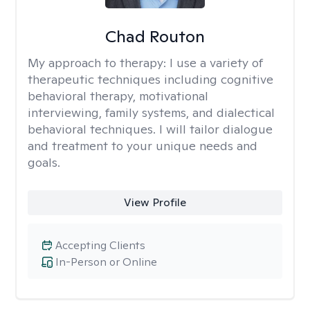
Chad Routon
My approach to therapy:
I use a variety of
therapeutic techniques including cognitive
behavioral therapy, motivational
interviewing, family systems, and dialectical
behavioral techniques. I will tailor dialogue
and treatment to your unique needs and
goals.
View Profile
Accepting Clients
In-Person or Online