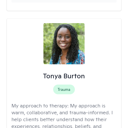
Tonya Burton
Trauma
My approach to therapy:
My approach is
warm, collaborative, and trauma-informed. I
help clients better understand how their
experiences, relationships, beliefs, and