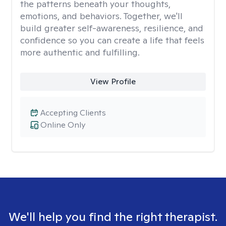
the patterns beneath your thoughts,
emotions, and behaviors. Together, we'll
build greater self-awareness, resilience, and
confidence so you can create a life that feels
more authentic and fulfilling.
View Profile
Accepting Clients
Online Only
We'll help you find the right therapist.