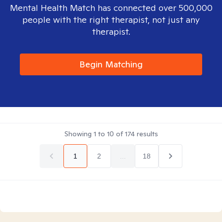
Mental Health Match has connected over 500,000
people with the right therapist, not just any
therapist.
Begin Matching
Showing
1
to
10
of
174
results
1
2
...
18