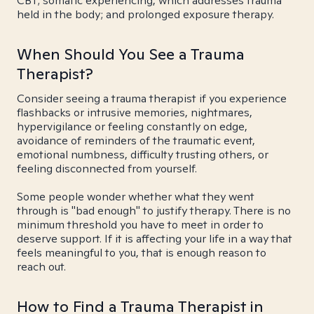
CBT; somatic experiencing, which addresses trauma
held in the body; and prolonged exposure therapy.
When Should You See a Trauma
Therapist?
Consider seeing a trauma therapist if you experience
flashbacks or intrusive memories, nightmares,
hypervigilance or feeling constantly on edge,
avoidance of reminders of the traumatic event,
emotional numbness, difficulty trusting others, or
feeling disconnected from yourself.
Some people wonder whether what they went
through is "bad enough" to justify therapy. There is no
minimum threshold you have to meet in order to
deserve support. If it is affecting your life in a way that
feels meaningful to you, that is enough reason to
reach out.
How to Find a Trauma Therapist in