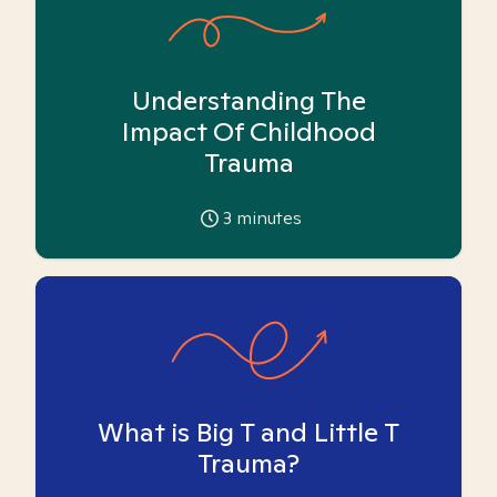
Understanding The
Impact Of Childhood
Trauma
3
minutes
What is Big T and Little T
Trauma?