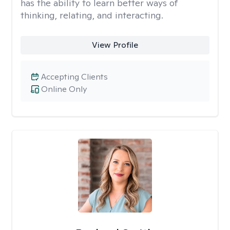
has the ability to learn better ways of
thinking, relating, and interacting.
View Profile
Accepting Clients
Online Only