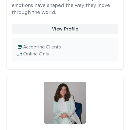
emotions have shaped the way they move
through the world.
View Profile
Accepting Clients
Online Only