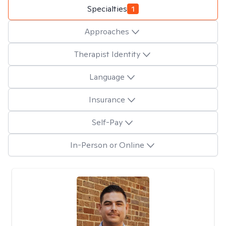
Specialties
1
Approaches
Therapist Identity
Language
Insurance
Self-Pay
In-Person or Online