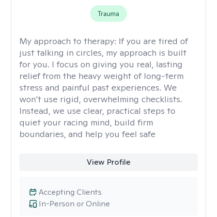
Trauma
My approach to therapy:
If you are tired of
just talking in circles, my approach is built
for you. I focus on giving you real, lasting
relief from the heavy weight of long-term
stress and painful past experiences. We
won’t use rigid, overwhelming checklists.
Instead, we use clear, practical steps to
quiet your racing mind, build firm
boundaries, and help you feel safe
View Profile
Accepting Clients
In-Person or Online