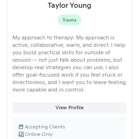
Taylor Young
Trauma
My approach to therapy:
My approach is
active, collaborative, warm, and direct. I help
you build practical skills for outside of
session — not just talk about problems, but
develop real strategies you can use. I also
offer goal-focused work if you feel stuck or
directionless, and I want you to leave feeling
more capable and in control.
View Profile
Accepting Clients
Online Only