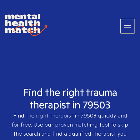
Find the right trauma
therapist in 79503
Find the right therapist in
79503
quickly and
for free. Use our proven matching tool to skip
the search and find a qualified therapist you