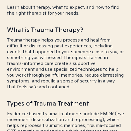
Learn about therapy, what to expect, and how to find
the right therapist for your needs.
What is Trauma Therapy?
Trauma therapy helps you process and heal from
difficult or distressing past experiences, including
events that happened to you, someone close to you, or
something you witnessed. Therapists trained in
trauma-informed care create a supportive
environment and use specialized techniques to help
you work through painful memories, reduce distressing
symptoms, and rebuild a sense of security in a way
that feels safe and contained.
Types of Trauma Treatment
Evidence-based trauma treatments include EMDR (eye
movement desensitization and reprocessing), which
helps reprocess traumatic memories; trauma-focused