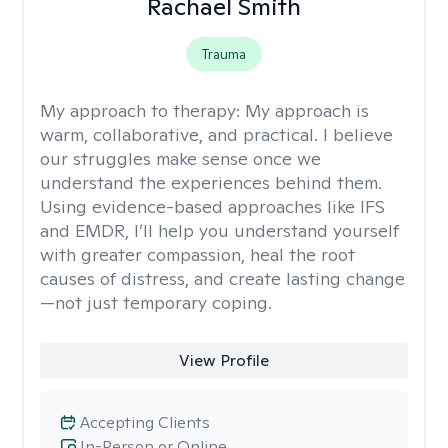
Rachael Smith
Trauma
My approach to therapy:
My approach is
warm, collaborative, and practical. I believe
our struggles make sense once we
understand the experiences behind them.
Using evidence-based approaches like IFS
and EMDR, I’ll help you understand yourself
with greater compassion, heal the root
causes of distress, and create lasting change
—not just temporary coping.
View Profile
Accepting Clients
In-Person or Online