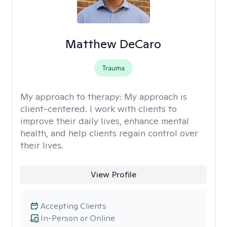
Matthew DeCaro
Trauma
My approach to therapy:
My approach is
client-centered. I work with clients to
improve their daily lives, enhance mental
health, and help clients regain control over
their lives.
View Profile
Accepting Clients
In-Person or Online