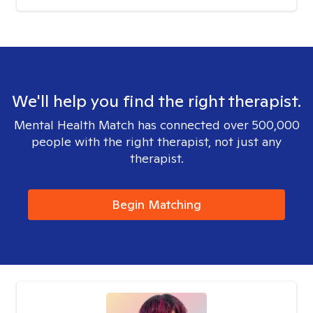
We'll help you find the right therapist.
Mental Health Match has connected over 500,000
people with the right therapist, not just any
therapist.
Begin Matching