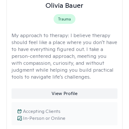
Olivia Bauer
Trauma
My approach to therapy:
I believe therapy
should feel like a place where you don't have
to have everything figured out. I take a
person-centered approach, meeting you
with compassion, curiosity, and without
judgment while helping you build practical
tools to navigate life's challenges.
View Profile
Accepting Clients
In-Person or Online