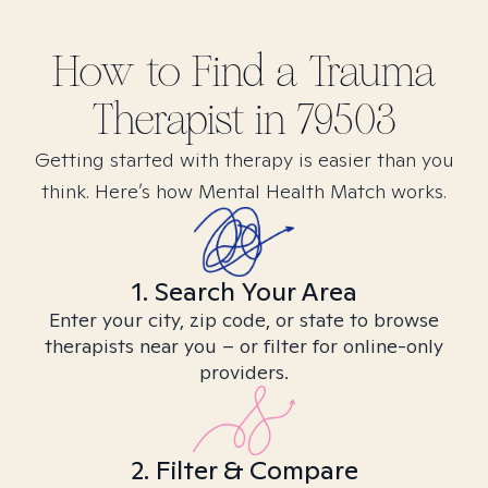
How to Find
a Trauma
Therapist in
79503
Getting started with therapy is easier than you
think. Here’s how Mental Health Match works.
1. Search Your Area
Enter your city, zip code, or state to browse
therapists near you – or filter for online-only
providers.
2. Filter & Compare