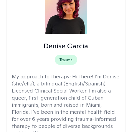
Denise García
Trauma
My approach to therapy:
Hi there! I’m Denise
(she/ella), a bilingual (English/Spanish)
Licensed Clinical Social Worker. I’m also a
queer, first-generation child of Cuban
immigrants, born and raised in Miami,
Florida. I’ve been in the mental health field
for over 6 years providing trauma-informed
therapy to people of diverse backgrounds