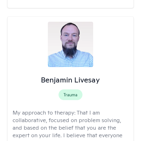
Benjamin Livesay
Trauma
My approach to therapy:
That I am
collaborative, focused on problem solving,
and based on the belief that you are the
expert on your life. I believe that everyone