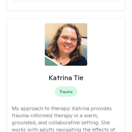
Katrina Tie
Trauma
My approach to therapy:
Katrina provides
trauma-informed therapy in a warm,
grounded, and collaborative setting. She
works with adults navigating the effects of