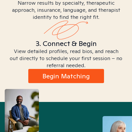
Narrow results by specialty, therapeutic
approach, insurance, language, and therapist
identity to find the right fit.
3. Connect & Begin
View detailed profiles, read bios, and reach
out directly to schedule your first session – no
referral needed.
Begin Matching