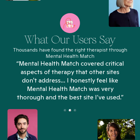
What Our Users Say
Thousands have found the right therapist through
Mental Health Match
“Mental Health Match covered critical
aspects of therapy that other sites
don't address... I honestly feel like
n
Mental Health Match was very
thorough and the best site I’ve used.”