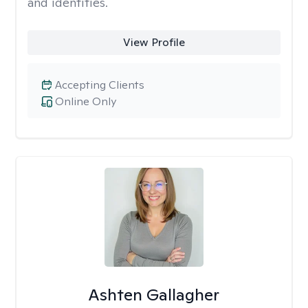
and identities.
View Profile
Accepting Clients
Online Only
Ashten Gallagher