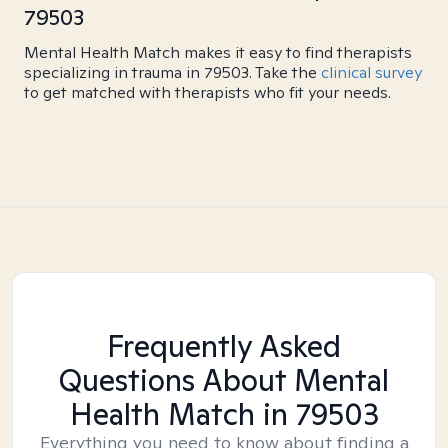
79503
Mental Health Match makes it easy to find therapists
specializing in trauma in 79503. Take the
clinical survey
to get matched with therapists who fit your needs.
Frequently Asked
Questions About Mental
Health Match
in 79503
Everything you need to know about finding a