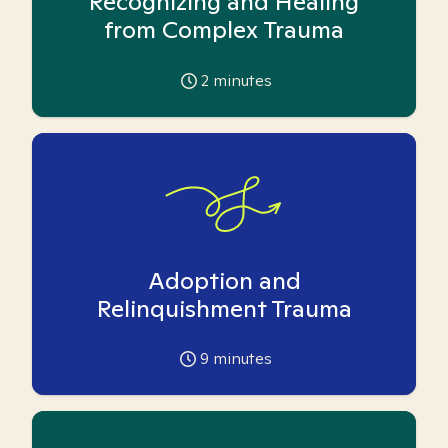
Recognizing and Healing
from Complex Trauma
2
minutes
Adoption and
Relinquishment Trauma
9
minutes