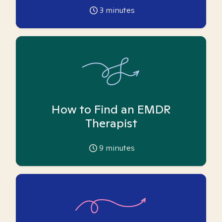
3
minutes
How to Find an EMDR
Therapist
9
minutes