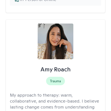
Amy Roach
Trauma
My approach to therapy:
warm,
collaborative, and evidence-based. I believe
lasting change comes from understanding