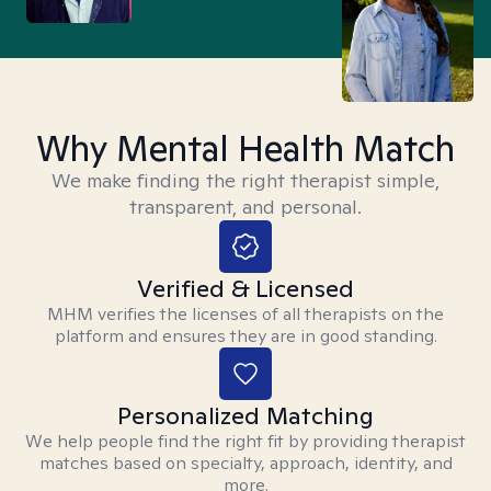
Why Mental Health Match
We make finding the right therapist simple,
transparent, and personal.
Verified & Licensed
MHM verifies the licenses of all therapists on the
platform and ensures they are in good standing.
Personalized Matching
We help people find the right fit by providing therapist
matches based on specialty, approach, identity, and
more.