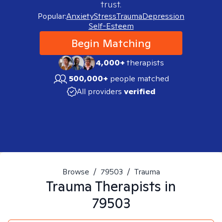
trust.
Popular:
Anxiety
Stress
Trauma
Depression
Self-Esteem
Begin Matching
4,000+
therapists
500,000+
people matched
All providers
verified
Browse
/
79503
/
Trauma
Trauma
Therapists in
79503