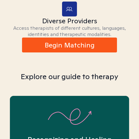
Diverse Providers
Access therapists of different cultures, languages,
identities and therapeutic modalities.
Begin Matching
Explore our guide to therapy