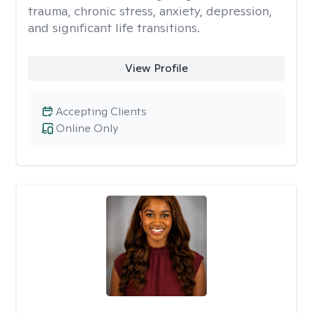
trauma, chronic stress, anxiety, depression,
and significant life transitions.
View Profile
Accepting Clients
Online Only