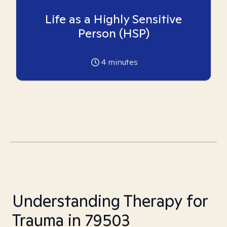
Life as a Highly Sensitive
Person (HSP)
4
minutes
Understanding Therapy for
Trauma in 79503