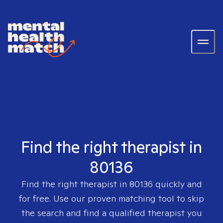
Find the right therapist in
80136
Find the right therapist in
80136
quickly and
for free. Use our proven matching tool to skip
the search and find a qualified therapist you