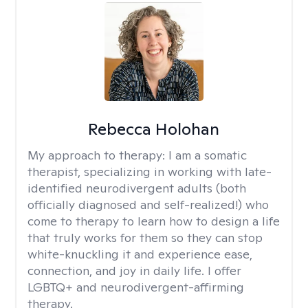
Rebecca Holohan
My approach to therapy:
I am a somatic
therapist, specializing in working with late-
identified neurodivergent adults (both
officially diagnosed and self-realized!) who
come to therapy to learn how to design a life
that truly works for them so they can stop
white-knuckling it and experience ease,
connection, and joy in daily life. I offer
LGBTQ+ and neurodivergent-affirming
therapy.