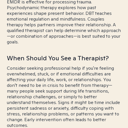
EMDR is effective for processing trauma.
Psychodynamic therapy explores how past
experiences shape present behavior. DBT teaches
emotional regulation and mindfulness. Couples
therapy helps partners improve their relationship. A
qualified therapist can help determine which approach
—or combination of approaches—is best suited to your
goals.
When Should You See a Therapist?
Consider seeking professional help if you're feeling
overwhelmed, stuck, or if emotional difficulties are
affecting your daily life, work, or relationships. You
don't need to be in crisis to benefit from therapy—
many people seek support during life transitions,
relationship challenges, or simply to better
understand themselves. Signs it might be time include
persistent sadness or anxiety, difficulty coping with
stress, relationship problems, or patterns you want to
change. Early intervention often leads to better
outcomes.