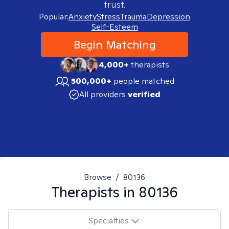
trust.
Popular:
Anxiety
Stress
Trauma
Depression
Self-Esteem
Begin Matching
4,000+
therapists
500,000+
people matched
All providers
verified
Browse
/
80136
Therapists in
80136
Specialties