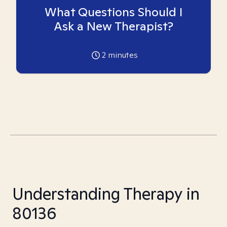
What Questions Should I
Ask a New Therapist?
2
minutes
Understanding Therapy in
80136