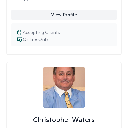
View Profile
Accepting Clients
Online Only
Christopher Waters