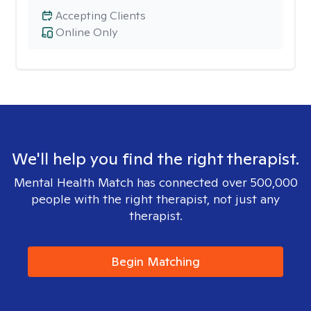
Accepting Clients
Online Only
We'll help you find the right therapist.
Mental Health Match has connected over 500,000
people with the right therapist, not just any
therapist.
Begin Matching