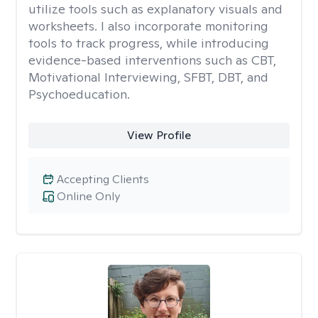
utilize tools such as explanatory visuals and
worksheets. I also incorporate monitoring
tools to track progress, while introducing
evidence-based interventions such as CBT,
Motivational Interviewing, SFBT, DBT, and
Psychoeducation.
View Profile
Accepting Clients
Online Only