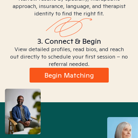
approach, insurance, language, and therapist
identity to find the right fit.
3. Connect & Begin
View detailed profiles, read bios, and reach
out directly to schedule your first session – no
referral needed.
Begin Matching