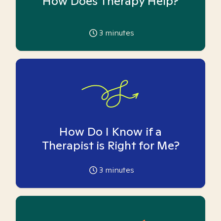
How Does Therapy Help?
3
minutes
How Do I Know if a
Therapist is Right for Me?
3
minutes