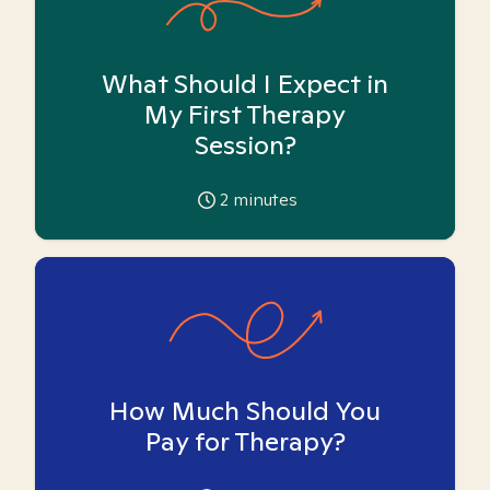
What Should I Expect in
My First Therapy
Session?
2
minutes
How Much Should You
Pay for Therapy?