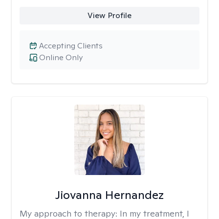
View Profile
Accepting Clients
Online Only
Jiovanna Hernandez
My approach to therapy:
In my treatment, I