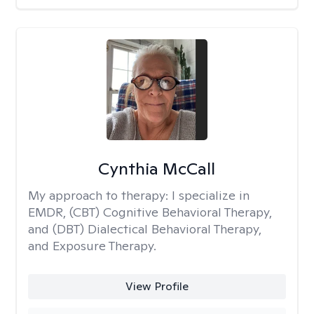
Cynthia McCall
My approach to therapy:
I specialize in
EMDR, (CBT) Cognitive Behavioral Therapy,
and (DBT) Dialectical Behavioral Therapy,
and Exposure Therapy.
View Profile