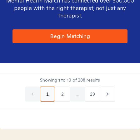
Mental Health Match has connected over 500,000
people with the right therapist, not just any
therapist.
Begin Matching
Showing
1
to
10
of
288
results
1
2
...
29