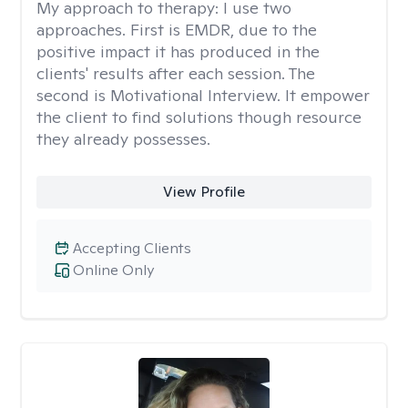
My approach to therapy:
I use two
approaches. First is EMDR, due to the
positive impact it has produced in the
clients' results after each session. The
second is Motivational Interview. It empower
the client to find solutions though resource
they already possesses.
View Profile
Accepting Clients
Online Only