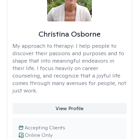
Christina Osborne
My approach to therapy:
I help people to
discover their passions and purposes and to
shape that into meaningful endeavors in
their life. I focus heavily on career
counseling, and recognize that a joyful life
comes through many avenues for people, not
just work.
View Profile
Accepting Clients
Online Only