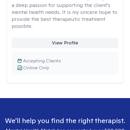
a deep passion for supporting the client's
mental health needs. It is my sincere hope to
provide the best therapeutic treatment
possible.
View Profile
Accepting Clients
Online Only
We'll help you find the right therapist.