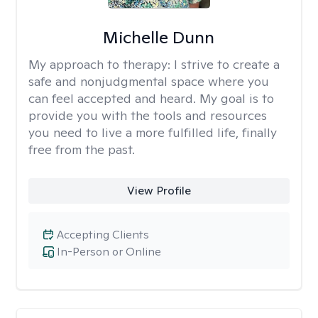
Michelle Dunn
My approach to therapy:
I strive to create a
safe and nonjudgmental space where you
can feel accepted and heard. My goal is to
provide you with the tools and resources
you need to live a more fulfilled life, finally
free from the past.
View Profile
Accepting Clients
In-Person or Online