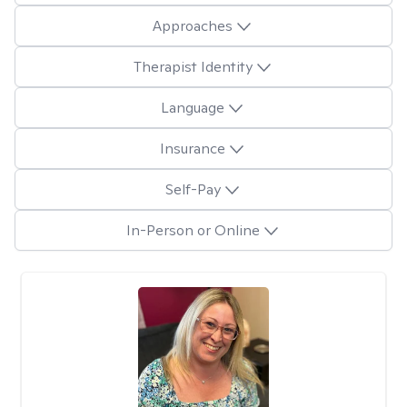
Approaches
Therapist Identity
Language
Insurance
Self-Pay
In-Person or Online