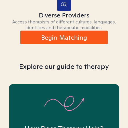
Diverse Providers
Access therapists of different cultures, languages,
identities and therapeutic modalities.
Begin Matching
Explore our guide to therapy