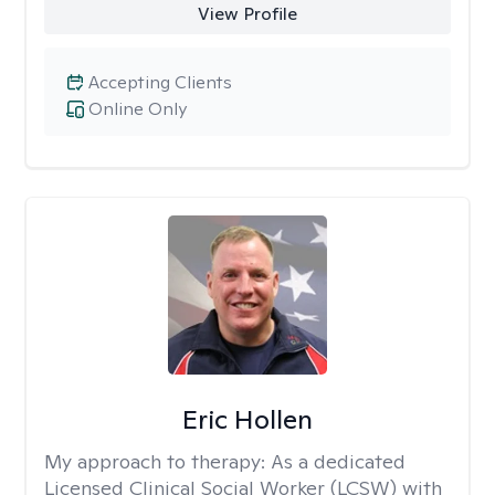
View Profile
Accepting Clients
Online Only
Eric Hollen
My approach to therapy:
As a dedicated
Licensed Clinical Social Worker (LCSW) with