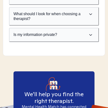
What should I look for when choosing a
therapist?
Is my information private?
We'll help you find the
right therapist.
Mental Health Match has connected