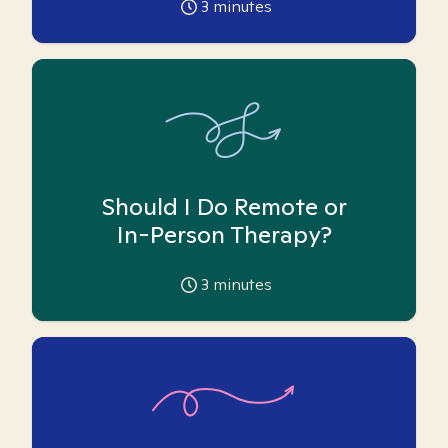
3
minutes
Should I Do Remote or
In-Person Therapy?
3
minutes