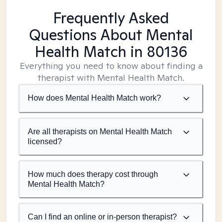
Frequently Asked
Questions About Mental
Health Match
in 80136
Everything you need to know about finding a
therapist with Mental Health Match.
How does Mental Health Match work?
Are all therapists on Mental Health Match
licensed?
How much does therapy cost through
Mental Health Match?
Can I find an online or in-person therapist?