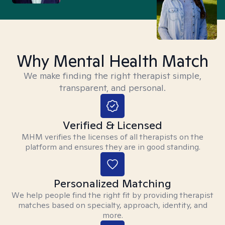
Why Mental Health Match
We make finding the right therapist simple,
transparent, and personal.
Verified & Licensed
MHM verifies the licenses of all therapists on the
platform and ensures they are in good standing.
Personalized Matching
We help people find the right fit by providing therapist
matches based on specialty, approach, identity, and
more.