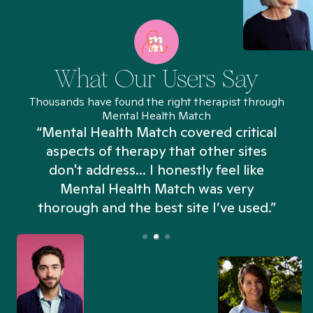
What Our Users Say
Thousands have found the right therapist through
Mental Health Match
“Mental Health Match covered critical
aspects of therapy that other sites
don't address... I honestly feel like
n
Mental Health Match was very
thorough and the best site I’ve used.”