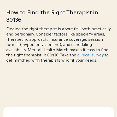
How to Find the Right Therapist in
80136
Finding the right therapist is about fit—both practically
and personally. Consider factors like specialty areas,
therapeutic approach, insurance coverage, session
format (in-person vs. online), and scheduling
availability. Mental Health Match makes it easy to find
the right therapist in 80136. Take the
clinical survey
to
get matched with therapists who fit your needs.