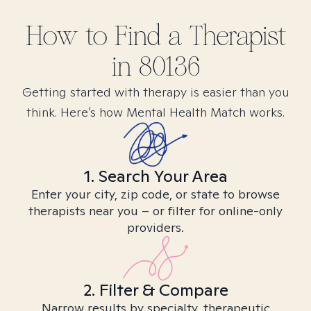
How to Find
a
Therapist
in
80136
Getting started with therapy is easier than you
think. Here’s how Mental Health Match works.
1. Search Your Area
Enter your city, zip code, or state to browse
therapists near you – or filter for online-only
providers.
2. Filter & Compare
Narrow results by specialty, therapeutic