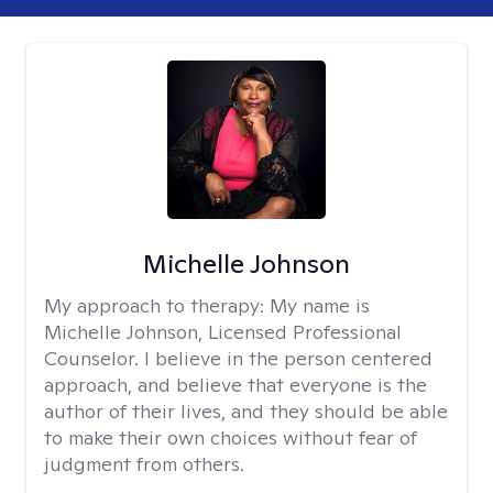
Michelle Johnson
My approach to therapy:
My name is
Michelle Johnson, Licensed Professional
Counselor. I believe in the person centered
approach, and believe that everyone is the
author of their lives, and they should be able
to make their own choices without fear of
judgment from others.