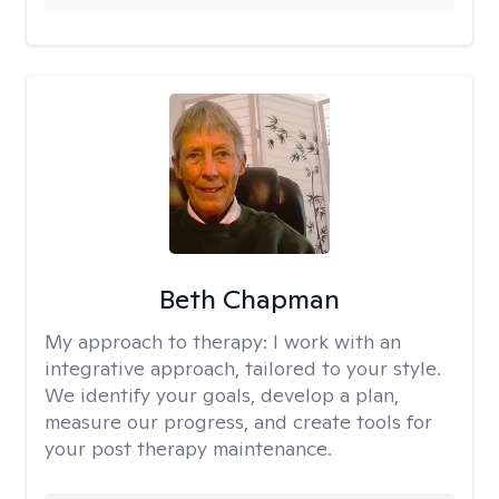
Beth Chapman
My approach to therapy:
I work with an
integrative approach, tailored to your style.
We identify your goals, develop a plan,
measure our progress, and create tools for
your post therapy maintenance.