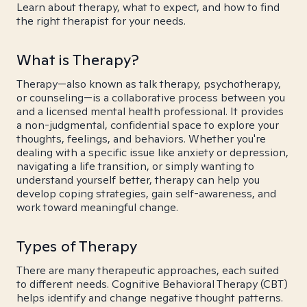
Learn about therapy, what to expect, and how to find
the right therapist for your needs.
What is Therapy?
Therapy—also known as talk therapy, psychotherapy,
or counseling—is a collaborative process between you
and a licensed mental health professional. It provides
a non-judgmental, confidential space to explore your
thoughts, feelings, and behaviors. Whether you're
dealing with a specific issue like anxiety or depression,
navigating a life transition, or simply wanting to
understand yourself better, therapy can help you
develop coping strategies, gain self-awareness, and
work toward meaningful change.
Types of Therapy
There are many therapeutic approaches, each suited
to different needs. Cognitive Behavioral Therapy (CBT)
helps identify and change negative thought patterns.