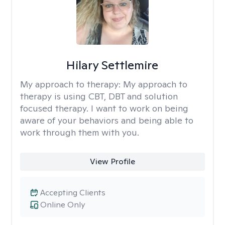
Hilary Settlemire
My approach to therapy:
My approach to
therapy is using CBT, DBT and solution
focused therapy. I want to work on being
aware of your behaviors and being able to
work through them with you.
View Profile
Accepting Clients
Online Only