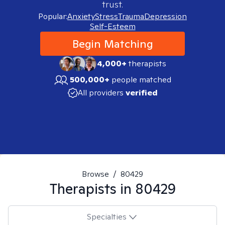
trust.
Popular:
Anxiety
Stress
Trauma
Depression
Self-Esteem
Begin Matching
4,000+
therapists
500,000+
people matched
All providers
verified
Browse
/
80429
Therapists in
80429
Specialties