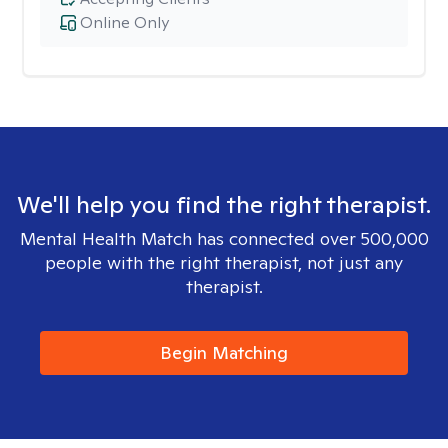
Online Only
We'll help you find the right therapist.
Mental Health Match has connected over 500,000
people with the right therapist, not just any
therapist.
Begin Matching