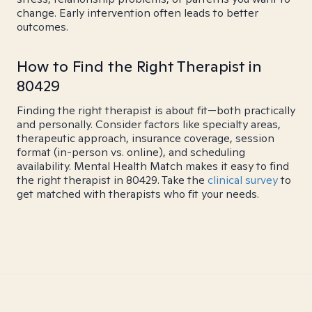
change. Early intervention often leads to better
outcomes.
How to Find the Right Therapist in
80429
Finding the right therapist is about fit—both practically
and personally. Consider factors like specialty areas,
therapeutic approach, insurance coverage, session
format (in-person vs. online), and scheduling
availability. Mental Health Match makes it easy to find
the right therapist in 80429. Take the
clinical survey
to
get matched with therapists who fit your needs.