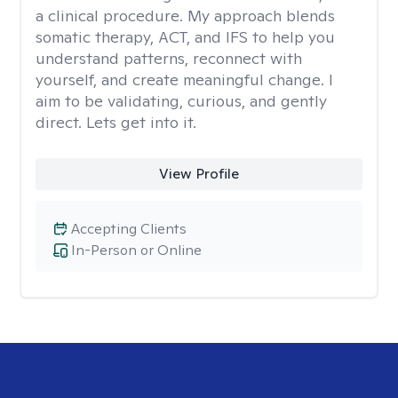
a clinical procedure. My approach blends
somatic therapy, ACT, and IFS to help you
understand patterns, reconnect with
yourself, and create meaningful change. I
aim to be validating, curious, and gently
direct. Lets get into it.
View Profile
Accepting Clients
In-Person or Online