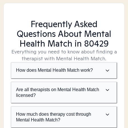
Frequently Asked
Questions About Mental
Health Match
in 80429
Everything you need to know about finding a
therapist with Mental Health Match.
How does Mental Health Match work?
Are all therapists on Mental Health Match
licensed?
How much does therapy cost through
Mental Health Match?