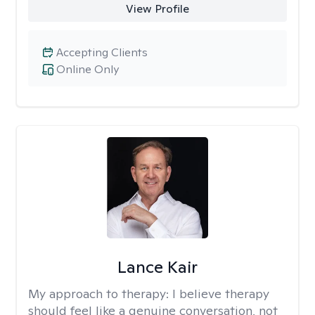
View Profile
Accepting Clients
Online Only
Lance Kair
My approach to therapy:
I believe therapy
should feel like a genuine conversation, not