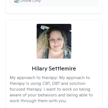
Online Only
Hilary Settlemire
My approach to therapy:
My approach to
therapy is using CBT, DBT and solution
focused therapy. I want to work on being
aware of your behaviors and being able to
work through them with you.