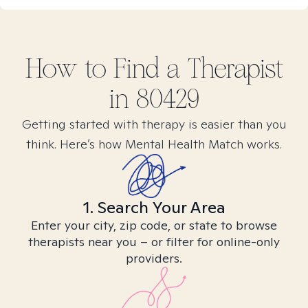
How to Find
a
Therapist
in
80429
Getting started with therapy is easier than you
think. Here’s how Mental Health Match works.
1. Search Your Area
Enter your city, zip code, or state to browse
therapists near you – or filter for online-only
providers.