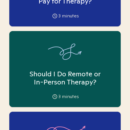
Pay for Therapy?
3
minutes
Should I Do Remote or
In-Person Therapy?
3
minutes