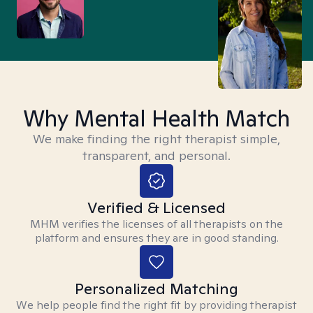
Why Mental Health Match
We make finding the right therapist simple,
transparent, and personal.
Verified & Licensed
MHM verifies the licenses of all therapists on the
platform and ensures they are in good standing.
Personalized Matching
We help people find the right fit by providing therapist