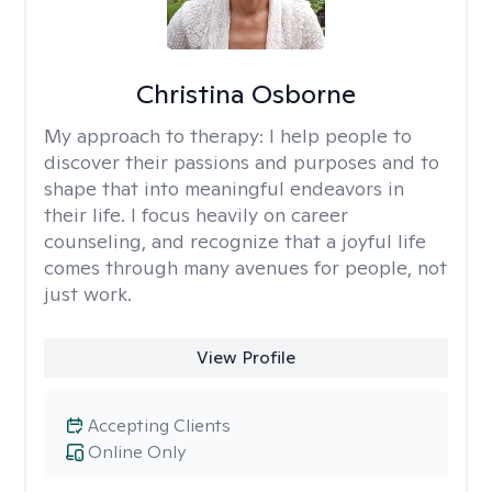
Christina Osborne
My approach to therapy:
I help people to
discover their passions and purposes and to
shape that into meaningful endeavors in
their life. I focus heavily on career
counseling, and recognize that a joyful life
comes through many avenues for people, not
just work.
View Profile
Accepting Clients
Online Only