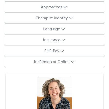
Approaches
Therapist Identity
Language
Insurance
Self-Pay
In-Person or Online