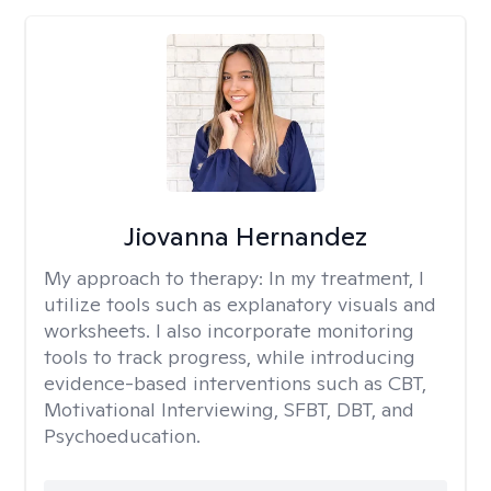
Jiovanna Hernandez
My approach to therapy:
In my treatment, I
utilize tools such as explanatory visuals and
worksheets. I also incorporate monitoring
tools to track progress, while introducing
evidence-based interventions such as CBT,
Motivational Interviewing, SFBT, DBT, and
Psychoeducation.