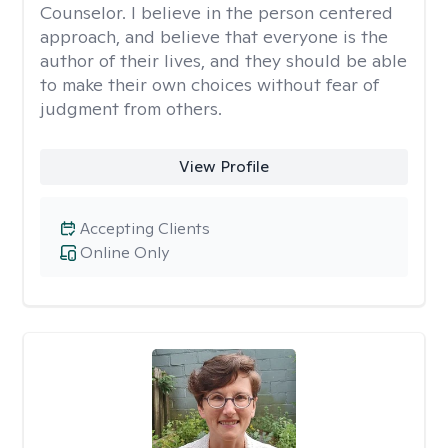
Counselor. I believe in the person centered
approach, and believe that everyone is the
author of their lives, and they should be able
to make their own choices without fear of
judgment from others.
View Profile
Accepting Clients
Online Only