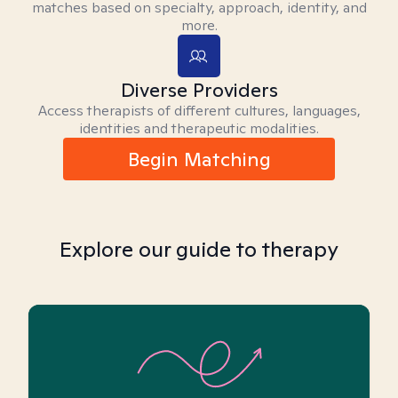
matches based on specialty, approach, identity, and
more.
Diverse Providers
Access therapists of different cultures, languages,
identities and therapeutic modalities.
Begin Matching
Explore our guide to therapy