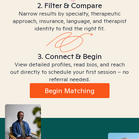
2. Filter & Compare
Narrow results by specialty, therapeutic
approach, insurance, language, and therapist
identity to find the right fit.
3. Connect & Begin
View detailed profiles, read bios, and reach
out directly to schedule your first session – no
referral needed.
Begin Matching