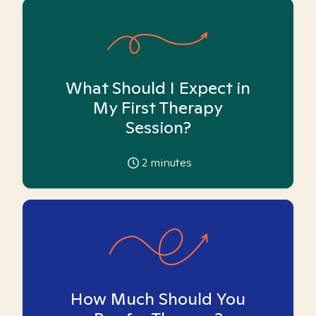
What Should I Expect in
My First Therapy
Session?
2
minutes
How Much Should You