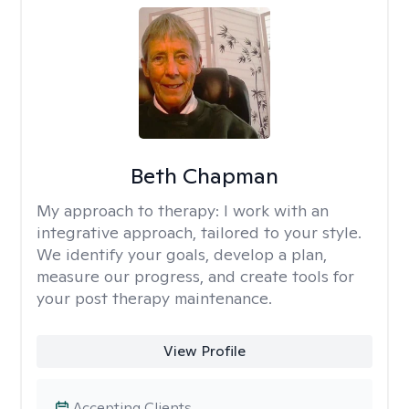
Beth Chapman
My approach to therapy:
I work with an
integrative approach, tailored to your style.
We identify your goals, develop a plan,
measure our progress, and create tools for
your post therapy maintenance.
View Profile
Accepting Clients