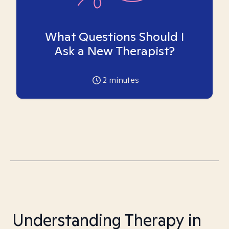
What Questions Should I
Ask a New Therapist?
2
minutes
Understanding Therapy in