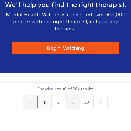
We'll help you find the right therapist.
Mental Health Match has connected over 500,000
people with the right therapist, not just any
therapist.
Begin Matching
Showing
1
to
10
of
287
results
1
2
...
29