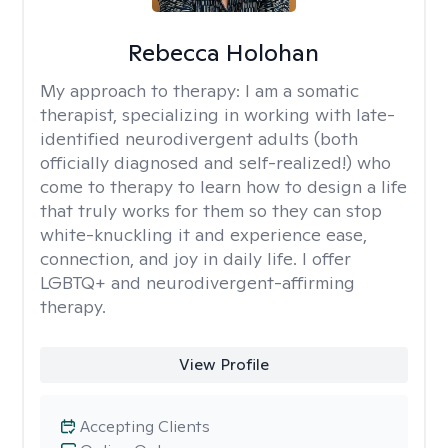
Rebecca Holohan
My approach to therapy:
I am a somatic
therapist, specializing in working with late-
identified neurodivergent adults (both
officially diagnosed and self-realized!) who
come to therapy to learn how to design a life
that truly works for them so they can stop
white-knuckling it and experience ease,
connection, and joy in daily life. I offer
LGBTQ+ and neurodivergent-affirming
therapy.
View Profile
Accepting Clients