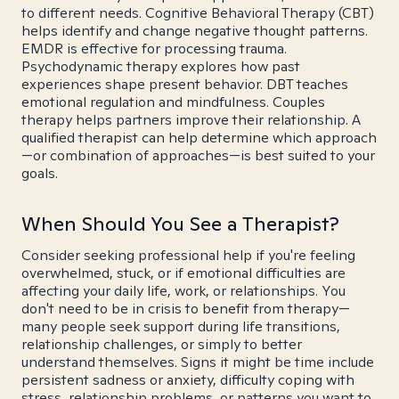
to different needs. Cognitive Behavioral Therapy (CBT)
helps identify and change negative thought patterns.
EMDR is effective for processing trauma.
Psychodynamic therapy explores how past
experiences shape present behavior. DBT teaches
emotional regulation and mindfulness. Couples
therapy helps partners improve their relationship. A
qualified therapist can help determine which approach
—or combination of approaches—is best suited to your
goals.
When Should You See a Therapist?
Consider seeking professional help if you're feeling
overwhelmed, stuck, or if emotional difficulties are
affecting your daily life, work, or relationships. You
don't need to be in crisis to benefit from therapy—
many people seek support during life transitions,
relationship challenges, or simply to better
understand themselves. Signs it might be time include
persistent sadness or anxiety, difficulty coping with
stress, relationship problems, or patterns you want to