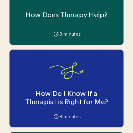
How Does Therapy Help?
3
minutes
How Do I Know if a
Therapist is Right for Me?
3
minutes