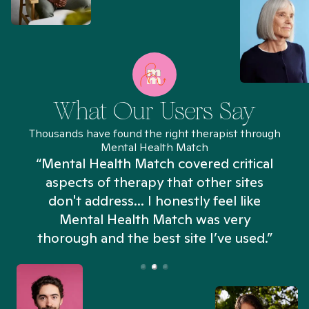
What Our Users Say
Thousands have found the right therapist through
Mental Health Match
“Mental Health Match covered critical
aspects of therapy that other sites
don't address... I honestly feel like
n
Mental Health Match was very
thorough and the best site I’ve used.”