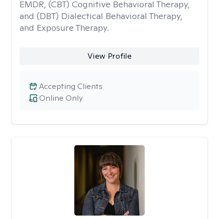
EMDR, (CBT) Cognitive Behavioral Therapy,
and (DBT) Dialectical Behavioral Therapy,
and Exposure Therapy.
View Profile
Accepting Clients
Online Only