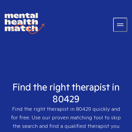
Find the right therapist in
80429
Find the right therapist in
80429
quickly and
for free. Use our proven matching tool to skip
the search and find a qualified therapist you