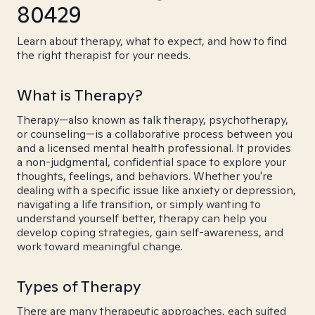
80429
Learn about therapy, what to expect, and how to find
the right therapist for your needs.
What is Therapy?
Therapy—also known as talk therapy, psychotherapy,
or counseling—is a collaborative process between you
and a licensed mental health professional. It provides
a non-judgmental, confidential space to explore your
thoughts, feelings, and behaviors. Whether you're
dealing with a specific issue like anxiety or depression,
navigating a life transition, or simply wanting to
understand yourself better, therapy can help you
develop coping strategies, gain self-awareness, and
work toward meaningful change.
Types of Therapy
There are many therapeutic approaches, each suited