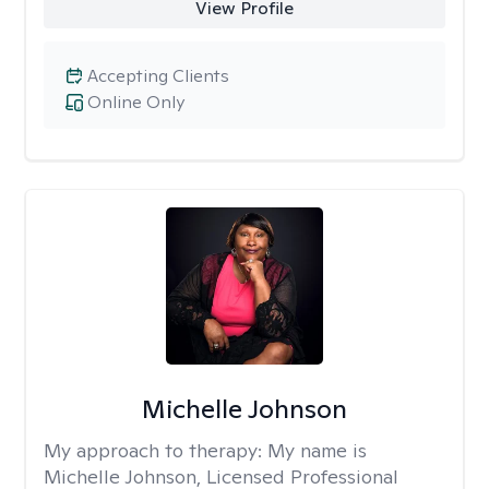
View Profile
Accepting Clients
Online Only
Michelle Johnson
My approach to therapy:
My name is
Michelle Johnson, Licensed Professional