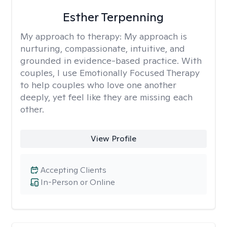
Esther Terpenning
My approach to therapy:
My approach is
nurturing, compassionate, intuitive, and
grounded in evidence-based practice. With
couples, I use Emotionally Focused Therapy
to help couples who love one another
deeply, yet feel like they are missing each
other.
View Profile
Accepting Clients
In-Person or Online