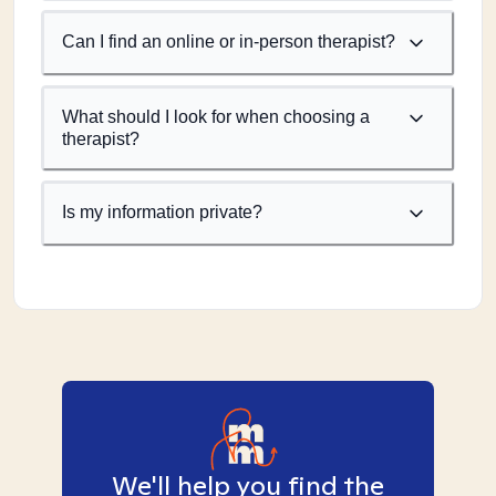
Can I find an online or in-person therapist?
What should I look for when choosing a
therapist?
Is my information private?
We'll help you find the