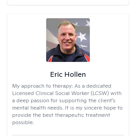
Eric Hollen
My approach to therapy:
As a dedicated
Licensed Clinical Social Worker (LCSW) with
a deep passion for supporting the client's
mental health needs. It is my sincere hope to
provide the best therapeutic treatment
possible.