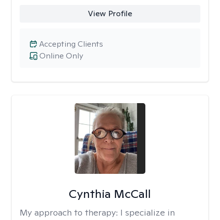
View Profile
Accepting Clients
Online Only
Cynthia McCall
My approach to therapy:
I specialize in