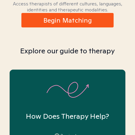
Access therapists of different cultures, languages,
identities and therapeutic modalities.
Begin Matching
Explore our guide to therapy
How Does Therapy Help?