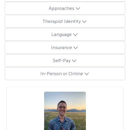
Approaches
Therapist Identity
Language
Insurance
Self-Pay
In-Person or Online