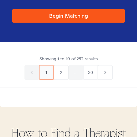
Begin Matching
Showing
1
to
10
of
292
results
1
2
...
30
How to Find
a
Therapist