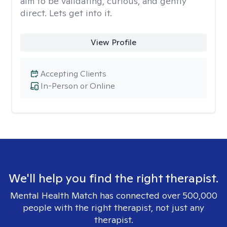
aim to be validating, curious, and gently
direct. Lets get into it.
View Profile
Accepting Clients
In-Person or Online
We'll help you find the right therapist.
Mental Health Match has connected over 500,000
people with the right therapist, not just any
therapist.