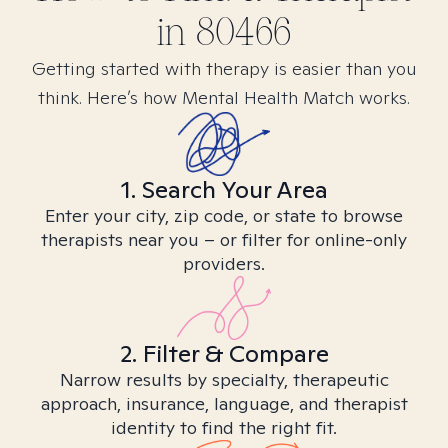
in
80466
Getting started with therapy is easier than you
think. Here’s how Mental Health Match works.
1. Search Your Area
Enter your city, zip code, or state to browse
therapists near you – or filter for online-only
providers.
2. Filter & Compare
Narrow results by specialty, therapeutic
approach, insurance, language, and therapist
identity to find the right fit.