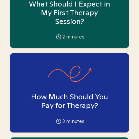
What Should I Expect in
My First Therapy
Session?
2
minutes
How Much Should You
Pay for Therapy?
3
minutes