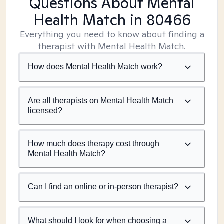
Questions About Mental
Health Match
in 80466
Everything you need to know about finding a
therapist with Mental Health Match.
How does Mental Health Match work?
Are all therapists on Mental Health Match
licensed?
How much does therapy cost through
Mental Health Match?
Can I find an online or in-person therapist?
What should I look for when choosing a