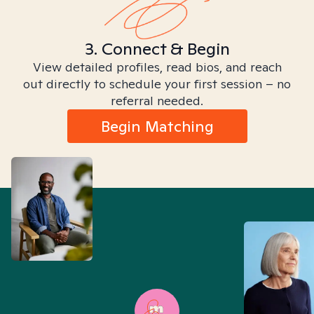
3. Connect & Begin
View detailed profiles, read bios, and reach
out directly to schedule your first session – no
referral needed.
Begin Matching