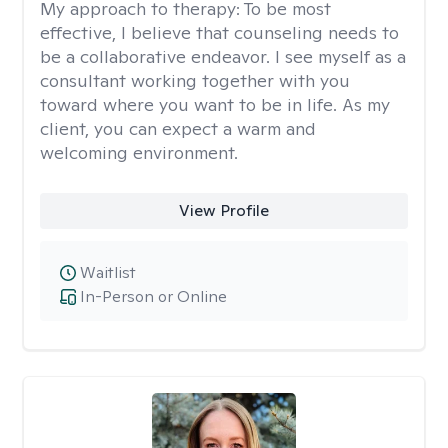
My approach to therapy:
To be most
effective, I believe that counseling needs to
be a collaborative endeavor. I see myself as a
consultant working together with you
toward where you want to be in life. As my
client, you can expect a warm and
welcoming environment.
View Profile
Waitlist
In-Person or Online