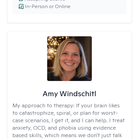
In-Person or Online
Amy Windschitl
My approach to therapy:
If your brain likes
to catastrophize, spiral, or plan for worst-
case scenarios, I get it, and I can help. I treat
anxiety, OCD, and phobia using evidence
based skills, which means we don't just talk