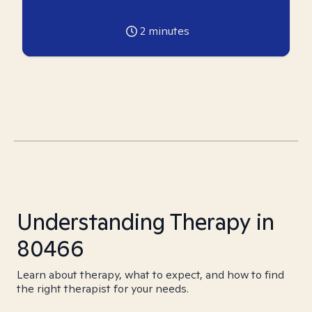
2
minutes
Understanding Therapy in
80466
Learn about therapy, what to expect, and how to find
the right therapist for your needs.