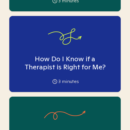
3
minutes
How Do I Know if a
Therapist is Right for Me?
3
minutes