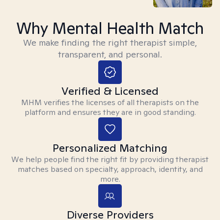
Why Mental Health Match
We make finding the right therapist simple,
transparent, and personal.
Verified & Licensed
MHM verifies the licenses of all therapists on the
platform and ensures they are in good standing.
Personalized Matching
We help people find the right fit by providing therapist
matches based on specialty, approach, identity, and
more.
Diverse Providers