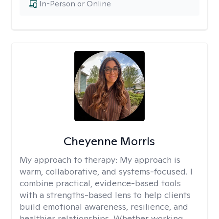
In-Person or Online
Cheyenne Morris
My approach to therapy:
My approach is
warm, collaborative, and systems-focused. I
combine practical, evidence-based tools
with a strengths-based lens to help clients
build emotional awareness, resilience, and
healthier relationships. Whether working