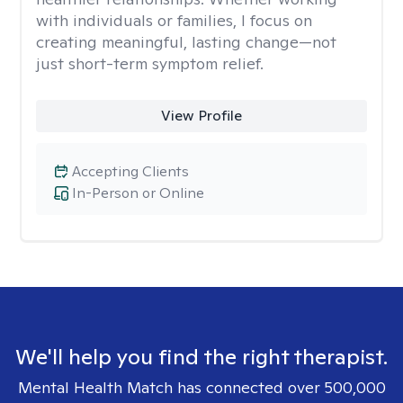
with individuals or families, I focus on
creating meaningful, lasting change—not
just short-term symptom relief.
View Profile
Accepting Clients
In-Person or Online
We'll help you find the right therapist.
Mental Health Match has connected over 500,000