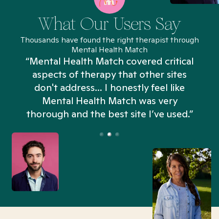
What Our Users Say
Thousands have found the right therapist through
Mental Health Match
“Mental Health Match covered critical
aspects of therapy that other sites
don't address... I honestly feel like
n
Mental Health Match was very
thorough and the best site I’ve used.”