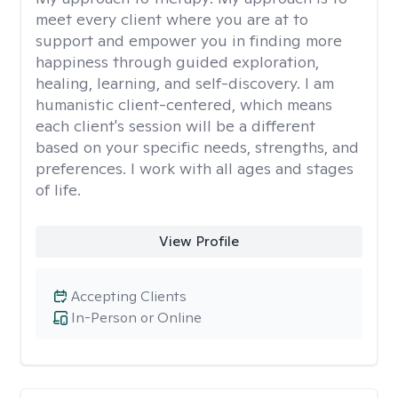
meet every client where you are at to
support and empower you in finding more
happiness through guided exploration,
healing, learning, and self-discovery. I am
humanistic client-centered, which means
each client's session will be a different
based on your specific needs, strengths, and
preferences. I work with all ages and stages
of life.
View Profile
Accepting Clients
In-Person or Online