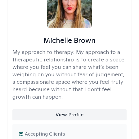
Michelle Brown
My approach to therapy:
My approach to a
therapeutic relationship is to create a space
where you feel you can share what’s been
weighing on you without fear of judgement,
a compassionate space where you feel truly
heard because without that I don’t feel
growth can happen.
View Profile
Accepting Clients