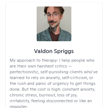
Valdon Spriggs
My approach to therapy:
I help people who
are their own harshest critics —
perfectionistic, self‑punishing clients who’ve
learned to rely on anxiety, self‑criticism, or
the rush and panic of urgency to get things
done. But the cost is high: constant anxiety,
chronic stress, burnout, loss of joy,
irritability, feeling disconnected or like an
imposter.