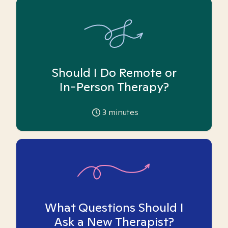
Should I Do Remote or
In-Person Therapy?
3
minutes
What Questions Should I
Ask a New Therapist?