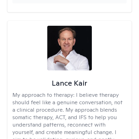
Lance Kair
My approach to therapy:
I believe therapy
should feel like a genuine conversation, not
a clinical procedure. My approach blends
somatic therapy, ACT, and IFS to help you
understand patterns, reconnect with
yourself, and create meaningful change. I