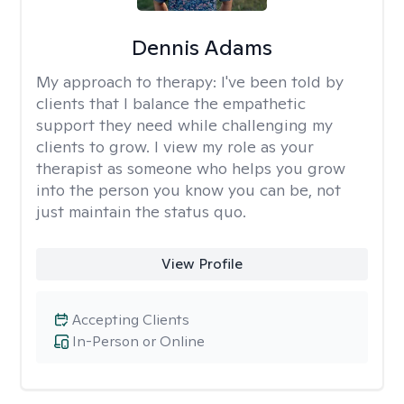
Dennis Adams
My approach to therapy:
I've been told by
clients that I balance the empathetic
support they need while challenging my
clients to grow. I view my role as your
therapist as someone who helps you grow
into the person you know you can be, not
just maintain the status quo.
View Profile
Accepting Clients
In-Person or Online