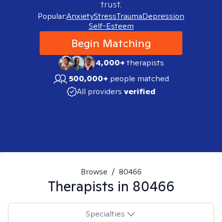
trust.
Popular:
Anxiety
Stress
Trauma
Depression
Self-Esteem
Begin Matching
4,000+
therapists
500,000+
people matched
All providers
verified
Browse
/
80466
Therapists in
80466
Specialties