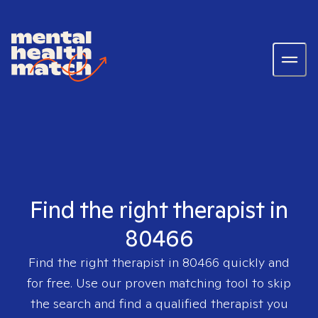
Find the right therapist in
80466
Find the right therapist in
80466
quickly and
for free. Use our proven matching tool to skip
the search and find a qualified therapist you