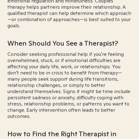
emotional regulation and mindfulness. Couples
therapy helps partners improve their relationship. A
qualified therapist can help determine which approach
—or combination of approaches—is best suited to your
goals.
When Should You See a Therapist?
Consider seeking professional help if you're feeling
overwhelmed, stuck, or if emotional difficulties are
affecting your daily life, work, or relationships. You
don't need to be in crisis to benefit from therapy—
many people seek support during life transitions,
relationship challenges, or simply to better
understand themselves. Signs it might be time include
persistent sadness or anxiety, difficulty coping with
stress, relationship problems, or patterns you want to
change. Early intervention often leads to better
outcomes.
How to Find the Right Therapist in