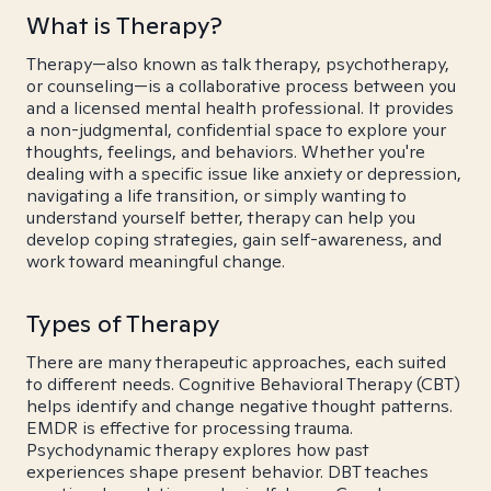
What is Therapy?
Therapy—also known as talk therapy, psychotherapy,
or counseling—is a collaborative process between you
and a licensed mental health professional. It provides
a non-judgmental, confidential space to explore your
thoughts, feelings, and behaviors. Whether you're
dealing with a specific issue like anxiety or depression,
navigating a life transition, or simply wanting to
understand yourself better, therapy can help you
develop coping strategies, gain self-awareness, and
work toward meaningful change.
Types of Therapy
There are many therapeutic approaches, each suited
to different needs. Cognitive Behavioral Therapy (CBT)
helps identify and change negative thought patterns.
EMDR is effective for processing trauma.
Psychodynamic therapy explores how past
experiences shape present behavior. DBT teaches