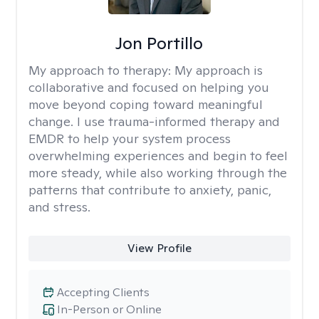
Jon Portillo
My approach to therapy:
My approach is
collaborative and focused on helping you
move beyond coping toward meaningful
change. I use trauma-informed therapy and
EMDR to help your system process
overwhelming experiences and begin to feel
more steady, while also working through the
patterns that contribute to anxiety, panic,
and stress.
View Profile
Accepting Clients
In-Person or Online