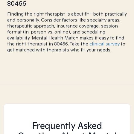
80466
Finding the right therapist is about fit—both practically
and personally. Consider factors like specialty areas,
therapeutic approach, insurance coverage, session
format (in-person vs. online), and scheduling
availability. Mental Health Match makes it easy to find
the right therapist in 80466. Take the
clinical survey
to
get matched with therapists who fit your needs.
Frequently Asked