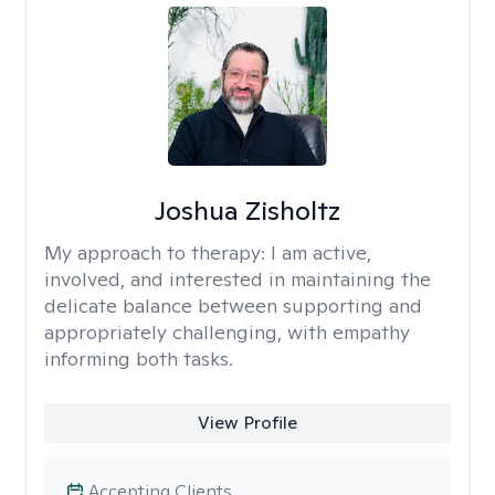
Joshua Zisholtz
My approach to therapy:
I am active,
involved, and interested in maintaining the
delicate balance between supporting and
appropriately challenging, with empathy
informing both tasks.
View Profile
Accepting Clients