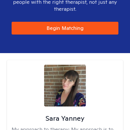
people with the right therapist, not just any
therapist.
Begin Matching
Sara Yanney
My approach to therapy:
My approach is to