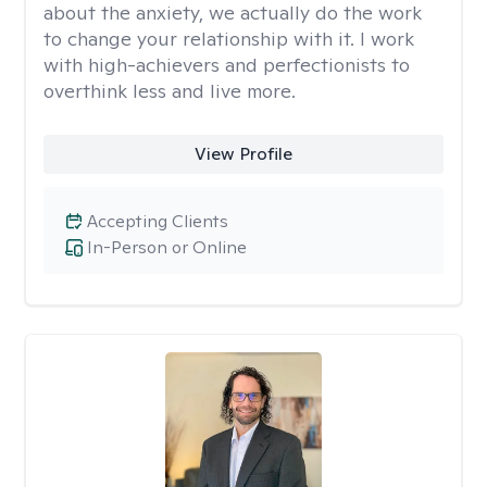
about the anxiety, we actually do the work
to change your relationship with it. I work
with high-achievers and perfectionists to
overthink less and live more.
View Profile
Accepting Clients
In-Person or Online