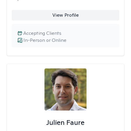
View Profile
Accepting Clients
In-Person or Online
Julien Faure