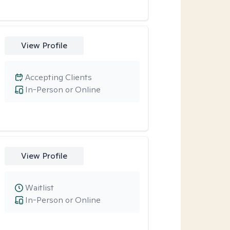
View Profile
Accepting Clients
In-Person or Online
View Profile
Waitlist
In-Person or Online