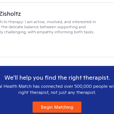
Zisholtz
h to therapy:
I am active, involved, and interested in
 the delicate balance between supporting and
ly challenging, with empathy informing both tasks.
We'll help you find the right therapist.
l Health Match has connected over 500,000 people wi
right therapist, not just any therapist.
Begin Matching