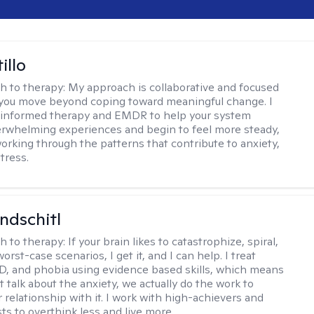
illo
h to therapy:
My approach is collaborative and focused
you move beyond coping toward meaningful change. I
-informed therapy and EMDR to help your system
rwhelming experiences and begin to feel more steady,
working through the patterns that contribute to anxiety,
tress.
ndschitl
h to therapy:
If your brain likes to catastrophize, spiral,
worst-case scenarios, I get it, and I can help. I treat
D, and phobia using evidence based skills, which means
t talk about the anxiety, we actually do the work to
 relationship with it. I work with high-achievers and
ts to overthink less and live more.