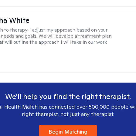
ha White
h to therapy:
I adjust my approach based on your
 needs and goals. We will develop a treatment plan
t will outline the approach I will take in our work
We'll help you find the right therapist.
l Health Match has connected over 500,000 people wi
right therapist, not just any therapist.
Begin Matching