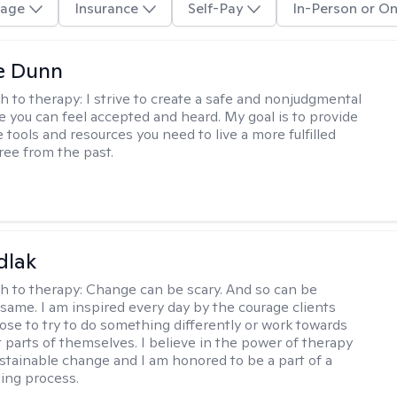
age
Insurance
Self-Pay
In-Person or On
e Dunn
h to therapy:
I strive to create a safe and nonjudgmental
 you can feel accepted and heard. My goal is to provide
 tools and resources you need to live a more fulfilled
 free from the past.
dlak
h to therapy:
Change can be scary. And so can be
 same. I am inspired every day by the courage clients
ose to try to do something differently or work towards
t parts of themselves. I believe in the power of therapy
ustainable change and I am honored to be a part of a
ling process.