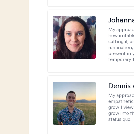
Johanna
My approac
how irritab
cutting it, 
rumination,
present in y
temporary. 
Dennis
My approac
empathetic 
grow. I vie
grow into t
status quo.