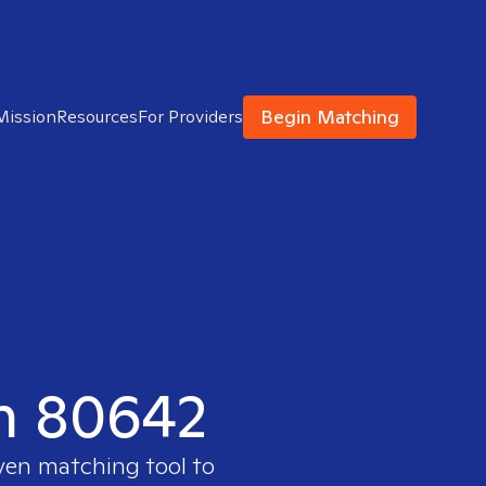
Begin Matching
Mission
Resources
For Providers
in 80642
oven matching tool to