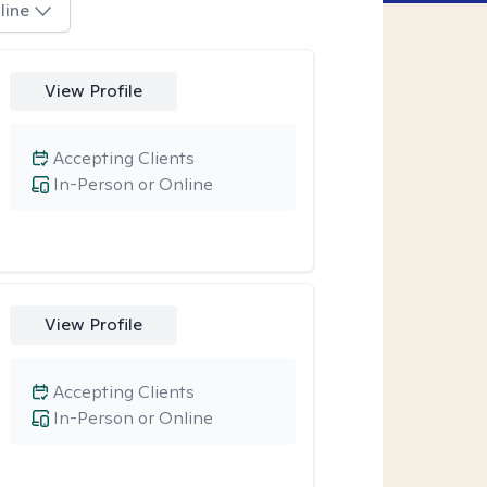
line
View Profile
Accepting Clients
In-Person or Online
View Profile
Accepting Clients
In-Person or Online