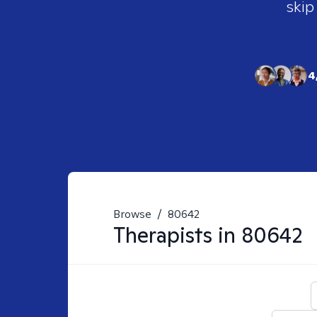
skip
4
Browse
/
80642
Therapists in
80642