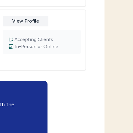
View Profile
Accepting Clients
In-Person or Online
th the