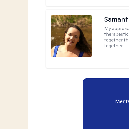
Samant
My approac
therapeutic
together tha
together.
Menta