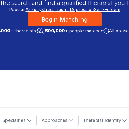
 the search and find a qualified therapist you t
Popular:
Anxiety
Stress
Trauma
Depression
Self-Esteem
Begin Matching
,000+
therapists
500,000+
people matched
All provi
Specialties
Approaches
Therapist Identity