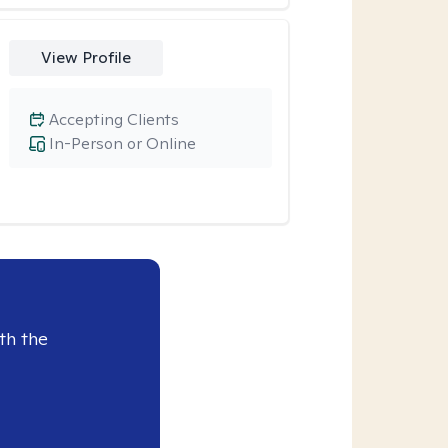
View Profile
Accepting Clients
In-Person or Online
th the