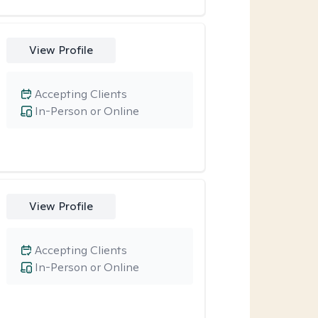
View Profile
Accepting Clients
In-Person or Online
View Profile
Accepting Clients
In-Person or Online