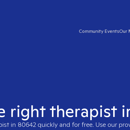
Community Events
Our 
e right therapist 
pist in
80642
quickly and for free. Use our pr