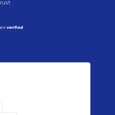
rust.
ders
verified