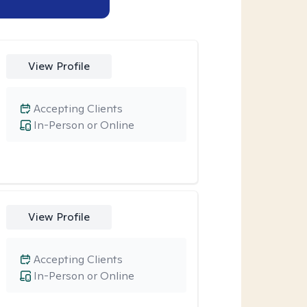
View Profile
Accepting Clients
In-Person or Online
View Profile
Accepting Clients
In-Person or Online