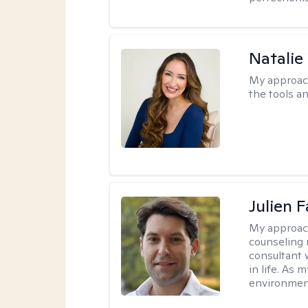
Natalie
My approac
the tools a
Julien 
My approac
counseling 
consultant 
in life. As
environmen