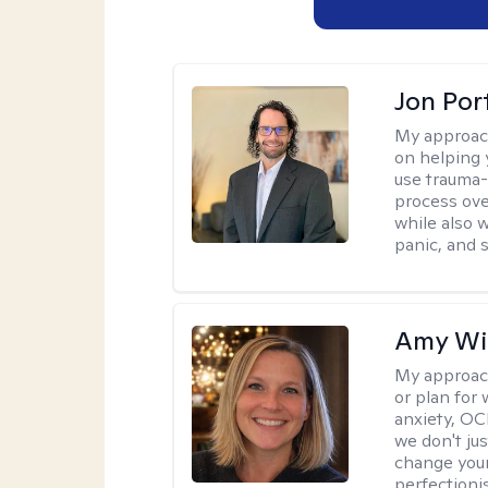
Jon Port
My approac
on helping 
use trauma
process ove
while also 
panic, and s
Amy Wi
My approac
or plan for 
anxiety, OC
we don't jus
change your
perfectionis