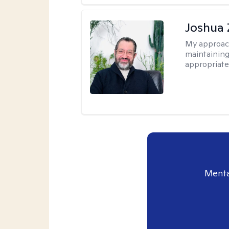
Joshua 
My approac
maintaining
appropriate
Menta