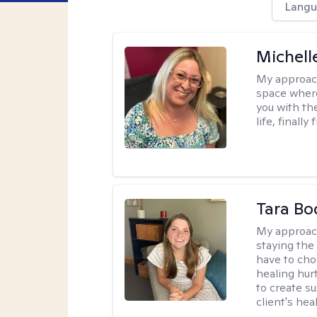
Langu
Michell
My approac
space where
you with the
life, finally
Tara Bo
My approac
staying the
have to cho
healing hur
to create s
client's hea