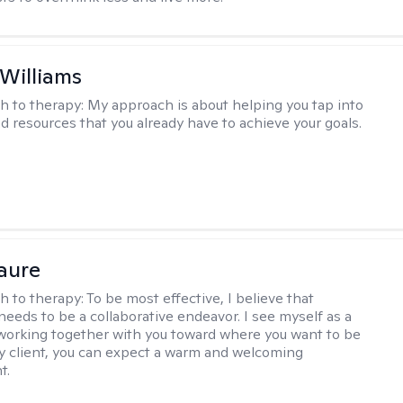
 Williams
h to therapy:
My approach is about helping you tap into
nd resources that you already have to achieve your goals.
Faure
h to therapy:
To be most effective, I believe that
needs to be a collaborative endeavor. I see myself as a
working together with you toward where you want to be
 my client, you can expect a warm and welcoming
t.