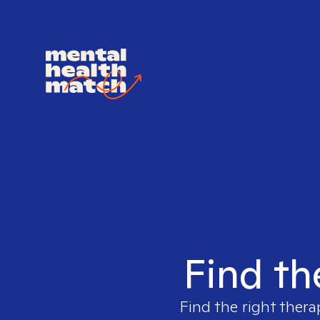
Find th
Find the right thera