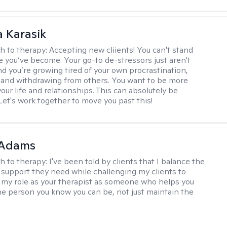
 Karasik
h to therapy:
Accepting new cliients! You can't stand
le you’ve become. Your go-to de-stressors just aren't
and you’re growing tired of your own procrastination,
 and withdrawing from others. You want to be more
our life and relationships. This can absolutely be
Let's work together to move you past this!
 Adams
h to therapy:
I've been told by clients that I balance the
support they need while challenging my clients to
w my role as your therapist as someone who helps you
he person you know you can be, not just maintain the