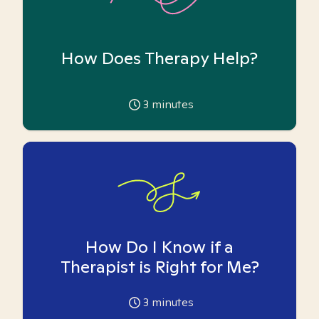
How Does Therapy Help?
3
minutes
How Do I Know if a
Therapist is Right for Me?
3
minutes