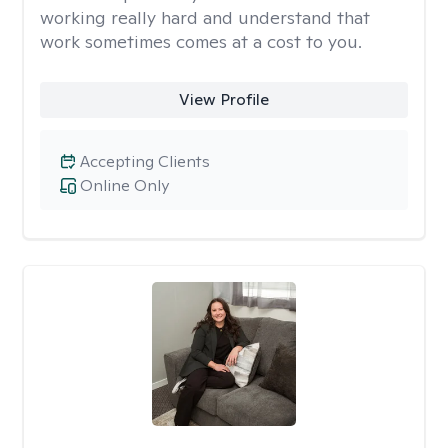
working really hard and understand that
work sometimes comes at a cost to you.
View Profile
Accepting Clients
Online Only