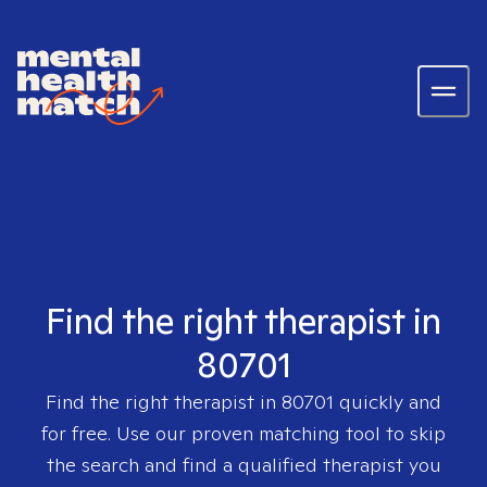
Find the right therapist in
80701
Find the right therapist in
80701
quickly and
for free. Use our proven matching tool to skip
the search and find a qualified therapist you