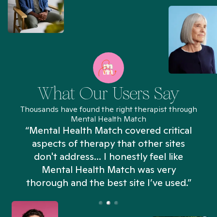
What Our Users Say
Thousands have found the right therapist through
Mental Health Match
“Mental Health Match covered critical
aspects of therapy that other sites
don't address... I honestly feel like
n
Mental Health Match was very
thorough and the best site I’ve used.”