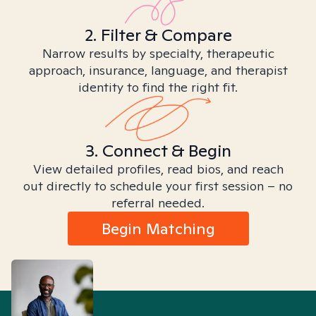
2. Filter & Compare
Narrow results by specialty, therapeutic
approach, insurance, language, and therapist
identity to find the right fit.
3. Connect & Begin
View detailed profiles, read bios, and reach
out directly to schedule your first session – no
referral needed.
Begin Matching