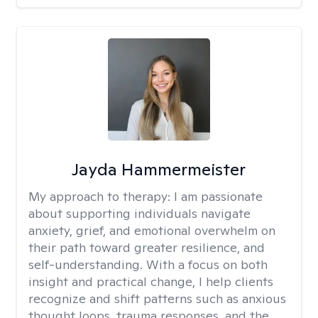
Jayda Hammermeister
My approach to therapy:
I am passionate
about supporting individuals navigate
anxiety, grief, and emotional overwhelm on
their path toward greater resilience, and
self-understanding. With a focus on both
insight and practical change, I help clients
recognize and shift patterns such as anxious
thought loops, trauma responses, and the