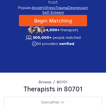
trust.
Popular:
Anxiety
Stress
Trauma
Depression
Self-Esteem
Begin Matching
4,000+
therapists
500,000+
people matched
All providers
verified
Browse
/
80701
Therapists in
80701
Specialties