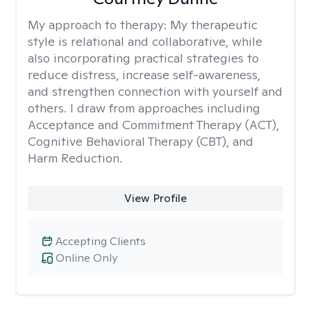
My approach to therapy:
My therapeutic
style is relational and collaborative, while
also incorporating practical strategies to
reduce distress, increase self-awareness,
and strengthen connection with yourself and
others. I draw from approaches including
Acceptance and Commitment Therapy (ACT),
Cognitive Behavioral Therapy (CBT), and
Harm Reduction.
View Profile
Accepting Clients
Online Only