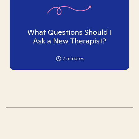
What Questions Should I
Ask a New Therapist?
2
minutes