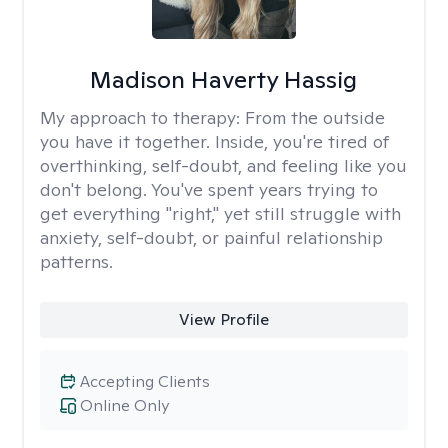
Madison Haverty Hassig
My approach to therapy:
From the outside
you have it together. Inside, you're tired of
overthinking, self-doubt, and feeling like you
don't belong. You've spent years trying to
get everything "right," yet still struggle with
anxiety, self-doubt, or painful relationship
patterns.
View Profile
Accepting Clients
Online Only