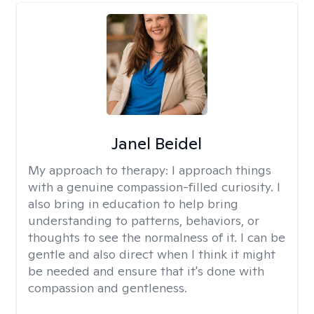
Janel Beidel
My approach to therapy:
I approach things
with a genuine compassion-filled curiosity. I
also bring in education to help bring
understanding to patterns, behaviors, or
thoughts to see the normalness of it. I can be
gentle and also direct when I think it might
be needed and ensure that it's done with
compassion and gentleness.