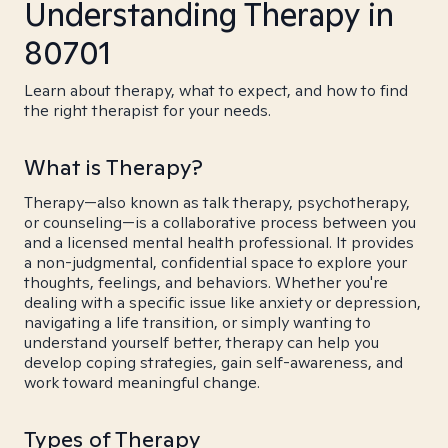
Understanding Therapy in
80701
Learn about therapy, what to expect, and how to find
the right therapist for your needs.
What is Therapy?
Therapy—also known as talk therapy, psychotherapy,
or counseling—is a collaborative process between you
and a licensed mental health professional. It provides
a non-judgmental, confidential space to explore your
thoughts, feelings, and behaviors. Whether you're
dealing with a specific issue like anxiety or depression,
navigating a life transition, or simply wanting to
understand yourself better, therapy can help you
develop coping strategies, gain self-awareness, and
work toward meaningful change.
Types of Therapy