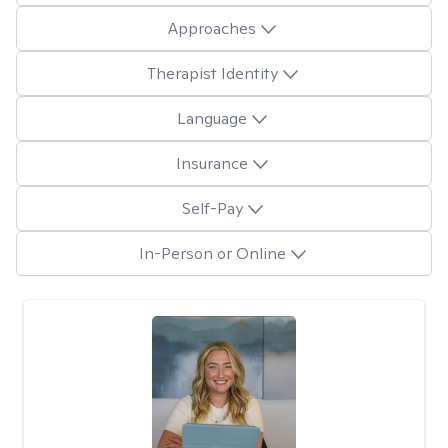
Approaches
Therapist Identity
Language
Insurance
Self-Pay
In-Person or Online