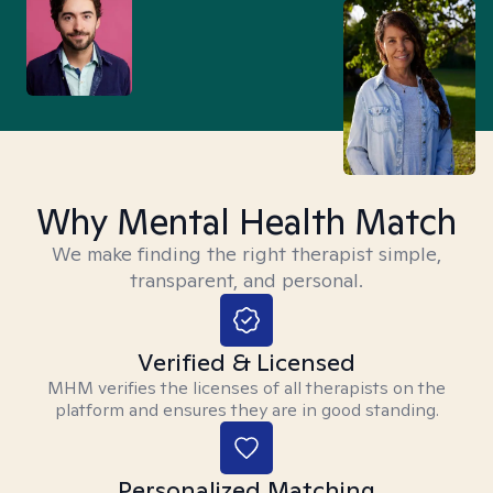
Why Mental Health Match
We make finding the right therapist simple,
transparent, and personal.
Verified & Licensed
MHM verifies the licenses of all therapists on the
platform and ensures they are in good standing.
Personalized Matching