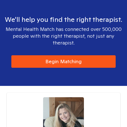
We'll help you find the right therapist.
Mental Health Match has connected over 500,000
people with the right therapist, not just any
therapist.
Begin Matching