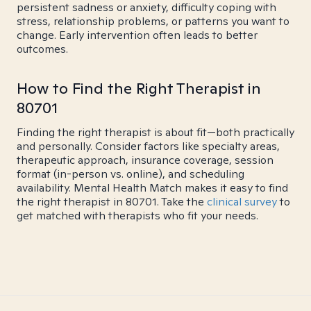
persistent sadness or anxiety, difficulty coping with
stress, relationship problems, or patterns you want to
change. Early intervention often leads to better
outcomes.
How to Find the Right Therapist in
80701
Finding the right therapist is about fit—both practically
and personally. Consider factors like specialty areas,
therapeutic approach, insurance coverage, session
format (in-person vs. online), and scheduling
availability. Mental Health Match makes it easy to find
the right therapist in 80701. Take the
clinical survey
to
get matched with therapists who fit your needs.