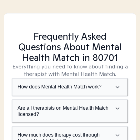
Frequently Asked
Questions About Mental
Health Match
in 80701
Everything you need to know about finding a
therapist with Mental Health Match.
How does Mental Health Match work?
Are all therapists on Mental Health Match
licensed?
How much does therapy cost through