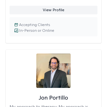
View Profile
Accepting Clients
In-Person or Online
Jon Portillo
My approach to therapy:
My approach is