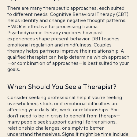
There are many therapeutic approaches, each suited
to different needs. Cognitive Behavioral Therapy (CBT)
helps identify and change negative thought patterns.
EMDR is effective for processing trauma.
Psychodynamic therapy explores how past
experiences shape present behavior. DBT teaches
emotional regulation and mindfulness. Couples
therapy helps partners improve their relationship. A
qualified therapist can help determine which approach
—or combination of approaches—is best suited to your
goals.
When Should You See a Therapist?
Consider seeking professional help if you're feeling
overwhelmed, stuck, or if emotional difficulties are
affecting your daily life, work, or relationships. You
don't need to be in crisis to benefit from therapy—
many people seek support during life transitions,
relationship challenges, or simply to better
understand themselves. Signs it might be time include