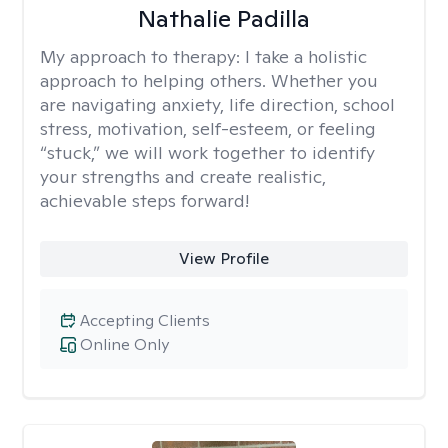
Nathalie Padilla
My approach to therapy:
I take a holistic
approach to helping others. Whether you
are navigating anxiety, life direction, school
stress, motivation, self-esteem, or feeling
“stuck,” we will work together to identify
your strengths and create realistic,
achievable steps forward!
View Profile
Accepting Clients
Online Only