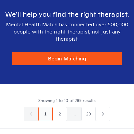
We'll help you find the right therapist.
Mental Health Match has connected over 500,000
people with the right therapist, not just any
therapist.
Begin Matching
Showing
1
to
10
of
289
results
1
2
...
29