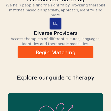
We help people find the right fit by providing therapist
matches based on specialty, approach, identity, and
more.
Diverse Providers
Access therapists of different cultures, languages,
identities and therapeutic modalities.
Begin Matching
Explore our guide to therapy