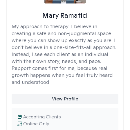
Mary Ramatici
My approach to therapy:
I believe in
creating a safe and non-judgmental space
where you can show up exactly as you are. I
don't believe in a one-size-fits-all approach.
Instead, I see each client as an individual
with their own story, needs, and pace.
Rapport comes first for me, because real
growth happens when you feel truly heard
and understood
View Profile
Accepting Clients
Online Only