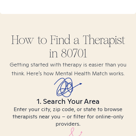
How to Find
a
Therapist
in
80701
Getting started with therapy is easier than you
think. Here’s how Mental Health Match works.
1. Search Your Area
Enter your city, zip code, or state to browse
therapists near you – or filter for online-only
providers.