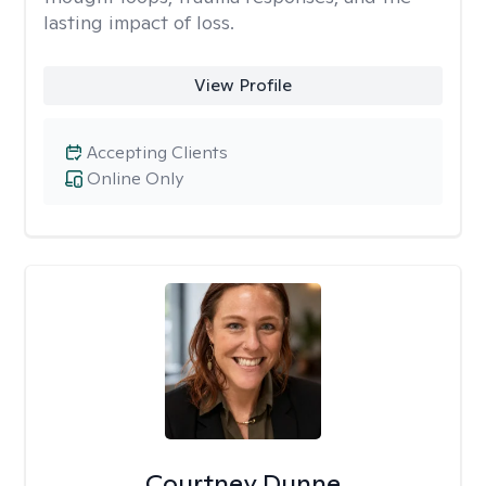
lasting impact of loss.
View Profile
Accepting Clients
Online Only
Courtney Dunne