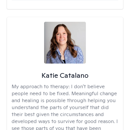
Katie Catalano
My approach to therapy:
I don't believe
people need to be fixed. Meaningful change
and healing is possible through helping you
understand the parts of yourself that did
their best given the circumstances and
developed ways to survive for good reason. I
see those parts of you that have been