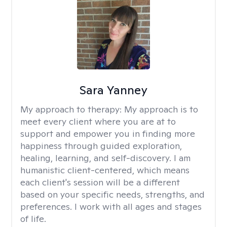
Sara Yanney
My approach to therapy:
My approach is to
meet every client where you are at to
support and empower you in finding more
happiness through guided exploration,
healing, learning, and self-discovery. I am
humanistic client-centered, which means
each client's session will be a different
based on your specific needs, strengths, and
preferences. I work with all ages and stages
of life.