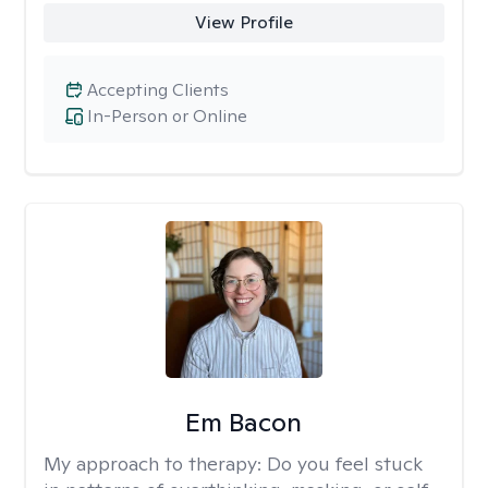
View Profile
Accepting Clients
In-Person or Online
Em Bacon
My approach to therapy:
Do you feel stuck