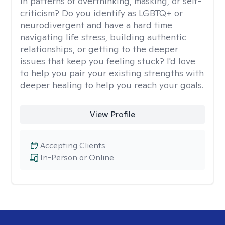
in patterns of overthinking, masking, or self-
criticism? Do you identify as LGBTQ+ or
neurodivergent and have a hard time
navigating life stress, building authentic
relationships, or getting to the deeper
issues that keep you feeling stuck? I'd love
to help you pair your existing strengths with
deeper healing to help you reach your goals.
View Profile
Accepting Clients
In-Person or Online