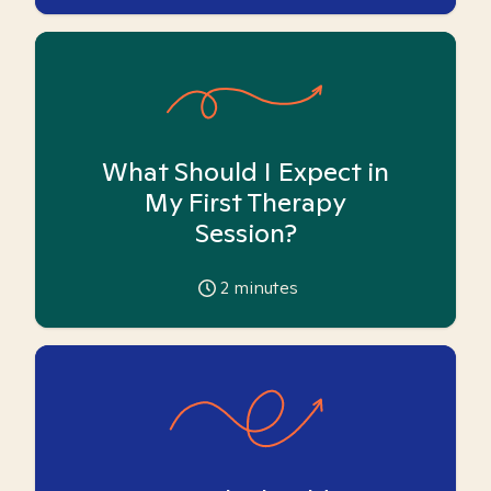
What Should I Expect in
My First Therapy
Session?
2
minutes