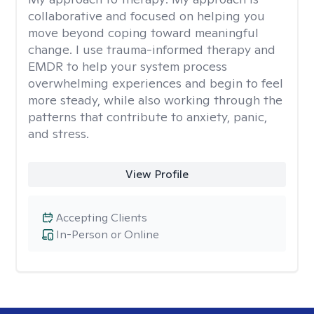
collaborative and focused on helping you
move beyond coping toward meaningful
change. I use trauma-informed therapy and
EMDR to help your system process
overwhelming experiences and begin to feel
more steady, while also working through the
patterns that contribute to anxiety, panic,
and stress.
View Profile
Accepting Clients
In-Person or Online