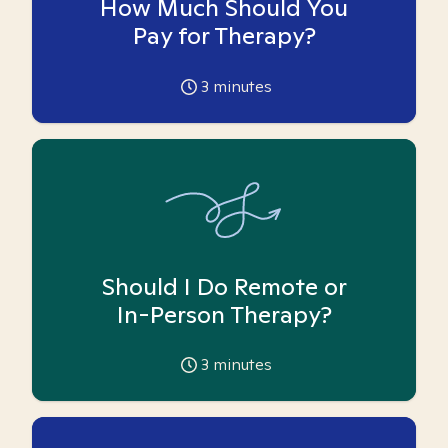
How Much Should You
Pay for Therapy?
3
minutes
Should I Do Remote or
In-Person Therapy?
3
minutes