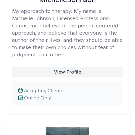
My approach to therapy:
My name is
Michelle Johnson, Licensed Professional
Counselor. I believe in the person centered
approach, and believe that everyone is the
author of their lives, and they should be able
to make their own choices without fear of
judgment from others.
View Profile
Accepting Clients
Online Only