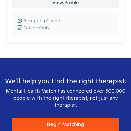
View Profile
Accepting Clients
Online Only
We'll help you find the right therapist.
Mental Health Match has connected over 500,000
people with the right therapist, not just any
therapist.
Begin Matching