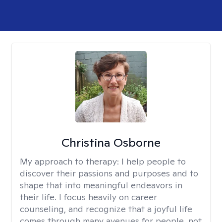
Christina Osborne
My approach to therapy:
I help people to
discover their passions and purposes and to
shape that into meaningful endeavors in
their life. I focus heavily on career
counseling, and recognize that a joyful life
comes through many avenues for people, not