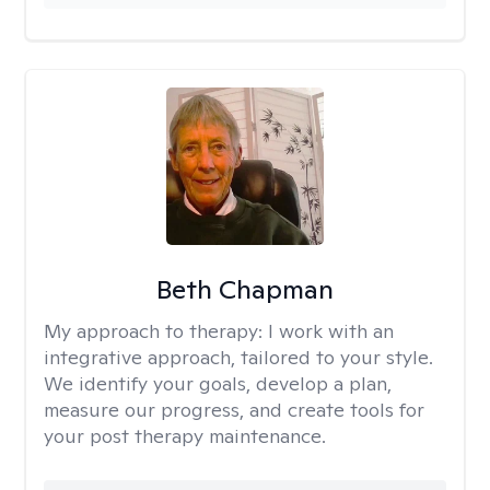
Beth Chapman
My approach to therapy:
I work with an
integrative approach, tailored to your style.
We identify your goals, develop a plan,
measure our progress, and create tools for
your post therapy maintenance.