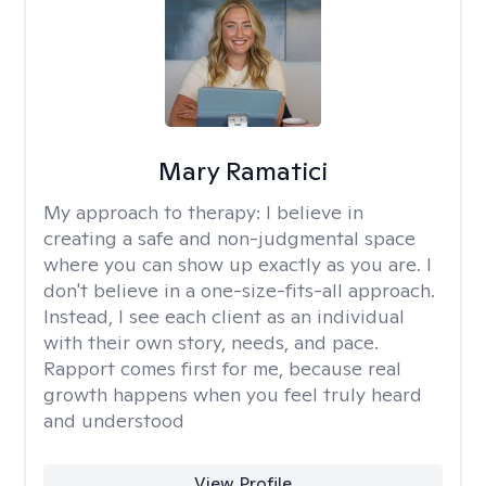
Mary Ramatici
My approach to therapy:
I believe in
creating a safe and non-judgmental space
where you can show up exactly as you are. I
don't believe in a one-size-fits-all approach.
Instead, I see each client as an individual
with their own story, needs, and pace.
Rapport comes first for me, because real
growth happens when you feel truly heard
and understood
View Profile