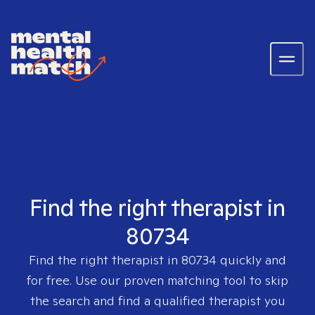
Find the right therapist in
80734
Find the right therapist in
80734
quickly and
for free. Use our proven matching tool to skip
the search and find a qualified therapist you