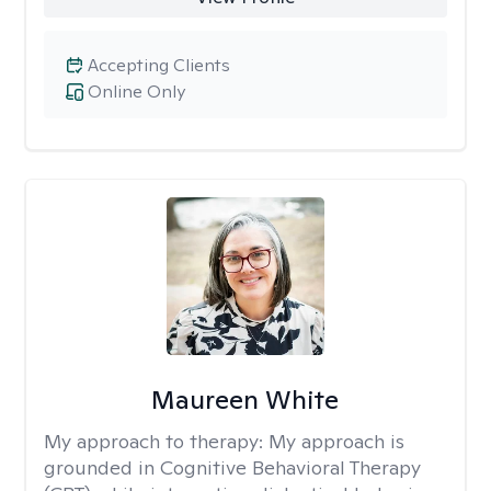
Accepting Clients
Online Only
Maureen White
My approach to therapy:
My approach is
grounded in Cognitive Behavioral Therapy