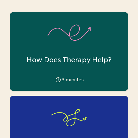
How Does Therapy Help?
3
minutes