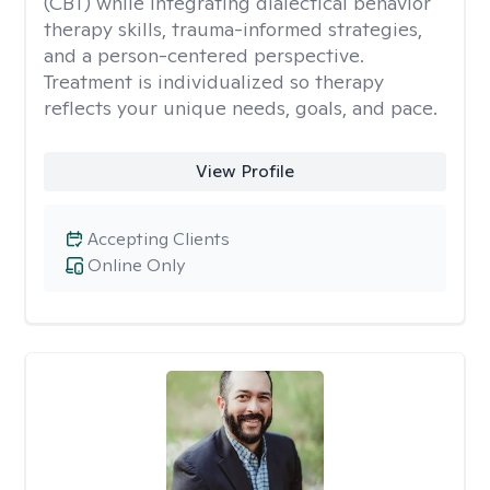
(CBT) while integrating dialectical behavior
therapy skills, trauma-informed strategies,
and a person-centered perspective.
Treatment is individualized so therapy
reflects your unique needs, goals, and pace.
View Profile
Accepting Clients
Online Only