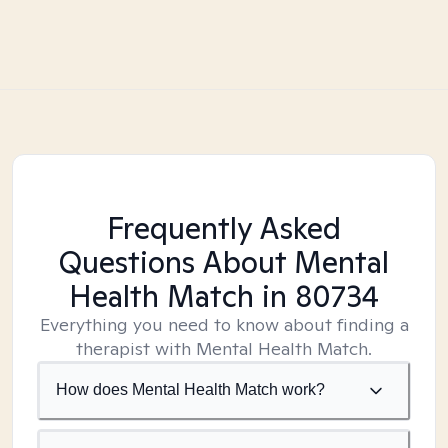
Frequently Asked
Questions About Mental
Health Match
in 80734
Everything you need to know about finding a
therapist with Mental Health Match.
How does Mental Health Match work?