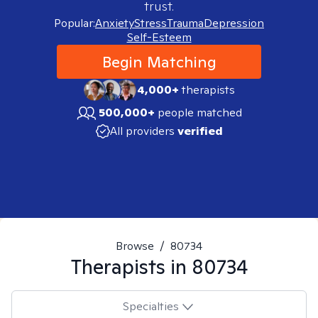
trust.
Popular:
Anxiety
Stress
Trauma
Depression
Self-Esteem
Begin Matching
4,000+
therapists
500,000+
people matched
All providers
verified
Browse
/
80734
Therapists in
80734
Specialties