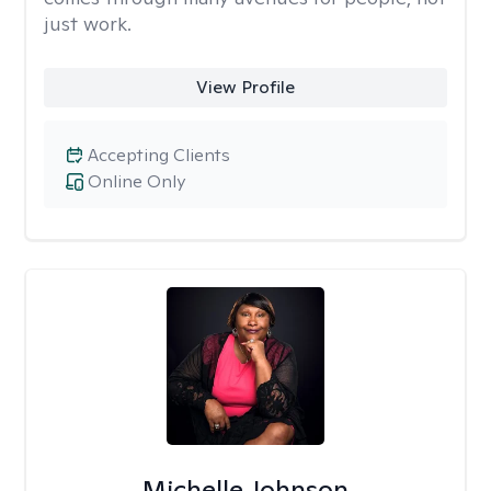
just work.
View Profile
Accepting Clients
Online Only
Michelle Johnson