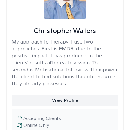
Christopher Waters
My approach to therapy:
I use two
approaches. First is EMDR, due to the
positive impact it has produced in the
clients' results after each session. The
second is Motivational Interview. It empower
the client to find solutions though resource
they already possesses.
View Profile
Accepting Clients
Online Only