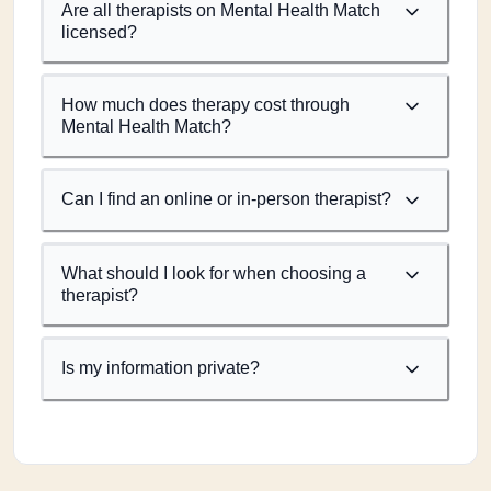
Are all therapists on Mental Health Match
licensed?
How much does therapy cost through
Mental Health Match?
Can I find an online or in-person therapist?
What should I look for when choosing a
therapist?
Is my information private?