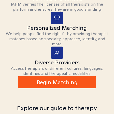
MHM verifies the licenses of all therapists on the
platform and ensures they are in good standing.
Personalized Matching
We help people find the right fit by providing therapist
matches based on specialty, approach, identity, and
more.
Diverse Providers
Access therapists of different cultures, languages,
identities and therapeutic modalities.
Begin Matching
Explore our guide to therapy