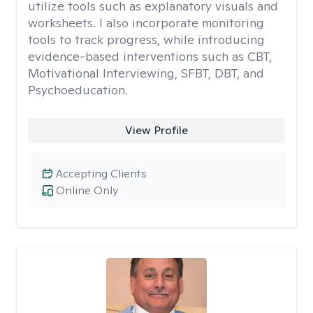
utilize tools such as explanatory visuals and
worksheets. I also incorporate monitoring
tools to track progress, while introducing
evidence-based interventions such as CBT,
Motivational Interviewing, SFBT, DBT, and
Psychoeducation.
View Profile
Accepting Clients
Online Only