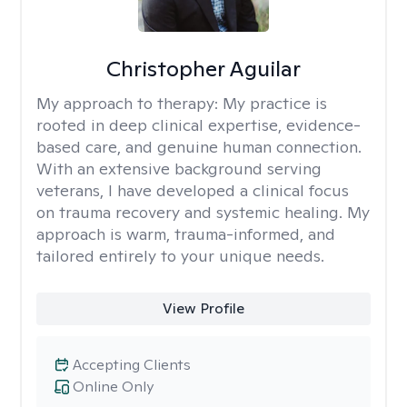
Christopher Aguilar
My approach to therapy:
My practice is
rooted in deep clinical expertise, evidence-
based care, and genuine human connection.
With an extensive background serving
veterans, I have developed a clinical focus
on trauma recovery and systemic healing. My
approach is warm, trauma-informed, and
tailored entirely to your unique needs.
View Profile
Accepting Clients
Online Only