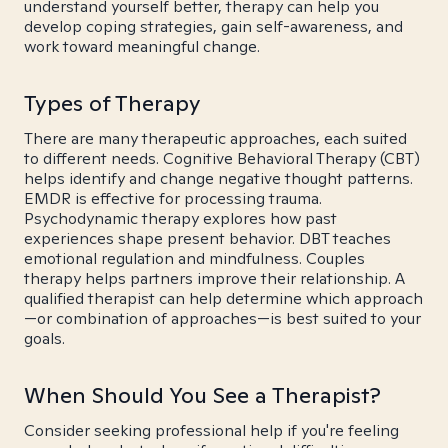
understand yourself better, therapy can help you
develop coping strategies, gain self-awareness, and
work toward meaningful change.
Types of Therapy
There are many therapeutic approaches, each suited
to different needs. Cognitive Behavioral Therapy (CBT)
helps identify and change negative thought patterns.
EMDR is effective for processing trauma.
Psychodynamic therapy explores how past
experiences shape present behavior. DBT teaches
emotional regulation and mindfulness. Couples
therapy helps partners improve their relationship. A
qualified therapist can help determine which approach
—or combination of approaches—is best suited to your
goals.
When Should You See a Therapist?
Consider seeking professional help if you're feeling