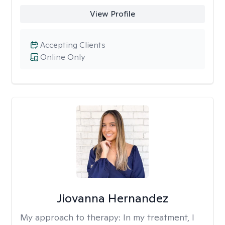
View Profile
Accepting Clients
Online Only
Jiovanna Hernandez
My approach to therapy:
In my treatment, I