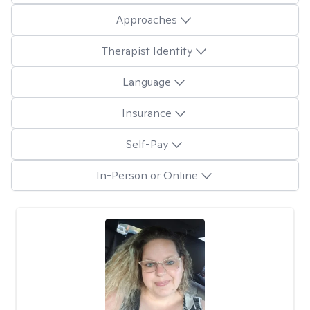
Approaches
Therapist Identity
Language
Insurance
Self-Pay
In-Person or Online