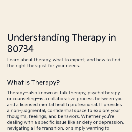
Understanding Therapy in
80734
Learn about therapy, what to expect, and how to find
the right therapist for your needs.
What is Therapy?
Therapy—also known as talk therapy, psychotherapy,
or counseling—is a collaborative process between you
and a licensed mental health professional. It provides
a non-judgmental, confidential space to explore your
thoughts, feelings, and behaviors. Whether you're
dealing with a specific issue like anxiety or depression,
navigating a life transition, or simply wanting to