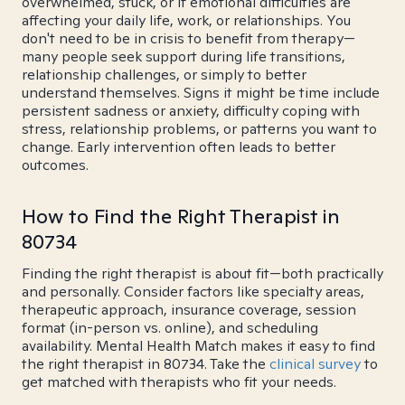
overwhelmed, stuck, or if emotional difficulties are
affecting your daily life, work, or relationships. You
don't need to be in crisis to benefit from therapy—
many people seek support during life transitions,
relationship challenges, or simply to better
understand themselves. Signs it might be time include
persistent sadness or anxiety, difficulty coping with
stress, relationship problems, or patterns you want to
change. Early intervention often leads to better
outcomes.
How to Find the Right Therapist in
80734
Finding the right therapist is about fit—both practically
and personally. Consider factors like specialty areas,
therapeutic approach, insurance coverage, session
format (in-person vs. online), and scheduling
availability. Mental Health Match makes it easy to find
the right therapist in 80734. Take the
clinical survey
to
get matched with therapists who fit your needs.