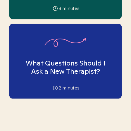
3
minutes
What Questions Should I
Ask a New Therapist?
2
minutes