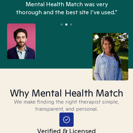
n
Mental Health Match was very
thorough and the best site I’ve used.”
Why Mental Health Match
We make finding the right therapist simple,
transparent, and personal.
Verified & Licensed