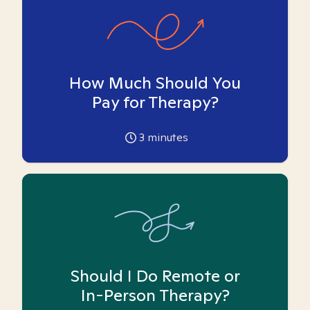
How Much Should You
Pay for Therapy?
3
minutes
Should I Do Remote or
In-Person Therapy?