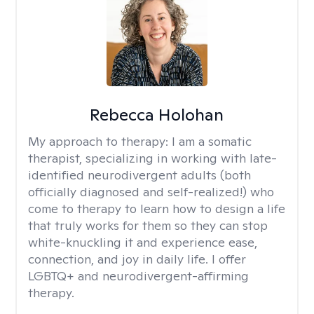
Rebecca Holohan
My approach to therapy:
I am a somatic
therapist, specializing in working with late-
identified neurodivergent adults (both
officially diagnosed and self-realized!) who
come to therapy to learn how to design a life
that truly works for them so they can stop
white-knuckling it and experience ease,
connection, and joy in daily life. I offer
LGBTQ+ and neurodivergent-affirming
therapy.