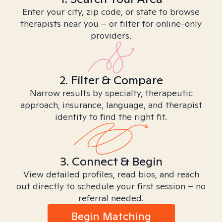
Enter your city, zip code, or state to browse
therapists near you – or filter for online-only
providers.
2. Filter & Compare
Narrow results by specialty, therapeutic
approach, insurance, language, and therapist
identity to find the right fit.
3. Connect & Begin
View detailed profiles, read bios, and reach
out directly to schedule your first session – no
referral needed.
Begin Matching