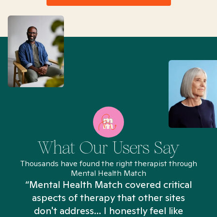
What Our Users Say
Thousands have found the right therapist through
Mental Health Match
“Mental Health Match covered critical
aspects of therapy that other sites
don't address... I honestly feel like