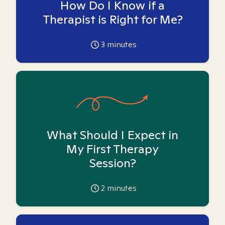
How Do I Know if a
Therapist is Right for Me?
3
minutes
What Should I Expect in
My First Therapy
Session?
2
minutes