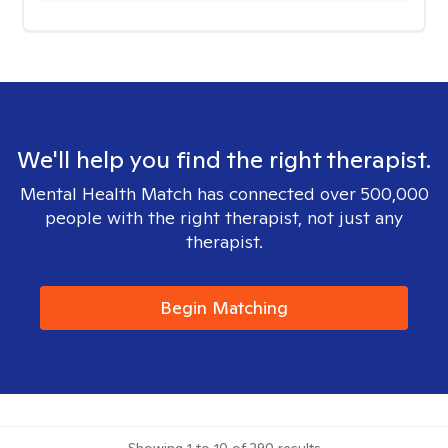
We'll help you find the right therapist.
Mental Health Match has connected over 500,000
people with the right therapist, not just any
therapist.
Begin Matching