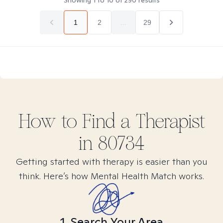
Showing
1
to
10
of
290
results
1
2
...
29
How to Find
a
Therapist
in
80734
Getting started with therapy is easier than you
think. Here’s how Mental Health Match works.
1. Search Your Area