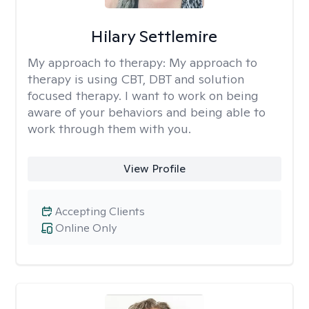
Hilary Settlemire
My approach to therapy:
My approach to
therapy is using CBT, DBT and solution
focused therapy. I want to work on being
aware of your behaviors and being able to
work through them with you.
View Profile
Accepting Clients
Online Only