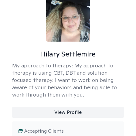
Hilary Settlemire
My approach to therapy:
My approach to
therapy is using CBT, DBT and solution
focused therapy. I want to work on being
aware of your behaviors and being able to
work through them with you.
View Profile
Accepting Clients