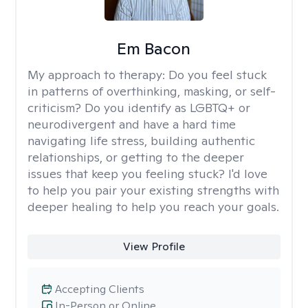
Em Bacon
My approach to therapy:
Do you feel stuck
in patterns of overthinking, masking, or self-
criticism? Do you identify as LGBTQ+ or
neurodivergent and have a hard time
navigating life stress, building authentic
relationships, or getting to the deeper
issues that keep you feeling stuck? I'd love
to help you pair your existing strengths with
deeper healing to help you reach your goals.
View Profile
Accepting Clients
In-Person or Online