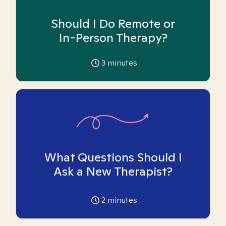
Should I Do Remote or
In-Person Therapy?
3
minutes
What Questions Should I
Ask a New Therapist?
2
minutes