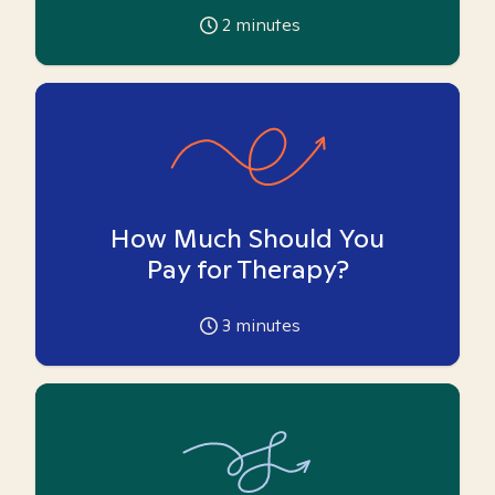
2
minutes
How Much Should You
Pay for Therapy?
3
minutes