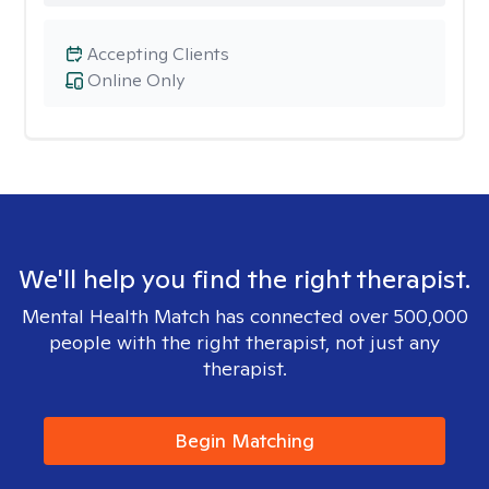
Accepting Clients
Online Only
We'll help you find the right therapist.
Mental Health Match has connected over 500,000
people with the right therapist, not just any
therapist.
Begin Matching