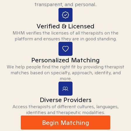
transparent, and personal.
Verified & Licensed
MHM verifies the licenses of all therapists on the
platform and ensures they are in good standing.
Personalized Matching
We help people find the right fit by providing therapist
matches based on specialty, approach, identity, and
more.
Diverse Providers
Access therapists of different cultures, languages,
identities and therapeutic modalities.
Begin Matching