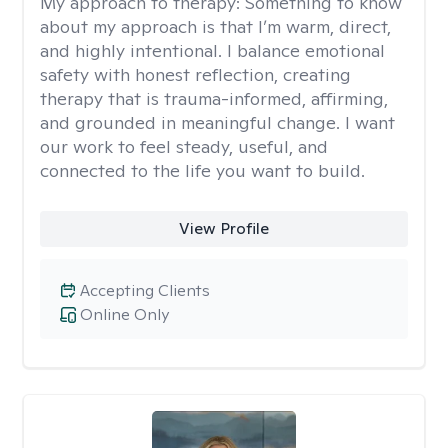
My approach to therapy:
Something to know
about my approach is that I’m warm, direct,
and highly intentional. I balance emotional
safety with honest reflection, creating
therapy that is trauma-informed, affirming,
and grounded in meaningful change. I want
our work to feel steady, useful, and
connected to the life you want to build.
View Profile
Accepting Clients
Online Only