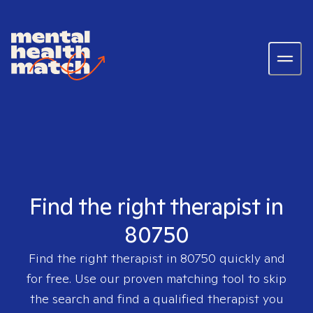
Find the right therapist in
80750
Find the right therapist in
80750
quickly and
for free. Use our proven matching tool to skip
the search and find a qualified therapist you