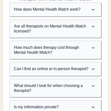
How does Mental Health Match work?
Are all therapists on Mental Health Match
licensed?
How much does therapy cost through
Mental Health Match?
Can I find an online or in-person therapist?
What should I look for when choosing a
therapist?
Is my information private?