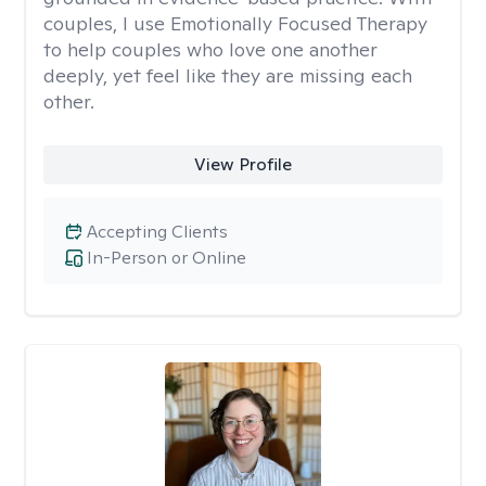
couples, I use Emotionally Focused Therapy
to help couples who love one another
deeply, yet feel like they are missing each
other.
View Profile
Accepting Clients
In-Person or Online