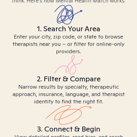
think. Here’s how Mental Health Match works.
1. Search Your Area
Enter your city, zip code, or state to browse
therapists near you – or filter for online-only
providers.
2. Filter & Compare
Narrow results by specialty, therapeutic
approach, insurance, language, and therapist
identity to find the right fit.
3. Connect & Begin
View detailed profiles, read bios, and reach