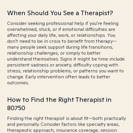
When Should You See a Therapist?
Consider seeking professional help if you're feeling
overwhelmed, stuck, or if emotional difficulties are
affecting your daily life, work, or relationships. You
don't need to be in crisis to benefit from therapy—
many people seek support during life transitions,
relationship challenges, or simply to better
understand themselves. Signs it might be time include
persistent sadness or anxiety, difficulty coping with
stress, relationship problems, or patterns you want to
change. Early intervention often leads to better
outcomes.
How to Find the Right Therapist in
80750
Finding the right therapist is about fit—both practically
and personally. Consider factors like specialty areas,
therapeutic approach, insurance coverage, session