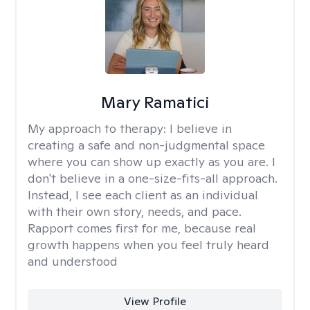
Mary Ramatici
My approach to therapy:
I believe in
creating a safe and non-judgmental space
where you can show up exactly as you are. I
don't believe in a one-size-fits-all approach.
Instead, I see each client as an individual
with their own story, needs, and pace.
Rapport comes first for me, because real
growth happens when you feel truly heard
and understood
View Profile