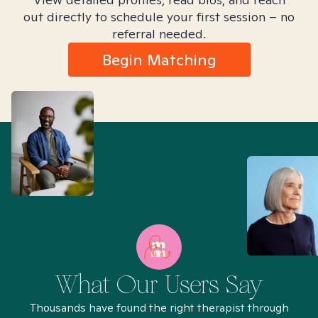
out directly to schedule your first session – no
referral needed.
Begin Matching
What Our Users Say
Thousands have found the right therapist through