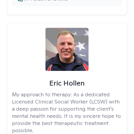
Eric Hollen
My approach to therapy:
As a dedicated
Licensed Clinical Social Worker (LCSW) with
a deep passion for supporting the client's
mental health needs. It is my sincere hope to
provide the best therapeutic treatment
possible.