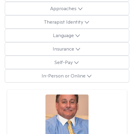
Approaches
Therapist Identity
Language
Insurance
Self-Pay
In-Person or Online