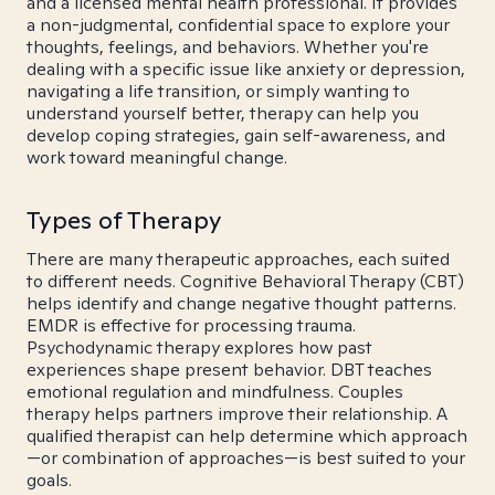
and a licensed mental health professional. It provides
a non-judgmental, confidential space to explore your
thoughts, feelings, and behaviors. Whether you're
dealing with a specific issue like anxiety or depression,
navigating a life transition, or simply wanting to
understand yourself better, therapy can help you
develop coping strategies, gain self-awareness, and
work toward meaningful change.
Types of Therapy
There are many therapeutic approaches, each suited
to different needs. Cognitive Behavioral Therapy (CBT)
helps identify and change negative thought patterns.
EMDR is effective for processing trauma.
Psychodynamic therapy explores how past
experiences shape present behavior. DBT teaches
emotional regulation and mindfulness. Couples
therapy helps partners improve their relationship. A
qualified therapist can help determine which approach
—or combination of approaches—is best suited to your
goals.