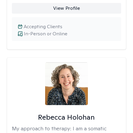
View Profile
Accepting Clients
In-Person or Online
Rebecca Holohan
My approach to therapy:
I am a somatic