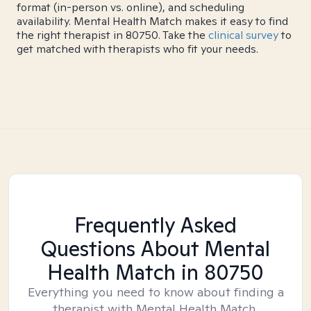
format (in-person vs. online), and scheduling
availability. Mental Health Match makes it easy to find
the right therapist in 80750. Take the
clinical survey
to
get matched with therapists who fit your needs.
Frequently Asked
Questions About Mental
Health Match
in 80750
Everything you need to know about finding a
therapist with Mental Health Match.