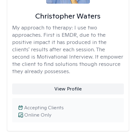
Christopher Waters
My approach to therapy:
I use two
approaches. First is EMDR, due to the
positive impact it has produced in the
clients' results after each session. The
second is Motivational Interview. It empower
the client to find solutions though resource
they already possesses.
View Profile
Accepting Clients
Online Only