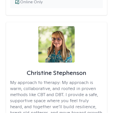
Online Only
Christine Stephenson
My approach to therapy:
My approach is
warm, collaborative, and rooted in proven
methods like CBT and DBT. I provide a safe,
supportive space where you feel truly
heard, and together we’ll build resilience,
break old patterns, and move toward growth