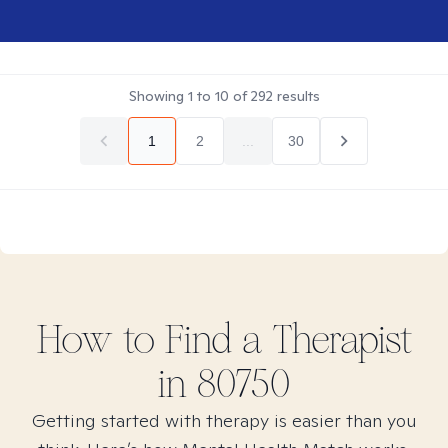
Showing
1
to
10
of
292
results
1
2
...
30
How to Find
a
Therapist
in
80750
Getting started with therapy is easier than you