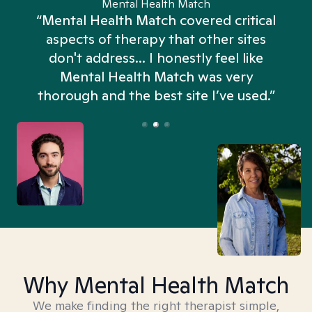
Mental Health Match
“Mental Health Match covered critical
aspects of therapy that other sites
don't address... I honestly feel like
n
Mental Health Match was very
thorough and the best site I’ve used.”
Why Mental Health Match
We make finding the right therapist simple,