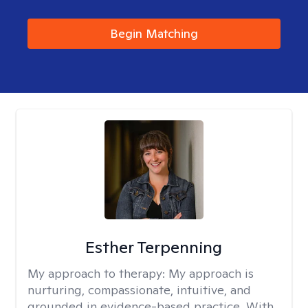
Begin Matching
Esther Terpenning
My approach to therapy:
My approach is
nurturing, compassionate, intuitive, and
grounded in evidence-based practice. With