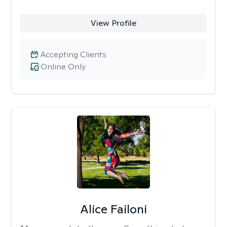
View Profile
Accepting Clients
Online Only
Alice Failoni