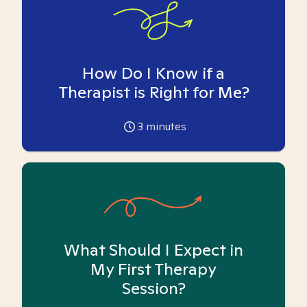
How Do I Know if a
Therapist is Right for Me?
3
minutes
What Should I Expect in
My First Therapy
Session?