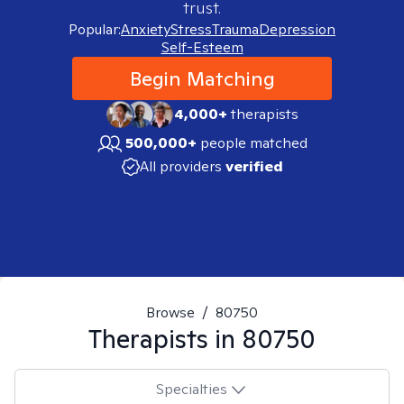
trust.
Popular:
Anxiety
Stress
Trauma
Depression
Self-Esteem
Begin Matching
4,000+
therapists
500,000+
people matched
All providers
verified
Browse
/
80750
Therapists in
80750
Specialties