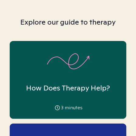
Explore our guide to therapy
How Does Therapy Help?
3
minutes