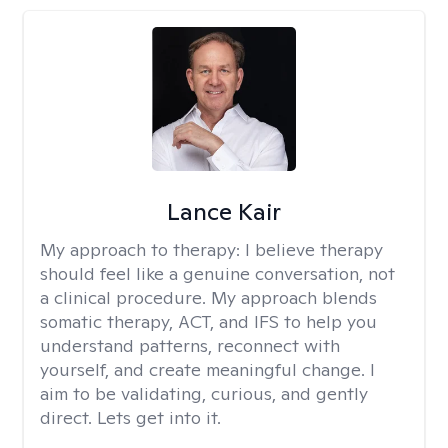
Lance Kair
My approach to therapy:
I believe therapy
should feel like a genuine conversation, not
a clinical procedure. My approach blends
somatic therapy, ACT, and IFS to help you
understand patterns, reconnect with
yourself, and create meaningful change. I
aim to be validating, curious, and gently
direct. Lets get into it.