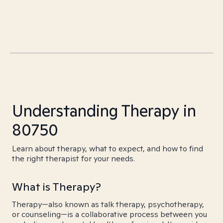
Understanding Therapy in
80750
Learn about therapy, what to expect, and how to find
the right therapist for your needs.
What is Therapy?
Therapy—also known as talk therapy, psychotherapy,
or counseling—is a collaborative process between you