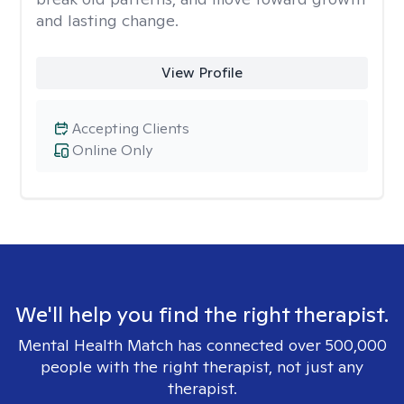
and lasting change.
View Profile
Accepting Clients
Online Only
We'll help you find the right therapist.
Mental Health Match has connected over 500,000
people with the right therapist, not just any
therapist.