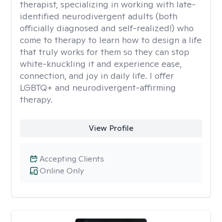
therapist, specializing in working with late-
identified neurodivergent adults (both
officially diagnosed and self-realized!) who
come to therapy to learn how to design a life
that truly works for them so they can stop
white-knuckling it and experience ease,
connection, and joy in daily life. I offer
LGBTQ+ and neurodivergent-affirming
therapy.
View Profile
Accepting Clients
Online Only