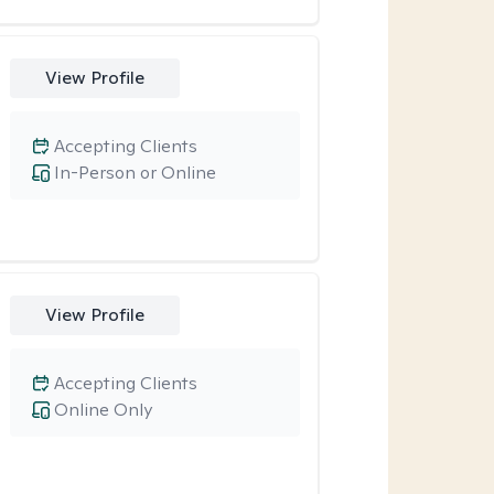
View Profile
Accepting Clients
In-Person or Online
View Profile
Accepting Clients
Online Only