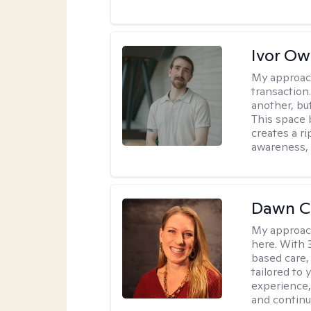
Ivor O
My approac
transaction
another, bu
This space 
creates a r
awareness, 
Dawn C
My approac
here. With 
based care, 
tailored to
experience,
and continui