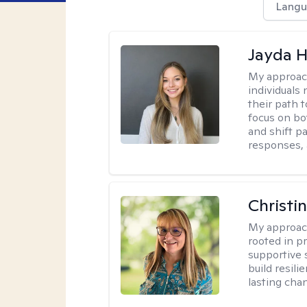
Langu
Jayda 
My approac
individuals
their path 
focus on bo
and shift p
responses, 
Christi
My approac
rooted in p
supportive 
build resil
lasting cha