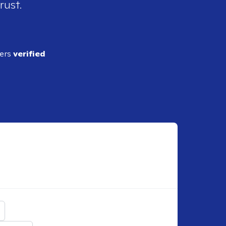
rust.
ders
verified