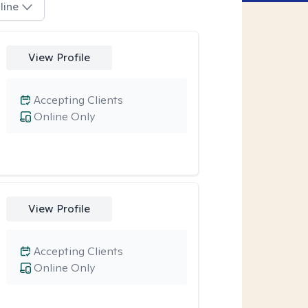
line
View Profile
Accepting Clients
Online Only
View Profile
Accepting Clients
Online Only