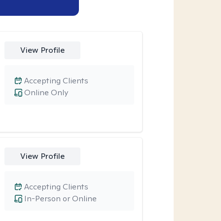
View Profile
Accepting Clients
Online Only
View Profile
Accepting Clients
In-Person or Online