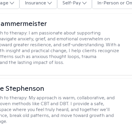
age
Insurance
Self-Pay
In-Person or On
Hammermeister
h to therapy:
I am passionate about supporting
 navigate anxiety, grief, and emotional overwhelm on
toward greater resilience, and self-understanding. With a
th insight and practical change, I help clients recognize
atterns such as anxious thought loops, trauma
and the lasting impact of loss.
ne Stephenson
h to therapy:
My approach is warm, collaborative, and
roven methods like CBT and DBT. I provide a safe,
space where you feel truly heard, and together we’ll
ience, break old patterns, and move toward growth and
nge.