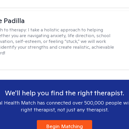
e Padilla
h to therapy:
I take a holistic approach to helping
her you are navigating anxiety, life direction, school
vation, self-esteem, or feeling “stuck,” we will work
identify your strengths and create realistic, achievable
rd!
We'll help you find the right therapist.
l Health Match has connected over 500,000 people wi
right therapist, not just any therapist.
Begin Matching