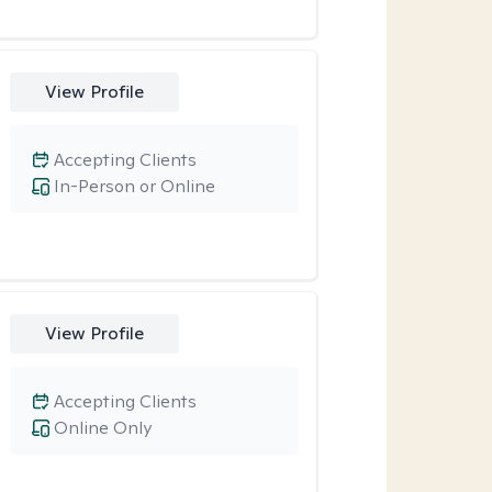
View Profile
Accepting Clients
In-Person or Online
View Profile
Accepting Clients
Online Only