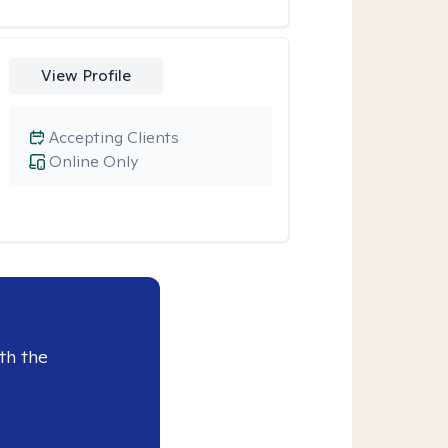
View Profile
Accepting Clients
Online Only
th the