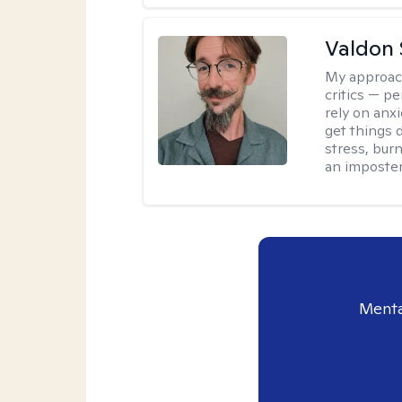
Valdon 
My approac
critics — pe
rely on anxi
get things d
stress, burn
an imposter
Menta