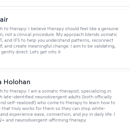
air
h to therapy:
I believe therapy should feel like a genuine
n, not a clinical procedure. My approach blends somatic
T, and IFS to help you understand patterns, reconnect
f, and create meaningful change. I aim to be validating,
gently direct. Lets get into it.
a Holohan
h to therapy:
I am a somatic therapist, specializing in
 late-identified neurodivergent adults (both officially
nd self-realized!) who come to therapy to learn how to
e that truly works for them so they can stop white-
 and experience ease, connection, and joy in daily life. I
+ and neurodivergent-affirming therapy.