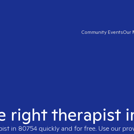
Community Events
Our 
e right therapist 
pist in
80754
quickly and for free. Use our pr