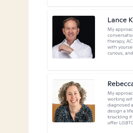
Lance K
My approac
conversatio
therapy, AC
with yoursel
curious, and 
Rebecc
My approac
working with
diagnosed a
design a lif
knuckling it
offer LGBTQ