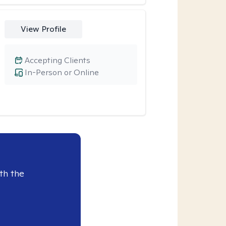
View Profile
Accepting Clients
In-Person or Online
th the