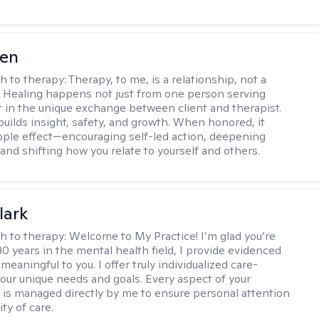
wen
h to therapy:
Therapy, to me, is a relationship, not a
. Healing happens not just from one person serving
t in the unique exchange between client and therapist.
builds insight, safety, and growth. When honored, it
ipple effect—encouraging self-led action, deepening
and shifting how you relate to yourself and others.
lark
h to therapy:
Welcome to My Practice! I’m glad you’re
30 years in the mental health field, I provide evidenced
meaningful to you. I offer truly individualized care-
 your unique needs and goals. Every aspect of your
 is managed directly by me to ensure personal attention
ty of care.