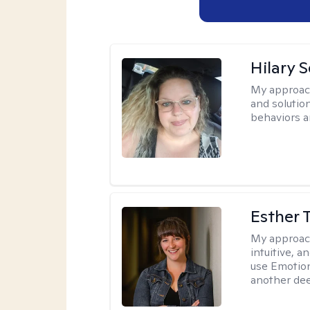
Hilary 
My approac
and solutio
behaviors a
Esther 
My approac
intuitive, 
use Emotion
another deep