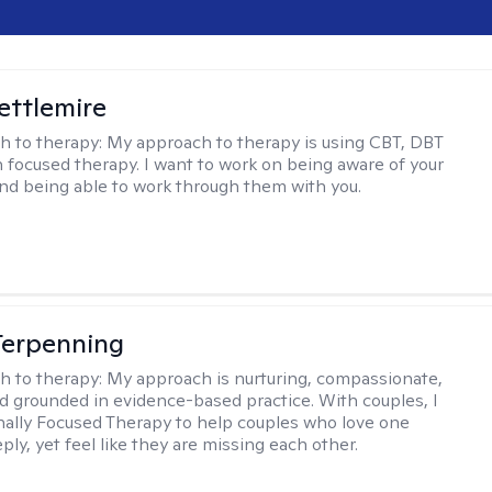
Settlemire
h to therapy:
My approach to therapy is using CBT, DBT
n focused therapy. I want to work on being aware of your
nd being able to work through them with you.
Terpenning
h to therapy:
My approach is nurturing, compassionate,
and grounded in evidence-based practice. With couples, I
ally Focused Therapy to help couples who love one
ly, yet feel like they are missing each other.