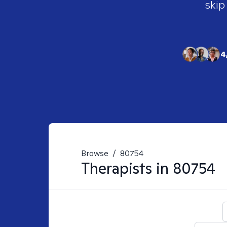
skip
4
Browse
/
80754
Therapists in
80754