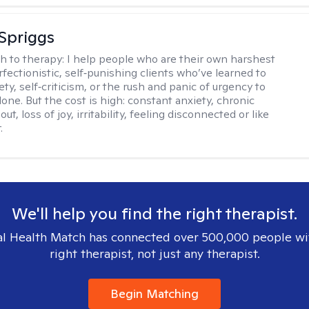
Spriggs
h to therapy:
I help people who are their own harshest
rfectionistic, self‑punishing clients who’ve learned to
ety, self‑criticism, or the rush and panic of urgency to
one. But the cost is high: constant anxiety, chronic
out, loss of joy, irritability, feeling disconnected or like
.
We'll help you find the right therapist.
l Health Match has connected over 500,000 people wi
right therapist, not just any therapist.
Begin Matching