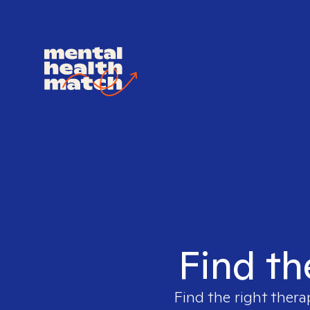
Find th
Find the right thera