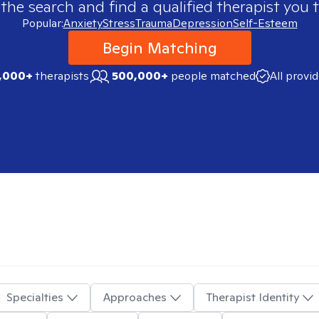
 the search and find a qualified therapist you t
Popular:
Anxiety
Stress
Trauma
Depression
Self-Esteem
Begin Matching
,000+
therapists
500,000+
people matched
All provi
Specialties
Approaches
Therapist Identity