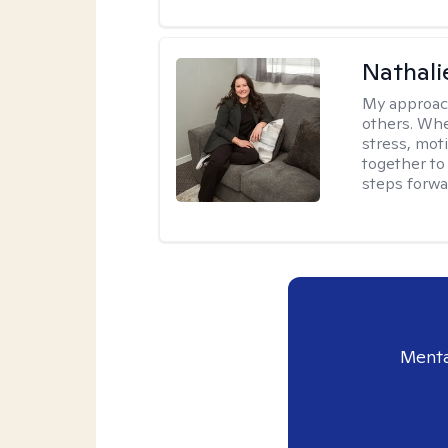
Nathali
My approac
others. Whet
stress, moti
together to 
steps forwa
Menta