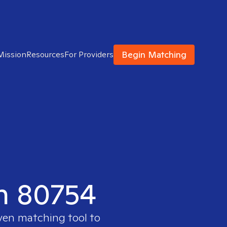
Begin Matching
Mission
Resources
For Providers
in 80754
oven matching tool to